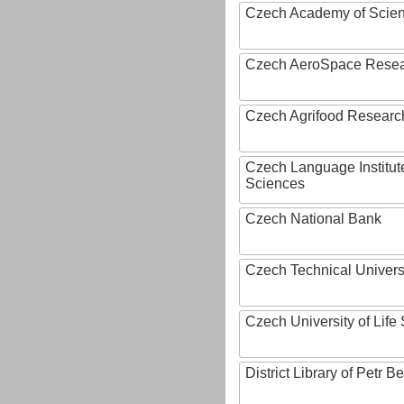
Czech Academy of Scie
Czech AeroSpace Resea
Czech Agrifood Researc
Czech Language Institut
Sciences
Czech National Bank
Czech Technical Univers
Czech University of Lif
District Library of Petr 