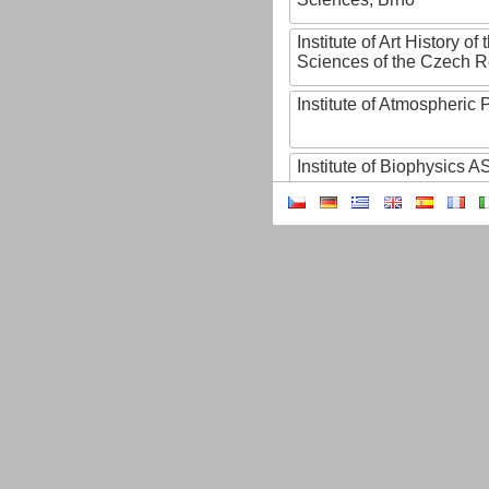
Institute of Art History o
Sciences of the Czech R
Institute of Atmospheric
Institute of Biophysics 
Institute of Biotechnology
Institute of Botany of t
Sciences
Institute of Chemical P
Institute of Computer S
Institute of Contemporary