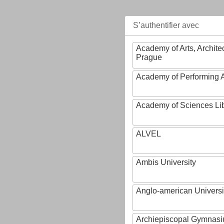
S’authentifier avec
Academy of Arts, Archite
Prague
Academy of Performing A
Academy of Sciences Li
ALVEL
Ambis University
Anglo-american Universi
Archiepiscopal Gymnasiu