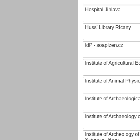
Hospital Jihlava
Huss' Library Ricany
IdP - soaplzen.cz
Institute of Agricultural
Institute of Animal Phys
Institute of Archaeologic
Institute of Archaeology
Institute of Archeology 
Sciences, Brno