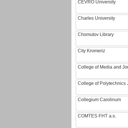
CEVRO University
Charles University
Chomutov Library
City Kromeriz
College of Media and Jo
College of Polytechnics 
Collegium Carolinum
COMTES FHT a.s.