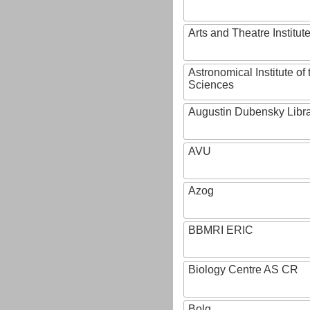
Arts and Theatre Institut
Astronomical Institute o
Sciences
Augustin Dubensky Libr
AVU
Azog
BBMRI ERIC
Biology Centre AS CR
Bolg