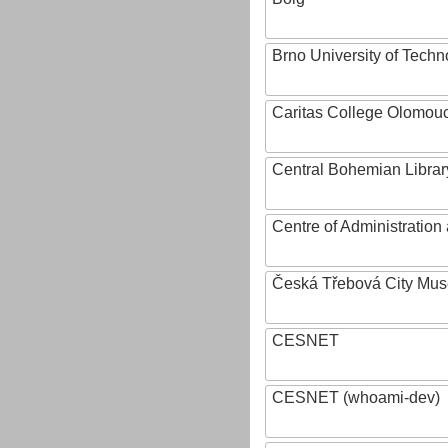
Brno University of Techn
Caritas College Olomou
Central Bohemian Librar
Centre of Administratio
Česká Třebová City Mu
CESNET
CESNET (whoami-dev)