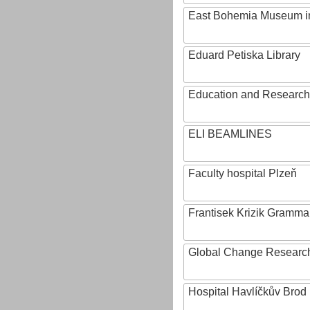
East Bohemia Museum i
Eduard Petiska Library
Education and Research 
ELI BEAMLINES
Faculty hospital Plzeň
Frantisek Krizik Grammar
Global Change Research
Hospital Havlíčkův Brod