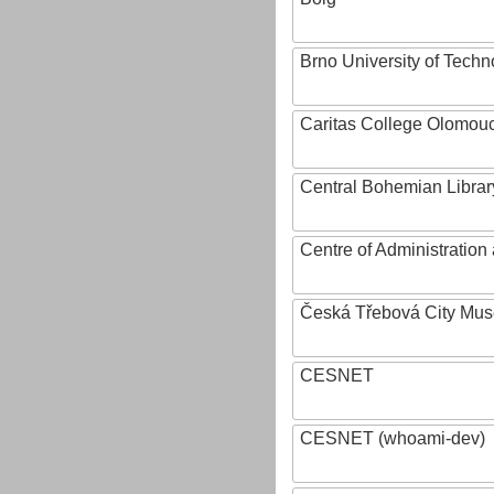
Brno University of Techn
Caritas College Olomou
Central Bohemian Librar
Centre of Administratio
Česká Třebová City Mu
CESNET
CESNET (whoami-dev)