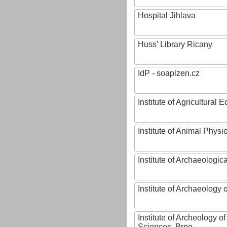
Hospital Jihlava
Huss' Library Ricany
IdP - soaplzen.cz
Institute of Agricultural
Institute of Animal Phys
Institute of Archaeologic
Institute of Archaeology
Institute of Archeology 
Sciences, Brno