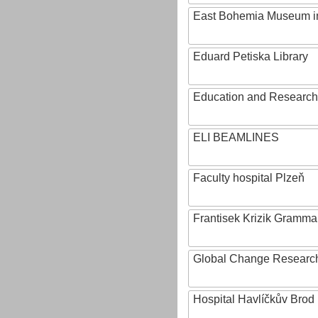
East Bohemia Museum i
Eduard Petiska Library
Education and Research 
ELI BEAMLINES
Faculty hospital Plzeň
Frantisek Krizik Grammar
Global Change Research
Hospital Havlíčkův Brod