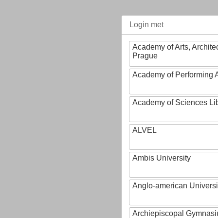
Login met
Academy of Arts, Archite
Prague
Academy of Performing A
Academy of Sciences Li
ALVEL
Ambis University
Anglo-american Universi
Archiepiscopal Gymnasiu