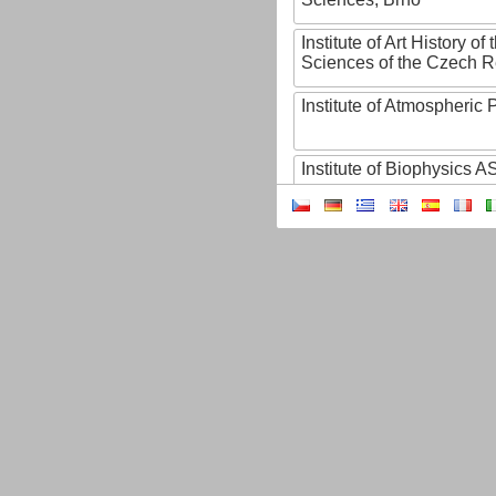
Institute of Art History o
Sciences of the Czech R
Institute of Atmospheric
Institute of Biophysics 
Institute of Biotechnology
Institute of Botany of t
Sciences
Institute of Chemical P
Institute of Computer S
Institute of Contemporary