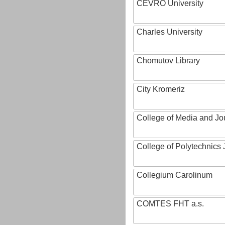
CEVRO University
Charles University
Chomutov Library
City Kromeriz
College of Media and Jo
College of Polytechnics 
Collegium Carolinum
COMTES FHT a.s.