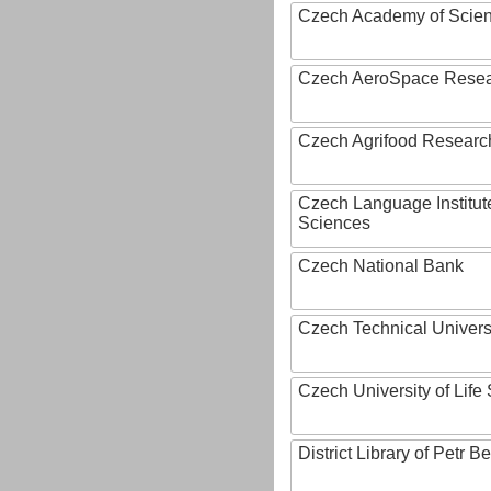
Czech Academy of Scie
Czech AeroSpace Resea
Czech Agrifood Researc
Czech Language Institut
Sciences
Czech National Bank
Czech Technical Univers
Czech University of Lif
District Library of Petr 