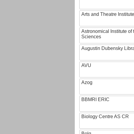
Arts and Theatre Institut
Astronomical Institute o
Sciences
Augustin Dubensky Libr
AVU
Azog
BBMRI ERIC
Biology Centre AS CR
Bolg