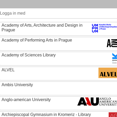
Logga in med
Academy of Arts, Architecture and Design in
Prague
Academy of Performing Arts in Prague
Academy of Sciences Library
ALVEL
Ambis University
Anglo-american University
Archiepiscopal Gymnasium in Kromeriz - Library