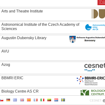
Arts and Theatre Institute
Astronomical Institute of the Czech Academy of
Sciences
Augustin Dubensky Library
AVU
Azog
BBMRI ERIC
Biology Centre AS CR
CESNET
Bolg