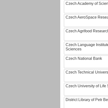
Czech Academy of Scie
Czech AeroSpace Resea
Czech Agrifood Researc
Czech Language Institut
Sciences
Czech National Bank
Czech Technical Univers
Czech University of Lif
District Library of Petr 