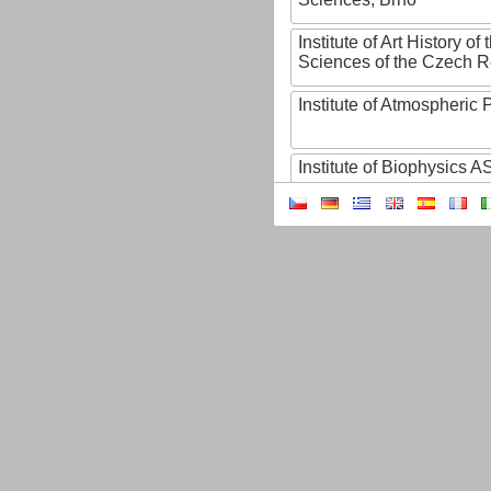
Institute of Art History o
Sciences of the Czech R
Institute of Atmospheric
Institute of Biophysics 
Institute of Biotechnology
Institute of Botany of t
Sciences
Institute of Chemical P
Institute of Computer S
Institute of Contemporary