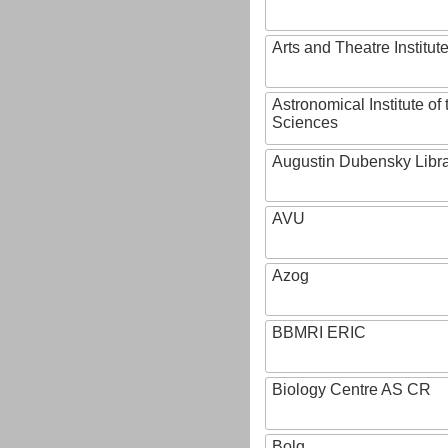
Arts and Theatre Institut
Astronomical Institute o
Sciences
Augustin Dubensky Libr
AVU
Azog
BBMRI ERIC
Biology Centre AS CR
Bolg