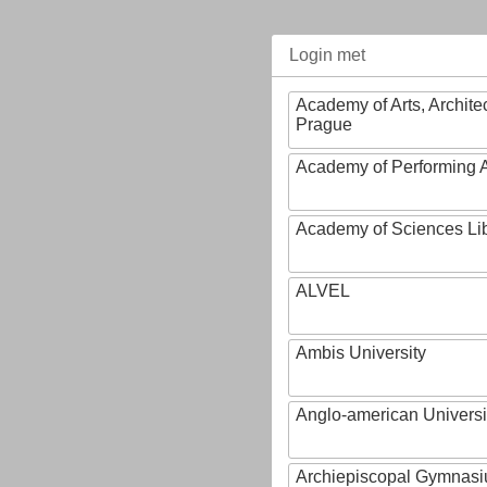
Login met
Academy of Arts, Archite
Prague
Academy of Performing A
Academy of Sciences Li
ALVEL
Ambis University
Anglo-american Universi
Archiepiscopal Gymnasiu