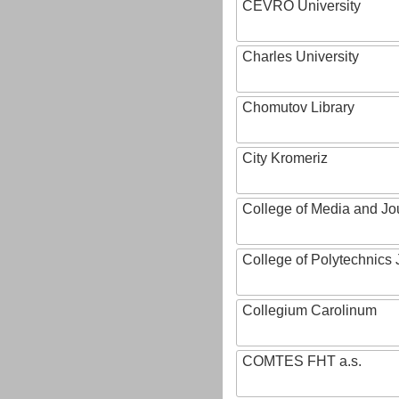
CEVRO University
Charles University
Chomutov Library
City Kromeriz
College of Media and Jo
College of Polytechnics 
Collegium Carolinum
COMTES FHT a.s.