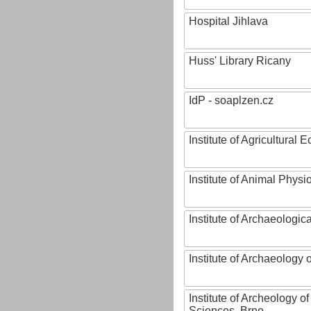
Hospital Jihlava
Huss' Library Ricany
IdP - soaplzen.cz
Institute of Agricultural
Institute of Animal Phys
Institute of Archaeologic
Institute of Archaeology
Institute of Archeology 
Sciences, Brno