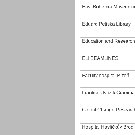
East Bohemia Museum i
Eduard Petiska Library
Education and Research 
ELI BEAMLINES
Faculty hospital Plzeň
Frantisek Krizik Grammar
Global Change Research
Hospital Havlíčkův Brod