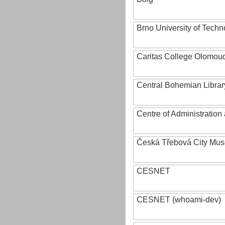
Brno University of Techn
Caritas College Olomou
Central Bohemian Librar
Centre of Administratio
Česká Třebová City Mu
CESNET
CESNET (whoami-dev)