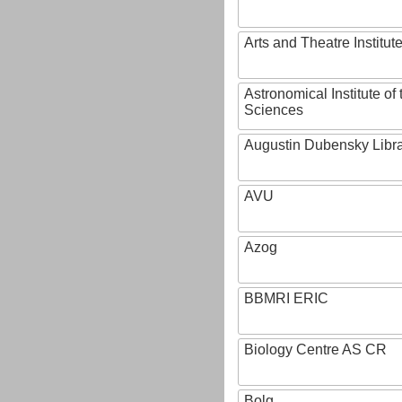
Arts and Theatre Institut
Astronomical Institute o
Sciences
Augustin Dubensky Libr
AVU
Azog
BBMRI ERIC
Biology Centre AS CR
Bolg