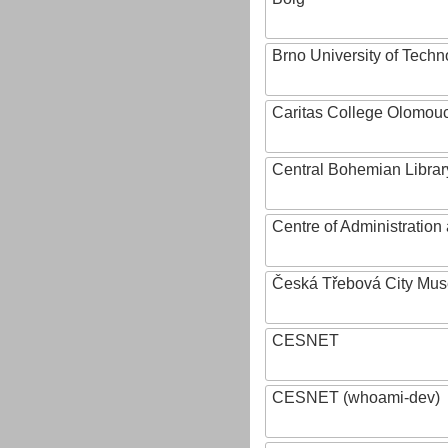
Brno University of Techn
Caritas College Olomou
Central Bohemian Librar
Centre of Administratio
Česká Třebová City Mu
CESNET
CESNET (whoami-dev)