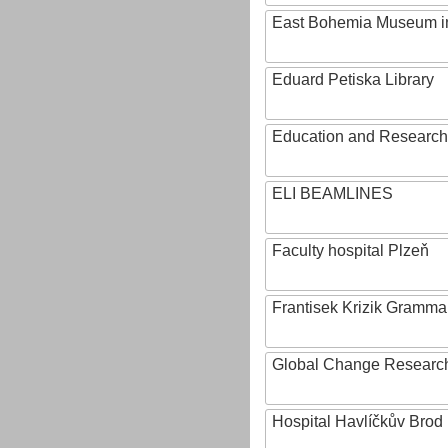
East Bohemia Museum i
Eduard Petiska Library
Education and Research 
ELI BEAMLINES
Faculty hospital Plzeň
Frantisek Krizik Grammar
Global Change Research
Hospital Havlíčkův Brod