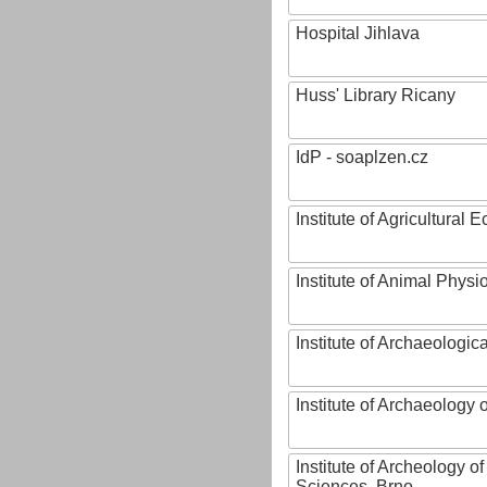
Hospital Jihlava
Huss' Library Ricany
IdP - soaplzen.cz
Institute of Agricultural
Institute of Animal Phys
Institute of Archaeologic
Institute of Archaeology
Institute of Archeology 
Sciences, Brno