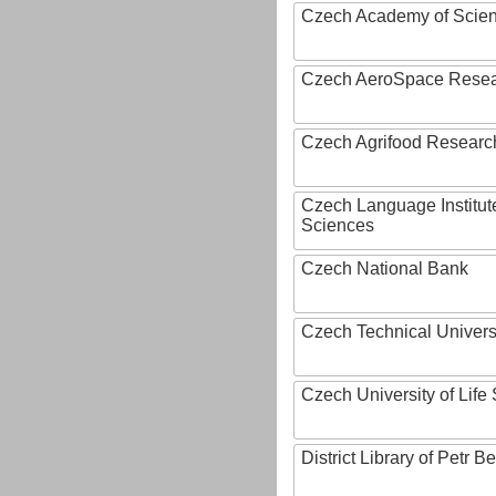
Czech Academy of Scie
Czech AeroSpace Resea
Czech Agrifood Researc
Czech Language Institut
Sciences
Czech National Bank
Czech Technical Univers
Czech University of Lif
District Library of Petr 