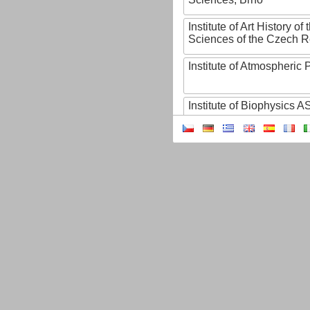
Institute of Art History o
Sciences of the Czech R
Institute of Atmospheric
Institute of Biophysics 
Institute of Biotechnology
Institute of Botany of t
Sciences
Institute of Chemical P
Institute of Computer S
Institute of Contemporary