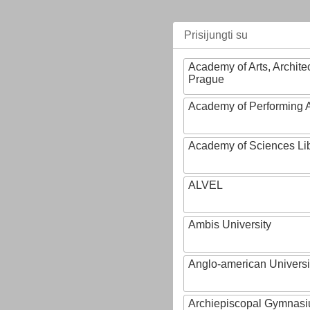
Prisijungti su
Academy of Arts, Archite
Prague
Academy of Performing A
Academy of Sciences Li
ALVEL
Ambis University
Anglo-american Universi
Archiepiscopal Gymnasiu