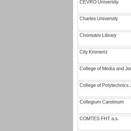
CEVRO University
Charles University
Chomutov Library
City Kromeriz
College of Media and Jo
College of Polytechnics 
Collegium Carolinum
COMTES FHT a.s.