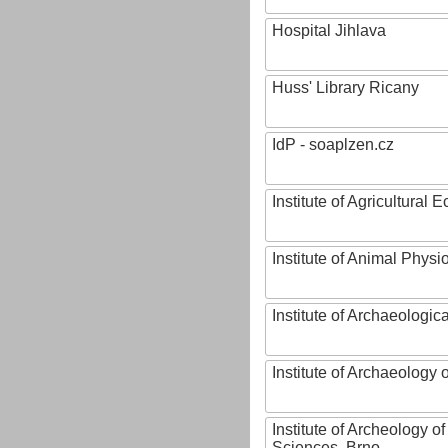
Hospital Jihlava
Huss' Library Ricany
IdP - soaplzen.cz
Institute of Agricultural
Institute of Animal Phys
Institute of Archaeologic
Institute of Archaeology
Institute of Archeology 
Sciences, Brno