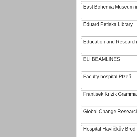
East Bohemia Museum i
Eduard Petiska Library
Education and Research 
ELI BEAMLINES
Faculty hospital Plzeň
Frantisek Krizik Grammar
Global Change Research
Hospital Havlíčkův Brod