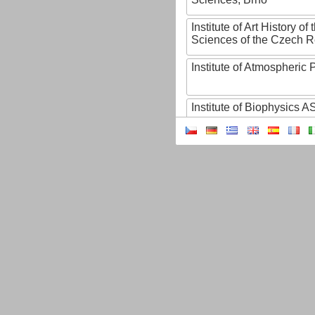
Institute of Art History o
Sciences of the Czech R
Institute of Atmospheric
Institute of Biophysics 
Institute of Biotechnology
Institute of Botany of t
Sciences
Institute of Chemical P
Institute of Computer S
Institute of Contemporary