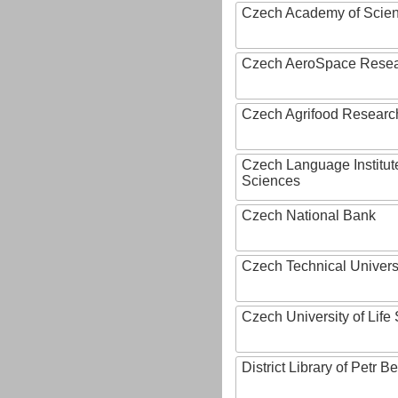
Czech Academy of Scie
Czech AeroSpace Resea
Czech Agrifood Researc
Czech Language Institut
Sciences
Czech National Bank
Czech Technical Univers
Czech University of Lif
District Library of Petr 