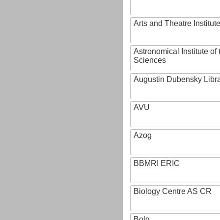
Arts and Theatre Institut
Astronomical Institute o
Sciences
Augustin Dubensky Libr
AVU
Azog
BBMRI ERIC
Biology Centre AS CR
Bolg