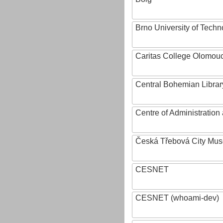
Brno University of Techn
Caritas College Olomou
Central Bohemian Librar
Centre of Administratio
Česká Třebová City Mu
CESNET
CESNET (whoami-dev)