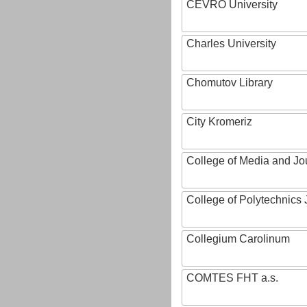
CEVRO University
Charles University
Chomutov Library
City Kromeriz
College of Media and Jo
College of Polytechnics 
Collegium Carolinum
COMTES FHT a.s.