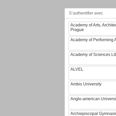
S’authentifier avec
Academy of Arts, Archite
Prague
Academy of Performing A
Academy of Sciences Li
ALVEL
Ambis University
Anglo-american Universi
Archiepiscopal Gymnasiu