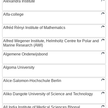
Alexandra Institute
Alfa-college
Alfréd Rényi Institute of Mathematics
Alfred Wegener Institute, Helmholtz Centre for Polar and
Marine Research (AWI)
Algemene Onderwijsbond
Algoma University
Alice-Salomon-Hochschule Berlin
Aliko Dangote University of Science and Technology
All India Institute of Medical Sciences Bhopal