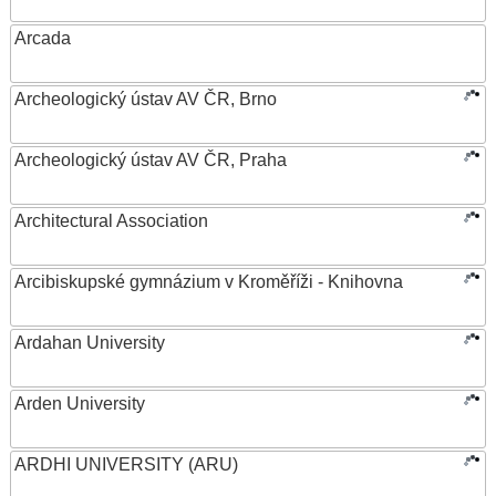
Arcada
Archeologický ústav AV ČR, Brno
Archeologický ústav AV ČR, Praha
Architectural Association
Arcibiskupské gymnázium v Kroměříži - Knihovna
Ardahan University
Arden University
ARDHI UNIVERSITY (ARU)