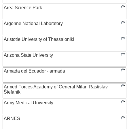
Area Science Park
Argonne National Laboratory
Aristotle University of Thessaloniki
Arizona State University
Armada del Ecuador - armada
Armed Forces Academy of General Milan Rastislav
Štefánik
Army Medical University
ARNES