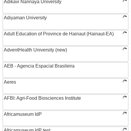
Adikavi Nannaya University
Adiyaman University
Adult Education of Province de Hainaut (Hainaut-EA)
AdventHealth University (new)
AEB - Agencia Espacial Brasileira
Aeres
AFBI: Agri-Food Biosciences Institute
Africamuseum IdP
Africamuseum IdP test