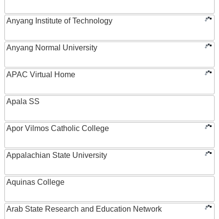
Anyang Institute of Technology
Anyang Normal University
APAC Virtual Home
Apala SS
Apor Vilmos Catholic College
Appalachian State University
Aquinas College
Arab State Research and Education Network