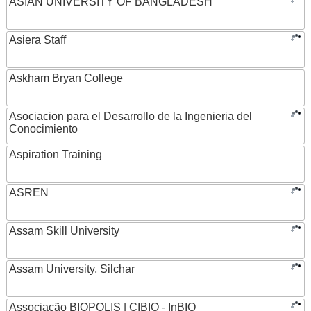
ASIAN UNIVERSITY OF BANGLADESH
Asiera Staff
Askham Bryan College
Asociacion para el Desarrollo de la Ingenieria del
Conocimiento
Aspiration Training
ASREN
Assam Skill University
Assam University, Silchar
Associação BIOPOLIS | CIBIO - InBIO