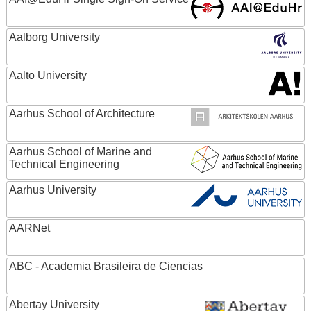
Aalborg University
Aalto University
Aarhus School of Architecture
Aarhus School of Marine and
Technical Engineering
Aarhus University
AARNet
ABC - Academia Brasileira de Ciencias
Abertay University