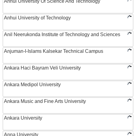
Anhui University Of Science And Technology
Anhui University of Technology
Anil Neerukonda Institute of Technology and Sciences
Anjuman-I-Islams Kalsekar Technical Campus
Ankara Haci Bayram Veli University
Ankara Medipol University
Ankara Music and Fine Arts University
Ankara University
Anna University