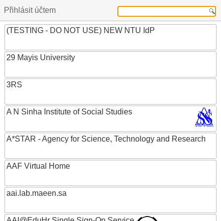
Přihlásit účtem
(TESTING - DO NOT USE) NEW NTU IdP
29 Mayis University
3RS
A N Sinha Institute of Social Studies
A*STAR - Agency for Science, Technology and Research
AAF Virtual Home
aai.lab.maeen.sa
AAI@EduHr Single Sign-On Service