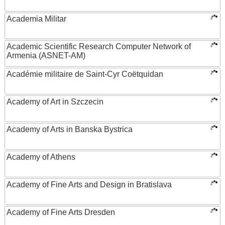
Academia Militar
Academic Scientific Research Computer Network of
Armenia (ASNET-AM)
Académie militaire de Saint-Cyr Coëtquidan
Academy of Art in Szczecin
Academy of Arts in Banska Bystrica
Academy of Athens
Academy of Fine Arts and Design in Bratislava
Academy of Fine Arts Dresden