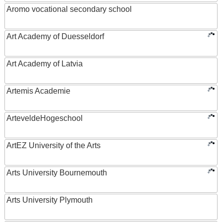
Aromo vocational secondary school
Art Academy of Duesseldorf
Art Academy of Latvia
Artemis Academie
ArteveldeHogeschool
ArtEZ University of the Arts
Arts University Bournemouth
Arts University Plymouth