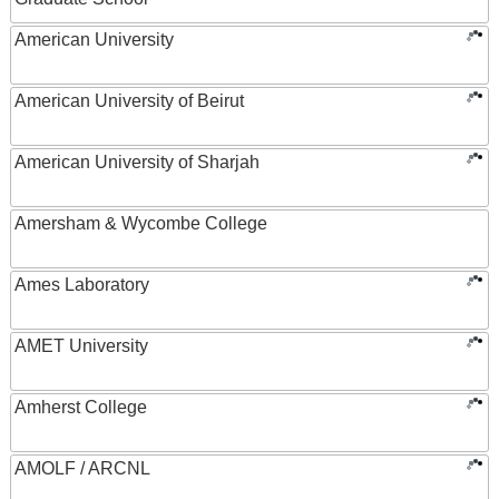
American University
American University of Beirut
American University of Sharjah
Amersham & Wycombe College
Ames Laboratory
AMET University
Amherst College
AMOLF / ARCNL