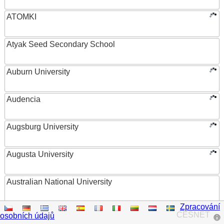
ATOMKI
Atyak Seed Secondary School
Auburn University
Audencia
Augsburg University
Augusta University
Australian National University
Zpracování
Austrian Academy of Sciences
CESNET
osobních údajů