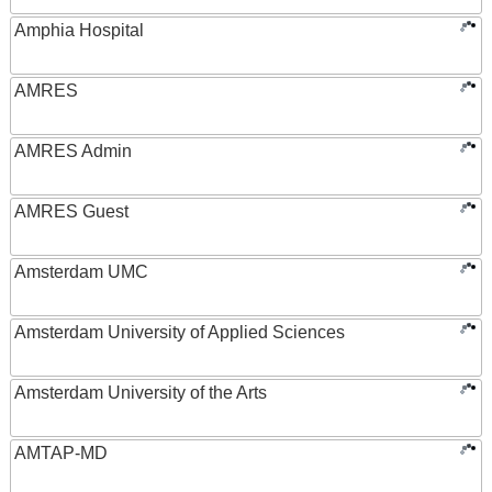
Amphia Hospital
AMRES
AMRES Admin
AMRES Guest
Amsterdam UMC
Amsterdam University of Applied Sciences
Amsterdam University of the Arts
AMTAP-MD