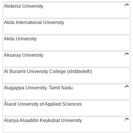
Akdeniz University
Akita International University
Akita University
Aksaray University
Al Buraimi University College (shibboleth)
Alagappa University, Tamil Nadu
Åland University of Applied Sciences
Alanya Alaaddin Keykubat University