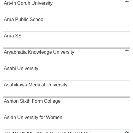
Artvin Coruh University
Arua Public School
Arua SS
Aryabhatta Knowledge University
Asahi University
Asahikawa Medical University
Ashton Sixth Form College
Asian University for Women