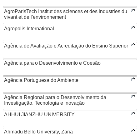
AgroParisTech Institut des sciences et des industries du
vivant et de l'environnement
Agropolis International
Agência de Avaliação e Acreditação do Ensino Superior
Agência para o Desenvolvimento e Coesão
Agência Portuguesa do Ambiente
Agência Regional para o Desenvolvimento da
Investigação, Tecnologia e Inovação
AHHUI JIANZHU UNIVERSITY
Ahmadu Bello University, Zaria