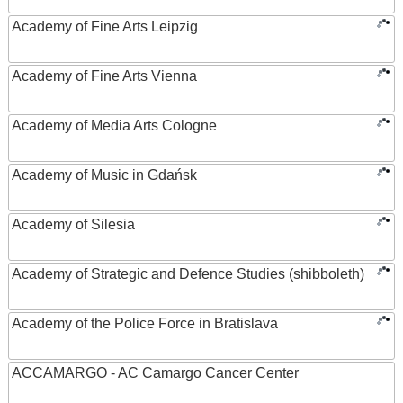
Academy of Fine Arts Leipzig
Academy of Fine Arts Vienna
Academy of Media Arts Cologne
Academy of Music in Gdańsk
Academy of Silesia
Academy of Strategic and Defence Studies (shibboleth)
Academy of the Police Force in Bratislava
ACCAMARGO - AC Camargo Cancer Center