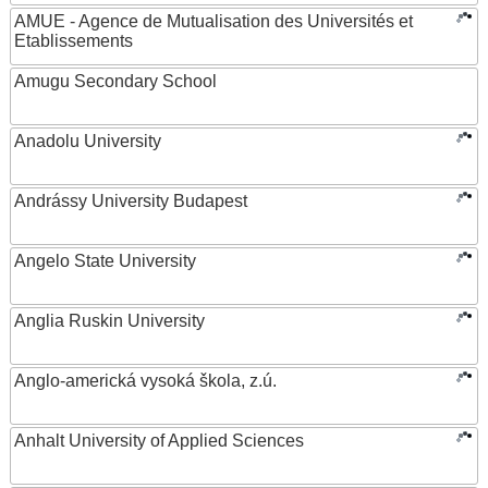
AMUE - Agence de Mutualisation des Universités et
Etablissements
Amugu Secondary School
Anadolu University
Andrássy University Budapest
Angelo State University
Anglia Ruskin University
Anglo-americká vysoká škola, z.ú.
Anhalt University of Applied Sciences