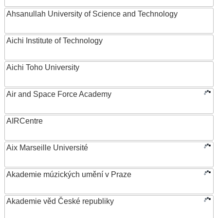
Ahsanullah University of Science and Technology
Aichi Institute of Technology
Aichi Toho University
Air and Space Force Academy
AIRCentre
Aix Marseille Université
Akademie múzických umění v Praze
Akademie věd České republiky