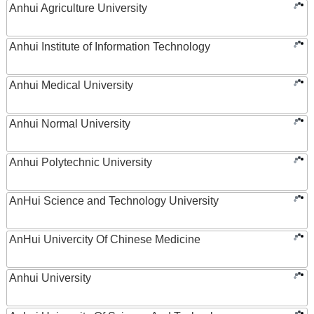
Anhui Agriculture University
Anhui Institute of Information Technology
Anhui Medical University
Anhui Normal University
Anhui Polytechnic University
AnHui Science and Technology University
AnHui Univercity Of Chinese Medicine
Anhui University