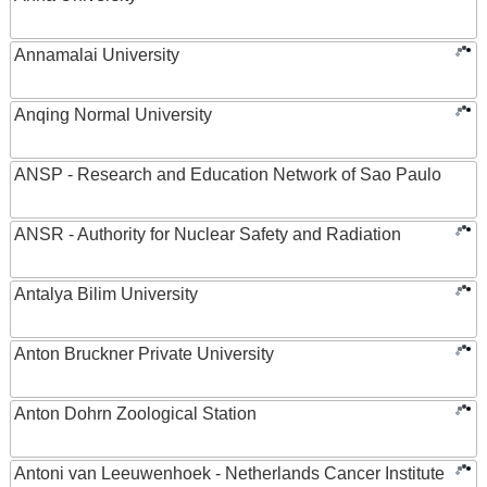
Annamalai University
Anqing Normal University
ANSP - Research and Education Network of Sao Paulo
ANSR - Authority for Nuclear Safety and Radiation
Antalya Bilim University
Anton Bruckner Private University
Anton Dohrn Zoological Station
Antoni van Leeuwenhoek - Netherlands Cancer Institute