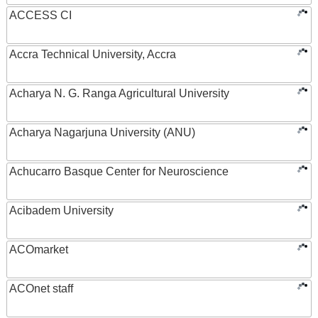
ACCESS CI
Accra Technical University, Accra
Acharya N. G. Ranga Agricultural University
Acharya Nagarjuna University (ANU)
Achucarro Basque Center for Neuroscience
Acibadem University
ACOmarket
ACOnet staff