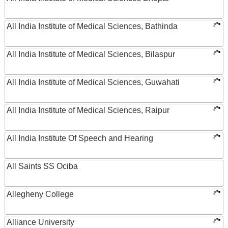
All India Institute of Medical Sciences, Bathinda
All India Institute of Medical Sciences, Bilaspur
All India Institute of Medical Sciences, Guwahati
All India Institute of Medical Sciences, Raipur
All India Institute Of Speech and Hearing
All Saints SS Ociba
Allegheny College
Alliance University