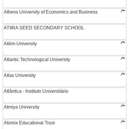
Athens University of Economics and Business
ATIIRA SEED SECONDARY SCHOOL
Atilim University
Atlantic Technological University
Atlas University
Atlântica - Instituto Universitário
Atmiya University
Atomix Educational Trust