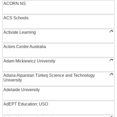
ACORN NS
ACS Schools
Activate Learning
Actors Centre Australia
Adam Mickiewicz University
Adana Alparslan Türkeş Science and Technology
University
Adelaide University
AdEPT Education: USO