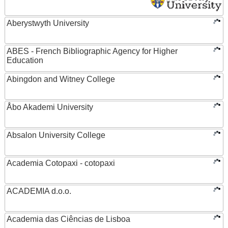
Aberystwyth University
ABES - French Bibliographic Agency for Higher
Education
Abingdon and Witney College
Åbo Akademi University
Absalon University College
Academia Cotopaxi - cotopaxi
ACADEMIA d.o.o.
Academia das Ciências de Lisboa