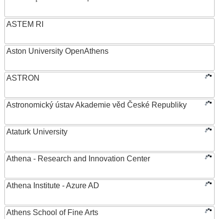
ASTEM RI
Aston University OpenAthens
ASTRON
Astronomický ústav Akademie věd České Republiky
Ataturk University
Athena - Research and Innovation Center
Athena Institute - Azure AD
Athens School of Fine Arts