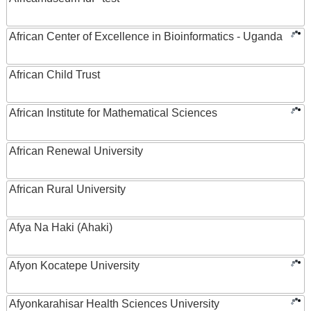
African Center of Excellence in Bioinformatics - Uganda
African Child Trust
African Institute for Mathematical Sciences
African Renewal University
African Rural University
Afya Na Haki (Ahaki)
Afyon Kocatepe University
Afyonkarahisar Health Sciences University