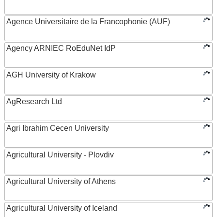
Agence Universitaire de la Francophonie (AUF)
Agency ARNIEC RoEduNet IdP
AGH University of Krakow
AgResearch Ltd
Agri Ibrahim Cecen University
Agricultural University - Plovdiv
Agricultural University of Athens
Agricultural University of Iceland