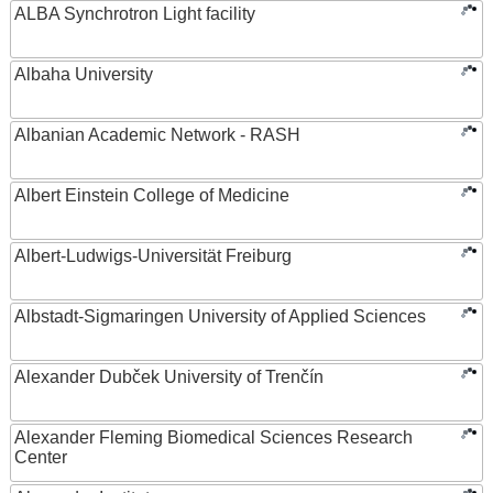
ALBA Synchrotron Light facility
Albaha University
Albanian Academic Network - RASH
Albert Einstein College of Medicine
Albert-Ludwigs-Universität Freiburg
Albstadt-Sigmaringen University of Applied Sciences
Alexander Dubček University of Trenčín
Alexander Fleming Biomedical Sciences Research
Center