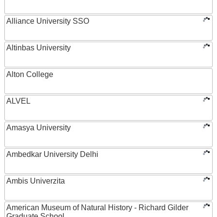
Alliance University SSO
Altinbas University
Alton College
ALVEL
Amasya University
Ambedkar University Delhi
Ambis Univerzita
American Museum of Natural History - Richard Gilder
Graduate School