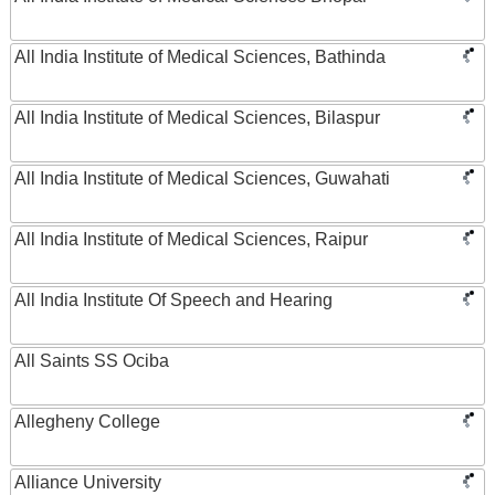
All India Institute of Medical Sciences, Bathinda
All India Institute of Medical Sciences, Bilaspur
All India Institute of Medical Sciences, Guwahati
All India Institute of Medical Sciences, Raipur
All India Institute Of Speech and Hearing
All Saints SS Ociba
Allegheny College
Alliance University