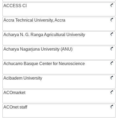
ACCESS CI
Accra Technical University, Accra
Acharya N. G. Ranga Agricultural University
Acharya Nagarjuna University (ANU)
Achucarro Basque Center for Neuroscience
Acibadem University
ACOmarket
ACOnet staff