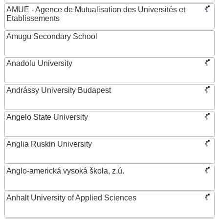
AMUE - Agence de Mutualisation des Universités et
Etablissements
Amugu Secondary School
Anadolu University
Andrássy University Budapest
Angelo State University
Anglia Ruskin University
Anglo-americká vysoká škola, z.ú.
Anhalt University of Applied Sciences