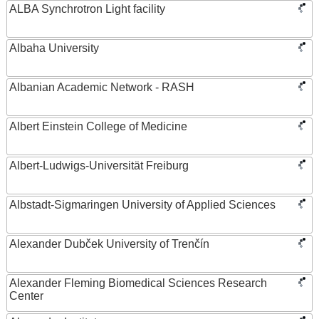
ALBA Synchrotron Light facility
Albaha University
Albanian Academic Network - RASH
Albert Einstein College of Medicine
Albert-Ludwigs-Universität Freiburg
Albstadt-Sigmaringen University of Applied Sciences
Alexander Dubček University of Trenčín
Alexander Fleming Biomedical Sciences Research
Center