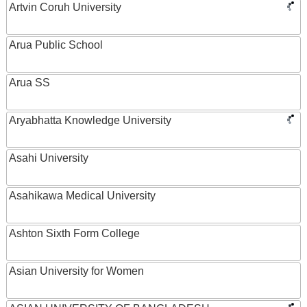
Artvin Coruh University
Arua Public School
Arua SS
Aryabhatta Knowledge University
Asahi University
Asahikawa Medical University
Ashton Sixth Form College
Asian University for Women