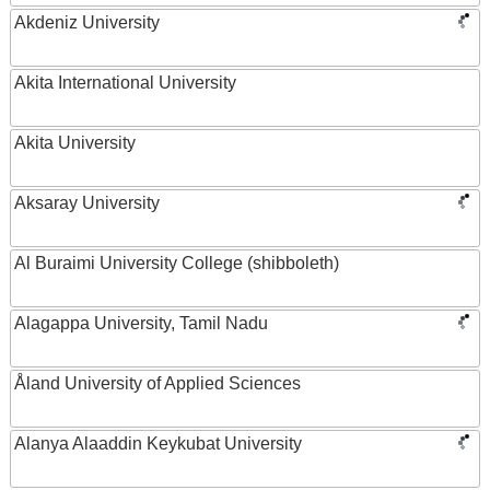
Akdeniz University
Akita International University
Akita University
Aksaray University
Al Buraimi University College (shibboleth)
Alagappa University, Tamil Nadu
Åland University of Applied Sciences
Alanya Alaaddin Keykubat University