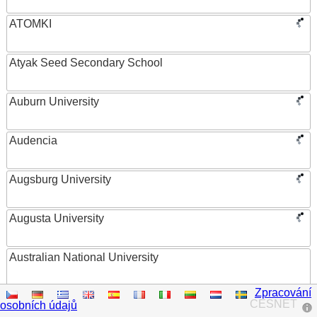
ATOMKI
Atyak Seed Secondary School
Auburn University
Audencia
Augsburg University
Augusta University
Australian National University
Zpracování
Austrian Academy of Sciences
CESNET
osobních údajů