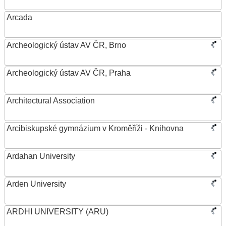
Arcada
Archeologický ústav AV ČR, Brno
Archeologický ústav AV ČR, Praha
Architectural Association
Arcibiskupské gymnázium v Kroměříži - Knihovna
Ardahan University
Arden University
ARDHI UNIVERSITY (ARU)