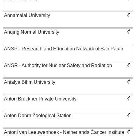
Annamalai University
Anqing Normal University
ANSP - Research and Education Network of Sao Paulo
ANSR - Authority for Nuclear Safety and Radiation
Antalya Bilim University
Anton Bruckner Private University
Anton Dohrn Zoological Station
Antoni van Leeuwenhoek - Netherlands Cancer Institute