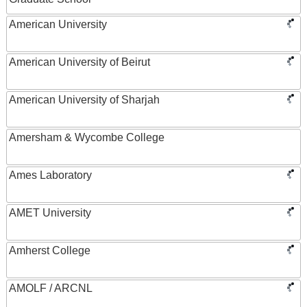
American University
American University of Beirut
American University of Sharjah
Amersham & Wycombe College
Ames Laboratory
AMET University
Amherst College
AMOLF / ARCNL