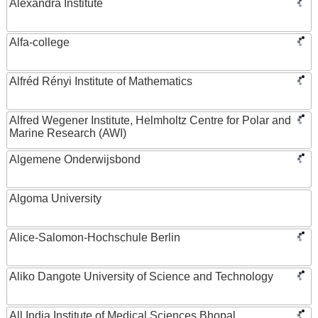
Alexandra Institute
Alfa-college
Alfréd Rényi Institute of Mathematics
Alfred Wegener Institute, Helmholtz Centre for Polar and
Marine Research (AWI)
Algemene Onderwijsbond
Algoma University
Alice-Salomon-Hochschule Berlin
Aliko Dangote University of Science and Technology
All India Institute of Medical Sciences Bhopal