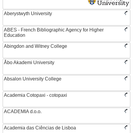
Aberystwyth University
ABES - French Bibliographic Agency for Higher
Education
Abingdon and Witney College
Åbo Akademi University
Absalon University College
Academia Cotopaxi - cotopaxi
ACADEMIA d.o.o.
Academia das Ciências de Lisboa