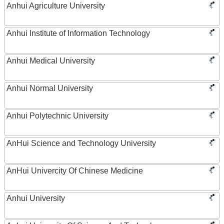
Anhui Agriculture University
Anhui Institute of Information Technology
Anhui Medical University
Anhui Normal University
Anhui Polytechnic University
AnHui Science and Technology University
AnHui Univercity Of Chinese Medicine
Anhui University