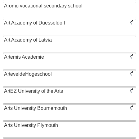
Aromo vocational secondary school
Art Academy of Duesseldorf
Art Academy of Latvia
Artemis Academie
ArteveldeHogeschool
ArtEZ University of the Arts
Arts University Bournemouth
Arts University Plymouth