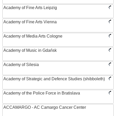
Academy of Fine Arts Leipzig
Academy of Fine Arts Vienna
Academy of Media Arts Cologne
Academy of Music in Gdańsk
Academy of Silesia
Academy of Strategic and Defence Studies (shibboleth)
Academy of the Police Force in Bratislava
ACCAMARGO - AC Camargo Cancer Center