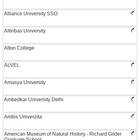
Alliance University SSO
Altinbas University
Alton College
ALVEL
Amasya University
Ambedkar University Delhi
Ambis Univerzita
American Museum of Natural History - Richard Gilder
Graduate School