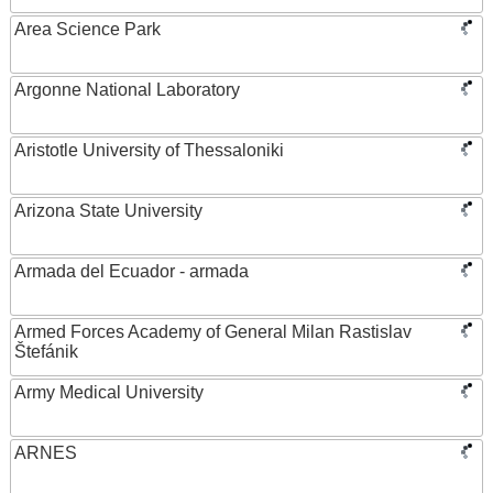
Area Science Park
Argonne National Laboratory
Aristotle University of Thessaloniki
Arizona State University
Armada del Ecuador - armada
Armed Forces Academy of General Milan Rastislav
Štefánik
Army Medical University
ARNES