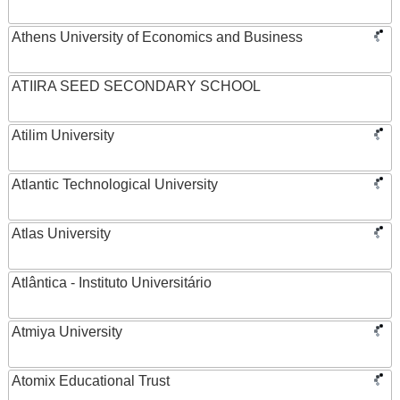
Athens University of Economics and Business
ATIIRA SEED SECONDARY SCHOOL
Atilim University
Atlantic Technological University
Atlas University
Atlântica - Instituto Universitário
Atmiya University
Atomix Educational Trust