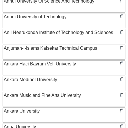
Anhui University Of Science And Technology
Anhui University of Technology
Anil Neerukonda Institute of Technology and Sciences
Anjuman-I-Islams Kalsekar Technical Campus
Ankara Haci Bayram Veli University
Ankara Medipol University
Ankara Music and Fine Arts University
Ankara University
Anna University