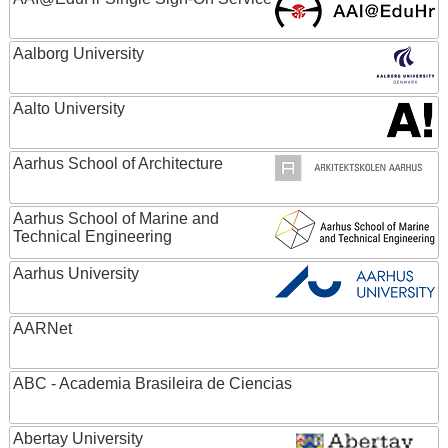
Aalborg University
Aalto University
Aarhus School of Architecture
Aarhus School of Marine and
Technical Engineering
Aarhus University
AARNet
ABC - Academia Brasileira de Ciencias
Abertay University