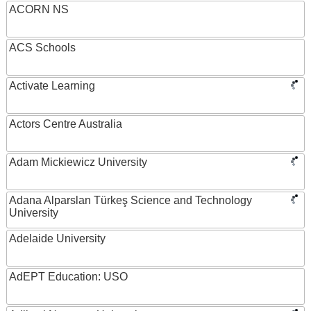
ACORN NS
ACS Schools
Activate Learning
Actors Centre Australia
Adam Mickiewicz University
Adana Alparslan Türkeş Science and Technology
University
Adelaide University
AdEPT Education: USO