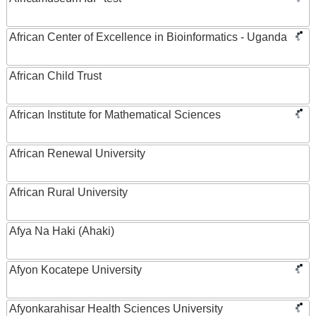
African Center of Excellence in Bioinformatics - Uganda
African Child Trust
African Institute for Mathematical Sciences
African Renewal University
African Rural University
Afya Na Haki (Ahaki)
Afyon Kocatepe University
Afyonkarahisar Health Sciences University