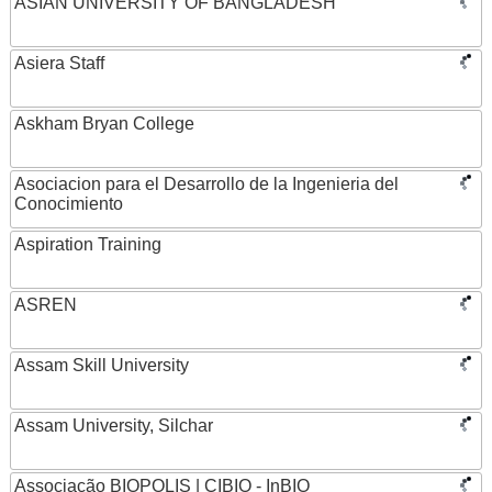
ASIAN UNIVERSITY OF BANGLADESH
Asiera Staff
Askham Bryan College
Asociacion para el Desarrollo de la Ingenieria del
Conocimiento
Aspiration Training
ASREN
Assam Skill University
Assam University, Silchar
Associação BIOPOLIS | CIBIO - InBIO