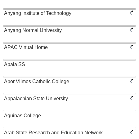
Anyang Institute of Technology
Anyang Normal University
APAC Virtual Home
Apala SS
Apor Vilmos Catholic College
Appalachian State University
Aquinas College
Arab State Research and Education Network