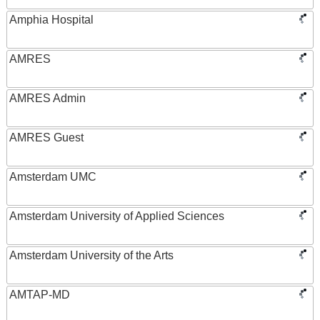
Amphia Hospital
AMRES
AMRES Admin
AMRES Guest
Amsterdam UMC
Amsterdam University of Applied Sciences
Amsterdam University of the Arts
AMTAP-MD