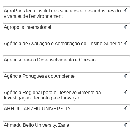
AgroParisTech Institut des sciences et des industries du
vivant et de l'environnement
Agropolis International
Agência de Avaliação e Acreditação do Ensino Superior
Agência para o Desenvolvimento e Coesão
Agência Portuguesa do Ambiente
Agência Regional para o Desenvolvimento da
Investigação, Tecnologia e Inovação
AHHUI JIANZHU UNIVERSITY
Ahmadu Bello University, Zaria