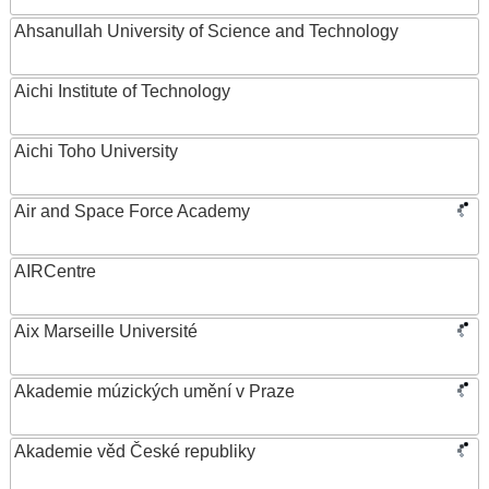
Ahsanullah University of Science and Technology
Aichi Institute of Technology
Aichi Toho University
Air and Space Force Academy
AIRCentre
Aix Marseille Université
Akademie múzických umění v Praze
Akademie věd České republiky