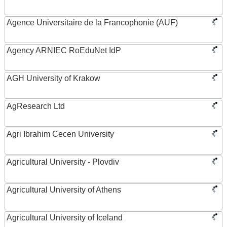
Agence Universitaire de la Francophonie (AUF)
Agency ARNIEC RoEduNet IdP
AGH University of Krakow
AgResearch Ltd
Agri Ibrahim Cecen University
Agricultural University - Plovdiv
Agricultural University of Athens
Agricultural University of Iceland