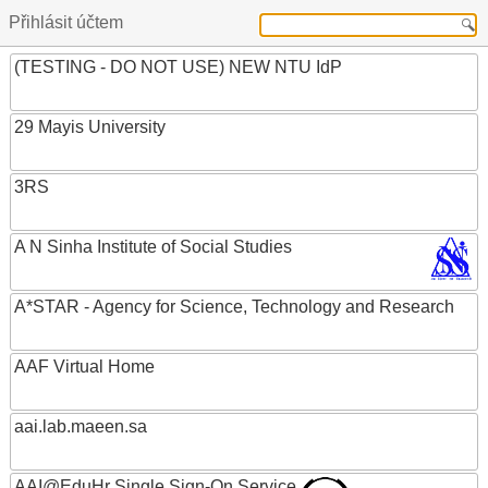
Přihlásit účtem
(TESTING - DO NOT USE) NEW NTU IdP
29 Mayis University
3RS
A N Sinha Institute of Social Studies
A*STAR - Agency for Science, Technology and Research
AAF Virtual Home
aai.lab.maeen.sa
AAI@EduHr Single Sign-On Service