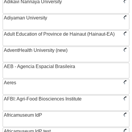
Adikavi Nannaya University
Adiyaman University
Adult Education of Province de Hainaut (Hainaut-EA)
AdventHealth University (new)
AEB - Agencia Espacial Brasileira
Aeres
AFBI: Agri-Food Biosciences Institute
Africamuseum IdP
Africamuseum IdP test