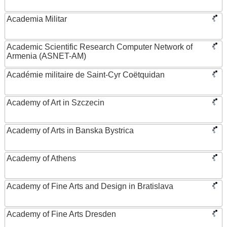
Academia Militar
Academic Scientific Research Computer Network of
Armenia (ASNET-AM)
Académie militaire de Saint-Cyr Coëtquidan
Academy of Art in Szczecin
Academy of Arts in Banska Bystrica
Academy of Athens
Academy of Fine Arts and Design in Bratislava
Academy of Fine Arts Dresden