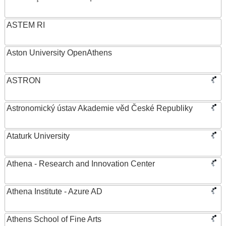
ASTEM RI
Aston University OpenAthens
ASTRON
Astronomický ústav Akademie věd České Republiky
Ataturk University
Athena - Research and Innovation Center
Athena Institute - Azure AD
Athens School of Fine Arts