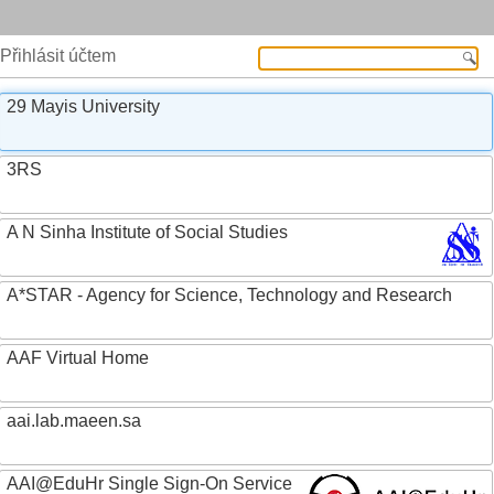
Přihlásit účtem
29 Mayis University
3RS
A N Sinha Institute of Social Studies
A*STAR - Agency for Science, Technology and Research
AAF Virtual Home
aai.lab.maeen.sa
AAI@EduHr Single Sign-On Service