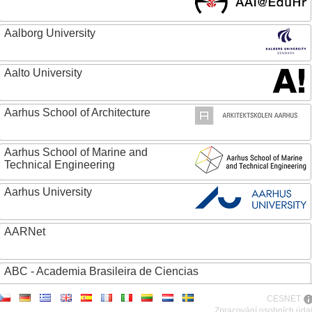
Aalborg University
Aalto University
Aarhus School of Architecture
Aarhus School of Marine and
Technical Engineering
Aarhus University
AARNet
ABC - Academia Brasileira de Ciencias
CESNET
Abertay University
Zpracování osobních úda