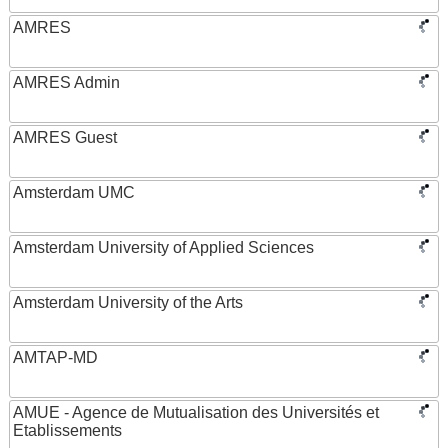
AMRES
AMRES Admin
AMRES Guest
Amsterdam UMC
Amsterdam University of Applied Sciences
Amsterdam University of the Arts
AMTAP-MD
AMUE - Agence de Mutualisation des Universités et
Etablissements