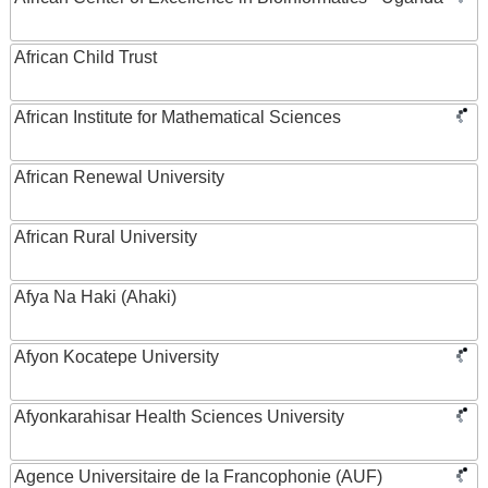
African Child Trust
African Institute for Mathematical Sciences
African Renewal University
African Rural University
Afya Na Haki (Ahaki)
Afyon Kocatepe University
Afyonkarahisar Health Sciences University
Agence Universitaire de la Francophonie (AUF)