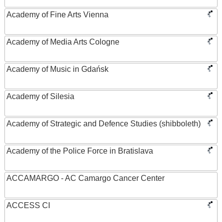
Academy of Fine Arts Vienna
Academy of Media Arts Cologne
Academy of Music in Gdańsk
Academy of Silesia
Academy of Strategic and Defence Studies (shibboleth)
Academy of the Police Force in Bratislava
ACCAMARGO - AC Camargo Cancer Center
ACCESS CI