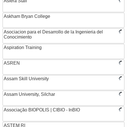
Asiera Staff
Askham Bryan College
Asociacion para el Desarrollo de la Ingenieria del
Conocimiento
Aspiration Training
ASREN
Assam Skill University
Assam University, Silchar
Associação BIOPOLIS | CIBIO - InBIO
ASTEM RI