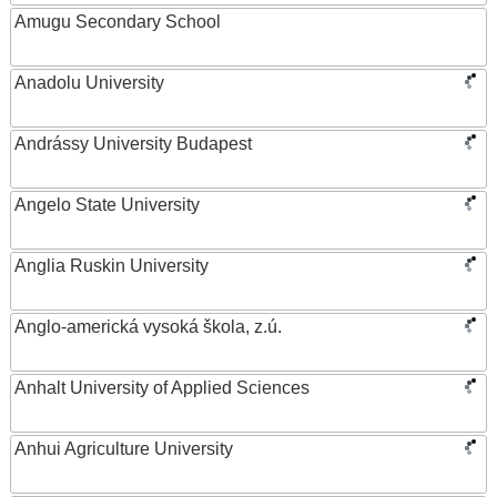
Amugu Secondary School
Anadolu University
Andrássy University Budapest
Angelo State University
Anglia Ruskin University
Anglo-americká vysoká škola, z.ú.
Anhalt University of Applied Sciences
Anhui Agriculture University