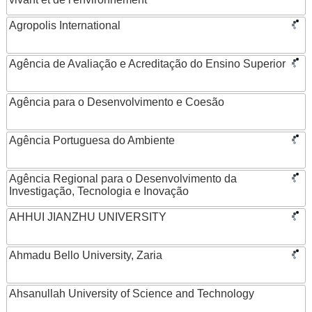
Agropolis International
Agência de Avaliação e Acreditação do Ensino Superior
Agência para o Desenvolvimento e Coesão
Agência Portuguesa do Ambiente
Agência Regional para o Desenvolvimento da
Investigação, Tecnologia e Inovação
AHHUI JIANZHU UNIVERSITY
Ahmadu Bello University, Zaria
Ahsanullah University of Science and Technology