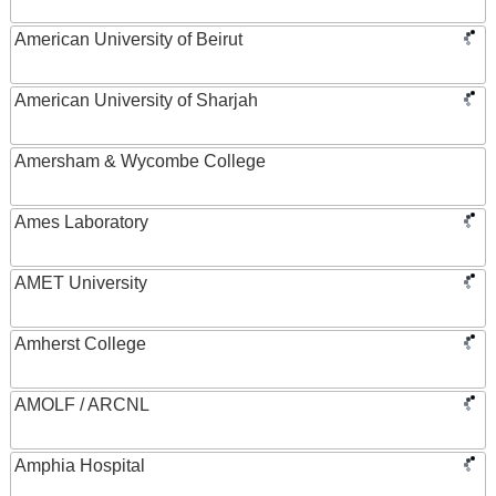
American University of Beirut
American University of Sharjah
Amersham & Wycombe College
Ames Laboratory
AMET University
Amherst College
AMOLF / ARCNL
Amphia Hospital