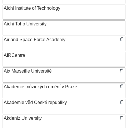
Aichi Institute of Technology
Aichi Toho University
Air and Space Force Academy
AIRCentre
Aix Marseille Université
Akademie múzických umění v Praze
Akademie věd České republiky
Akdeniz University