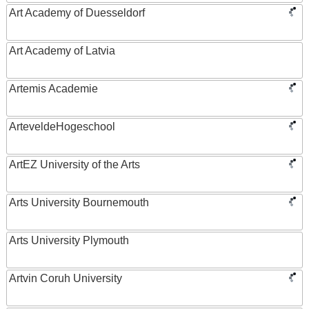
Art Academy of Duesseldorf
Art Academy of Latvia
Artemis Academie
ArteveldeHogeschool
ArtEZ University of the Arts
Arts University Bournemouth
Arts University Plymouth
Artvin Coruh University