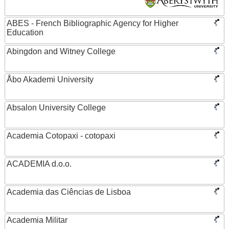
ABES - French Bibliographic Agency for Higher
Education
Abingdon and Witney College
Åbo Akademi University
Absalon University College
Academia Cotopaxi - cotopaxi
ACADEMIA d.o.o.
Academia das Ciências de Lisboa
Academia Militar