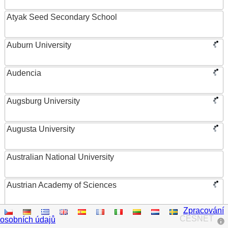
Atyak Seed Secondary School
Auburn University
Audencia
Augsburg University
Augusta University
Australian National University
Austrian Academy of Sciences
Zpracování
Austrian Federal Ministry of Women, Science and
CESNET
osobních údajů
Research