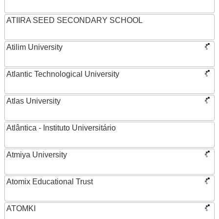
ATIIRA SEED SECONDARY SCHOOL
Atilim University
Atlantic Technological University
Atlas University
Atlântica - Instituto Universitário
Atmiya University
Atomix Educational Trust
ATOMKI