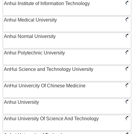
Anhui Institute of Information Technology
Anhui Medical University
Anhui Normal University
Anhui Polytechnic University
AnHui Science and Technology University
AnHui Univercity Of Chinese Medicine
Anhui University
Anhui University Of Science And Technology