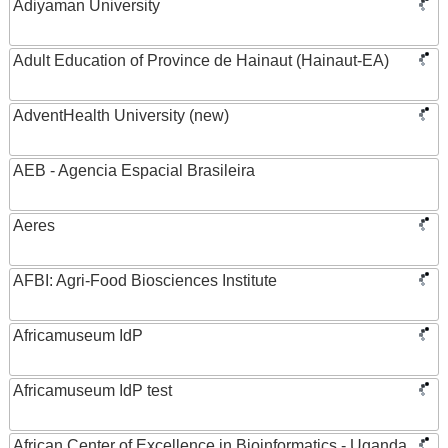
Adiyaman University
Adult Education of Province de Hainaut (Hainaut-EA)
AdventHealth University (new)
AEB - Agencia Espacial Brasileira
Aeres
AFBI: Agri-Food Biosciences Institute
Africamuseum IdP
Africamuseum IdP test
African Center of Excellence in Bioinformatics - Uganda