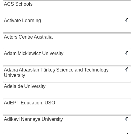
ACS Schools
Activate Learning
Actors Centre Australia
Adam Mickiewicz University
Adana Alparslan Türkeş Science and Technology
University
Adelaide University
AdEPT Education: USO
Adikavi Nannaya University