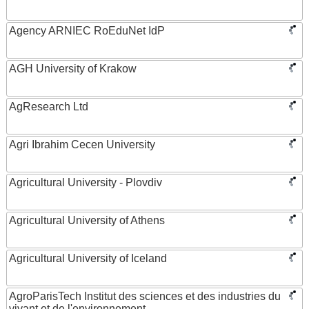
Agency ARNIEC RoEduNet IdP
AGH University of Krakow
AgResearch Ltd
Agri Ibrahim Cecen University
Agricultural University - Plovdiv
Agricultural University of Athens
Agricultural University of Iceland
AgroParisTech Institut des sciences et des industries du
vivant et de l'environnement