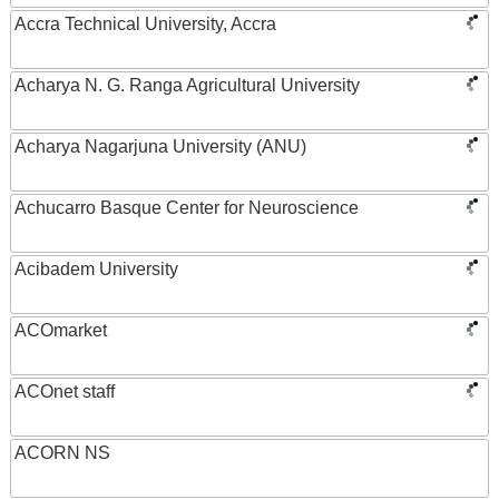
Accra Technical University, Accra
Acharya N. G. Ranga Agricultural University
Acharya Nagarjuna University (ANU)
Achucarro Basque Center for Neuroscience
Acibadem University
ACOmarket
ACOnet staff
ACORN NS