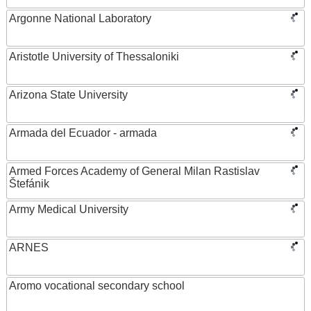
Argonne National Laboratory
Aristotle University of Thessaloniki
Arizona State University
Armada del Ecuador - armada
Armed Forces Academy of General Milan Rastislav
Štefánik
Army Medical University
ARNES
Aromo vocational secondary school