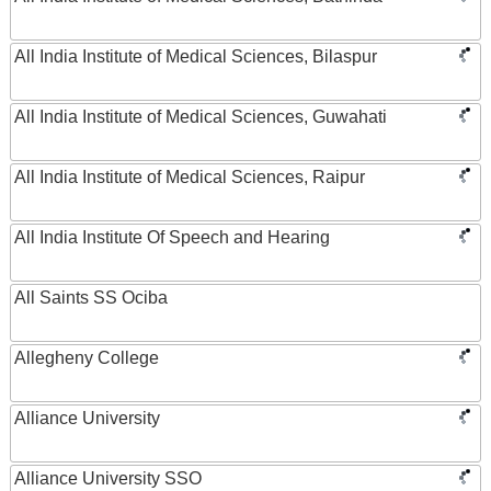
All India Institute of Medical Sciences, Bilaspur
All India Institute of Medical Sciences, Guwahati
All India Institute of Medical Sciences, Raipur
All India Institute Of Speech and Hearing
All Saints SS Ociba
Allegheny College
Alliance University
Alliance University SSO