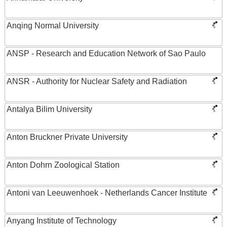
Anqing Normal University
ANSP - Research and Education Network of Sao Paulo
ANSR - Authority for Nuclear Safety and Radiation
Antalya Bilim University
Anton Bruckner Private University
Anton Dohrn Zoological Station
Antoni van Leeuwenhoek - Netherlands Cancer Institute
Anyang Institute of Technology