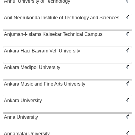
Anhui University of Technology
Anil Neerukonda Institute of Technology and Sciences
Anjuman-I-Islams Kalsekar Technical Campus
Ankara Haci Bayram Veli University
Ankara Medipol University
Ankara Music and Fine Arts University
Ankara University
Anna University
Annamalai University