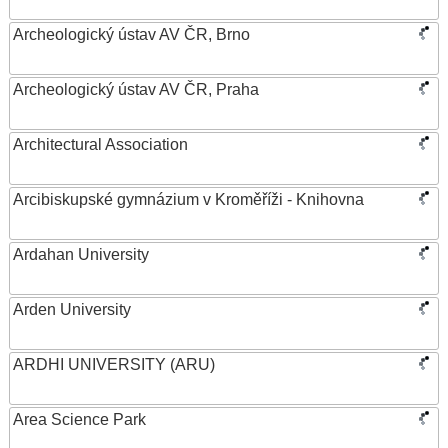
Archeologický ústav AV ČR, Brno
Archeologický ústav AV ČR, Praha
Architectural Association
Arcibiskupské gymnázium v Kroměříži - Knihovna
Ardahan University
Arden University
ARDHI UNIVERSITY (ARU)
Area Science Park