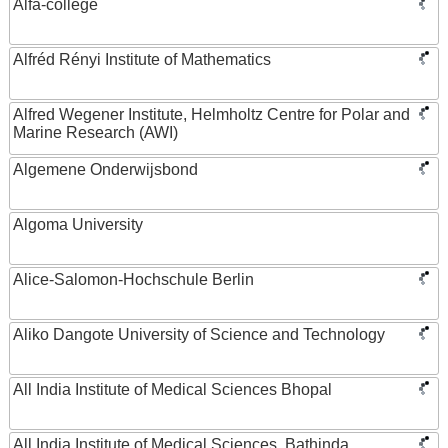
Alfa-college
Alfréd Rényi Institute of Mathematics
Alfred Wegener Institute, Helmholtz Centre for Polar and
Marine Research (AWI)
Algemene Onderwijsbond
Algoma University
Alice-Salomon-Hochschule Berlin
Aliko Dangote University of Science and Technology
All India Institute of Medical Sciences Bhopal
All India Institute of Medical Sciences, Bathinda