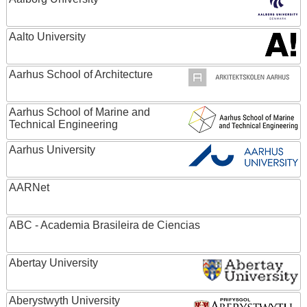
Aalto University
Aarhus School of Architecture
Aarhus School of Marine and
Technical Engineering
Aarhus University
AARNet
ABC - Academia Brasileira de Ciencias
Abertay University
Aberystwyth University