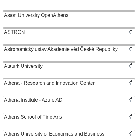
Aston University OpenAthens
ASTRON
Astronomický ústav Akademie věd České Republiky
Ataturk University
Athena - Research and Innovation Center
Athena Institute - Azure AD
Athens School of Fine Arts
Athens University of Economics and Business