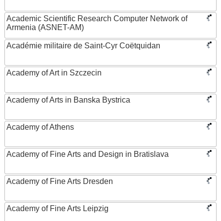
Academic Scientific Research Computer Network of
Armenia (ASNET-AM)
Académie militaire de Saint-Cyr Coëtquidan
Academy of Art in Szczecin
Academy of Arts in Banska Bystrica
Academy of Athens
Academy of Fine Arts and Design in Bratislava
Academy of Fine Arts Dresden
Academy of Fine Arts Leipzig