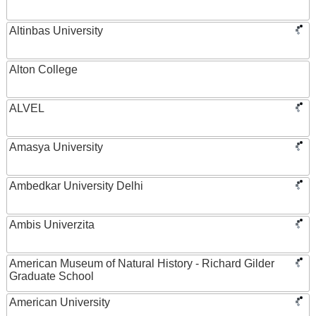
Altinbas University
Alton College
ALVEL
Amasya University
Ambedkar University Delhi
Ambis Univerzita
American Museum of Natural History - Richard Gilder
Graduate School
American University