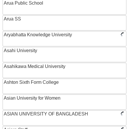
Arua Public School
Arua SS
Aryabhatta Knowledge University
Asahi University
Asahikawa Medical University
Ashton Sixth Form College
Asian University for Women
ASIAN UNIVERSITY OF BANGLADESH