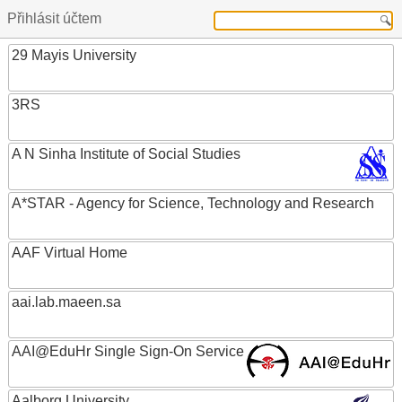
Přihlásit účtem
29 Mayis University
3RS
A N Sinha Institute of Social Studies
A*STAR - Agency for Science, Technology and Research
AAF Virtual Home
aai.lab.maeen.sa
AAI@EduHr Single Sign-On Service
Aalborg University