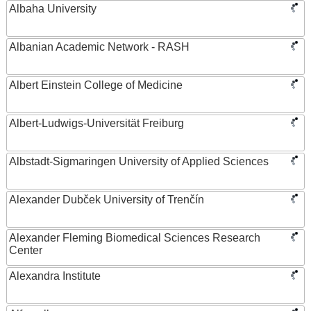
Albaha University
Albanian Academic Network - RASH
Albert Einstein College of Medicine
Albert-Ludwigs-Universität Freiburg
Albstadt-Sigmaringen University of Applied Sciences
Alexander Dubček University of Trenčín
Alexander Fleming Biomedical Sciences Research
Center
Alexandra Institute