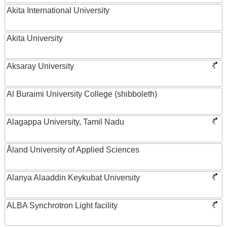
Akita International University
Akita University
Aksaray University
Al Buraimi University College (shibboleth)
Alagappa University, Tamil Nadu
Åland University of Applied Sciences
Alanya Alaaddin Keykubat University
ALBA Synchrotron Light facility