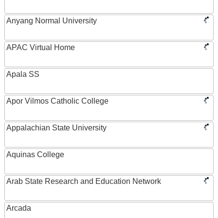
Anyang Normal University
APAC Virtual Home
Apala SS
Apor Vilmos Catholic College
Appalachian State University
Aquinas College
Arab State Research and Education Network
Arcada