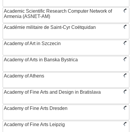
Academic Scientific Research Computer Network of
Armenia (ASNET-AM)
Académie militaire de Saint-Cyr Coëtquidan
Academy of Art in Szczecin
Academy of Arts in Banska Bystrica
Academy of Athens
Academy of Fine Arts and Design in Bratislava
Academy of Fine Arts Dresden
Academy of Fine Arts Leipzig