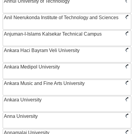
Anhui University of Technology
Anil Neerukonda Institute of Technology and Sciences
Anjuman-I-Islams Kalsekar Technical Campus
Ankara Haci Bayram Veli University
Ankara Medipol University
Ankara Music and Fine Arts University
Ankara University
Anna University
Annamalai University