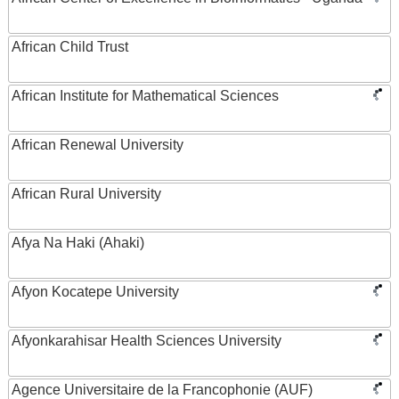
African Child Trust
African Institute for Mathematical Sciences
African Renewal University
African Rural University
Afya Na Haki (Ahaki)
Afyon Kocatepe University
Afyonkarahisar Health Sciences University
Agence Universitaire de la Francophonie (AUF)