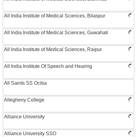
All India Institute of Medical Sciences, Bilaspur
All India Institute of Medical Sciences, Guwahati
All India Institute of Medical Sciences, Raipur
All India Institute Of Speech and Hearing
All Saints SS Ociba
Allegheny College
Alliance University
Alliance University SSO