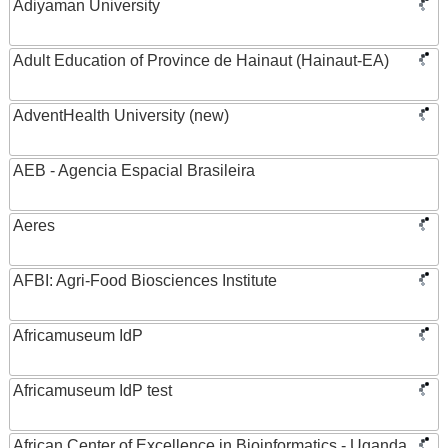
Adiyaman University
Adult Education of Province de Hainaut (Hainaut-EA)
AdventHealth University (new)
AEB - Agencia Espacial Brasileira
Aeres
AFBI: Agri-Food Biosciences Institute
Africamuseum IdP
Africamuseum IdP test
African Center of Excellence in Bioinformatics - Uganda