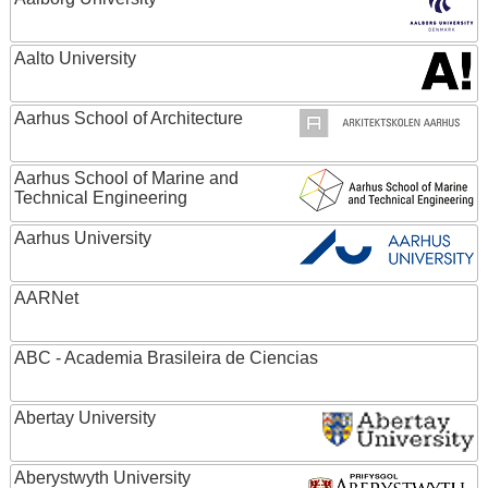
Aalto University
Aarhus School of Architecture
Aarhus School of Marine and
Technical Engineering
Aarhus University
AARNet
ABC - Academia Brasileira de Ciencias
Abertay University
Aberystwyth University