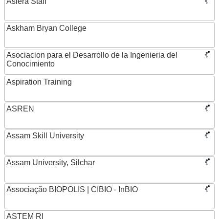
Asiera Staff
Askham Bryan College
Asociacion para el Desarrollo de la Ingenieria del
Conocimiento
Aspiration Training
ASREN
Assam Skill University
Assam University, Silchar
Associação BIOPOLIS | CIBIO - InBIO
ASTEM RI