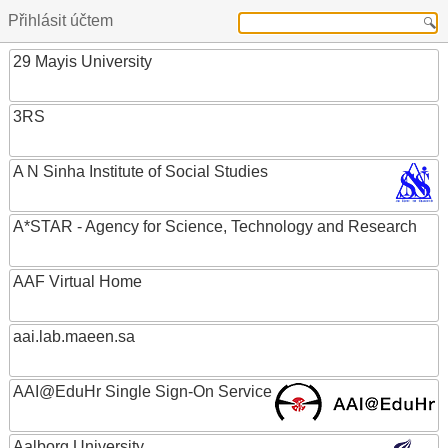
Přihlásit účtem
29 Mayis University
3RS
A N Sinha Institute of Social Studies
A*STAR - Agency for Science, Technology and Research
AAF Virtual Home
aai.lab.maeen.sa
AAI@EduHr Single Sign-On Service
Aalborg University