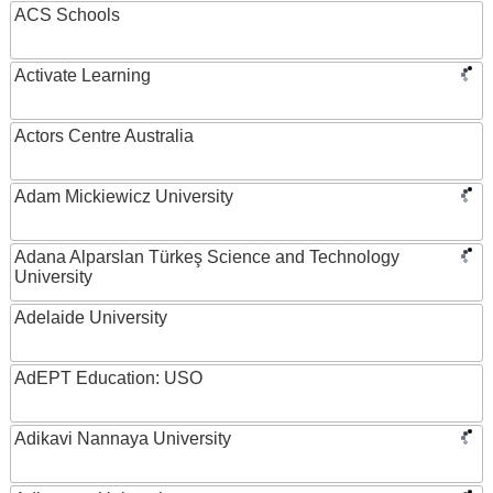
ACS Schools
Activate Learning
Actors Centre Australia
Adam Mickiewicz University
Adana Alparslan Türkeş Science and Technology
University
Adelaide University
AdEPT Education: USO
Adikavi Nannaya University