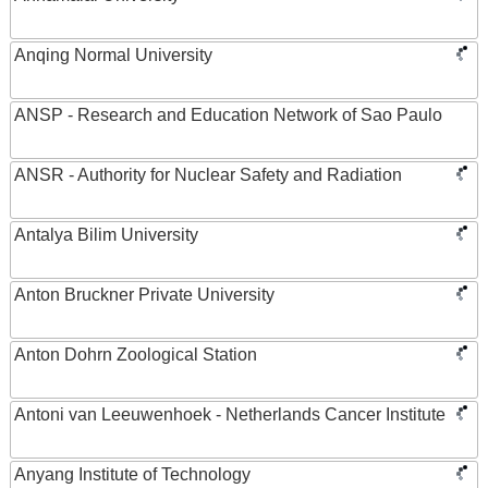
Anqing Normal University
ANSP - Research and Education Network of Sao Paulo
ANSR - Authority for Nuclear Safety and Radiation
Antalya Bilim University
Anton Bruckner Private University
Anton Dohrn Zoological Station
Antoni van Leeuwenhoek - Netherlands Cancer Institute
Anyang Institute of Technology