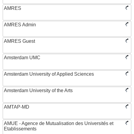
AMRES
AMRES Admin
AMRES Guest
Amsterdam UMC
Amsterdam University of Applied Sciences
Amsterdam University of the Arts
AMTAP-MD
AMUE - Agence de Mutualisation des Universités et
Etablissements