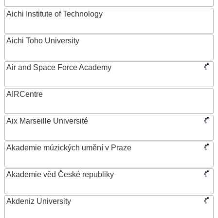
Aichi Institute of Technology
Aichi Toho University
Air and Space Force Academy
AIRCentre
Aix Marseille Université
Akademie múzických umění v Praze
Akademie věd České republiky
Akdeniz University