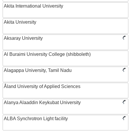
Akita International University
Akita University
Aksaray University
Al Buraimi University College (shibboleth)
Alagappa University, Tamil Nadu
Åland University of Applied Sciences
Alanya Alaaddin Keykubat University
ALBA Synchrotron Light facility