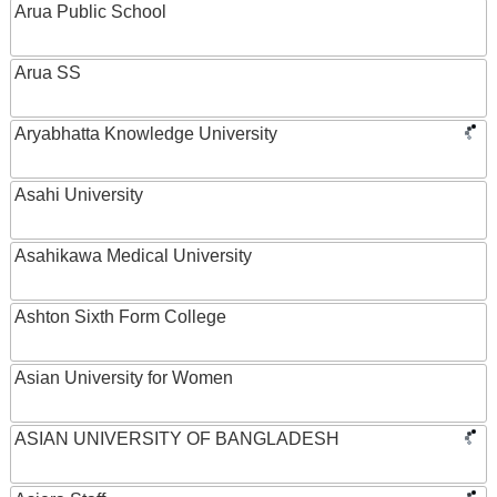
Arua Public School
Arua SS
Aryabhatta Knowledge University
Asahi University
Asahikawa Medical University
Ashton Sixth Form College
Asian University for Women
ASIAN UNIVERSITY OF BANGLADESH