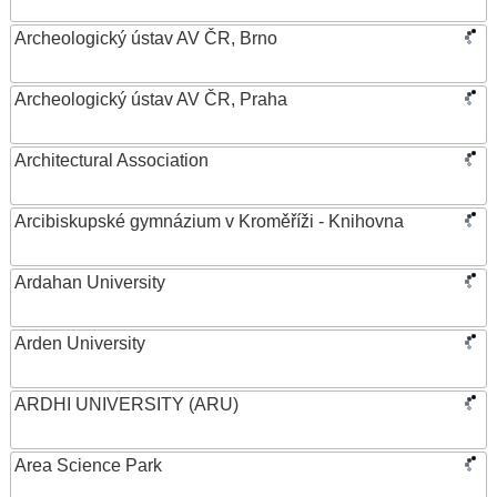
Archeologický ústav AV ČR, Brno
Archeologický ústav AV ČR, Praha
Architectural Association
Arcibiskupské gymnázium v Kroměříži - Knihovna
Ardahan University
Arden University
ARDHI UNIVERSITY (ARU)
Area Science Park