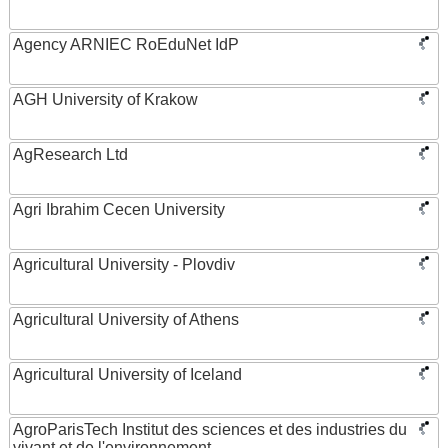
Agency ARNIEC RoEduNet IdP
AGH University of Krakow
AgResearch Ltd
Agri Ibrahim Cecen University
Agricultural University - Plovdiv
Agricultural University of Athens
Agricultural University of Iceland
AgroParisTech Institut des sciences et des industries du
vivant et de l'environnement