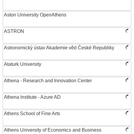
Aston University OpenAthens
ASTRON
Astronomický ústav Akademie věd České Republiky
Ataturk University
Athena - Research and Innovation Center
Athena Institute - Azure AD
Athens School of Fine Arts
Athens University of Economics and Business