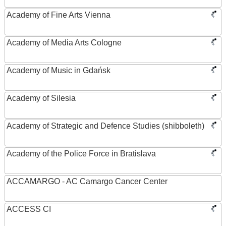
Academy of Fine Arts Vienna
Academy of Media Arts Cologne
Academy of Music in Gdańsk
Academy of Silesia
Academy of Strategic and Defence Studies (shibboleth)
Academy of the Police Force in Bratislava
ACCAMARGO - AC Camargo Cancer Center
ACCESS CI