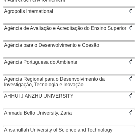
Agropolis International
Agência de Avaliação e Acreditação do Ensino Superior
Agência para o Desenvolvimento e Coesão
Agência Portuguesa do Ambiente
Agência Regional para o Desenvolvimento da
Investigação, Tecnologia e Inovação
AHHUI JIANZHU UNIVERSITY
Ahmadu Bello University, Zaria
Ahsanullah University of Science and Technology