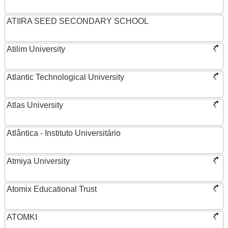
ATIIRA SEED SECONDARY SCHOOL
Atilim University
Atlantic Technological University
Atlas University
Atlântica - Instituto Universitário
Atmiya University
Atomix Educational Trust
ATOMKI