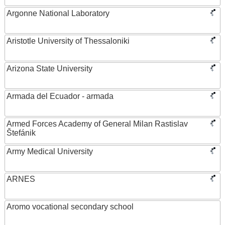
Argonne National Laboratory
Aristotle University of Thessaloniki
Arizona State University
Armada del Ecuador - armada
Armed Forces Academy of General Milan Rastislav
Štefánik
Army Medical University
ARNES
Aromo vocational secondary school