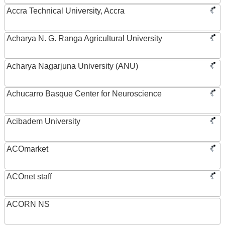
Accra Technical University, Accra
Acharya N. G. Ranga Agricultural University
Acharya Nagarjuna University (ANU)
Achucarro Basque Center for Neuroscience
Acibadem University
ACOmarket
ACOnet staff
ACORN NS