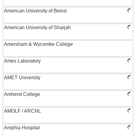
American University of Beirut
American University of Sharjah
Amersham & Wycombe College
Ames Laboratory
AMET University
Amherst College
AMOLF / ARCNL
Amphia Hospital