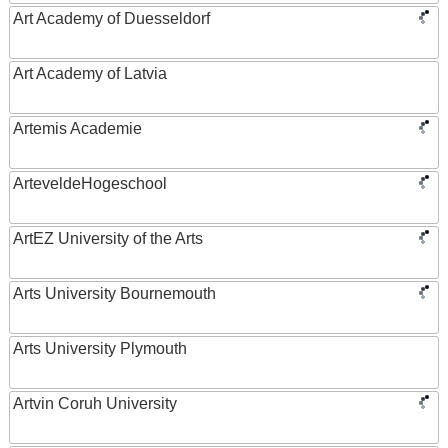
Art Academy of Duesseldorf
Art Academy of Latvia
Artemis Academie
ArteveldeHogeschool
ArtEZ University of the Arts
Arts University Bournemouth
Arts University Plymouth
Artvin Coruh University