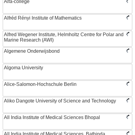
Alfa-college
Alfréd Rényi Institute of Mathematics
Alfred Wegener Institute, Helmholtz Centre for Polar and
Marine Research (AWI)
Algemene Onderwijsbond
Algoma University
Alice-Salomon-Hochschule Berlin
Aliko Dangote University of Science and Technology
All India Institute of Medical Sciences Bhopal
All India Institute of Medical Sciences, Bathinda