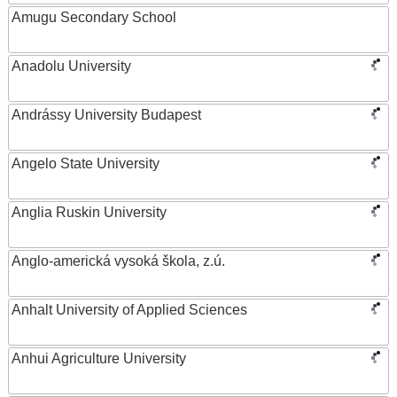
Amugu Secondary School
Anadolu University
Andrássy University Budapest
Angelo State University
Anglia Ruskin University
Anglo-americká vysoká škola, z.ú.
Anhalt University of Applied Sciences
Anhui Agriculture University