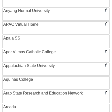
Anyang Normal University
APAC Virtual Home
Apala SS
Apor Vilmos Catholic College
Appalachian State University
Aquinas College
Arab State Research and Education Network
Arcada