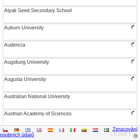
Atyak Seed Secondary School
Auburn University
Audencia
Augsburg University
Augusta University
Australian National University
Austrian Academy of Sciences
Zpracování
Austrian Federal Ministry of Women, Science and
CESNET
osobních údajů
Research