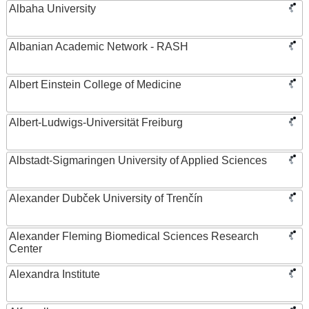
Albaha University
Albanian Academic Network - RASH
Albert Einstein College of Medicine
Albert-Ludwigs-Universität Freiburg
Albstadt-Sigmaringen University of Applied Sciences
Alexander Dubček University of Trenčín
Alexander Fleming Biomedical Sciences Research
Center
Alexandra Institute