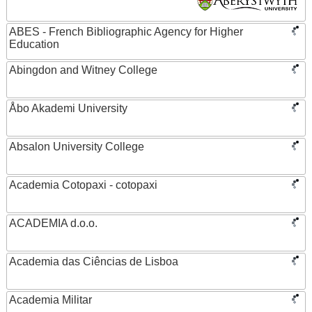
ABES - French Bibliographic Agency for Higher
Education
Abingdon and Witney College
Åbo Akademi University
Absalon University College
Academia Cotopaxi - cotopaxi
ACADEMIA d.o.o.
Academia das Ciências de Lisboa
Academia Militar