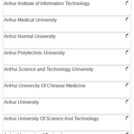
Anhui Institute of Information Technology
Anhui Medical University
Anhui Normal University
Anhui Polytechnic University
AnHui Science and Technology University
AnHui Univercity Of Chinese Medicine
Anhui University
Anhui University Of Science And Technology