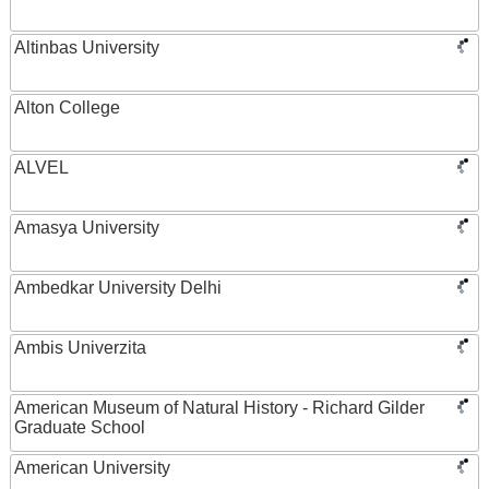
Altinbas University
Alton College
ALVEL
Amasya University
Ambedkar University Delhi
Ambis Univerzita
American Museum of Natural History - Richard Gilder
Graduate School
American University