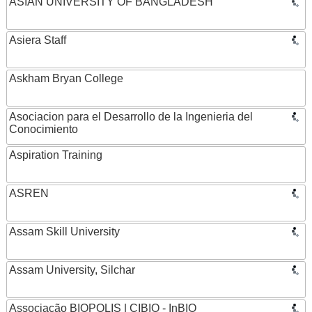
ASIAN UNIVERSITY OF BANGLADESH
Asiera Staff
Askham Bryan College
Asociacion para el Desarrollo de la Ingenieria del
Conocimiento
Aspiration Training
ASREN
Assam Skill University
Assam University, Silchar
Associação BIOPOLIS | CIBIO - InBIO