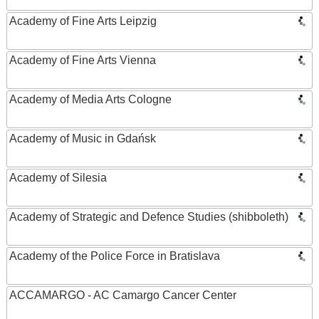
Academy of Fine Arts Leipzig
Academy of Fine Arts Vienna
Academy of Media Arts Cologne
Academy of Music in Gdańsk
Academy of Silesia
Academy of Strategic and Defence Studies (shibboleth)
Academy of the Police Force in Bratislava
ACCAMARGO - AC Camargo Cancer Center