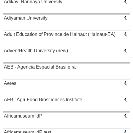
Adikavi Nannaya University
Adiyaman University
Adult Education of Province de Hainaut (Hainaut-EA)
AdventHealth University (new)
AEB - Agencia Espacial Brasileira
Aeres
AFBI: Agri-Food Biosciences Institute
Africamuseum IdP
Africamuseum IdP test