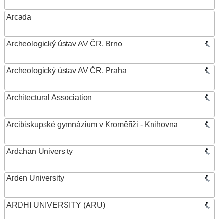
Arcada
Archeologický ústav AV ČR, Brno
Archeologický ústav AV ČR, Praha
Architectural Association
Arcibiskupské gymnázium v Kroměříži - Knihovna
Ardahan University
Arden University
ARDHI UNIVERSITY (ARU)