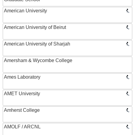
American University
American University of Beirut
American University of Sharjah
Amersham & Wycombe College
Ames Laboratory
AMET University
Amherst College
AMOLF / ARCNL