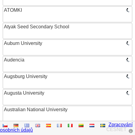
ATOMKI
Atyak Seed Secondary School
Auburn University
Audencia
Augsburg University
Augusta University
Australian National University
Zpracování
Austrian Academy of Sciences
CESNET
osobních údajů