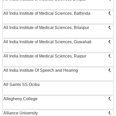
All India Institute of Medical Sciences, Bathinda
All India Institute of Medical Sciences, Bilaspur
All India Institute of Medical Sciences, Guwahati
All India Institute of Medical Sciences, Raipur
All India Institute Of Speech and Hearing
All Saints SS Ociba
Allegheny College
Alliance University