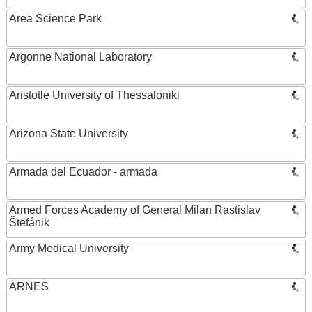
Area Science Park
Argonne National Laboratory
Aristotle University of Thessaloniki
Arizona State University
Armada del Ecuador - armada
Armed Forces Academy of General Milan Rastislav
Štefánik
Army Medical University
ARNES