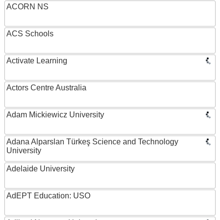
ACORN NS
ACS Schools
Activate Learning
Actors Centre Australia
Adam Mickiewicz University
Adana Alparslan Türkeş Science and Technology
University
Adelaide University
AdEPT Education: USO