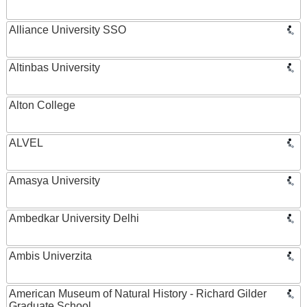
Alliance University SSO
Altinbas University
Alton College
ALVEL
Amasya University
Ambedkar University Delhi
Ambis Univerzita
American Museum of Natural History - Richard Gilder
Graduate School