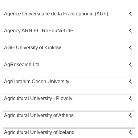
Agence Universitaire de la Francophonie (AUF)
Agency ARNIEC RoEduNet IdP
AGH University of Krakow
AgResearch Ltd
Agri Ibrahim Cecen University
Agricultural University - Plovdiv
Agricultural University of Athens
Agricultural University of Iceland