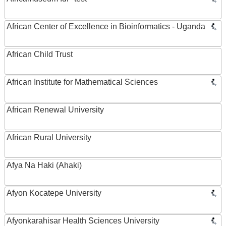
African Center of Excellence in Bioinformatics - Uganda
African Child Trust
African Institute for Mathematical Sciences
African Renewal University
African Rural University
Afya Na Haki (Ahaki)
Afyon Kocatepe University
Afyonkarahisar Health Sciences University