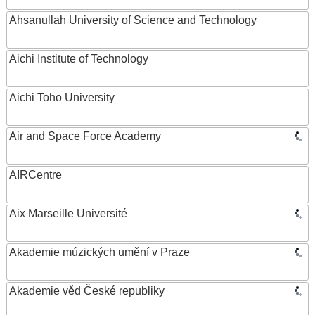
Ahsanullah University of Science and Technology
Aichi Institute of Technology
Aichi Toho University
Air and Space Force Academy
AIRCentre
Aix Marseille Université
Akademie múzických umění v Praze
Akademie věd České republiky