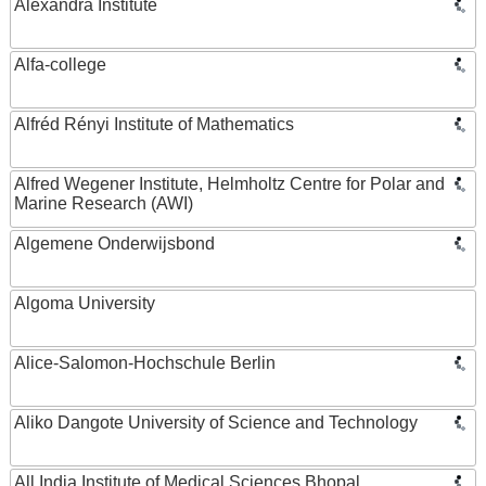
Alexandra Institute
Alfa-college
Alfréd Rényi Institute of Mathematics
Alfred Wegener Institute, Helmholtz Centre for Polar and
Marine Research (AWI)
Algemene Onderwijsbond
Algoma University
Alice-Salomon-Hochschule Berlin
Aliko Dangote University of Science and Technology
All India Institute of Medical Sciences Bhopal