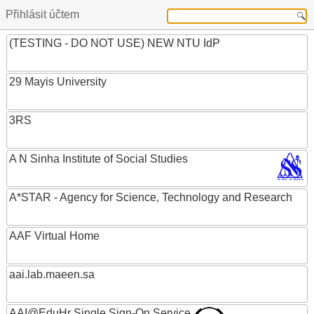
Přihlásit účtem
(TESTING - DO NOT USE) NEW NTU IdP
29 Mayis University
3RS
A N Sinha Institute of Social Studies
A*STAR - Agency for Science, Technology and Research
AAF Virtual Home
aai.lab.maeen.sa
AAI@EduHr Single Sign-On Service