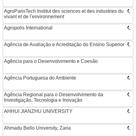
AgroParisTech Institut des sciences et des industries du
vivant et de l'environnement
Agropolis International
Agência de Avaliação e Acreditação do Ensino Superior
Agência para o Desenvolvimento e Coesão
Agência Portuguesa do Ambiente
Agência Regional para o Desenvolvimento da
Investigação, Tecnologia e Inovação
AHHUI JIANZHU UNIVERSITY
Ahmadu Bello University, Zaria