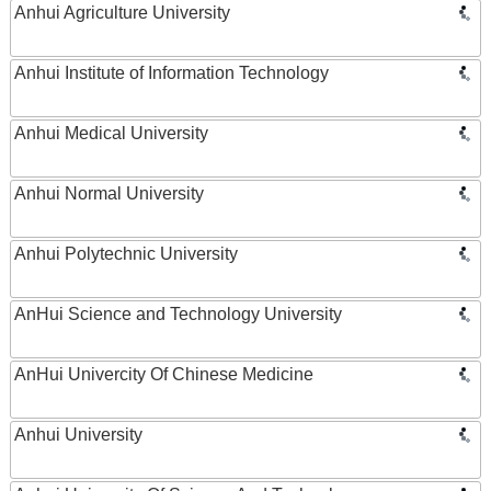
Anhui Agriculture University
Anhui Institute of Information Technology
Anhui Medical University
Anhui Normal University
Anhui Polytechnic University
AnHui Science and Technology University
AnHui Univercity Of Chinese Medicine
Anhui University