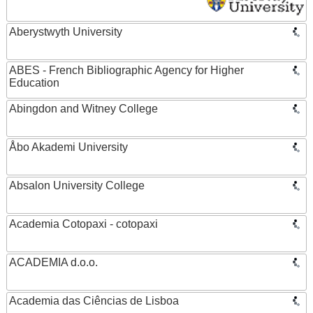
Aberystwyth University
ABES - French Bibliographic Agency for Higher
Education
Abingdon and Witney College
Åbo Akademi University
Absalon University College
Academia Cotopaxi - cotopaxi
ACADEMIA d.o.o.
Academia das Ciências de Lisboa