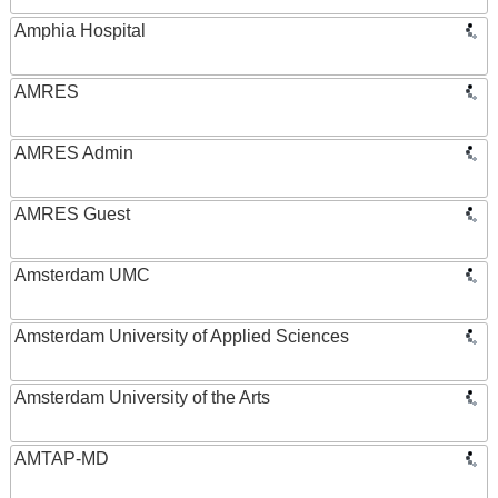
Amphia Hospital
AMRES
AMRES Admin
AMRES Guest
Amsterdam UMC
Amsterdam University of Applied Sciences
Amsterdam University of the Arts
AMTAP-MD