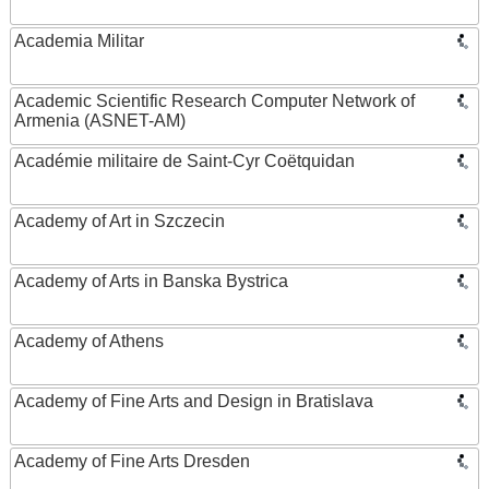
Academia Militar
Academic Scientific Research Computer Network of
Armenia (ASNET-AM)
Académie militaire de Saint-Cyr Coëtquidan
Academy of Art in Szczecin
Academy of Arts in Banska Bystrica
Academy of Athens
Academy of Fine Arts and Design in Bratislava
Academy of Fine Arts Dresden