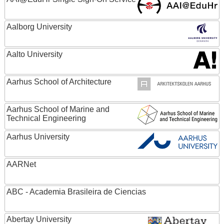
Aalborg University
Aalto University
Aarhus School of Architecture
Aarhus School of Marine and
Technical Engineering
Aarhus University
AARNet
ABC - Academia Brasileira de Ciencias
Abertay University