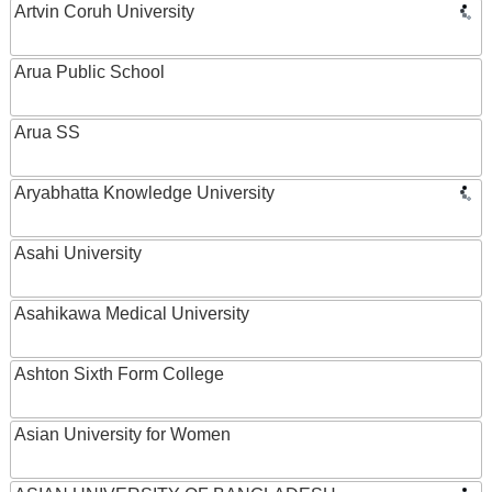
Artvin Coruh University
Arua Public School
Arua SS
Aryabhatta Knowledge University
Asahi University
Asahikawa Medical University
Ashton Sixth Form College
Asian University for Women