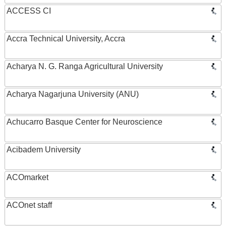
ACCESS CI
Accra Technical University, Accra
Acharya N. G. Ranga Agricultural University
Acharya Nagarjuna University (ANU)
Achucarro Basque Center for Neuroscience
Acibadem University
ACOmarket
ACOnet staff