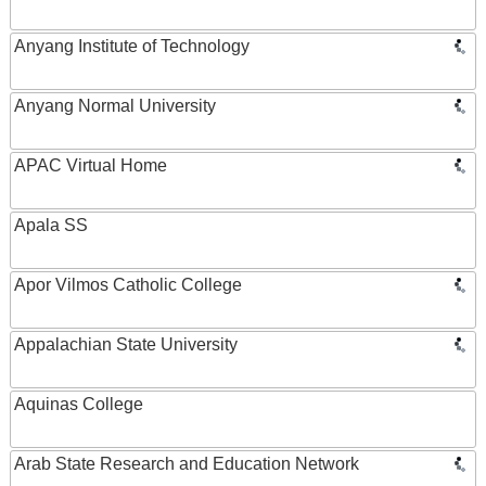
Anyang Institute of Technology
Anyang Normal University
APAC Virtual Home
Apala SS
Apor Vilmos Catholic College
Appalachian State University
Aquinas College
Arab State Research and Education Network