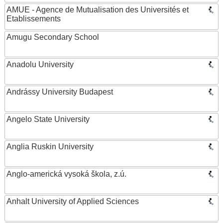
AMUE - Agence de Mutualisation des Universités et
Etablissements
Amugu Secondary School
Anadolu University
Andrássy University Budapest
Angelo State University
Anglia Ruskin University
Anglo-americká vysoká škola, z.ú.
Anhalt University of Applied Sciences