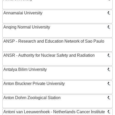
Annamalai University
Anqing Normal University
ANSP - Research and Education Network of Sao Paulo
ANSR - Authority for Nuclear Safety and Radiation
Antalya Bilim University
Anton Bruckner Private University
Anton Dohrn Zoological Station
Antoni van Leeuwenhoek - Netherlands Cancer Institute