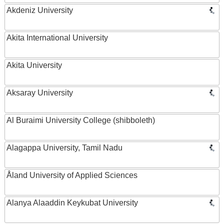
Akdeniz University
Akita International University
Akita University
Aksaray University
Al Buraimi University College (shibboleth)
Alagappa University, Tamil Nadu
Åland University of Applied Sciences
Alanya Alaaddin Keykubat University