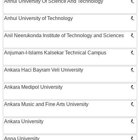
Anhui University Of Science And Technology
Anhui University of Technology
Anil Neerukonda Institute of Technology and Sciences
Anjuman-I-Islams Kalsekar Technical Campus
Ankara Haci Bayram Veli University
Ankara Medipol University
Ankara Music and Fine Arts University
Ankara University
Anna University