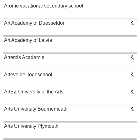
Aromo vocational secondary school
Art Academy of Duesseldorf
Art Academy of Latvia
Artemis Academie
ArteveldeHogeschool
ArtEZ University of the Arts
Arts University Bournemouth
Arts University Plymouth