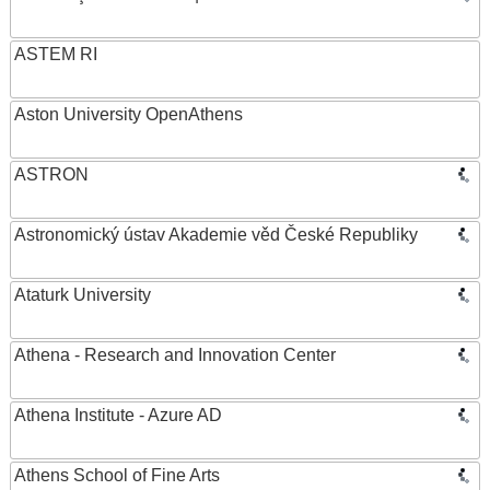
ASTEM RI
Aston University OpenAthens
ASTRON
Astronomický ústav Akademie věd České Republiky
Ataturk University
Athena - Research and Innovation Center
Athena Institute - Azure AD
Athens School of Fine Arts