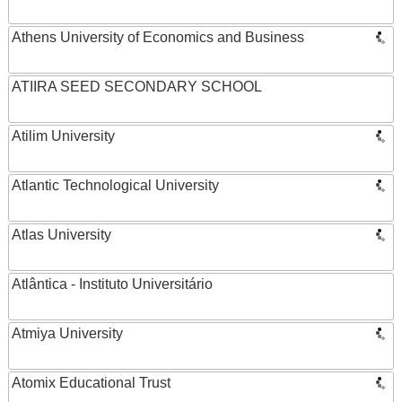
Athens University of Economics and Business
ATIIRA SEED SECONDARY SCHOOL
Atilim University
Atlantic Technological University
Atlas University
Atlântica - Instituto Universitário
Atmiya University
Atomix Educational Trust