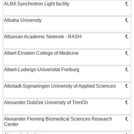
ALBA Synchrotron Light facility
Albaha University
Albanian Academic Network - RASH
Albert Einstein College of Medicine
Albert-Ludwigs-Universität Freiburg
Albstadt-Sigmaringen University of Applied Sciences
Alexander Dubček University of Trenčín
Alexander Fleming Biomedical Sciences Research
Center