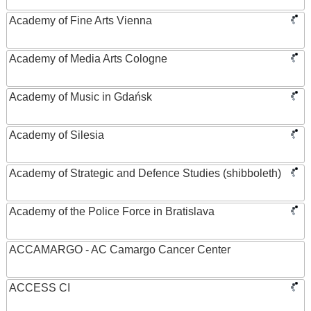
Academy of Fine Arts Vienna
Academy of Media Arts Cologne
Academy of Music in Gdańsk
Academy of Silesia
Academy of Strategic and Defence Studies (shibboleth)
Academy of the Police Force in Bratislava
ACCAMARGO - AC Camargo Cancer Center
ACCESS CI