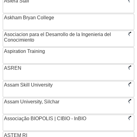
Asiera Staff
Askham Bryan College
Asociacion para el Desarrollo de la Ingenieria del
Conocimiento
Aspiration Training
ASREN
Assam Skill University
Assam University, Silchar
Associação BIOPOLIS | CIBIO - InBIO
ASTEM RI