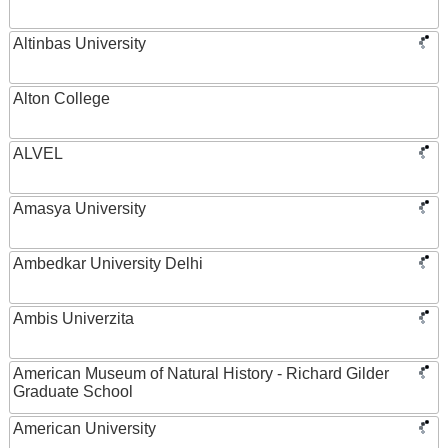
Altinbas University
Alton College
ALVEL
Amasya University
Ambedkar University Delhi
Ambis Univerzita
American Museum of Natural History - Richard Gilder
Graduate School
American University