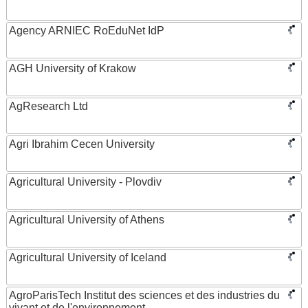
Agency ARNIEC RoEduNet IdP
AGH University of Krakow
AgResearch Ltd
Agri Ibrahim Cecen University
Agricultural University - Plovdiv
Agricultural University of Athens
Agricultural University of Iceland
AgroParisTech Institut des sciences et des industries du
vivant et de l'environnement