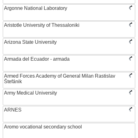
Argonne National Laboratory
Aristotle University of Thessaloniki
Arizona State University
Armada del Ecuador - armada
Armed Forces Academy of General Milan Rastislav
Štefánik
Army Medical University
ARNES
Aromo vocational secondary school