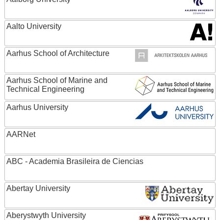
Aalto University
Aarhus School of Architecture
Aarhus School of Marine and
Technical Engineering
Aarhus University
AARNet
ABC - Academia Brasileira de Ciencias
Abertay University
Aberystwyth University