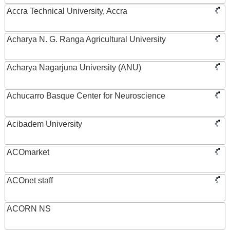
Accra Technical University, Accra
Acharya N. G. Ranga Agricultural University
Acharya Nagarjuna University (ANU)
Achucarro Basque Center for Neuroscience
Acibadem University
ACOmarket
ACOnet staff
ACORN NS