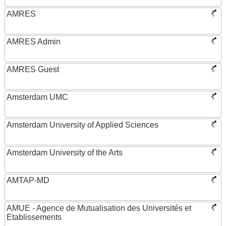
AMRES
AMRES Admin
AMRES Guest
Amsterdam UMC
Amsterdam University of Applied Sciences
Amsterdam University of the Arts
AMTAP-MD
AMUE - Agence de Mutualisation des Universités et
Etablissements