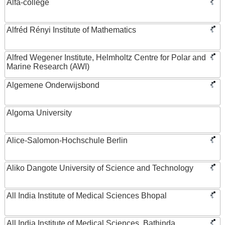
Alfa-college
Alfréd Rényi Institute of Mathematics
Alfred Wegener Institute, Helmholtz Centre for Polar and
Marine Research (AWI)
Algemene Onderwijsbond
Algoma University
Alice-Salomon-Hochschule Berlin
Aliko Dangote University of Science and Technology
All India Institute of Medical Sciences Bhopal
All India Institute of Medical Sciences, Bathinda