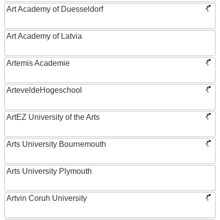
Art Academy of Duesseldorf
Art Academy of Latvia
Artemis Academie
ArteveldeHogeschool
ArtEZ University of the Arts
Arts University Bournemouth
Arts University Plymouth
Artvin Coruh University