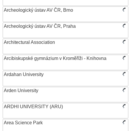
Archeologický ústav AV ČR, Brno
Archeologický ústav AV ČR, Praha
Architectural Association
Arcibiskupské gymnázium v Kroměříži - Knihovna
Ardahan University
Arden University
ARDHI UNIVERSITY (ARU)
Area Science Park