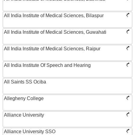
All India Institute of Medical Sciences, Bilaspur
All India Institute of Medical Sciences, Guwahati
All India Institute of Medical Sciences, Raipur
All India Institute Of Speech and Hearing
All Saints SS Ociba
Allegheny College
Alliance University
Alliance University SSO