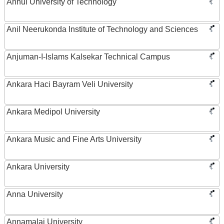
Anhui University of Technology
Anil Neerukonda Institute of Technology and Sciences
Anjuman-I-Islams Kalsekar Technical Campus
Ankara Haci Bayram Veli University
Ankara Medipol University
Ankara Music and Fine Arts University
Ankara University
Anna University
Annamalai University