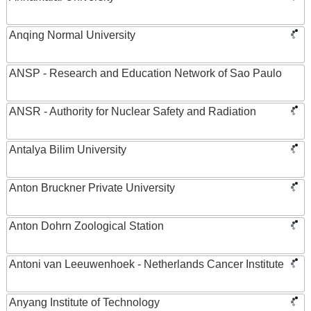
Anqing Normal University
ANSP - Research and Education Network of Sao Paulo
ANSR - Authority for Nuclear Safety and Radiation
Antalya Bilim University
Anton Bruckner Private University
Anton Dohrn Zoological Station
Antoni van Leeuwenhoek - Netherlands Cancer Institute
Anyang Institute of Technology