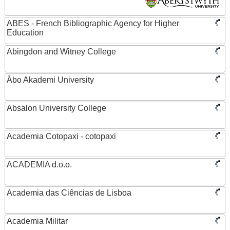
ABES - French Bibliographic Agency for Higher
Education
Abingdon and Witney College
Åbo Akademi University
Absalon University College
Academia Cotopaxi - cotopaxi
ACADEMIA d.o.o.
Academia das Ciências de Lisboa
Academia Militar