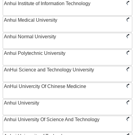
Anhui Institute of Information Technology
Anhui Medical University
Anhui Normal University
Anhui Polytechnic University
AnHui Science and Technology University
AnHui Univercity Of Chinese Medicine
Anhui University
Anhui University Of Science And Technology