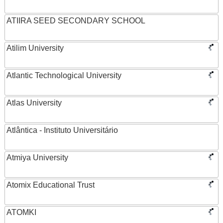
ATIIRA SEED SECONDARY SCHOOL
Atilim University
Atlantic Technological University
Atlas University
Atlântica - Instituto Universitário
Atmiya University
Atomix Educational Trust
ATOMKI