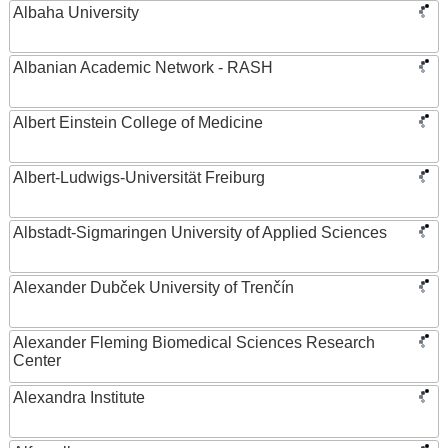
Albaha University
Albanian Academic Network - RASH
Albert Einstein College of Medicine
Albert-Ludwigs-Universität Freiburg
Albstadt-Sigmaringen University of Applied Sciences
Alexander Dubček University of Trenčín
Alexander Fleming Biomedical Sciences Research
Center
Alexandra Institute