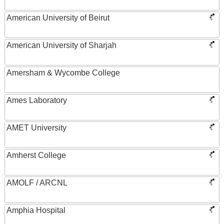
American University of Beirut
American University of Sharjah
Amersham & Wycombe College
Ames Laboratory
AMET University
Amherst College
AMOLF / ARCNL
Amphia Hospital