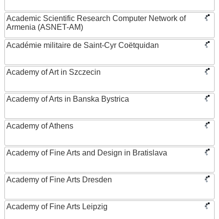
Academic Scientific Research Computer Network of
Armenia (ASNET-AM)
Académie militaire de Saint-Cyr Coëtquidan
Academy of Art in Szczecin
Academy of Arts in Banska Bystrica
Academy of Athens
Academy of Fine Arts and Design in Bratislava
Academy of Fine Arts Dresden
Academy of Fine Arts Leipzig