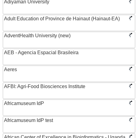
Adiyaman University
Adult Education of Province de Hainaut (Hainaut-EA)
AdventHealth University (new)
AEB - Agencia Espacial Brasileira
Aeres
AFBI: Agri-Food Biosciences Institute
Africamuseum IdP
Africamuseum IdP test
African Center of Excellence in Bioinformatics - Uganda