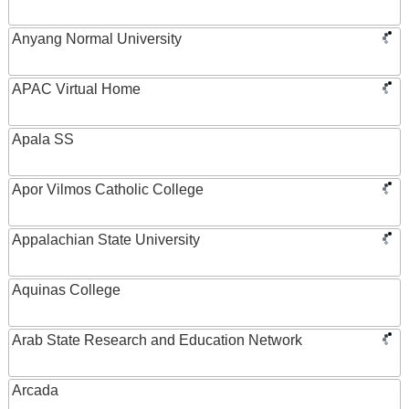
Anyang Normal University
APAC Virtual Home
Apala SS
Apor Vilmos Catholic College
Appalachian State University
Aquinas College
Arab State Research and Education Network
Arcada