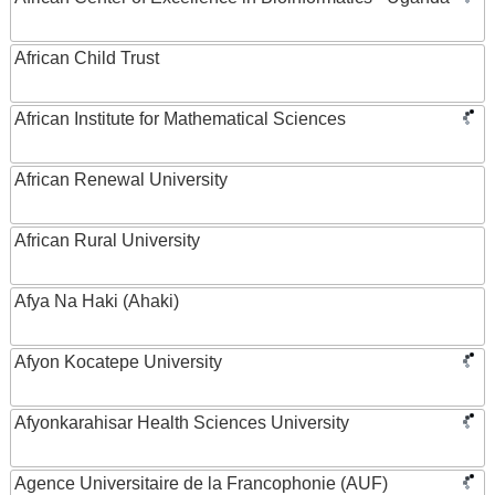
African Child Trust
African Institute for Mathematical Sciences
African Renewal University
African Rural University
Afya Na Haki (Ahaki)
Afyon Kocatepe University
Afyonkarahisar Health Sciences University
Agence Universitaire de la Francophonie (AUF)