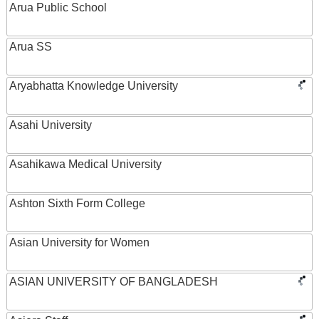
Arua Public School
Arua SS
Aryabhatta Knowledge University
Asahi University
Asahikawa Medical University
Ashton Sixth Form College
Asian University for Women
ASIAN UNIVERSITY OF BANGLADESH