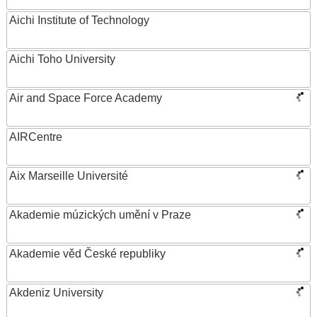
Aichi Institute of Technology
Aichi Toho University
Air and Space Force Academy
AIRCentre
Aix Marseille Université
Akademie múzických umění v Praze
Akademie věd České republiky
Akdeniz University