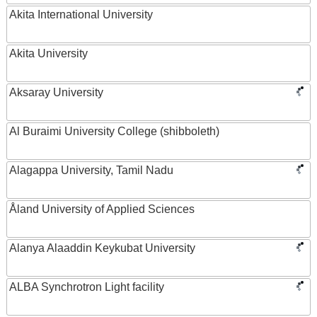
Akita International University
Akita University
Aksaray University
Al Buraimi University College (shibboleth)
Alagappa University, Tamil Nadu
Åland University of Applied Sciences
Alanya Alaaddin Keykubat University
ALBA Synchrotron Light facility