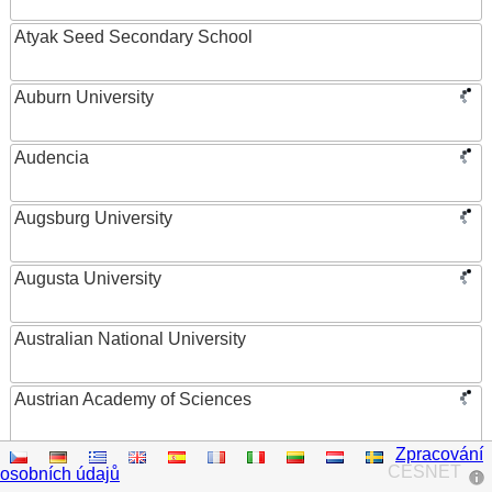
Atyak Seed Secondary School
Auburn University
Audencia
Augsburg University
Augusta University
Australian National University
Austrian Academy of Sciences
Zpracování
Austrian Federal Ministry of Women, Science and
CESNET
osobních údajů
Research