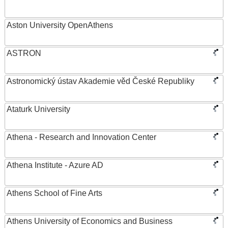
Aston University OpenAthens
ASTRON
Astronomický ústav Akademie věd České Republiky
Ataturk University
Athena - Research and Innovation Center
Athena Institute - Azure AD
Athens School of Fine Arts
Athens University of Economics and Business