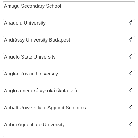
Amugu Secondary School
Anadolu University
Andrássy University Budapest
Angelo State University
Anglia Ruskin University
Anglo-americká vysoká škola, z.ú.
Anhalt University of Applied Sciences
Anhui Agriculture University