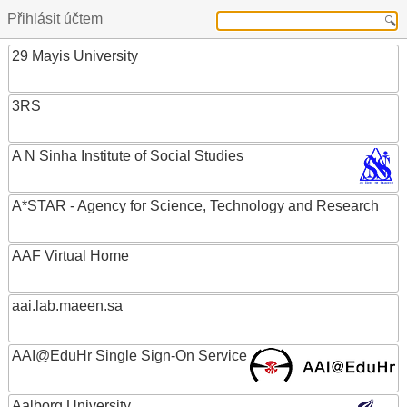
Přihlásit účtem
29 Mayis University
3RS
A N Sinha Institute of Social Studies
A*STAR - Agency for Science, Technology and Research
AAF Virtual Home
aai.lab.maeen.sa
AAI@EduHr Single Sign-On Service
Aalborg University