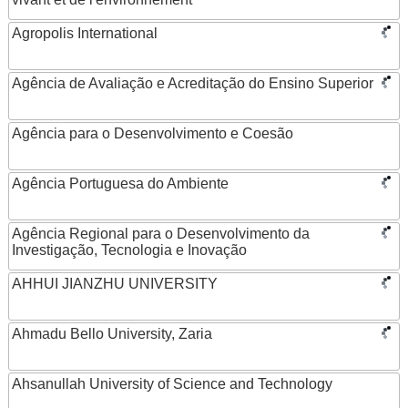
Agropolis International
Agência de Avaliação e Acreditação do Ensino Superior
Agência para o Desenvolvimento e Coesão
Agência Portuguesa do Ambiente
Agência Regional para o Desenvolvimento da
Investigação, Tecnologia e Inovação
AHHUI JIANZHU UNIVERSITY
Ahmadu Bello University, Zaria
Ahsanullah University of Science and Technology