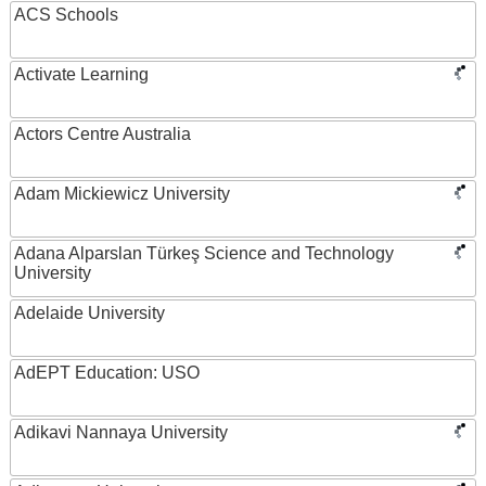
ACS Schools
Activate Learning
Actors Centre Australia
Adam Mickiewicz University
Adana Alparslan Türkeş Science and Technology
University
Adelaide University
AdEPT Education: USO
Adikavi Nannaya University