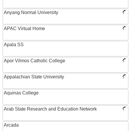
Anyang Normal University
APAC Virtual Home
Apala SS
Apor Vilmos Catholic College
Appalachian State University
Aquinas College
Arab State Research and Education Network
Arcada