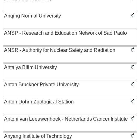
Anqing Normal University
ANSP - Research and Education Network of Sao Paulo
ANSR - Authority for Nuclear Safety and Radiation
Antalya Bilim University
Anton Bruckner Private University
Anton Dohrn Zoological Station
Antoni van Leeuwenhoek - Netherlands Cancer Institute
Anyang Institute of Technology