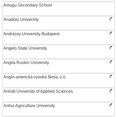
Amugu Secondary School
Anadolu University
Andrássy University Budapest
Angelo State University
Anglia Ruskin University
Anglo-americká vysoká škola, z.ú.
Anhalt University of Applied Sciences
Anhui Agriculture University