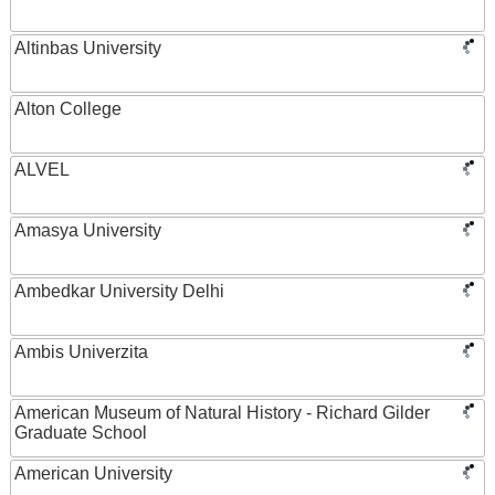
Altinbas University
Alton College
ALVEL
Amasya University
Ambedkar University Delhi
Ambis Univerzita
American Museum of Natural History - Richard Gilder
Graduate School
American University