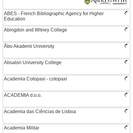
ABES - French Bibliographic Agency for Higher
Education
Abingdon and Witney College
Åbo Akademi University
Absalon University College
Academia Cotopaxi - cotopaxi
ACADEMIA d.o.o.
Academia das Ciências de Lisboa
Academia Militar