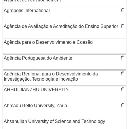
Agropolis International
Agência de Avaliação e Acreditação do Ensino Superior
Agência para o Desenvolvimento e Coesão
Agência Portuguesa do Ambiente
Agência Regional para o Desenvolvimento da
Investigação, Tecnologia e Inovação
AHHUI JIANZHU UNIVERSITY
Ahmadu Bello University, Zaria
Ahsanullah University of Science and Technology