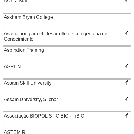
Asiera Staff
Askham Bryan College
Asociacion para el Desarrollo de la Ingenieria del
Conocimiento
Aspiration Training
ASREN
Assam Skill University
Assam University, Silchar
Associação BIOPOLIS | CIBIO - InBIO
ASTEM RI