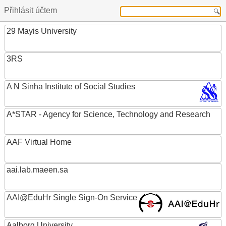
Přihlásit účtem
29 Mayis University
3RS
A N Sinha Institute of Social Studies
A*STAR - Agency for Science, Technology and Research
AAF Virtual Home
aai.lab.maeen.sa
AAI@EduHr Single Sign-On Service
Aalborg University