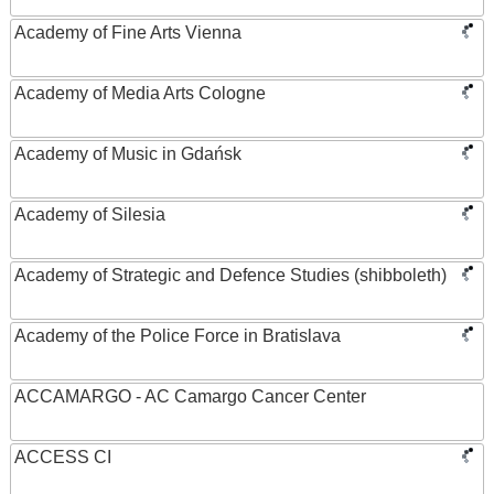
Academy of Fine Arts Vienna
Academy of Media Arts Cologne
Academy of Music in Gdańsk
Academy of Silesia
Academy of Strategic and Defence Studies (shibboleth)
Academy of the Police Force in Bratislava
ACCAMARGO - AC Camargo Cancer Center
ACCESS CI