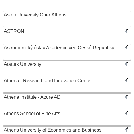
Aston University OpenAthens
ASTRON
Astronomický ústav Akademie věd České Republiky
Ataturk University
Athena - Research and Innovation Center
Athena Institute - Azure AD
Athens School of Fine Arts
Athens University of Economics and Business