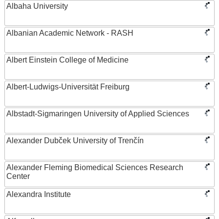
Albaha University
Albanian Academic Network - RASH
Albert Einstein College of Medicine
Albert-Ludwigs-Universität Freiburg
Albstadt-Sigmaringen University of Applied Sciences
Alexander Dubček University of Trenčín
Alexander Fleming Biomedical Sciences Research
Center
Alexandra Institute