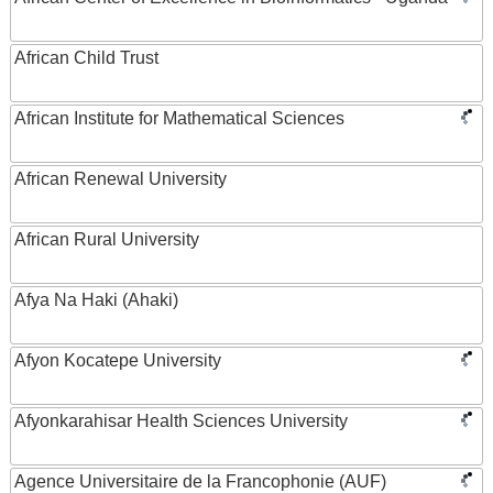
African Child Trust
African Institute for Mathematical Sciences
African Renewal University
African Rural University
Afya Na Haki (Ahaki)
Afyon Kocatepe University
Afyonkarahisar Health Sciences University
Agence Universitaire de la Francophonie (AUF)