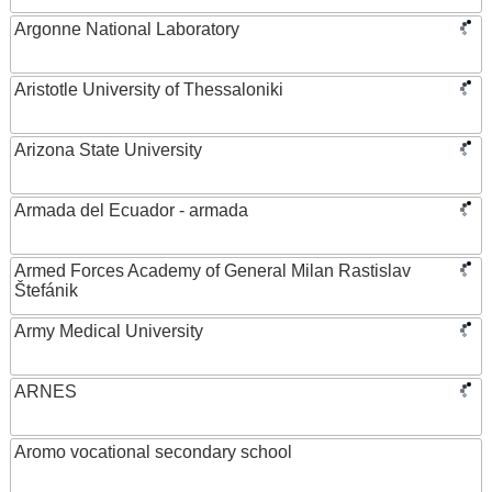
Argonne National Laboratory
Aristotle University of Thessaloniki
Arizona State University
Armada del Ecuador - armada
Armed Forces Academy of General Milan Rastislav
Štefánik
Army Medical University
ARNES
Aromo vocational secondary school