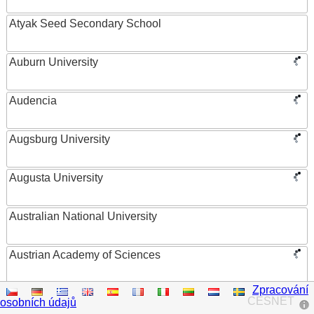
Atyak Seed Secondary School
Auburn University
Audencia
Augsburg University
Augusta University
Australian National University
Austrian Academy of Sciences
Zpracování
Austrian Federal Ministry of Women, Science and
CESNET
osobních údajů
Research