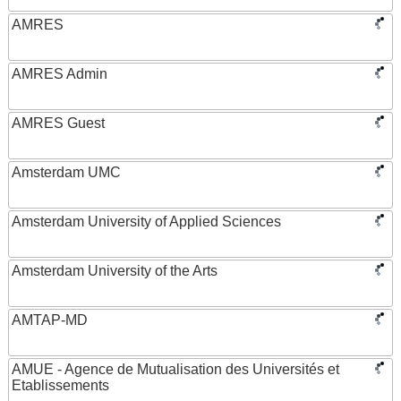
AMRES
AMRES Admin
AMRES Guest
Amsterdam UMC
Amsterdam University of Applied Sciences
Amsterdam University of the Arts
AMTAP-MD
AMUE - Agence de Mutualisation des Universités et
Etablissements