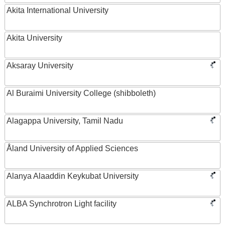
Akita International University
Akita University
Aksaray University
Al Buraimi University College (shibboleth)
Alagappa University, Tamil Nadu
Åland University of Applied Sciences
Alanya Alaaddin Keykubat University
ALBA Synchrotron Light facility