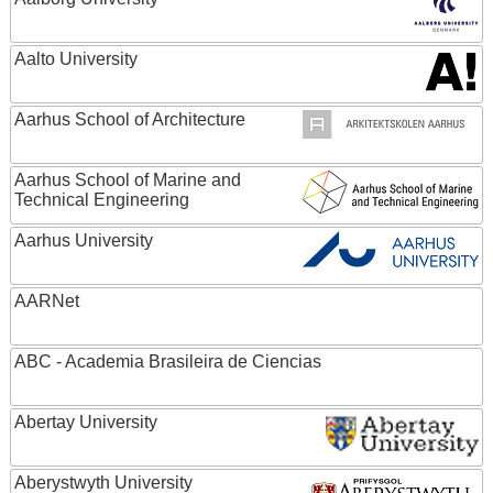
Aalto University
Aarhus School of Architecture
Aarhus School of Marine and
Technical Engineering
Aarhus University
AARNet
ABC - Academia Brasileira de Ciencias
Abertay University
Aberystwyth University