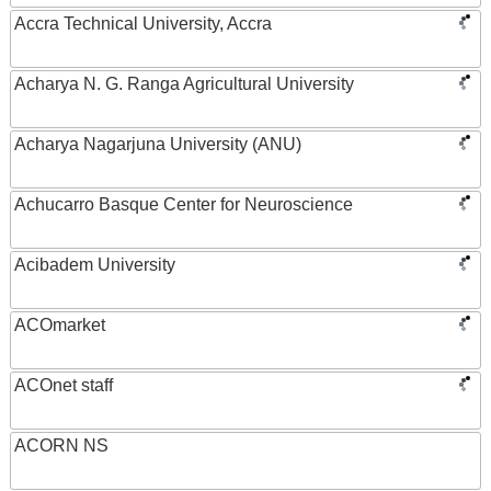
Accra Technical University, Accra
Acharya N. G. Ranga Agricultural University
Acharya Nagarjuna University (ANU)
Achucarro Basque Center for Neuroscience
Acibadem University
ACOmarket
ACOnet staff
ACORN NS