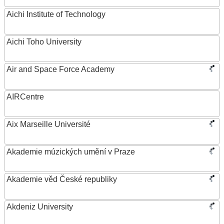
Aichi Institute of Technology
Aichi Toho University
Air and Space Force Academy
AIRCentre
Aix Marseille Université
Akademie múzických umění v Praze
Akademie věd České republiky
Akdeniz University