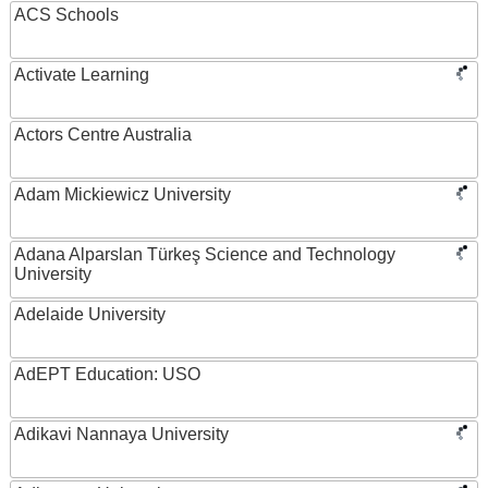
ACS Schools
Activate Learning
Actors Centre Australia
Adam Mickiewicz University
Adana Alparslan Türkeş Science and Technology
University
Adelaide University
AdEPT Education: USO
Adikavi Nannaya University