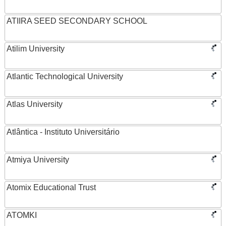
ATIIRA SEED SECONDARY SCHOOL
Atilim University
Atlantic Technological University
Atlas University
Atlântica - Instituto Universitário
Atmiya University
Atomix Educational Trust
ATOMKI