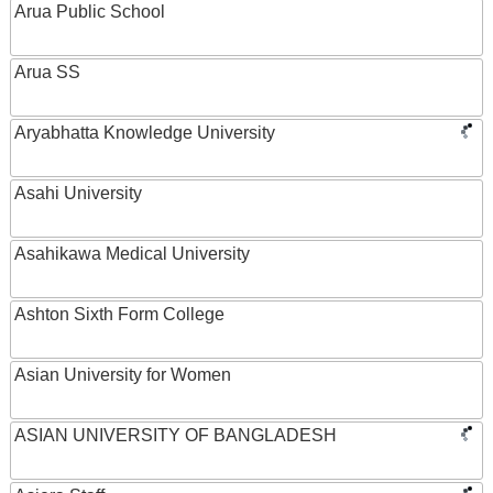
Arua Public School
Arua SS
Aryabhatta Knowledge University
Asahi University
Asahikawa Medical University
Ashton Sixth Form College
Asian University for Women
ASIAN UNIVERSITY OF BANGLADESH