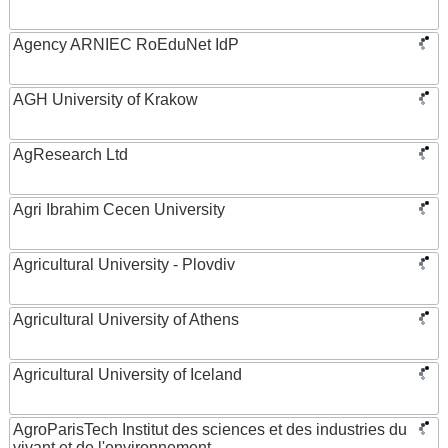
Agency ARNIEC RoEduNet IdP
AGH University of Krakow
AgResearch Ltd
Agri Ibrahim Cecen University
Agricultural University - Plovdiv
Agricultural University of Athens
Agricultural University of Iceland
AgroParisTech Institut des sciences et des industries du
vivant et de l'environnement