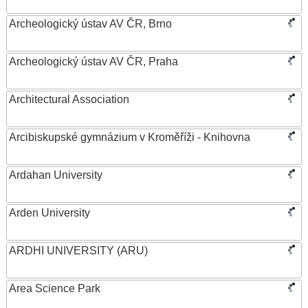
Archeologický ústav AV ČR, Brno
Archeologický ústav AV ČR, Praha
Architectural Association
Arcibiskupské gymnázium v Kroměříži - Knihovna
Ardahan University
Arden University
ARDHI UNIVERSITY (ARU)
Area Science Park