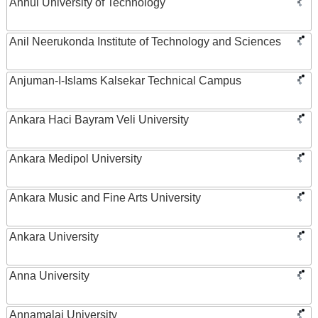
Anhui University of Technology
Anil Neerukonda Institute of Technology and Sciences
Anjuman-I-Islams Kalsekar Technical Campus
Ankara Haci Bayram Veli University
Ankara Medipol University
Ankara Music and Fine Arts University
Ankara University
Anna University
Annamalai University