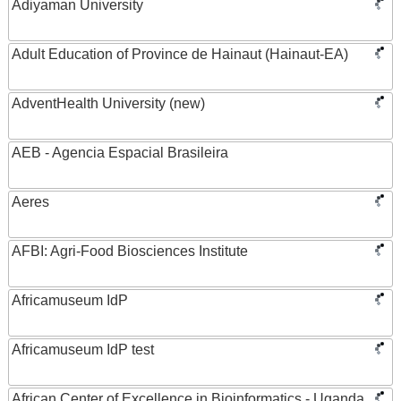
Adiyaman University
Adult Education of Province de Hainaut (Hainaut-EA)
AdventHealth University (new)
AEB - Agencia Espacial Brasileira
Aeres
AFBI: Agri-Food Biosciences Institute
Africamuseum IdP
Africamuseum IdP test
African Center of Excellence in Bioinformatics - Uganda