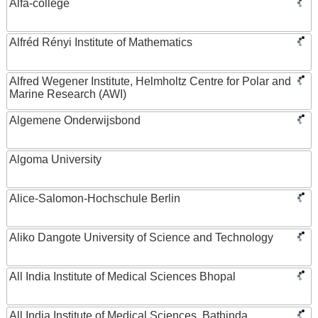
Alfa-college
Alfréd Rényi Institute of Mathematics
Alfred Wegener Institute, Helmholtz Centre for Polar and
Marine Research (AWI)
Algemene Onderwijsbond
Algoma University
Alice-Salomon-Hochschule Berlin
Aliko Dangote University of Science and Technology
All India Institute of Medical Sciences Bhopal
All India Institute of Medical Sciences, Bathinda