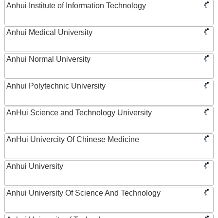
Anhui Institute of Information Technology
Anhui Medical University
Anhui Normal University
Anhui Polytechnic University
AnHui Science and Technology University
AnHui Univercity Of Chinese Medicine
Anhui University
Anhui University Of Science And Technology