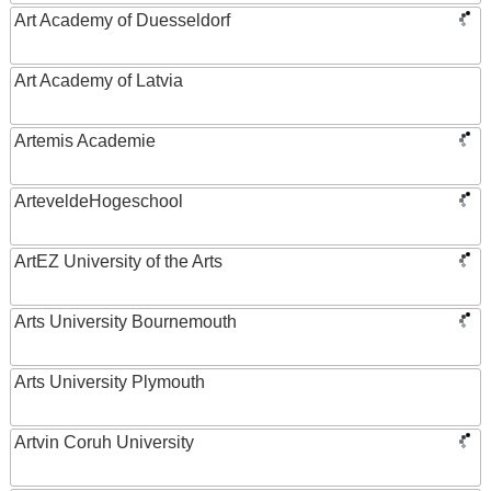
Art Academy of Duesseldorf
Art Academy of Latvia
Artemis Academie
ArteveldeHogeschool
ArtEZ University of the Arts
Arts University Bournemouth
Arts University Plymouth
Artvin Coruh University