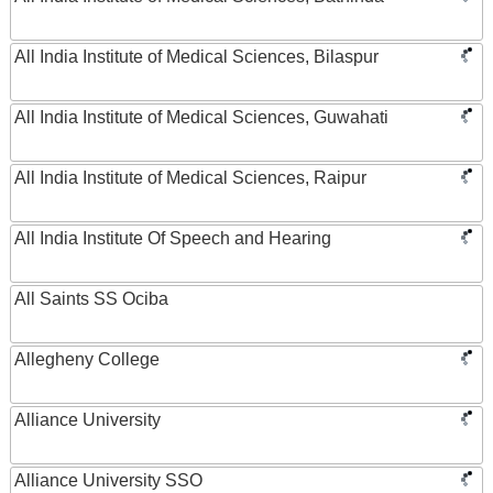
All India Institute of Medical Sciences, Bilaspur
All India Institute of Medical Sciences, Guwahati
All India Institute of Medical Sciences, Raipur
All India Institute Of Speech and Hearing
All Saints SS Ociba
Allegheny College
Alliance University
Alliance University SSO