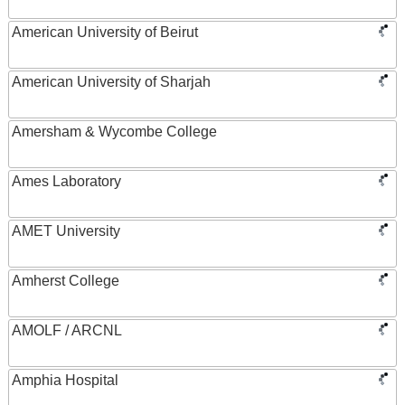
American University of Beirut
American University of Sharjah
Amersham & Wycombe College
Ames Laboratory
AMET University
Amherst College
AMOLF / ARCNL
Amphia Hospital