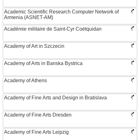
Academic Scientific Research Computer Network of
Armenia (ASNET-AM)
Académie militaire de Saint-Cyr Coëtquidan
Academy of Art in Szczecin
Academy of Arts in Banska Bystrica
Academy of Athens
Academy of Fine Arts and Design in Bratislava
Academy of Fine Arts Dresden
Academy of Fine Arts Leipzig