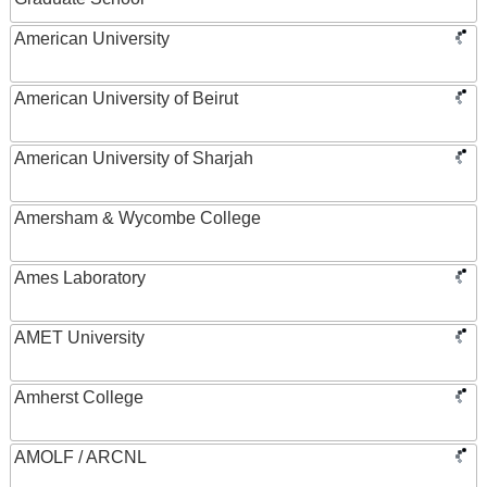
American University
American University of Beirut
American University of Sharjah
Amersham & Wycombe College
Ames Laboratory
AMET University
Amherst College
AMOLF / ARCNL