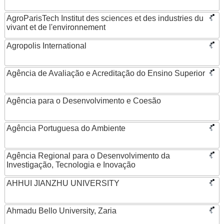
AgroParisTech Institut des sciences et des industries du
vivant et de l'environnement
Agropolis International
Agência de Avaliação e Acreditação do Ensino Superior
Agência para o Desenvolvimento e Coesão
Agência Portuguesa do Ambiente
Agência Regional para o Desenvolvimento da
Investigação, Tecnologia e Inovação
AHHUI JIANZHU UNIVERSITY
Ahmadu Bello University, Zaria