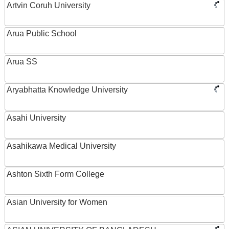
Artvin Coruh University
Arua Public School
Arua SS
Aryabhatta Knowledge University
Asahi University
Asahikawa Medical University
Ashton Sixth Form College
Asian University for Women