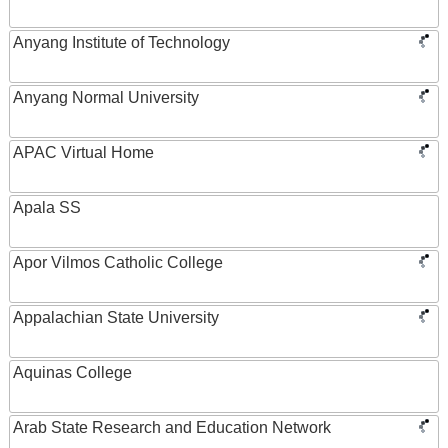
Anyang Institute of Technology
Anyang Normal University
APAC Virtual Home
Apala SS
Apor Vilmos Catholic College
Appalachian State University
Aquinas College
Arab State Research and Education Network