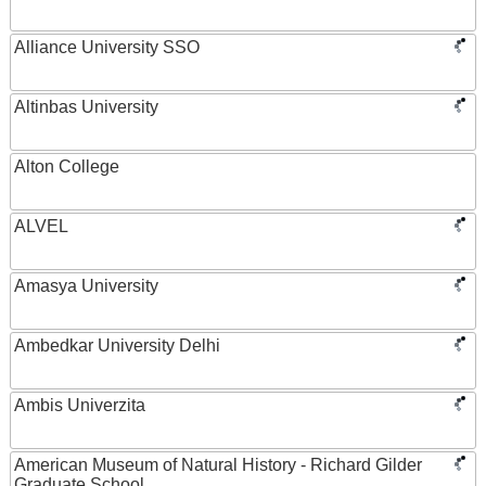
Alliance University SSO
Altinbas University
Alton College
ALVEL
Amasya University
Ambedkar University Delhi
Ambis Univerzita
American Museum of Natural History - Richard Gilder
Graduate School