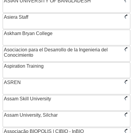
ASIAN UNIVERSITY OF BANGLADESH
Asiera Staff
Askham Bryan College
Asociacion para el Desarrollo de la Ingenieria del
Conocimiento
Aspiration Training
ASREN
Assam Skill University
Assam University, Silchar
Associação BIOPOLIS | CIBIO - InBIO