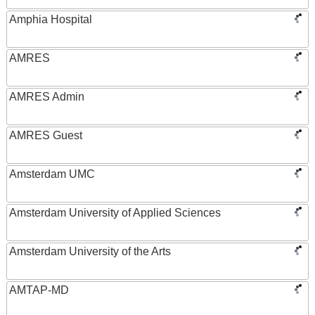
Amphia Hospital
AMRES
AMRES Admin
AMRES Guest
Amsterdam UMC
Amsterdam University of Applied Sciences
Amsterdam University of the Arts
AMTAP-MD