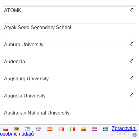
ATOMKI
Atyak Seed Secondary School
Auburn University
Audencia
Augsburg University
Augusta University
Australian National University
Zpracování
Austrian Academy of Sciences
CESNET
osobních údajů