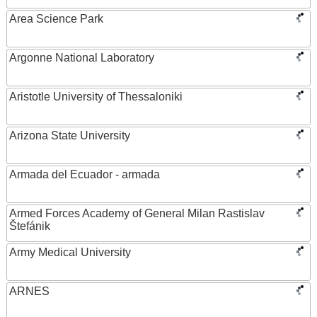
Area Science Park
Argonne National Laboratory
Aristotle University of Thessaloniki
Arizona State University
Armada del Ecuador - armada
Armed Forces Academy of General Milan Rastislav
Štefánik
Army Medical University
ARNES