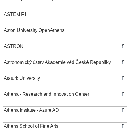
ASTEM RI
Aston University OpenAthens
ASTRON
Astronomický ústav Akademie věd České Republiky
Ataturk University
Athena - Research and Innovation Center
Athena Institute - Azure AD
Athens School of Fine Arts