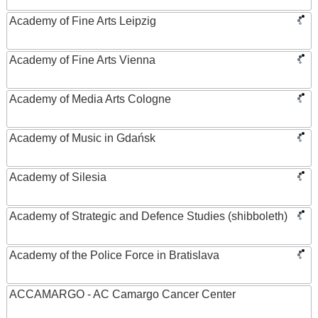
Academy of Fine Arts Leipzig
Academy of Fine Arts Vienna
Academy of Media Arts Cologne
Academy of Music in Gdańsk
Academy of Silesia
Academy of Strategic and Defence Studies (shibboleth)
Academy of the Police Force in Bratislava
ACCAMARGO - AC Camargo Cancer Center