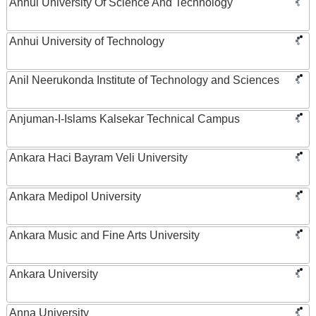
Anhui University Of Science And Technology
Anhui University of Technology
Anil Neerukonda Institute of Technology and Sciences
Anjuman-I-Islams Kalsekar Technical Campus
Ankara Haci Bayram Veli University
Ankara Medipol University
Ankara Music and Fine Arts University
Ankara University
Anna University