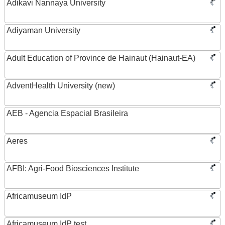
Adikavi Nannaya University
Adiyaman University
Adult Education of Province de Hainaut (Hainaut-EA)
AdventHealth University (new)
AEB - Agencia Espacial Brasileira
Aeres
AFBI: Agri-Food Biosciences Institute
Africamuseum IdP
Africamuseum IdP test