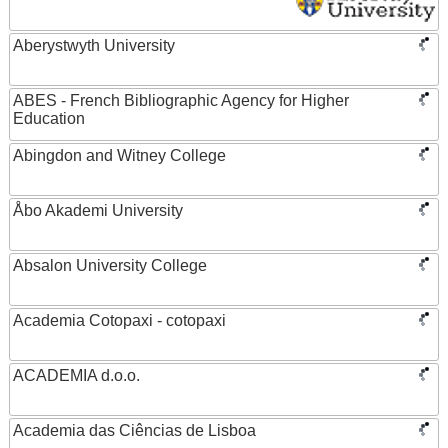
Aberystwyth University
ABES - French Bibliographic Agency for Higher
Education
Abingdon and Witney College
Åbo Akademi University
Absalon University College
Academia Cotopaxi - cotopaxi
ACADEMIA d.o.o.
Academia das Ciências de Lisboa