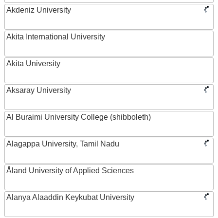
Akdeniz University
Akita International University
Akita University
Aksaray University
Al Buraimi University College (shibboleth)
Alagappa University, Tamil Nadu
Åland University of Applied Sciences
Alanya Alaaddin Keykubat University