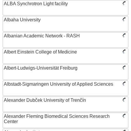
ALBA Synchrotron Light facility
Albaha University
Albanian Academic Network - RASH
Albert Einstein College of Medicine
Albert-Ludwigs-Universität Freiburg
Albstadt-Sigmaringen University of Applied Sciences
Alexander Dubček University of Trenčín
Alexander Fleming Biomedical Sciences Research
Center