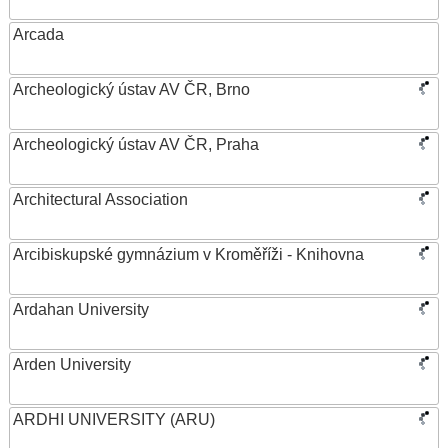
Arcada
Archeologický ústav AV ČR, Brno
Archeologický ústav AV ČR, Praha
Architectural Association
Arcibiskupské gymnázium v Kroměříži - Knihovna
Ardahan University
Arden University
ARDHI UNIVERSITY (ARU)