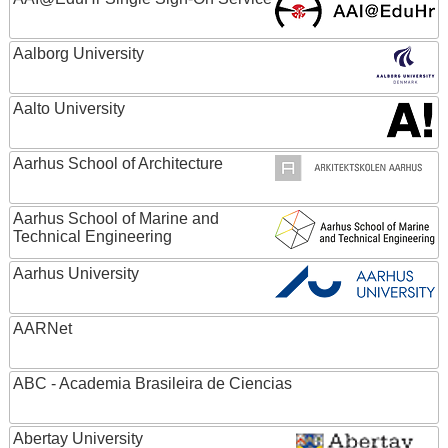
Aalborg University
Aalto University
Aarhus School of Architecture
Aarhus School of Marine and
Technical Engineering
Aarhus University
AARNet
ABC - Academia Brasileira de Ciencias
Abertay University