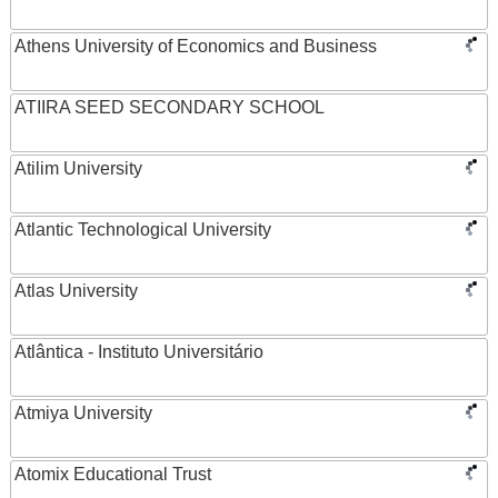
Athens University of Economics and Business
ATIIRA SEED SECONDARY SCHOOL
Atilim University
Atlantic Technological University
Atlas University
Atlântica - Instituto Universitário
Atmiya University
Atomix Educational Trust