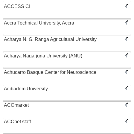
ACCESS CI
Accra Technical University, Accra
Acharya N. G. Ranga Agricultural University
Acharya Nagarjuna University (ANU)
Achucarro Basque Center for Neuroscience
Acibadem University
ACOmarket
ACOnet staff