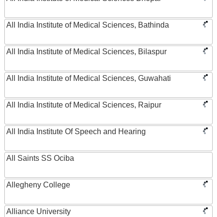
All India Institute of Medical Sciences, Bathinda
All India Institute of Medical Sciences, Bilaspur
All India Institute of Medical Sciences, Guwahati
All India Institute of Medical Sciences, Raipur
All India Institute Of Speech and Hearing
All Saints SS Ociba
Allegheny College
Alliance University