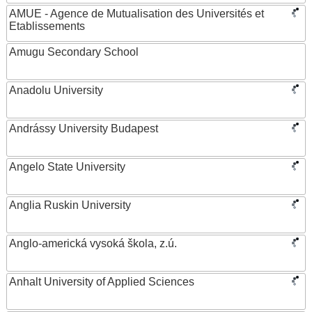
AMUE - Agence de Mutualisation des Universités et
Etablissements
Amugu Secondary School
Anadolu University
Andrássy University Budapest
Angelo State University
Anglia Ruskin University
Anglo-americká vysoká škola, z.ú.
Anhalt University of Applied Sciences