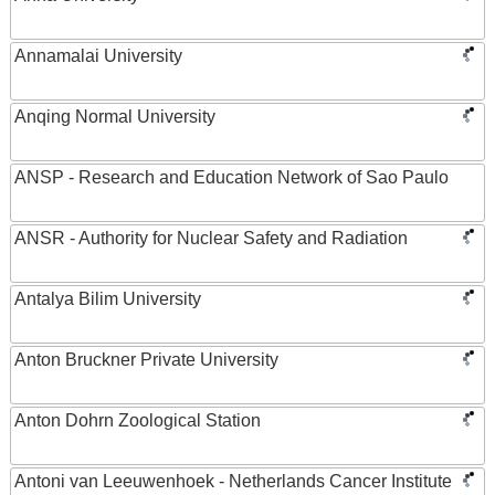
Annamalai University
Anqing Normal University
ANSP - Research and Education Network of Sao Paulo
ANSR - Authority for Nuclear Safety and Radiation
Antalya Bilim University
Anton Bruckner Private University
Anton Dohrn Zoological Station
Antoni van Leeuwenhoek - Netherlands Cancer Institute