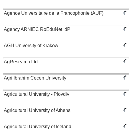
Agence Universitaire de la Francophonie (AUF)
Agency ARNIEC RoEduNet IdP
AGH University of Krakow
AgResearch Ltd
Agri Ibrahim Cecen University
Agricultural University - Plovdiv
Agricultural University of Athens
Agricultural University of Iceland