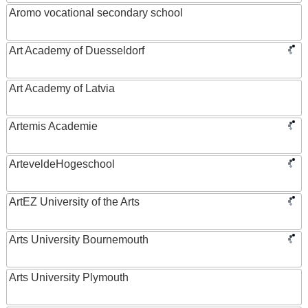
Aromo vocational secondary school
Art Academy of Duesseldorf
Art Academy of Latvia
Artemis Academie
ArteveldeHogeschool
ArtEZ University of the Arts
Arts University Bournemouth
Arts University Plymouth