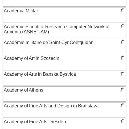
Academia Militar
Academic Scientific Research Computer Network of
Armenia (ASNET-AM)
Académie militaire de Saint-Cyr Coëtquidan
Academy of Art in Szczecin
Academy of Arts in Banska Bystrica
Academy of Athens
Academy of Fine Arts and Design in Bratislava
Academy of Fine Arts Dresden