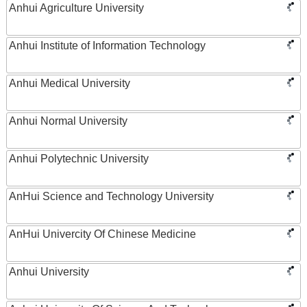
Anhui Agriculture University
Anhui Institute of Information Technology
Anhui Medical University
Anhui Normal University
Anhui Polytechnic University
AnHui Science and Technology University
AnHui Univercity Of Chinese Medicine
Anhui University