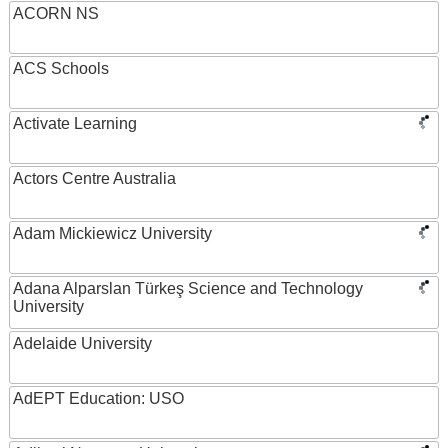
ACORN NS
ACS Schools
Activate Learning
Actors Centre Australia
Adam Mickiewicz University
Adana Alparslan Türkeş Science and Technology
University
Adelaide University
AdEPT Education: USO