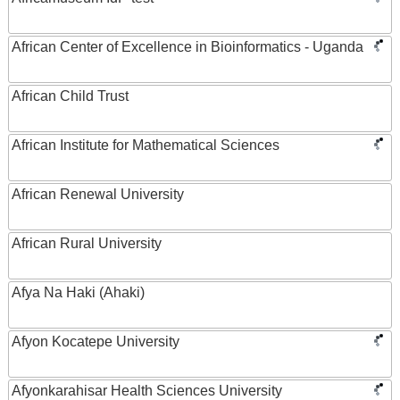
African Center of Excellence in Bioinformatics - Uganda
African Child Trust
African Institute for Mathematical Sciences
African Renewal University
African Rural University
Afya Na Haki (Ahaki)
Afyon Kocatepe University
Afyonkarahisar Health Sciences University