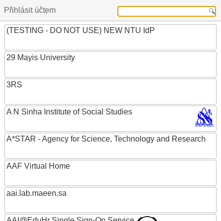
Přihlásit účtem
(TESTING - DO NOT USE) NEW NTU IdP
29 Mayis University
3RS
A N Sinha Institute of Social Studies
A*STAR - Agency for Science, Technology and Research
AAF Virtual Home
aai.lab.maeen.sa
AAI@EduHr Single Sign-On Service