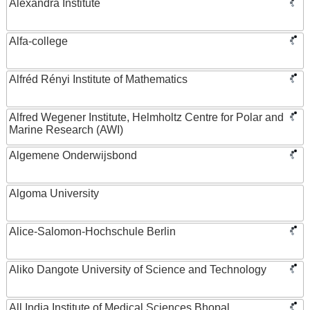
Alexandra Institute
Alfa-college
Alfréd Rényi Institute of Mathematics
Alfred Wegener Institute, Helmholtz Centre for Polar and
Marine Research (AWI)
Algemene Onderwijsbond
Algoma University
Alice-Salomon-Hochschule Berlin
Aliko Dangote University of Science and Technology
All India Institute of Medical Sciences Bhopal