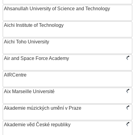
Ahsanullah University of Science and Technology
Aichi Institute of Technology
Aichi Toho University
Air and Space Force Academy
AIRCentre
Aix Marseille Université
Akademie múzických umění v Praze
Akademie věd České republiky