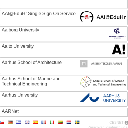
AAI@EduHr Single Sign-On Service
Aalborg University
Aalto University
Aarhus School of Architecture
Aarhus School of Marine and
Technical Engineering
Aarhus University
AARNet
CESNET
ABC - Academia Brasileira de Ciencias
Zpracování osobních úda