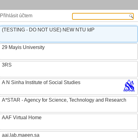
Přihlásit účtem
(TESTING - DO NOT USE) NEW NTU IdP
29 Mayis University
3RS
A N Sinha Institute of Social Studies
A*STAR - Agency for Science, Technology and Research
AAF Virtual Home
aai.lab.maeen.sa