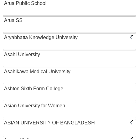
Arua Public School
Arua SS
Aryabhatta Knowledge University
Asahi University
Asahikawa Medical University
Ashton Sixth Form College
Asian University for Women
ASIAN UNIVERSITY OF BANGLADESH