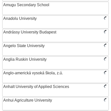
Amugu Secondary School
Anadolu University
Andrássy University Budapest
Angelo State University
Anglia Ruskin University
Anglo-americká vysoká škola, z.ú.
Anhalt University of Applied Sciences
Anhui Agriculture University