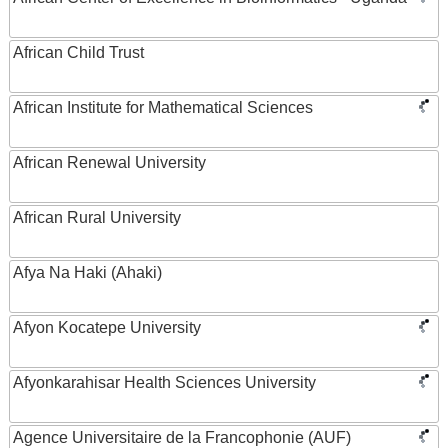
African Child Trust
African Institute for Mathematical Sciences
African Renewal University
African Rural University
Afya Na Haki (Ahaki)
Afyon Kocatepe University
Afyonkarahisar Health Sciences University
Agence Universitaire de la Francophonie (AUF)