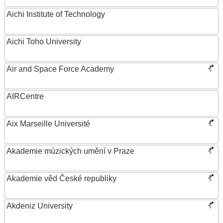
Aichi Institute of Technology
Aichi Toho University
Air and Space Force Academy
AIRCentre
Aix Marseille Université
Akademie múzických umění v Praze
Akademie věd České republiky
Akdeniz University