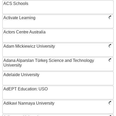
ACS Schools
Activate Learning
Actors Centre Australia
Adam Mickiewicz University
Adana Alparslan Türkeş Science and Technology
University
Adelaide University
AdEPT Education: USO
Adikavi Nannaya University