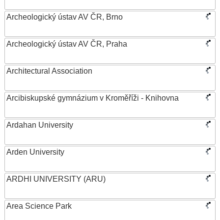
Archeologický ústav AV ČR, Brno
Archeologický ústav AV ČR, Praha
Architectural Association
Arcibiskupské gymnázium v Kroměříži - Knihovna
Ardahan University
Arden University
ARDHI UNIVERSITY (ARU)
Area Science Park