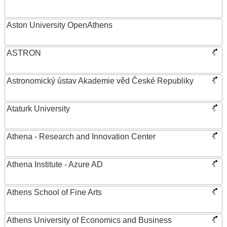
Aston University OpenAthens
ASTRON
Astronomický ústav Akademie věd České Republiky
Ataturk University
Athena - Research and Innovation Center
Athena Institute - Azure AD
Athens School of Fine Arts
Athens University of Economics and Business