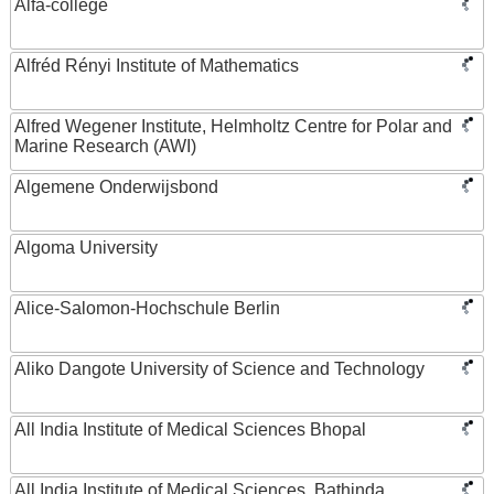
Alfa-college
Alfréd Rényi Institute of Mathematics
Alfred Wegener Institute, Helmholtz Centre for Polar and
Marine Research (AWI)
Algemene Onderwijsbond
Algoma University
Alice-Salomon-Hochschule Berlin
Aliko Dangote University of Science and Technology
All India Institute of Medical Sciences Bhopal
All India Institute of Medical Sciences, Bathinda