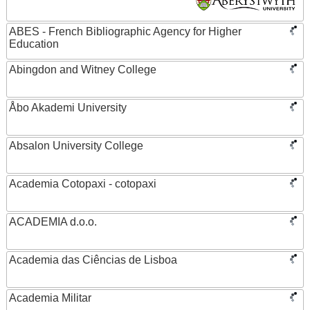
ABES - French Bibliographic Agency for Higher
Education
Abingdon and Witney College
Åbo Akademi University
Absalon University College
Academia Cotopaxi - cotopaxi
ACADEMIA d.o.o.
Academia das Ciências de Lisboa
Academia Militar