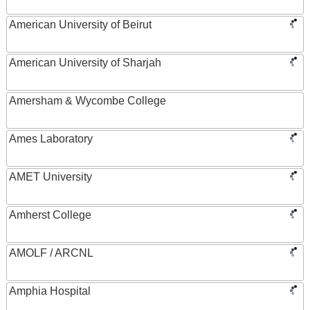
American University of Beirut
American University of Sharjah
Amersham & Wycombe College
Ames Laboratory
AMET University
Amherst College
AMOLF / ARCNL
Amphia Hospital