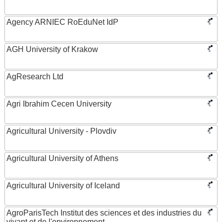
Agency ARNIEC RoEduNet IdP
AGH University of Krakow
AgResearch Ltd
Agri Ibrahim Cecen University
Agricultural University - Plovdiv
Agricultural University of Athens
Agricultural University of Iceland
AgroParisTech Institut des sciences et des industries du
vivant et de l'environnement