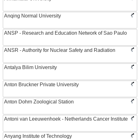
Anqing Normal University
ANSP - Research and Education Network of Sao Paulo
ANSR - Authority for Nuclear Safety and Radiation
Antalya Bilim University
Anton Bruckner Private University
Anton Dohrn Zoological Station
Antoni van Leeuwenhoek - Netherlands Cancer Institute
Anyang Institute of Technology