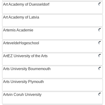
Art Academy of Duesseldorf
Art Academy of Latvia
Artemis Academie
ArteveldeHogeschool
ArtEZ University of the Arts
Arts University Bournemouth
Arts University Plymouth
Artvin Coruh University