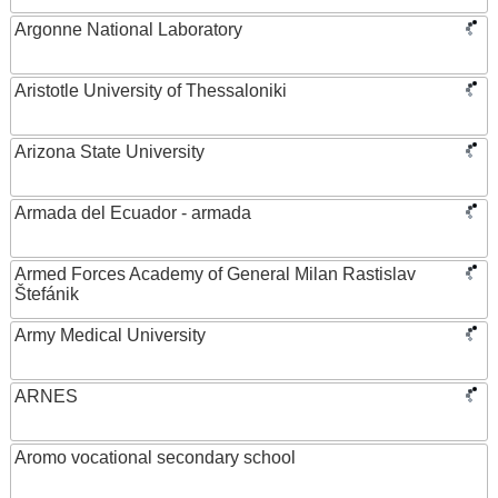
Argonne National Laboratory
Aristotle University of Thessaloniki
Arizona State University
Armada del Ecuador - armada
Armed Forces Academy of General Milan Rastislav
Štefánik
Army Medical University
ARNES
Aromo vocational secondary school