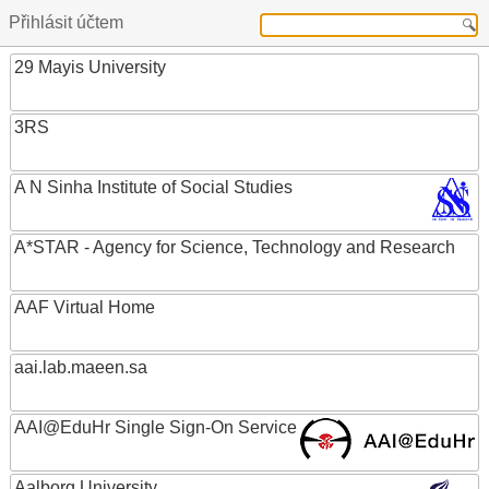
Přihlásit účtem
29 Mayis University
3RS
A N Sinha Institute of Social Studies
A*STAR - Agency for Science, Technology and Research
AAF Virtual Home
aai.lab.maeen.sa
AAI@EduHr Single Sign-On Service
Aalborg University