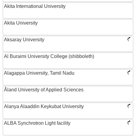
Akita International University
Akita University
Aksaray University
Al Buraimi University College (shibboleth)
Alagappa University, Tamil Nadu
Åland University of Applied Sciences
Alanya Alaaddin Keykubat University
ALBA Synchrotron Light facility