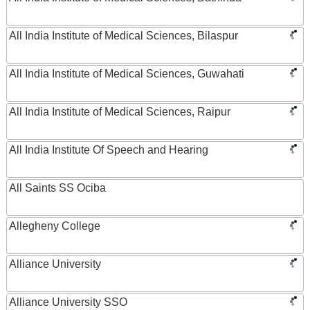
All India Institute of Medical Sciences, Bilaspur
All India Institute of Medical Sciences, Guwahati
All India Institute of Medical Sciences, Raipur
All India Institute Of Speech and Hearing
All Saints SS Ociba
Allegheny College
Alliance University
Alliance University SSO