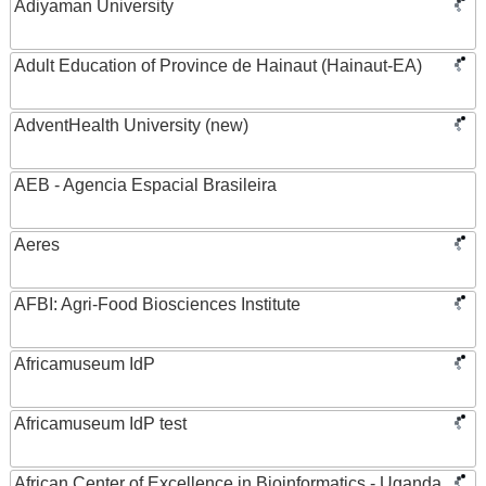
Adiyaman University
Adult Education of Province de Hainaut (Hainaut-EA)
AdventHealth University (new)
AEB - Agencia Espacial Brasileira
Aeres
AFBI: Agri-Food Biosciences Institute
Africamuseum IdP
Africamuseum IdP test
African Center of Excellence in Bioinformatics - Uganda