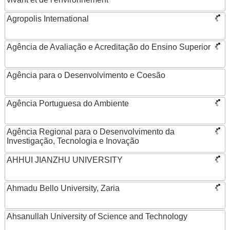
Agropolis International
Agência de Avaliação e Acreditação do Ensino Superior
Agência para o Desenvolvimento e Coesão
Agência Portuguesa do Ambiente
Agência Regional para o Desenvolvimento da
Investigação, Tecnologia e Inovação
AHHUI JIANZHU UNIVERSITY
Ahmadu Bello University, Zaria
Ahsanullah University of Science and Technology