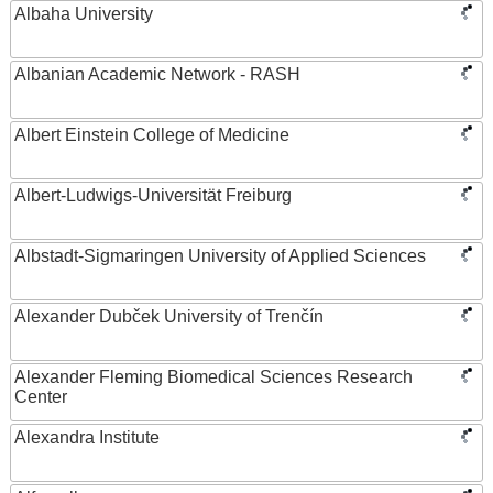
Albaha University
Albanian Academic Network - RASH
Albert Einstein College of Medicine
Albert-Ludwigs-Universität Freiburg
Albstadt-Sigmaringen University of Applied Sciences
Alexander Dubček University of Trenčín
Alexander Fleming Biomedical Sciences Research
Center
Alexandra Institute