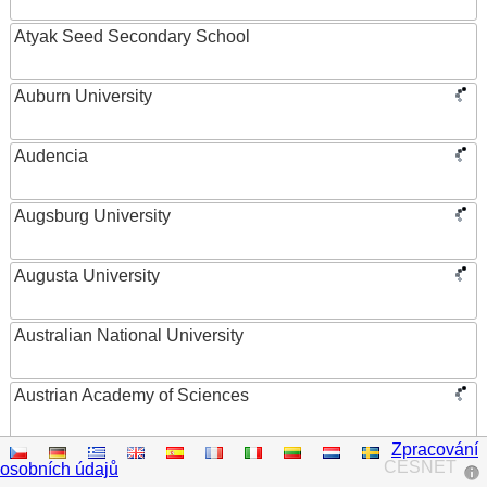
Atyak Seed Secondary School
Auburn University
Audencia
Augsburg University
Augusta University
Australian National University
Austrian Academy of Sciences
Zpracování
Austrian Federal Ministry of Women, Science and
CESNET
osobních údajů
Research