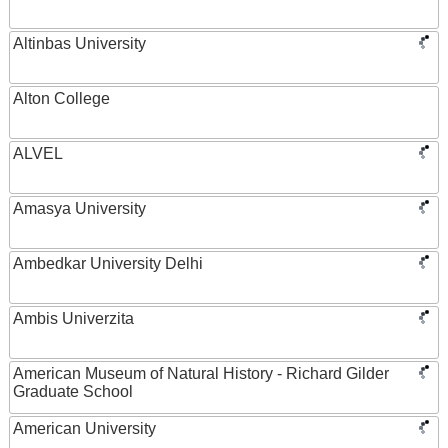
Altinbas University
Alton College
ALVEL
Amasya University
Ambedkar University Delhi
Ambis Univerzita
American Museum of Natural History - Richard Gilder
Graduate School
American University