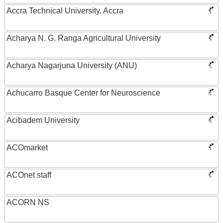
Accra Technical University, Accra
Acharya N. G. Ranga Agricultural University
Acharya Nagarjuna University (ANU)
Achucarro Basque Center for Neuroscience
Acibadem University
ACOmarket
ACOnet staff
ACORN NS