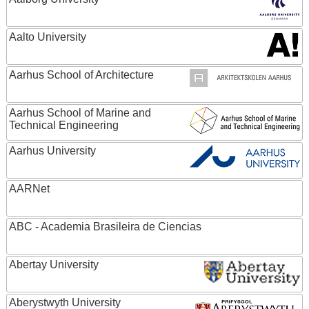
Aalto University
Aarhus School of Architecture
Aarhus School of Marine and
Technical Engineering
Aarhus University
AARNet
ABC - Academia Brasileira de Ciencias
Abertay University
Aberystwyth University