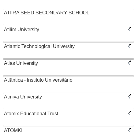
ATIIRA SEED SECONDARY SCHOOL
Atilim University
Atlantic Technological University
Atlas University
Atlântica - Instituto Universitário
Atmiya University
Atomix Educational Trust
ATOMKI