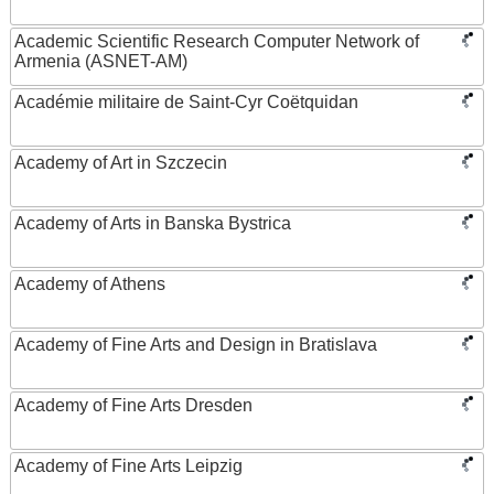
Academic Scientific Research Computer Network of
Armenia (ASNET-AM)
Académie militaire de Saint-Cyr Coëtquidan
Academy of Art in Szczecin
Academy of Arts in Banska Bystrica
Academy of Athens
Academy of Fine Arts and Design in Bratislava
Academy of Fine Arts Dresden
Academy of Fine Arts Leipzig