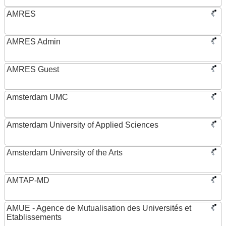
AMRES
AMRES Admin
AMRES Guest
Amsterdam UMC
Amsterdam University of Applied Sciences
Amsterdam University of the Arts
AMTAP-MD
AMUE - Agence de Mutualisation des Universités et
Etablissements