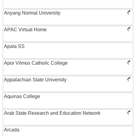
Anyang Normal University
APAC Virtual Home
Apala SS
Apor Vilmos Catholic College
Appalachian State University
Aquinas College
Arab State Research and Education Network
Arcada