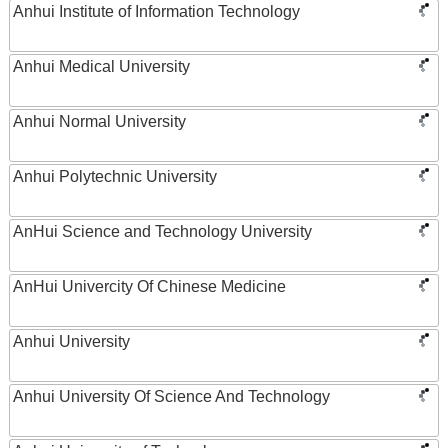
Anhui Institute of Information Technology
Anhui Medical University
Anhui Normal University
Anhui Polytechnic University
AnHui Science and Technology University
AnHui Univercity Of Chinese Medicine
Anhui University
Anhui University Of Science And Technology