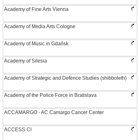
Academy of Fine Arts Vienna
Academy of Media Arts Cologne
Academy of Music in Gdańsk
Academy of Silesia
Academy of Strategic and Defence Studies (shibboleth)
Academy of the Police Force in Bratislava
ACCAMARGO - AC Camargo Cancer Center
ACCESS CI