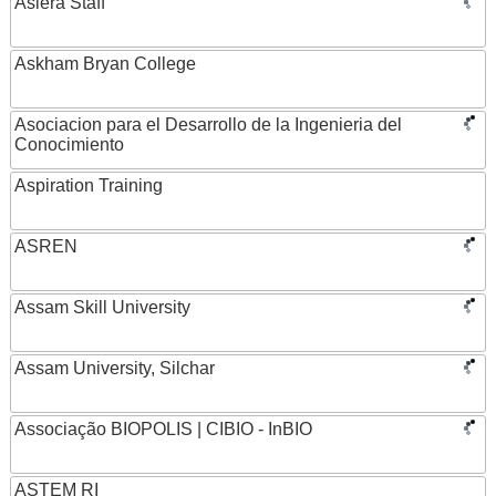
Asiera Staff
Askham Bryan College
Asociacion para el Desarrollo de la Ingenieria del
Conocimiento
Aspiration Training
ASREN
Assam Skill University
Assam University, Silchar
Associação BIOPOLIS | CIBIO - InBIO
ASTEM RI