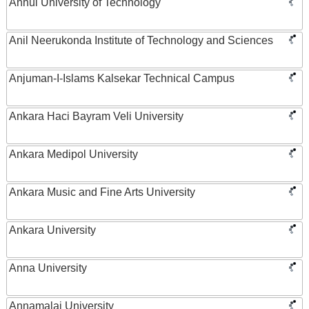
Anhui University of Technology
Anil Neerukonda Institute of Technology and Sciences
Anjuman-I-Islams Kalsekar Technical Campus
Ankara Haci Bayram Veli University
Ankara Medipol University
Ankara Music and Fine Arts University
Ankara University
Anna University
Annamalai University