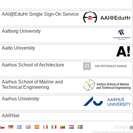
AAI@EduHr Single Sign-On Service
Aalborg University
Aalto University
Aarhus School of Architecture
Aarhus School of Marine and
Technical Engineering
Aarhus University
AARNet
CESNET
ABC - Academia Brasileira de Ciencias
Zpracování osobních úda