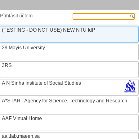
Přihlásit účtem
(TESTING - DO NOT USE) NEW NTU IdP
29 Mayis University
3RS
A N Sinha Institute of Social Studies
A*STAR - Agency for Science, Technology and Research
AAF Virtual Home
aai.lab.maeen.sa