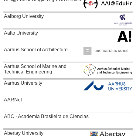
Aalborg University
Aalto University
Aarhus School of Architecture
Aarhus School of Marine and
Technical Engineering
Aarhus University
AARNet
ABC - Academia Brasileira de Ciencias
Abertay University