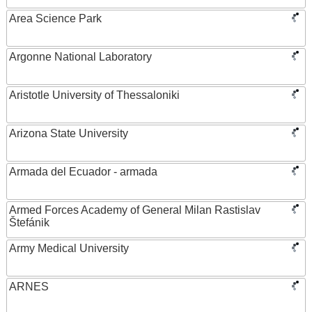
Area Science Park
Argonne National Laboratory
Aristotle University of Thessaloniki
Arizona State University
Armada del Ecuador - armada
Armed Forces Academy of General Milan Rastislav
Štefánik
Army Medical University
ARNES