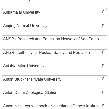
Annamalai University
Anqing Normal University
ANSP - Research and Education Network of Sao Paulo
ANSR - Authority for Nuclear Safety and Radiation
Antalya Bilim University
Anton Bruckner Private University
Anton Dohrn Zoological Station
Antoni van Leeuwenhoek - Netherlands Cancer Institute