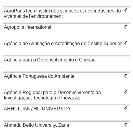
AgroParisTech Institut des sciences et des industries du
vivant et de l'environnement
Agropolis International
Agência de Avaliação e Acreditação do Ensino Superior
Agência para o Desenvolvimento e Coesão
Agência Portuguesa do Ambiente
Agência Regional para o Desenvolvimento da
Investigação, Tecnologia e Inovação
AHHUI JIANZHU UNIVERSITY
Ahmadu Bello University, Zaria