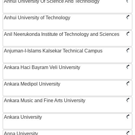
Anhui University Of Science And Technology
Anhui University of Technology
Anil Neerukonda Institute of Technology and Sciences
Anjuman-I-Islams Kalsekar Technical Campus
Ankara Haci Bayram Veli University
Ankara Medipol University
Ankara Music and Fine Arts University
Ankara University
Anna University