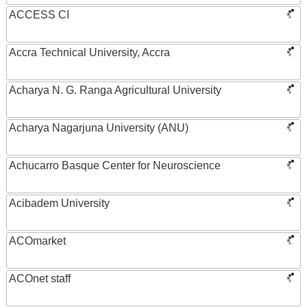
ACCESS CI
Accra Technical University, Accra
Acharya N. G. Ranga Agricultural University
Acharya Nagarjuna University (ANU)
Achucarro Basque Center for Neuroscience
Acibadem University
ACOmarket
ACOnet staff