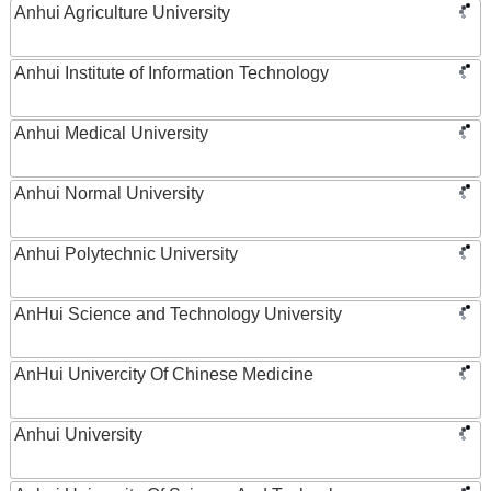
Anhui Agriculture University
Anhui Institute of Information Technology
Anhui Medical University
Anhui Normal University
Anhui Polytechnic University
AnHui Science and Technology University
AnHui Univercity Of Chinese Medicine
Anhui University