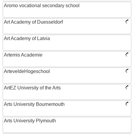
Aromo vocational secondary school
Art Academy of Duesseldorf
Art Academy of Latvia
Artemis Academie
ArteveldeHogeschool
ArtEZ University of the Arts
Arts University Bournemouth
Arts University Plymouth