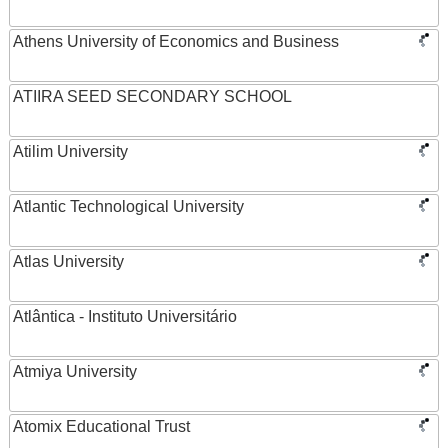
Athens University of Economics and Business
ATIIRA SEED SECONDARY SCHOOL
Atilim University
Atlantic Technological University
Atlas University
Atlântica - Instituto Universitário
Atmiya University
Atomix Educational Trust