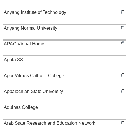
Anyang Institute of Technology
Anyang Normal University
APAC Virtual Home
Apala SS
Apor Vilmos Catholic College
Appalachian State University
Aquinas College
Arab State Research and Education Network