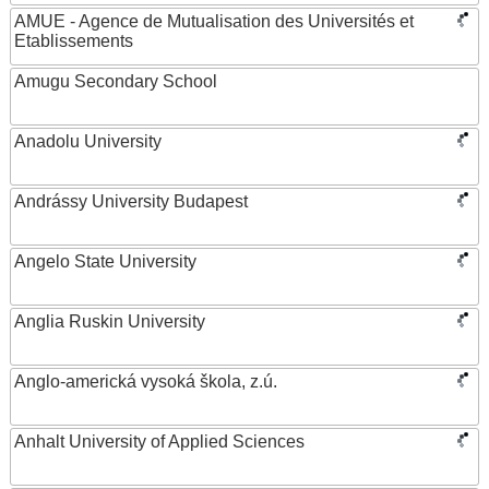
AMUE - Agence de Mutualisation des Universités et
Etablissements
Amugu Secondary School
Anadolu University
Andrássy University Budapest
Angelo State University
Anglia Ruskin University
Anglo-americká vysoká škola, z.ú.
Anhalt University of Applied Sciences