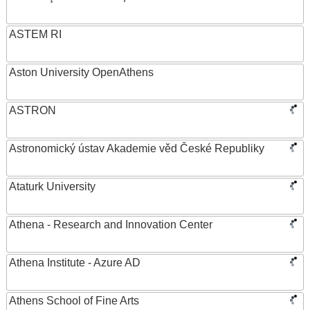
ASTEM RI
Aston University OpenAthens
ASTRON
Astronomický ústav Akademie věd České Republiky
Ataturk University
Athena - Research and Innovation Center
Athena Institute - Azure AD
Athens School of Fine Arts