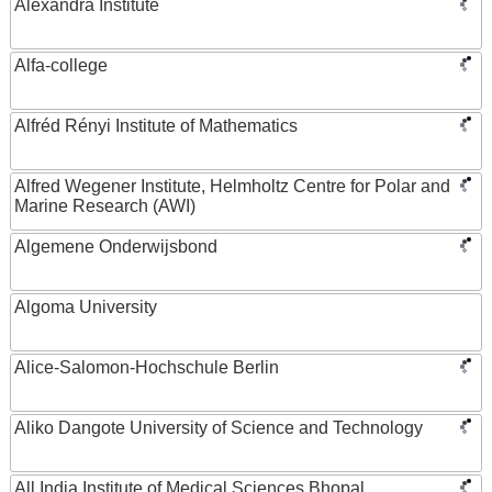
Alexandra Institute
Alfa-college
Alfréd Rényi Institute of Mathematics
Alfred Wegener Institute, Helmholtz Centre for Polar and
Marine Research (AWI)
Algemene Onderwijsbond
Algoma University
Alice-Salomon-Hochschule Berlin
Aliko Dangote University of Science and Technology
All India Institute of Medical Sciences Bhopal