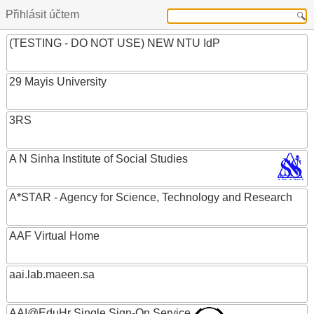
Přihlásit účtem
(TESTING - DO NOT USE) NEW NTU IdP
29 Mayis University
3RS
A N Sinha Institute of Social Studies
A*STAR - Agency for Science, Technology and Research
AAF Virtual Home
aai.lab.maeen.sa
AAI@EduHr Single Sign-On Service