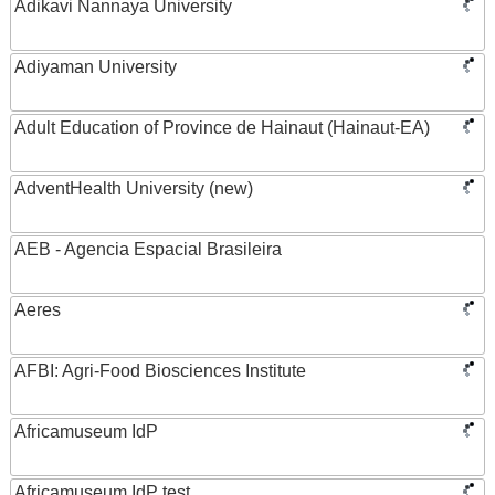
Adikavi Nannaya University
Adiyaman University
Adult Education of Province de Hainaut (Hainaut-EA)
AdventHealth University (new)
AEB - Agencia Espacial Brasileira
Aeres
AFBI: Agri-Food Biosciences Institute
Africamuseum IdP
Africamuseum IdP test