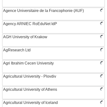
Agence Universitaire de la Francophonie (AUF)
Agency ARNIEC RoEduNet IdP
AGH University of Krakow
AgResearch Ltd
Agri Ibrahim Cecen University
Agricultural University - Plovdiv
Agricultural University of Athens
Agricultural University of Iceland