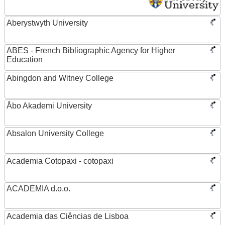
Aberystwyth University
ABES - French Bibliographic Agency for Higher
Education
Abingdon and Witney College
Åbo Akademi University
Absalon University College
Academia Cotopaxi - cotopaxi
ACADEMIA d.o.o.
Academia das Ciências de Lisboa