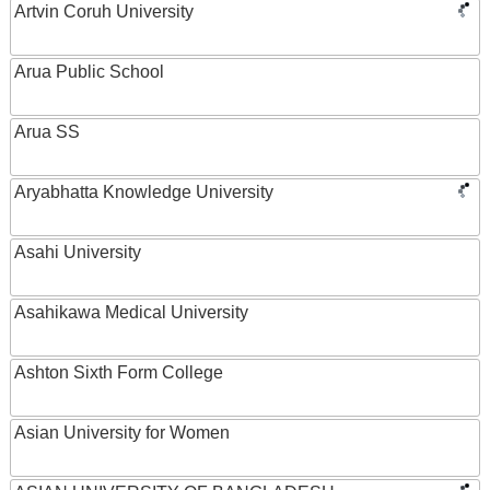
Artvin Coruh University
Arua Public School
Arua SS
Aryabhatta Knowledge University
Asahi University
Asahikawa Medical University
Ashton Sixth Form College
Asian University for Women