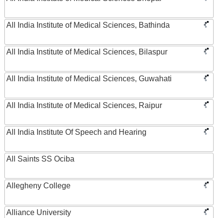
All India Institute of Medical Sciences, Bathinda
All India Institute of Medical Sciences, Bilaspur
All India Institute of Medical Sciences, Guwahati
All India Institute of Medical Sciences, Raipur
All India Institute Of Speech and Hearing
All Saints SS Ociba
Allegheny College
Alliance University