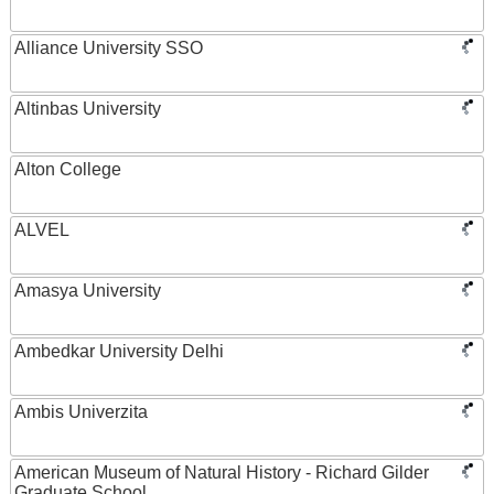
Alliance University SSO
Altinbas University
Alton College
ALVEL
Amasya University
Ambedkar University Delhi
Ambis Univerzita
American Museum of Natural History - Richard Gilder
Graduate School