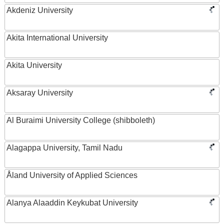
Akdeniz University
Akita International University
Akita University
Aksaray University
Al Buraimi University College (shibboleth)
Alagappa University, Tamil Nadu
Åland University of Applied Sciences
Alanya Alaaddin Keykubat University