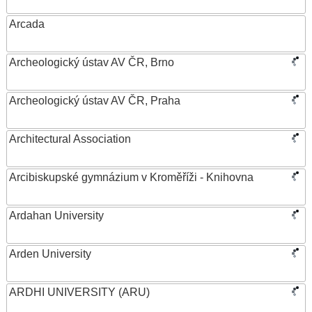
Arcada
Archeologický ústav AV ČR, Brno
Archeologický ústav AV ČR, Praha
Architectural Association
Arcibiskupské gymnázium v Kroměříži - Knihovna
Ardahan University
Arden University
ARDHI UNIVERSITY (ARU)