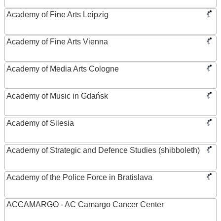
Academy of Fine Arts Leipzig
Academy of Fine Arts Vienna
Academy of Media Arts Cologne
Academy of Music in Gdańsk
Academy of Silesia
Academy of Strategic and Defence Studies (shibboleth)
Academy of the Police Force in Bratislava
ACCAMARGO - AC Camargo Cancer Center