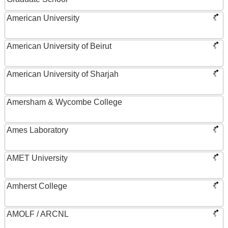
American University
American University of Beirut
American University of Sharjah
Amersham & Wycombe College
Ames Laboratory
AMET University
Amherst College
AMOLF / ARCNL