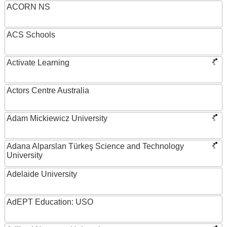
ACORN NS
ACS Schools
Activate Learning
Actors Centre Australia
Adam Mickiewicz University
Adana Alparslan Türkeş Science and Technology
University
Adelaide University
AdEPT Education: USO