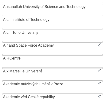
Ahsanullah University of Science and Technology
Aichi Institute of Technology
Aichi Toho University
Air and Space Force Academy
AIRCentre
Aix Marseille Université
Akademie múzických umění v Praze
Akademie věd České republiky