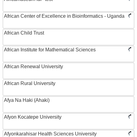
African Center of Excellence in Bioinformatics - Uganda
African Child Trust
African Institute for Mathematical Sciences
African Renewal University
African Rural University
Afya Na Haki (Ahaki)
Afyon Kocatepe University
Afyonkarahisar Health Sciences University