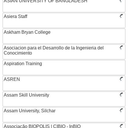
ASIAN UNIVERSITY OF BANGLADESH
Asiera Staff
Askham Bryan College
Asociacion para el Desarrollo de la Ingenieria del
Conocimiento
Aspiration Training
ASREN
Assam Skill University
Assam University, Silchar
Associação BIOPOLIS | CIBIO - InBIO