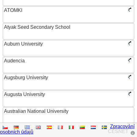
ATOMKI
Atyak Seed Secondary School
Auburn University
Audencia
Augsburg University
Augusta University
Australian National University
Zpracování
Austrian Academy of Sciences
CESNET
osobních údajů