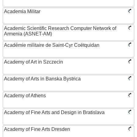
Academia Militar
Academic Scientific Research Computer Network of
Armenia (ASNET-AM)
Académie militaire de Saint-Cyr Coëtquidan
Academy of Art in Szczecin
Academy of Arts in Banska Bystrica
Academy of Athens
Academy of Fine Arts and Design in Bratislava
Academy of Fine Arts Dresden