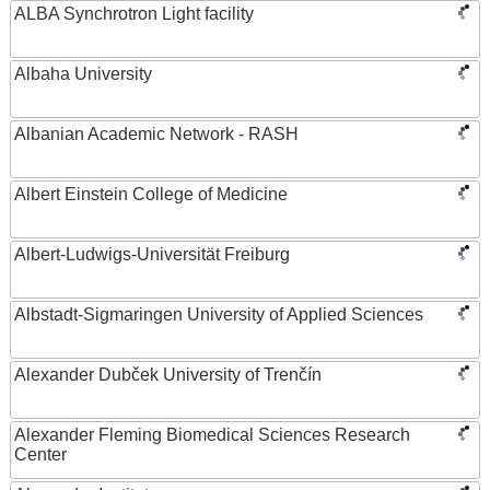
ALBA Synchrotron Light facility
Albaha University
Albanian Academic Network - RASH
Albert Einstein College of Medicine
Albert-Ludwigs-Universität Freiburg
Albstadt-Sigmaringen University of Applied Sciences
Alexander Dubček University of Trenčín
Alexander Fleming Biomedical Sciences Research
Center