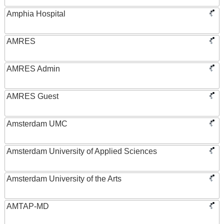
Amphia Hospital
AMRES
AMRES Admin
AMRES Guest
Amsterdam UMC
Amsterdam University of Applied Sciences
Amsterdam University of the Arts
AMTAP-MD