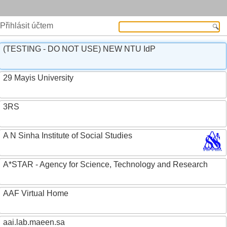
Přihlásit účtem
(TESTING - DO NOT USE) NEW NTU IdP
29 Mayis University
3RS
A N Sinha Institute of Social Studies
A*STAR - Agency for Science, Technology and Research
AAF Virtual Home
aai.lab.maeen.sa