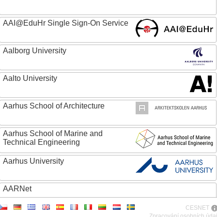
AAI@EduHr Single Sign-On Service
Aalborg University
Aalto University
Aarhus School of Architecture
Aarhus School of Marine and
Technical Engineering
Aarhus University
AARNet
CESNET
ABC - Academia Brasileira de Ciencias
Zpracování osobních úda