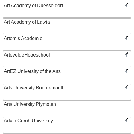
Art Academy of Duesseldorf
Art Academy of Latvia
Artemis Academie
ArteveldeHogeschool
ArtEZ University of the Arts
Arts University Bournemouth
Arts University Plymouth
Artvin Coruh University