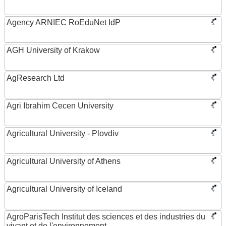
Agency ARNIEC RoEduNet IdP
AGH University of Krakow
AgResearch Ltd
Agri Ibrahim Cecen University
Agricultural University - Plovdiv
Agricultural University of Athens
Agricultural University of Iceland
AgroParisTech Institut des sciences et des industries du
vivant et de l'environnement