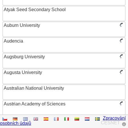
Atyak Seed Secondary School
Auburn University
Audencia
Augsburg University
Augusta University
Australian National University
Austrian Academy of Sciences
Zpracování
Austrian Federal Ministry of Women, Science and
CESNET
osobních údajů
Research