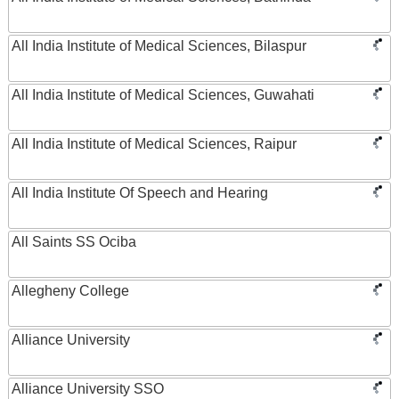
All India Institute of Medical Sciences, Bilaspur
All India Institute of Medical Sciences, Guwahati
All India Institute of Medical Sciences, Raipur
All India Institute Of Speech and Hearing
All Saints SS Ociba
Allegheny College
Alliance University
Alliance University SSO