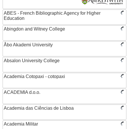
ABES - French Bibliographic Agency for Higher
Education
Abingdon and Witney College
Åbo Akademi University
Absalon University College
Academia Cotopaxi - cotopaxi
ACADEMIA d.o.o.
Academia das Ciências de Lisboa
Academia Militar