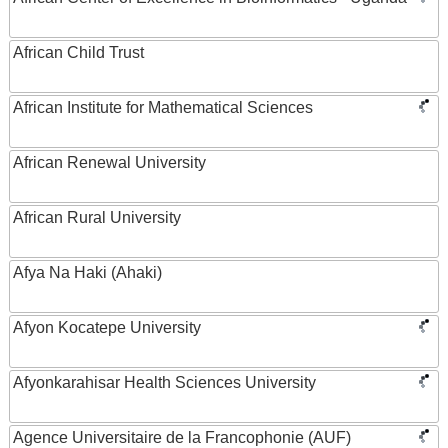
African Child Trust
African Institute for Mathematical Sciences
African Renewal University
African Rural University
Afya Na Haki (Ahaki)
Afyon Kocatepe University
Afyonkarahisar Health Sciences University
Agence Universitaire de la Francophonie (AUF)