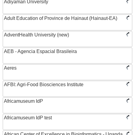
Adiyaman University
Adult Education of Province de Hainaut (Hainaut-EA)
AdventHealth University (new)
AEB - Agencia Espacial Brasileira
Aeres
AFBI: Agri-Food Biosciences Institute
Africamuseum IdP
Africamuseum IdP test
African Center of Excellence in Bioinformatics - Uganda