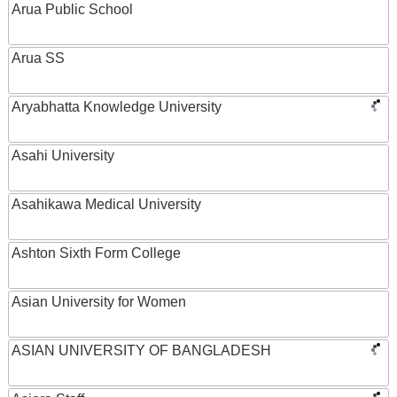
Arua Public School
Arua SS
Aryabhatta Knowledge University
Asahi University
Asahikawa Medical University
Ashton Sixth Form College
Asian University for Women
ASIAN UNIVERSITY OF BANGLADESH