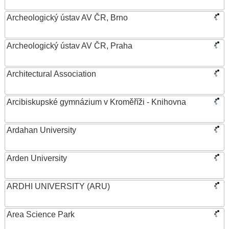
Archeologický ústav AV ČR, Brno
Archeologický ústav AV ČR, Praha
Architectural Association
Arcibiskupské gymnázium v Kroměříži - Knihovna
Ardahan University
Arden University
ARDHI UNIVERSITY (ARU)
Area Science Park