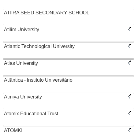
ATIIRA SEED SECONDARY SCHOOL
Atilim University
Atlantic Technological University
Atlas University
Atlântica - Instituto Universitário
Atmiya University
Atomix Educational Trust
ATOMKI