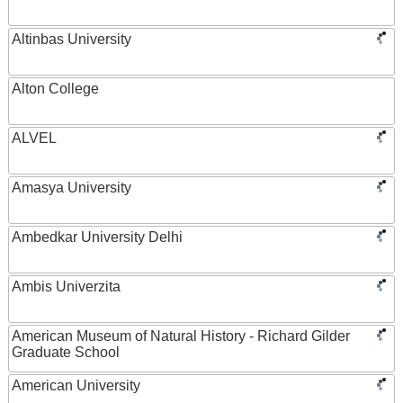
Altinbas University
Alton College
ALVEL
Amasya University
Ambedkar University Delhi
Ambis Univerzita
American Museum of Natural History - Richard Gilder
Graduate School
American University