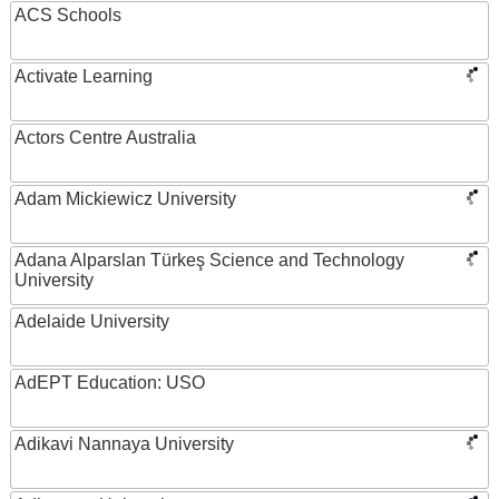
ACS Schools
Activate Learning
Actors Centre Australia
Adam Mickiewicz University
Adana Alparslan Türkeş Science and Technology
University
Adelaide University
AdEPT Education: USO
Adikavi Nannaya University