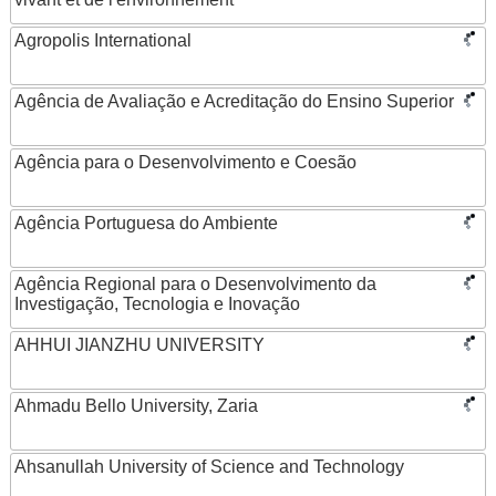
Agropolis International
Agência de Avaliação e Acreditação do Ensino Superior
Agência para o Desenvolvimento e Coesão
Agência Portuguesa do Ambiente
Agência Regional para o Desenvolvimento da
Investigação, Tecnologia e Inovação
AHHUI JIANZHU UNIVERSITY
Ahmadu Bello University, Zaria
Ahsanullah University of Science and Technology