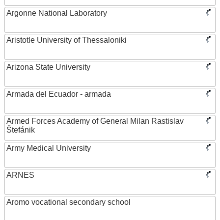
Argonne National Laboratory
Aristotle University of Thessaloniki
Arizona State University
Armada del Ecuador - armada
Armed Forces Academy of General Milan Rastislav
Štefánik
Army Medical University
ARNES
Aromo vocational secondary school