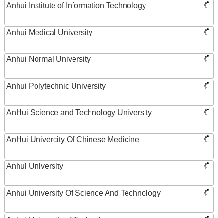
Anhui Institute of Information Technology
Anhui Medical University
Anhui Normal University
Anhui Polytechnic University
AnHui Science and Technology University
AnHui Univercity Of Chinese Medicine
Anhui University
Anhui University Of Science And Technology