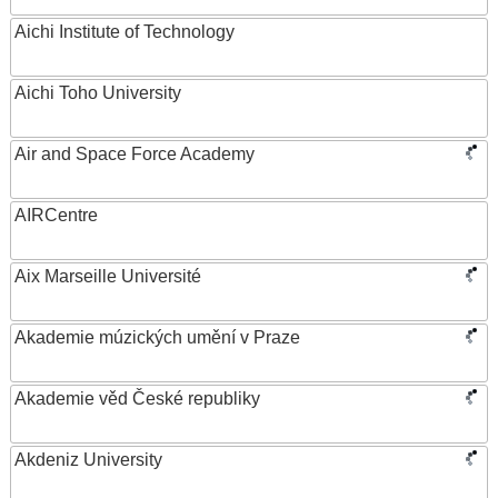
Aichi Institute of Technology
Aichi Toho University
Air and Space Force Academy
AIRCentre
Aix Marseille Université
Akademie múzických umění v Praze
Akademie věd České republiky
Akdeniz University