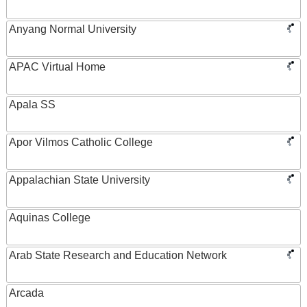
Anyang Normal University
APAC Virtual Home
Apala SS
Apor Vilmos Catholic College
Appalachian State University
Aquinas College
Arab State Research and Education Network
Arcada