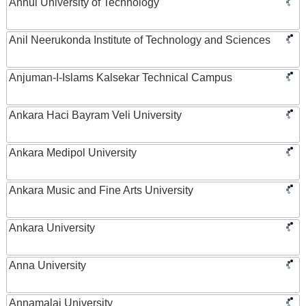
Anhui University of Technology
Anil Neerukonda Institute of Technology and Sciences
Anjuman-I-Islams Kalsekar Technical Campus
Ankara Haci Bayram Veli University
Ankara Medipol University
Ankara Music and Fine Arts University
Ankara University
Anna University
Annamalai University