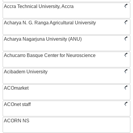
Accra Technical University, Accra
Acharya N. G. Ranga Agricultural University
Acharya Nagarjuna University (ANU)
Achucarro Basque Center for Neuroscience
Acibadem University
ACOmarket
ACOnet staff
ACORN NS