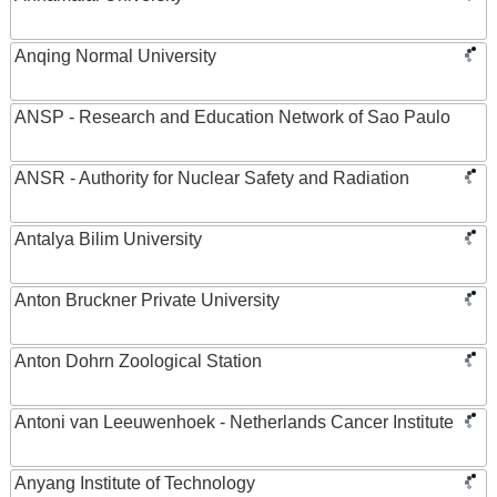
Anqing Normal University
ANSP - Research and Education Network of Sao Paulo
ANSR - Authority for Nuclear Safety and Radiation
Antalya Bilim University
Anton Bruckner Private University
Anton Dohrn Zoological Station
Antoni van Leeuwenhoek - Netherlands Cancer Institute
Anyang Institute of Technology