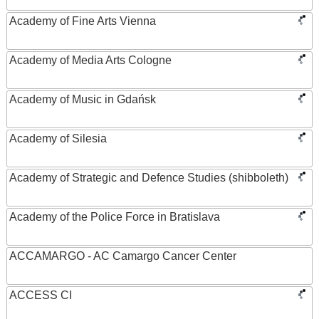
Academy of Fine Arts Vienna
Academy of Media Arts Cologne
Academy of Music in Gdańsk
Academy of Silesia
Academy of Strategic and Defence Studies (shibboleth)
Academy of the Police Force in Bratislava
ACCAMARGO - AC Camargo Cancer Center
ACCESS CI