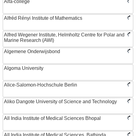
Alfa-college
Alfréd Rényi Institute of Mathematics
Alfred Wegener Institute, Helmholtz Centre for Polar and
Marine Research (AWI)
Algemene Onderwijsbond
Algoma University
Alice-Salomon-Hochschule Berlin
Aliko Dangote University of Science and Technology
All India Institute of Medical Sciences Bhopal
All India Institute of Medical Sciences, Bathinda