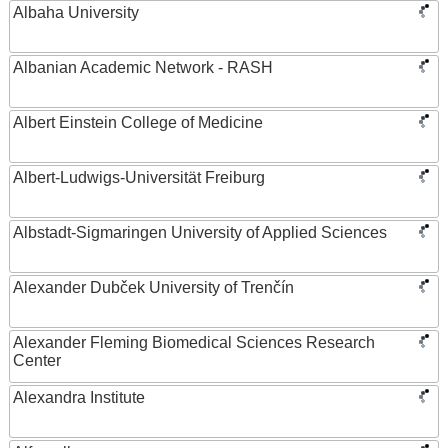
Albaha University
Albanian Academic Network - RASH
Albert Einstein College of Medicine
Albert-Ludwigs-Universität Freiburg
Albstadt-Sigmaringen University of Applied Sciences
Alexander Dubček University of Trenčín
Alexander Fleming Biomedical Sciences Research
Center
Alexandra Institute