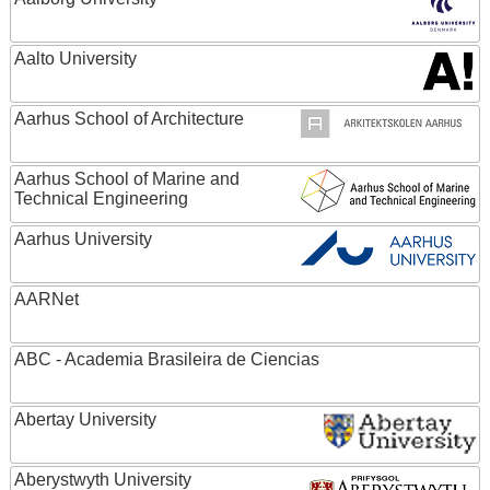
Aalto University
Aarhus School of Architecture
Aarhus School of Marine and
Technical Engineering
Aarhus University
AARNet
ABC - Academia Brasileira de Ciencias
Abertay University
Aberystwyth University