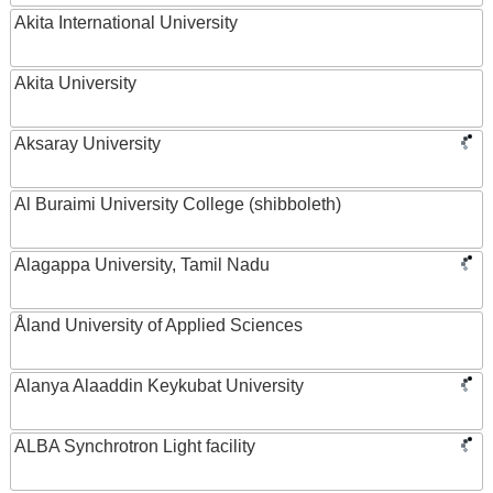
Akita International University
Akita University
Aksaray University
Al Buraimi University College (shibboleth)
Alagappa University, Tamil Nadu
Åland University of Applied Sciences
Alanya Alaaddin Keykubat University
ALBA Synchrotron Light facility