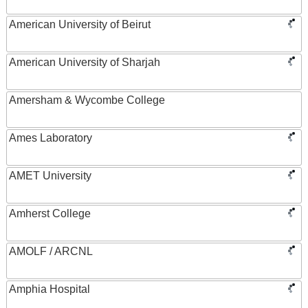
American University of Beirut
American University of Sharjah
Amersham & Wycombe College
Ames Laboratory
AMET University
Amherst College
AMOLF / ARCNL
Amphia Hospital