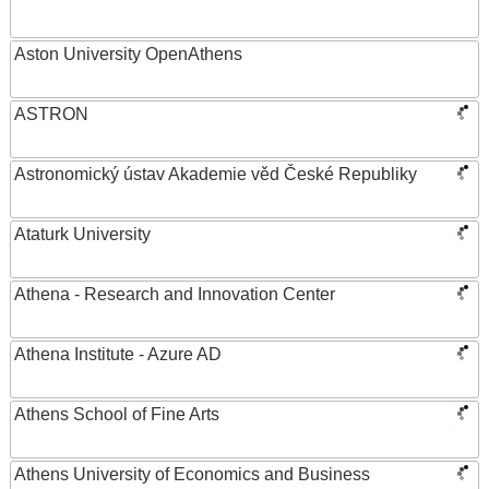
Aston University OpenAthens
ASTRON
Astronomický ústav Akademie věd České Republiky
Ataturk University
Athena - Research and Innovation Center
Athena Institute - Azure AD
Athens School of Fine Arts
Athens University of Economics and Business