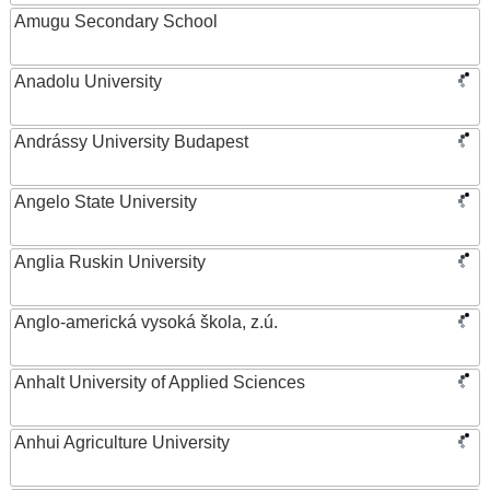
Amugu Secondary School
Anadolu University
Andrássy University Budapest
Angelo State University
Anglia Ruskin University
Anglo-americká vysoká škola, z.ú.
Anhalt University of Applied Sciences
Anhui Agriculture University