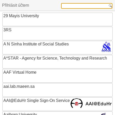
Přihlásit účtem
29 Mayis University
3RS
A N Sinha Institute of Social Studies
A*STAR - Agency for Science, Technology and Research
AAF Virtual Home
aai.lab.maeen.sa
AAI@EduHr Single Sign-On Service
Aalborg University