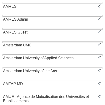
AMRES
AMRES Admin
AMRES Guest
Amsterdam UMC
Amsterdam University of Applied Sciences
Amsterdam University of the Arts
AMTAP-MD
AMUE - Agence de Mutualisation des Universités et
Etablissements