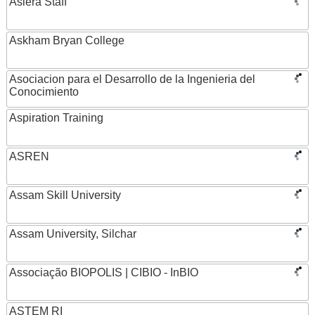
Asiera Staff
Askham Bryan College
Asociacion para el Desarrollo de la Ingenieria del
Conocimiento
Aspiration Training
ASREN
Assam Skill University
Assam University, Silchar
Associação BIOPOLIS | CIBIO - InBIO
ASTEM RI