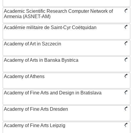
Academic Scientific Research Computer Network of
Armenia (ASNET-AM)
Académie militaire de Saint-Cyr Coëtquidan
Academy of Art in Szczecin
Academy of Arts in Banska Bystrica
Academy of Athens
Academy of Fine Arts and Design in Bratislava
Academy of Fine Arts Dresden
Academy of Fine Arts Leipzig