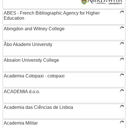
ABES - French Bibliographic Agency for Higher
Education
Abingdon and Witney College
Åbo Akademi University
Absalon University College
Academia Cotopaxi - cotopaxi
ACADEMIA d.o.o.
Academia das Ciências de Lisboa
Academia Militar