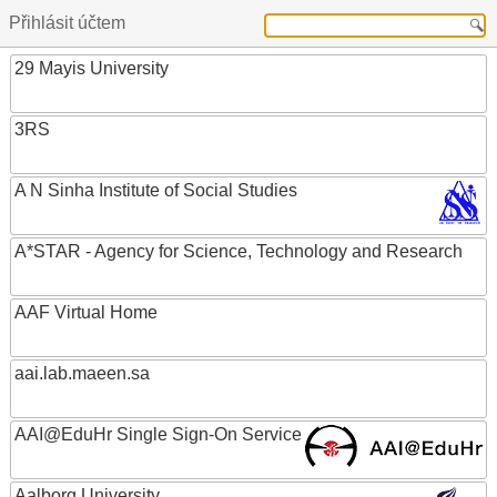
Přihlásit účtem
29 Mayis University
3RS
A N Sinha Institute of Social Studies
A*STAR - Agency for Science, Technology and Research
AAF Virtual Home
aai.lab.maeen.sa
AAI@EduHr Single Sign-On Service
Aalborg University