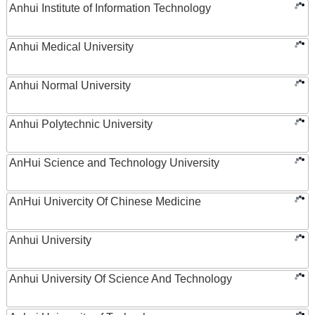
Anhui Institute of Information Technology
Anhui Medical University
Anhui Normal University
Anhui Polytechnic University
AnHui Science and Technology University
AnHui Univercity Of Chinese Medicine
Anhui University
Anhui University Of Science And Technology