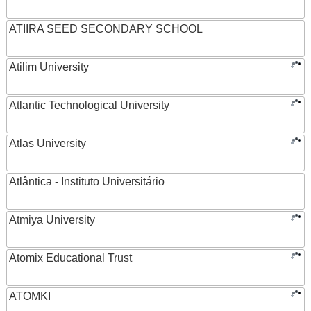
ATIIRA SEED SECONDARY SCHOOL
Atilim University
Atlantic Technological University
Atlas University
Atlântica - Instituto Universitário
Atmiya University
Atomix Educational Trust
ATOMKI