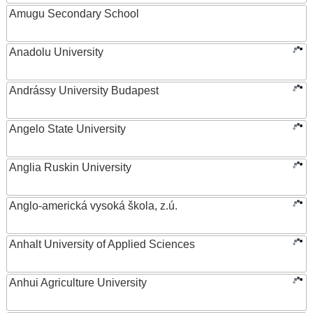
Amugu Secondary School
Anadolu University
Andrássy University Budapest
Angelo State University
Anglia Ruskin University
Anglo-americká vysoká škola, z.ú.
Anhalt University of Applied Sciences
Anhui Agriculture University