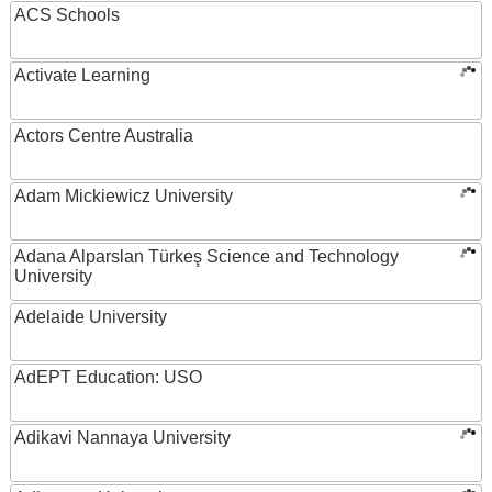
ACS Schools
Activate Learning
Actors Centre Australia
Adam Mickiewicz University
Adana Alparslan Türkeş Science and Technology
University
Adelaide University
AdEPT Education: USO
Adikavi Nannaya University