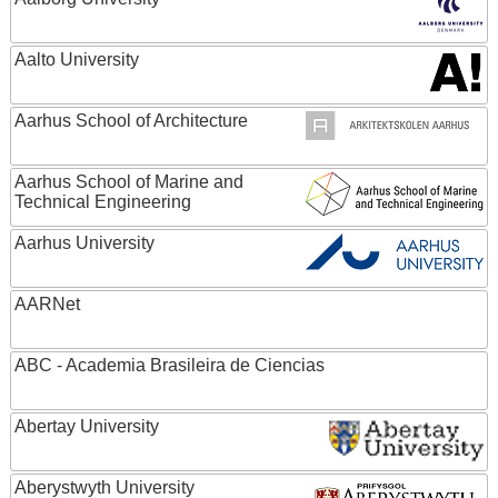
Aalto University
Aarhus School of Architecture
Aarhus School of Marine and
Technical Engineering
Aarhus University
AARNet
ABC - Academia Brasileira de Ciencias
Abertay University
Aberystwyth University