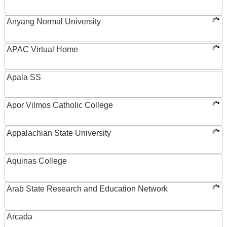
Anyang Normal University
APAC Virtual Home
Apala SS
Apor Vilmos Catholic College
Appalachian State University
Aquinas College
Arab State Research and Education Network
Arcada