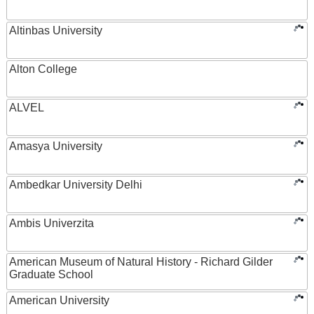
Altinbas University
Alton College
ALVEL
Amasya University
Ambedkar University Delhi
Ambis Univerzita
American Museum of Natural History - Richard Gilder
Graduate School
American University