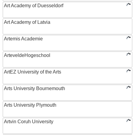
Art Academy of Duesseldorf
Art Academy of Latvia
Artemis Academie
ArteveldeHogeschool
ArtEZ University of the Arts
Arts University Bournemouth
Arts University Plymouth
Artvin Coruh University