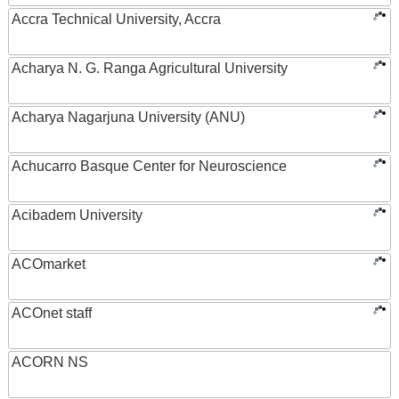
Accra Technical University, Accra
Acharya N. G. Ranga Agricultural University
Acharya Nagarjuna University (ANU)
Achucarro Basque Center for Neuroscience
Acibadem University
ACOmarket
ACOnet staff
ACORN NS