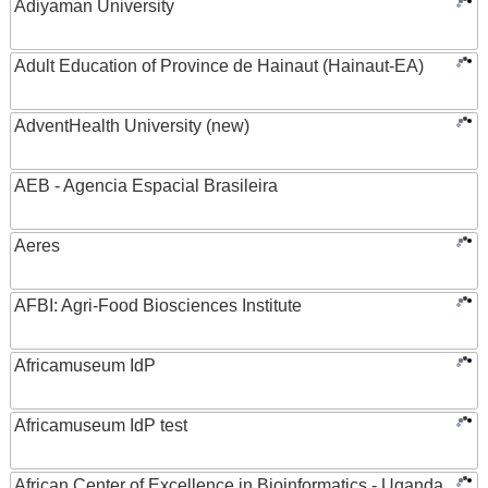
Adiyaman University
Adult Education of Province de Hainaut (Hainaut-EA)
AdventHealth University (new)
AEB - Agencia Espacial Brasileira
Aeres
AFBI: Agri-Food Biosciences Institute
Africamuseum IdP
Africamuseum IdP test
African Center of Excellence in Bioinformatics - Uganda