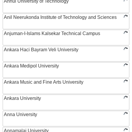
Anhui University of Technology
Anil Neerukonda Institute of Technology and Sciences
Anjuman-I-Islams Kalsekar Technical Campus
Ankara Haci Bayram Veli University
Ankara Medipol University
Ankara Music and Fine Arts University
Ankara University
Anna University
Annamalai University