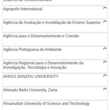
Agropolis International
Agência de Avaliação e Acreditação do Ensino Superior
Agência para o Desenvolvimento e Coesão
Agência Portuguesa do Ambiente
Agência Regional para o Desenvolvimento da
Investigação, Tecnologia e Inovação
AHHUI JIANZHU UNIVERSITY
Ahmadu Bello University, Zaria
Ahsanullah University of Science and Technology