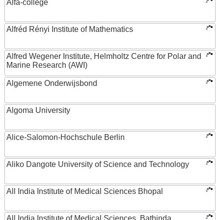
Alfa-college
Alfréd Rényi Institute of Mathematics
Alfred Wegener Institute, Helmholtz Centre for Polar and
Marine Research (AWI)
Algemene Onderwijsbond
Algoma University
Alice-Salomon-Hochschule Berlin
Aliko Dangote University of Science and Technology
All India Institute of Medical Sciences Bhopal
All India Institute of Medical Sciences, Bathinda