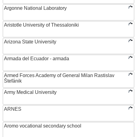
Argonne National Laboratory
Aristotle University of Thessaloniki
Arizona State University
Armada del Ecuador - armada
Armed Forces Academy of General Milan Rastislav
Štefánik
Army Medical University
ARNES
Aromo vocational secondary school