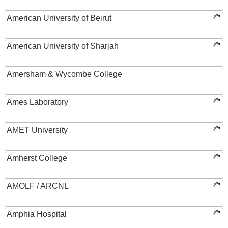
American University of Beirut
American University of Sharjah
Amersham & Wycombe College
Ames Laboratory
AMET University
Amherst College
AMOLF / ARCNL
Amphia Hospital