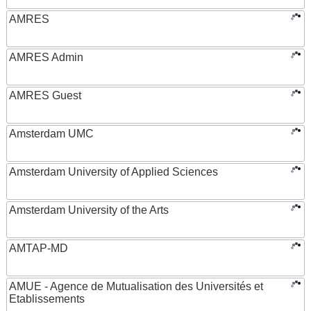
AMRES
AMRES Admin
AMRES Guest
Amsterdam UMC
Amsterdam University of Applied Sciences
Amsterdam University of the Arts
AMTAP-MD
AMUE - Agence de Mutualisation des Universités et
Etablissements