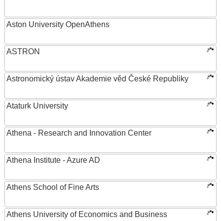
Aston University OpenAthens
ASTRON
Astronomický ústav Akademie věd České Republiky
Ataturk University
Athena - Research and Innovation Center
Athena Institute - Azure AD
Athens School of Fine Arts
Athens University of Economics and Business