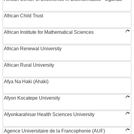
African Child Trust
African Institute for Mathematical Sciences
African Renewal University
African Rural University
Afya Na Haki (Ahaki)
Afyon Kocatepe University
Afyonkarahisar Health Sciences University
Agence Universitaire de la Francophonie (AUF)