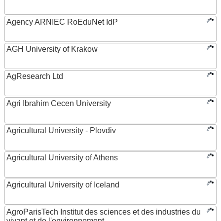
Agency ARNIEC RoEduNet IdP
AGH University of Krakow
AgResearch Ltd
Agri Ibrahim Cecen University
Agricultural University - Plovdiv
Agricultural University of Athens
Agricultural University of Iceland
AgroParisTech Institut des sciences et des industries du
vivant et de l'environnement