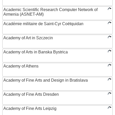
Academic Scientific Research Computer Network of
Armenia (ASNET-AM)
Académie militaire de Saint-Cyr Coëtquidan
Academy of Art in Szczecin
Academy of Arts in Banska Bystrica
Academy of Athens
Academy of Fine Arts and Design in Bratislava
Academy of Fine Arts Dresden
Academy of Fine Arts Leipzig