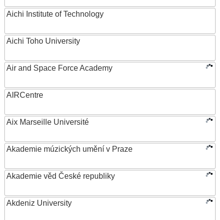
Aichi Institute of Technology
Aichi Toho University
Air and Space Force Academy
AIRCentre
Aix Marseille Université
Akademie múzických umění v Praze
Akademie věd České republiky
Akdeniz University