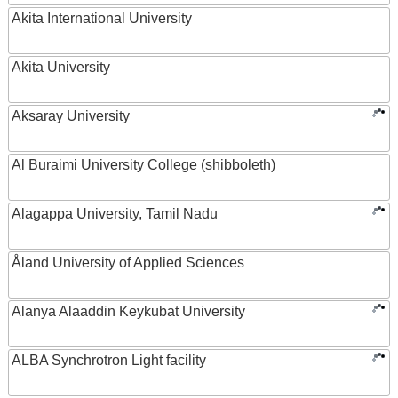
Akita International University
Akita University
Aksaray University
Al Buraimi University College (shibboleth)
Alagappa University, Tamil Nadu
Åland University of Applied Sciences
Alanya Alaaddin Keykubat University
ALBA Synchrotron Light facility