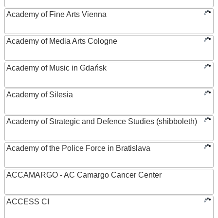
Academy of Fine Arts Vienna
Academy of Media Arts Cologne
Academy of Music in Gdańsk
Academy of Silesia
Academy of Strategic and Defence Studies (shibboleth)
Academy of the Police Force in Bratislava
ACCAMARGO - AC Camargo Cancer Center
ACCESS CI