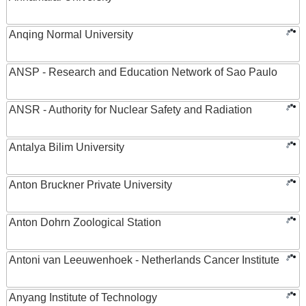
Anqing Normal University
ANSP - Research and Education Network of Sao Paulo
ANSR - Authority for Nuclear Safety and Radiation
Antalya Bilim University
Anton Bruckner Private University
Anton Dohrn Zoological Station
Antoni van Leeuwenhoek - Netherlands Cancer Institute
Anyang Institute of Technology