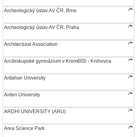
Archeologický ústav AV ČR, Brno
Archeologický ústav AV ČR, Praha
Architectural Association
Arcibiskupské gymnázium v Kroměříži - Knihovna
Ardahan University
Arden University
ARDHI UNIVERSITY (ARU)
Area Science Park