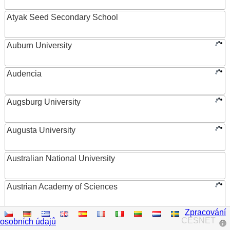
Atyak Seed Secondary School
Auburn University
Audencia
Augsburg University
Augusta University
Australian National University
Austrian Academy of Sciences
Zpracování
Austrian Federal Ministry of Women, Science and
CESNET
osobních údajů
Research