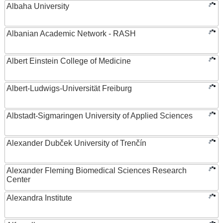
Albaha University
Albanian Academic Network - RASH
Albert Einstein College of Medicine
Albert-Ludwigs-Universität Freiburg
Albstadt-Sigmaringen University of Applied Sciences
Alexander Dubček University of Trenčín
Alexander Fleming Biomedical Sciences Research
Center
Alexandra Institute