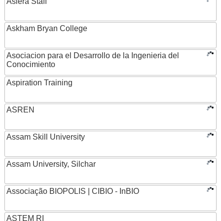
Asiera Staff
Askham Bryan College
Asociacion para el Desarrollo de la Ingenieria del
Conocimiento
Aspiration Training
ASREN
Assam Skill University
Assam University, Silchar
Associação BIOPOLIS | CIBIO - InBIO
ASTEM RI