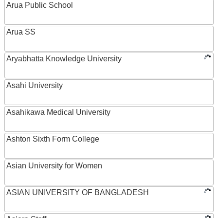
Arua Public School
Arua SS
Aryabhatta Knowledge University
Asahi University
Asahikawa Medical University
Ashton Sixth Form College
Asian University for Women
ASIAN UNIVERSITY OF BANGLADESH