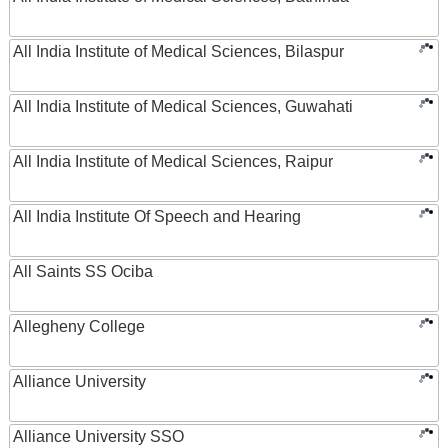
All India Institute of Medical Sciences, Bilaspur
All India Institute of Medical Sciences, Guwahati
All India Institute of Medical Sciences, Raipur
All India Institute Of Speech and Hearing
All Saints SS Ociba
Allegheny College
Alliance University
Alliance University SSO