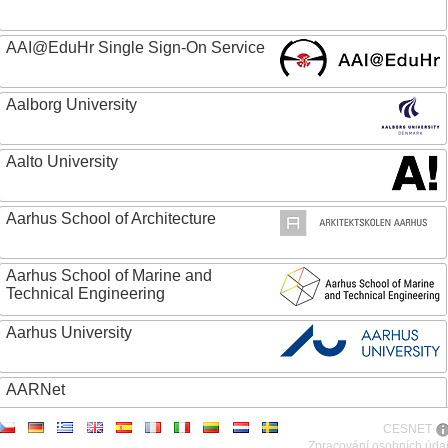
AAI@EduHr Single Sign-On Service
Aalborg University
Aalto University
Aarhus School of Architecture
Aarhus School of Marine and
Technical Engineering
Aarhus University
AARNet
CESNET
ABC - Academia Brasileira de Ciencias
Zpracování osobních úda