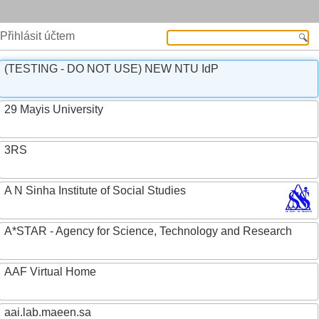
Přihlásit účtem
(TESTING - DO NOT USE) NEW NTU IdP
29 Mayis University
3RS
A N Sinha Institute of Social Studies
A*STAR - Agency for Science, Technology and Research
AAF Virtual Home
aai.lab.maeen.sa