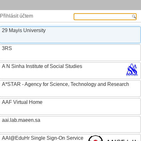
Přihlásit účtem
29 Mayis University
3RS
A N Sinha Institute of Social Studies
A*STAR - Agency for Science, Technology and Research
AAF Virtual Home
aai.lab.maeen.sa
AAI@EduHr Single Sign-On Service