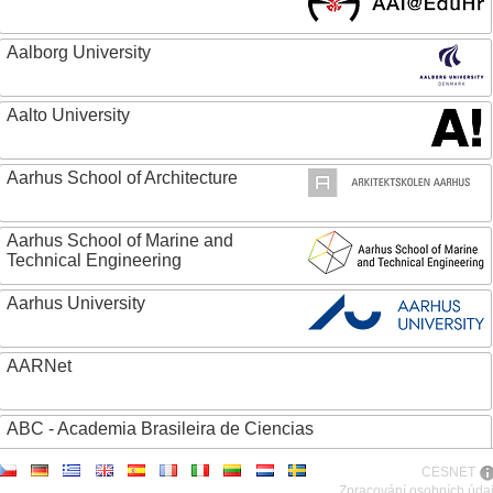
Aalborg University
Aalto University
Aarhus School of Architecture
Aarhus School of Marine and
Technical Engineering
Aarhus University
AARNet
ABC - Academia Brasileira de Ciencias
CESNET
Abertay University
Zpracování osobních úda