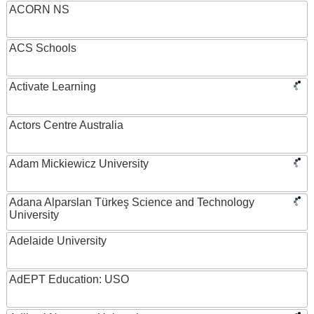
ACORN NS
ACS Schools
Activate Learning
Actors Centre Australia
Adam Mickiewicz University
Adana Alparslan Türkeş Science and Technology
University
Adelaide University
AdEPT Education: USO