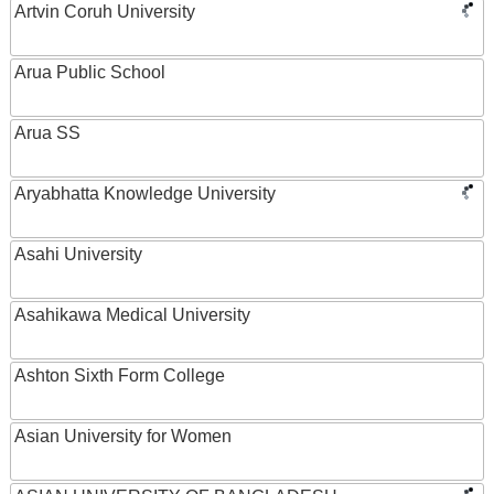
Artvin Coruh University
Arua Public School
Arua SS
Aryabhatta Knowledge University
Asahi University
Asahikawa Medical University
Ashton Sixth Form College
Asian University for Women