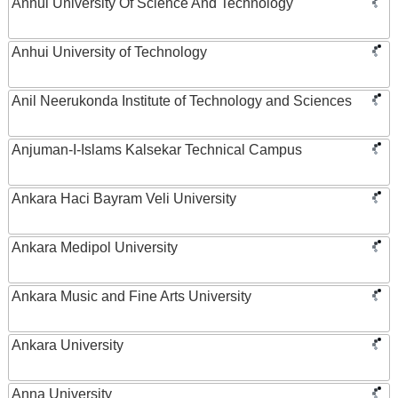
Anhui University Of Science And Technology
Anhui University of Technology
Anil Neerukonda Institute of Technology and Sciences
Anjuman-I-Islams Kalsekar Technical Campus
Ankara Haci Bayram Veli University
Ankara Medipol University
Ankara Music and Fine Arts University
Ankara University
Anna University