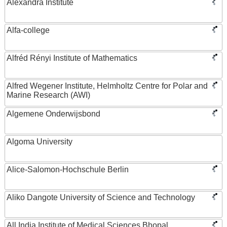
Alexandra Institute
Alfa-college
Alfréd Rényi Institute of Mathematics
Alfred Wegener Institute, Helmholtz Centre for Polar and
Marine Research (AWI)
Algemene Onderwijsbond
Algoma University
Alice-Salomon-Hochschule Berlin
Aliko Dangote University of Science and Technology
All India Institute of Medical Sciences Bhopal