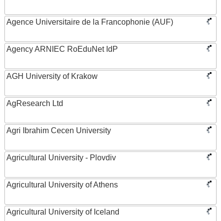
Agence Universitaire de la Francophonie (AUF)
Agency ARNIEC RoEduNet IdP
AGH University of Krakow
AgResearch Ltd
Agri Ibrahim Cecen University
Agricultural University - Plovdiv
Agricultural University of Athens
Agricultural University of Iceland