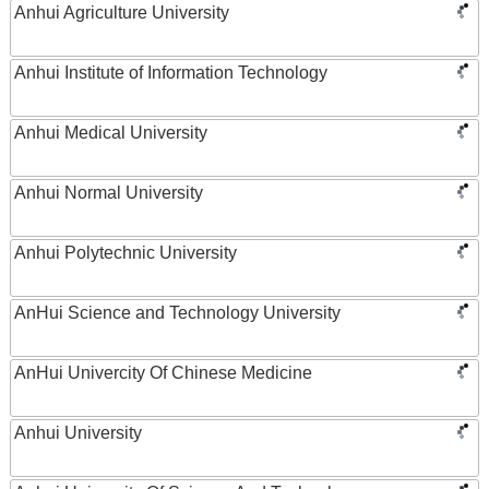
Anhui Agriculture University
Anhui Institute of Information Technology
Anhui Medical University
Anhui Normal University
Anhui Polytechnic University
AnHui Science and Technology University
AnHui Univercity Of Chinese Medicine
Anhui University