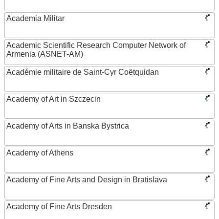
Academia Militar
Academic Scientific Research Computer Network of
Armenia (ASNET-AM)
Académie militaire de Saint-Cyr Coëtquidan
Academy of Art in Szczecin
Academy of Arts in Banska Bystrica
Academy of Athens
Academy of Fine Arts and Design in Bratislava
Academy of Fine Arts Dresden