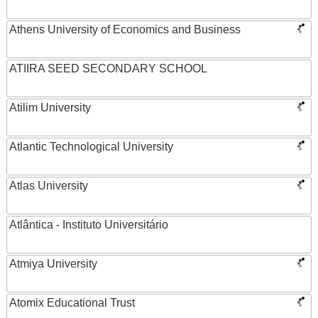
Athens University of Economics and Business
ATIIRA SEED SECONDARY SCHOOL
Atilim University
Atlantic Technological University
Atlas University
Atlântica - Instituto Universitário
Atmiya University
Atomix Educational Trust