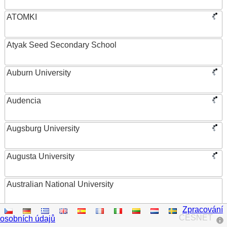
ATOMKI
Atyak Seed Secondary School
Auburn University
Audencia
Augsburg University
Augusta University
Australian National University
Zpracování
Austrian Academy of Sciences
CESNET
osobních údajů