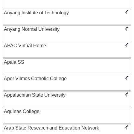
Anyang Institute of Technology
Anyang Normal University
APAC Virtual Home
Apala SS
Apor Vilmos Catholic College
Appalachian State University
Aquinas College
Arab State Research and Education Network