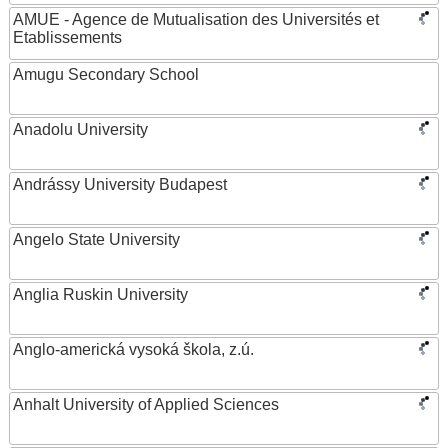
AMUE - Agence de Mutualisation des Universités et
Etablissements
Amugu Secondary School
Anadolu University
Andrássy University Budapest
Angelo State University
Anglia Ruskin University
Anglo-americká vysoká škola, z.ú.
Anhalt University of Applied Sciences