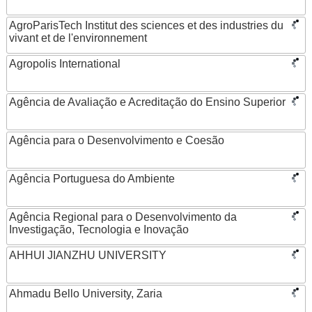
AgroParisTech Institut des sciences et des industries du
vivant et de l'environnement
Agropolis International
Agência de Avaliação e Acreditação do Ensino Superior
Agência para o Desenvolvimento e Coesão
Agência Portuguesa do Ambiente
Agência Regional para o Desenvolvimento da
Investigação, Tecnologia e Inovação
AHHUI JIANZHU UNIVERSITY
Ahmadu Bello University, Zaria