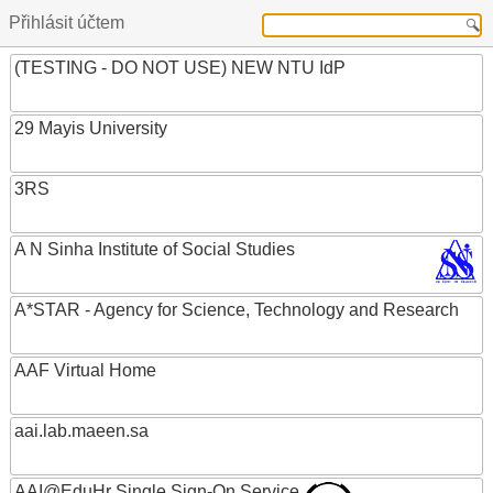
Přihlásit účtem
(TESTING - DO NOT USE) NEW NTU IdP
29 Mayis University
3RS
A N Sinha Institute of Social Studies
A*STAR - Agency for Science, Technology and Research
AAF Virtual Home
aai.lab.maeen.sa
AAI@EduHr Single Sign-On Service