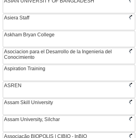
ASIAN UNIVERSITY OF BANGLADESH
Asiera Staff
Askham Bryan College
Asociacion para el Desarrollo de la Ingenieria del
Conocimiento
Aspiration Training
ASREN
Assam Skill University
Assam University, Silchar
Associação BIOPOLIS | CIBIO - InBIO