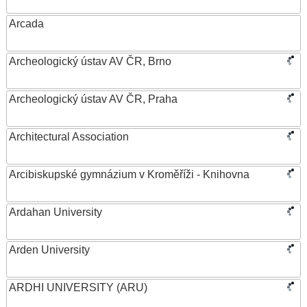
Arcada
Archeologický ústav AV ČR, Brno
Archeologický ústav AV ČR, Praha
Architectural Association
Arcibiskupské gymnázium v Kroměříži - Knihovna
Ardahan University
Arden University
ARDHI UNIVERSITY (ARU)