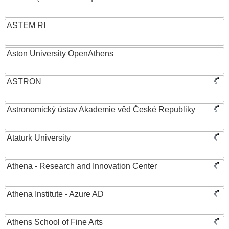
ASTEM RI
Aston University OpenAthens
ASTRON
Astronomický ústav Akademie věd České Republiky
Ataturk University
Athena - Research and Innovation Center
Athena Institute - Azure AD
Athens School of Fine Arts