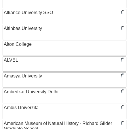
Alliance University SSO
Altinbas University
Alton College
ALVEL
Amasya University
Ambedkar University Delhi
Ambis Univerzita
American Museum of Natural History - Richard Gilder
Graduate School