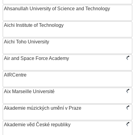
Ahsanullah University of Science and Technology
Aichi Institute of Technology
Aichi Toho University
Air and Space Force Academy
AIRCentre
Aix Marseille Université
Akademie múzických umění v Praze
Akademie věd České republiky