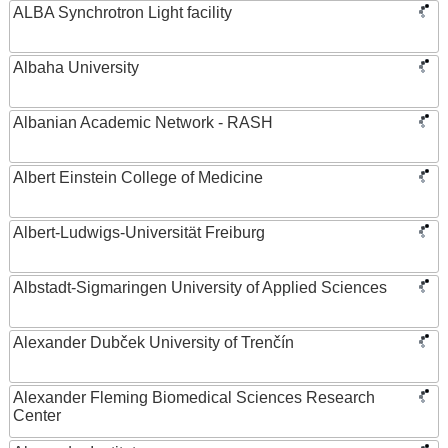
ALBA Synchrotron Light facility
Albaha University
Albanian Academic Network - RASH
Albert Einstein College of Medicine
Albert-Ludwigs-Universität Freiburg
Albstadt-Sigmaringen University of Applied Sciences
Alexander Dubček University of Trenčín
Alexander Fleming Biomedical Sciences Research
Center