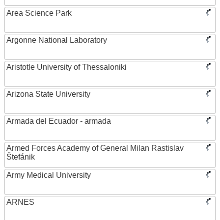
Area Science Park
Argonne National Laboratory
Aristotle University of Thessaloniki
Arizona State University
Armada del Ecuador - armada
Armed Forces Academy of General Milan Rastislav
Štefánik
Army Medical University
ARNES