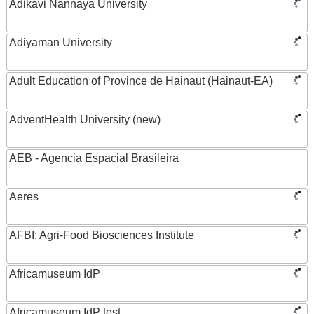
Adikavi Nannaya University
Adiyaman University
Adult Education of Province de Hainaut (Hainaut-EA)
AdventHealth University (new)
AEB - Agencia Espacial Brasileira
Aeres
AFBI: Agri-Food Biosciences Institute
Africamuseum IdP
Africamuseum IdP test