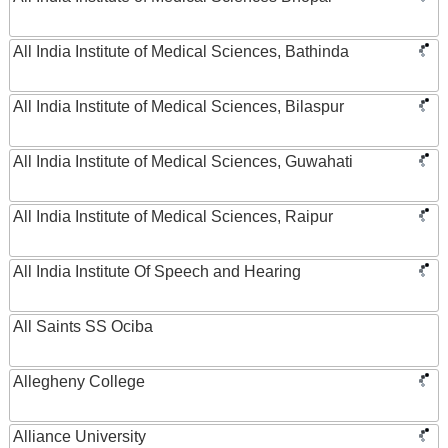
All India Institute of Medical Sciences, Bathinda
All India Institute of Medical Sciences, Bilaspur
All India Institute of Medical Sciences, Guwahati
All India Institute of Medical Sciences, Raipur
All India Institute Of Speech and Hearing
All Saints SS Ociba
Allegheny College
Alliance University