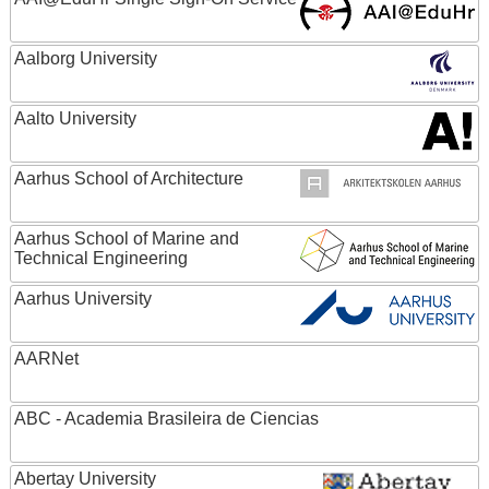
Aalborg University
Aalto University
Aarhus School of Architecture
Aarhus School of Marine and
Technical Engineering
Aarhus University
AARNet
ABC - Academia Brasileira de Ciencias
Abertay University