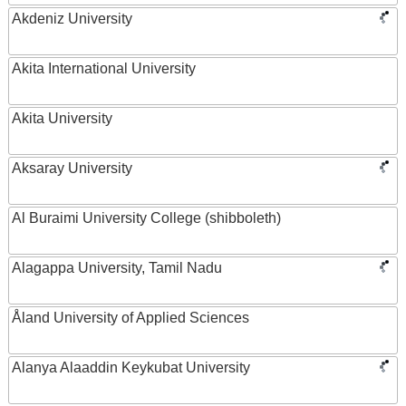
Akdeniz University
Akita International University
Akita University
Aksaray University
Al Buraimi University College (shibboleth)
Alagappa University, Tamil Nadu
Åland University of Applied Sciences
Alanya Alaaddin Keykubat University