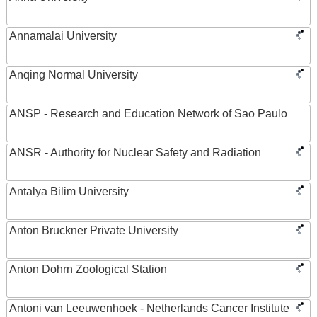
Annamalai University
Anqing Normal University
ANSP - Research and Education Network of Sao Paulo
ANSR - Authority for Nuclear Safety and Radiation
Antalya Bilim University
Anton Bruckner Private University
Anton Dohrn Zoological Station
Antoni van Leeuwenhoek - Netherlands Cancer Institute