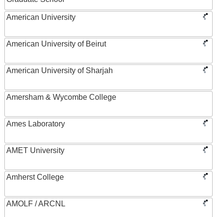
American University
American University of Beirut
American University of Sharjah
Amersham & Wycombe College
Ames Laboratory
AMET University
Amherst College
AMOLF / ARCNL