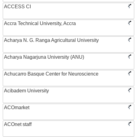
ACCESS CI
Accra Technical University, Accra
Acharya N. G. Ranga Agricultural University
Acharya Nagarjuna University (ANU)
Achucarro Basque Center for Neuroscience
Acibadem University
ACOmarket
ACOnet staff