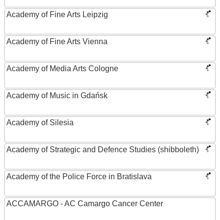
Academy of Fine Arts Leipzig
Academy of Fine Arts Vienna
Academy of Media Arts Cologne
Academy of Music in Gdańsk
Academy of Silesia
Academy of Strategic and Defence Studies (shibboleth)
Academy of the Police Force in Bratislava
ACCAMARGO - AC Camargo Cancer Center