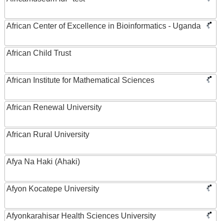
African Center of Excellence in Bioinformatics - Uganda
African Child Trust
African Institute for Mathematical Sciences
African Renewal University
African Rural University
Afya Na Haki (Ahaki)
Afyon Kocatepe University
Afyonkarahisar Health Sciences University