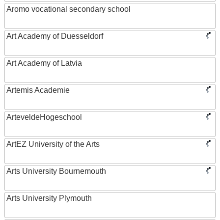
Aromo vocational secondary school
Art Academy of Duesseldorf
Art Academy of Latvia
Artemis Academie
ArteveldeHogeschool
ArtEZ University of the Arts
Arts University Bournemouth
Arts University Plymouth