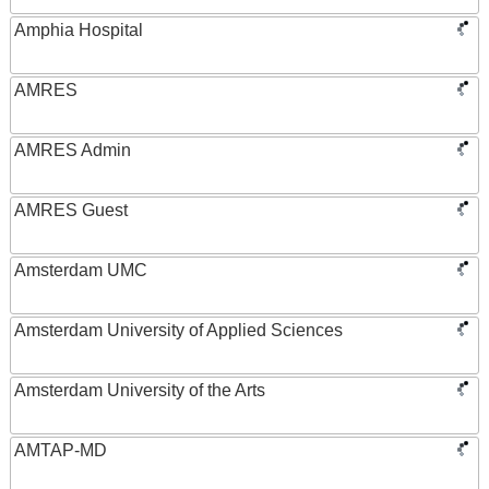
Amphia Hospital
AMRES
AMRES Admin
AMRES Guest
Amsterdam UMC
Amsterdam University of Applied Sciences
Amsterdam University of the Arts
AMTAP-MD