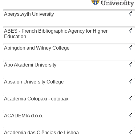
Aberystwyth University
ABES - French Bibliographic Agency for Higher
Education
Abingdon and Witney College
Åbo Akademi University
Absalon University College
Academia Cotopaxi - cotopaxi
ACADEMIA d.o.o.
Academia das Ciências de Lisboa