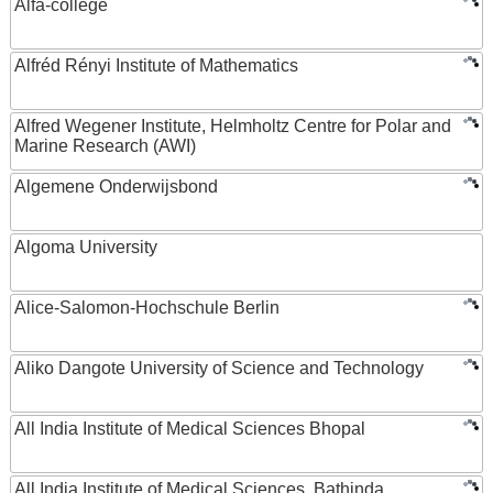
Alfa-college
Alfréd Rényi Institute of Mathematics
Alfred Wegener Institute, Helmholtz Centre for Polar and
Marine Research (AWI)
Algemene Onderwijsbond
Algoma University
Alice-Salomon-Hochschule Berlin
Aliko Dangote University of Science and Technology
All India Institute of Medical Sciences Bhopal
All India Institute of Medical Sciences, Bathinda