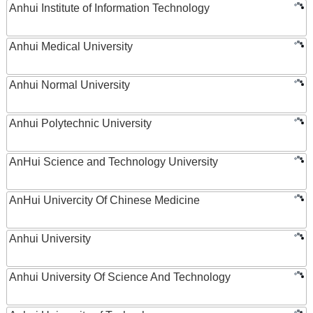
Anhui Institute of Information Technology
Anhui Medical University
Anhui Normal University
Anhui Polytechnic University
AnHui Science and Technology University
AnHui Univercity Of Chinese Medicine
Anhui University
Anhui University Of Science And Technology