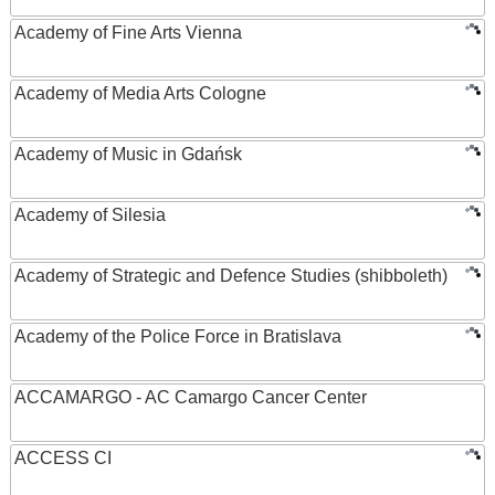
Academy of Fine Arts Vienna
Academy of Media Arts Cologne
Academy of Music in Gdańsk
Academy of Silesia
Academy of Strategic and Defence Studies (shibboleth)
Academy of the Police Force in Bratislava
ACCAMARGO - AC Camargo Cancer Center
ACCESS CI