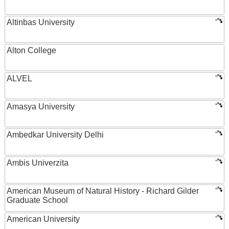
Altinbas University
Alton College
ALVEL
Amasya University
Ambedkar University Delhi
Ambis Univerzita
American Museum of Natural History - Richard Gilder
Graduate School
American University