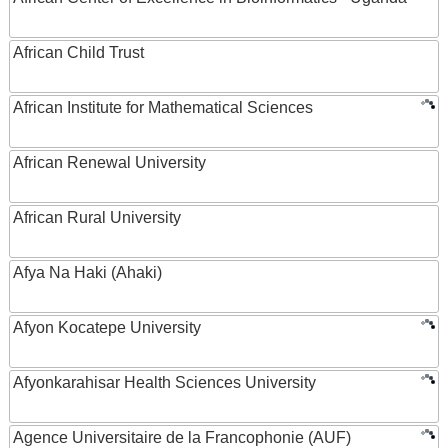
African Child Trust
African Institute for Mathematical Sciences
African Renewal University
African Rural University
Afya Na Haki (Ahaki)
Afyon Kocatepe University
Afyonkarahisar Health Sciences University
Agence Universitaire de la Francophonie (AUF)