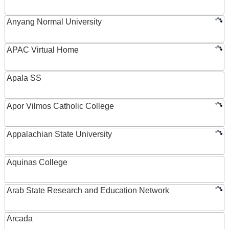
Anyang Normal University
APAC Virtual Home
Apala SS
Apor Vilmos Catholic College
Appalachian State University
Aquinas College
Arab State Research and Education Network
Arcada