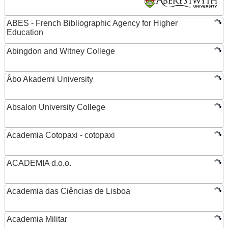
ABES - French Bibliographic Agency for Higher
Education
Abingdon and Witney College
Åbo Akademi University
Absalon University College
Academia Cotopaxi - cotopaxi
ACADEMIA d.o.o.
Academia das Ciências de Lisboa
Academia Militar