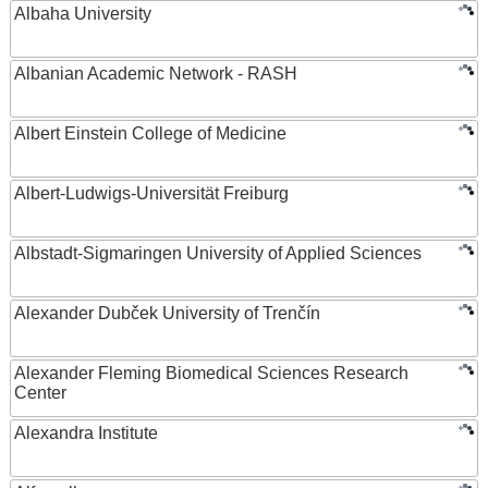
Albaha University
Albanian Academic Network - RASH
Albert Einstein College of Medicine
Albert-Ludwigs-Universität Freiburg
Albstadt-Sigmaringen University of Applied Sciences
Alexander Dubček University of Trenčín
Alexander Fleming Biomedical Sciences Research
Center
Alexandra Institute