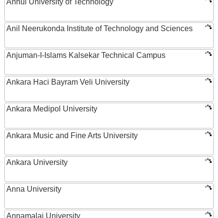
Anhui University of Technology
Anil Neerukonda Institute of Technology and Sciences
Anjuman-I-Islams Kalsekar Technical Campus
Ankara Haci Bayram Veli University
Ankara Medipol University
Ankara Music and Fine Arts University
Ankara University
Anna University
Annamalai University