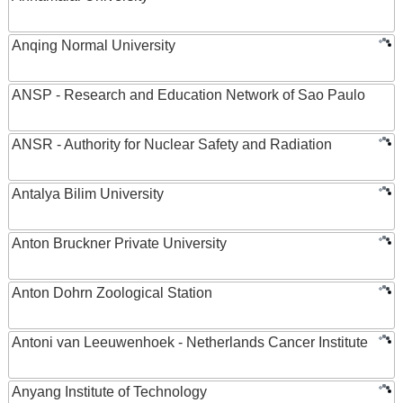
Anqing Normal University
ANSP - Research and Education Network of Sao Paulo
ANSR - Authority for Nuclear Safety and Radiation
Antalya Bilim University
Anton Bruckner Private University
Anton Dohrn Zoological Station
Antoni van Leeuwenhoek - Netherlands Cancer Institute
Anyang Institute of Technology