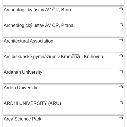
Archeologický ústav AV ČR, Brno
Archeologický ústav AV ČR, Praha
Architectural Association
Arcibiskupské gymnázium v Kroměříži - Knihovna
Ardahan University
Arden University
ARDHI UNIVERSITY (ARU)
Area Science Park