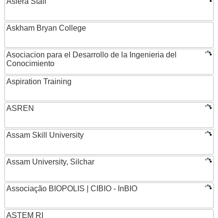
Asiera Staff
Askham Bryan College
Asociacion para el Desarrollo de la Ingenieria del
Conocimiento
Aspiration Training
ASREN
Assam Skill University
Assam University, Silchar
Associação BIOPOLIS | CIBIO - InBIO
ASTEM RI