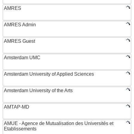
AMRES
AMRES Admin
AMRES Guest
Amsterdam UMC
Amsterdam University of Applied Sciences
Amsterdam University of the Arts
AMTAP-MD
AMUE - Agence de Mutualisation des Universités et
Etablissements