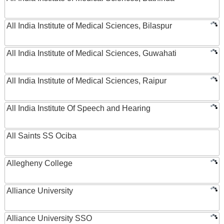
All India Institute of Medical Sciences, Bilaspur
All India Institute of Medical Sciences, Guwahati
All India Institute of Medical Sciences, Raipur
All India Institute Of Speech and Hearing
All Saints SS Ociba
Allegheny College
Alliance University
Alliance University SSO