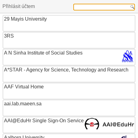
Přihlásit účtem
29 Mayis University
3RS
A N Sinha Institute of Social Studies
A*STAR - Agency for Science, Technology and Research
AAF Virtual Home
aai.lab.maeen.sa
AAI@EduHr Single Sign-On Service
Aalborg University