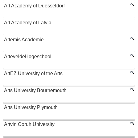
Art Academy of Duesseldorf
Art Academy of Latvia
Artemis Academie
ArteveldeHogeschool
ArtEZ University of the Arts
Arts University Bournemouth
Arts University Plymouth
Artvin Coruh University