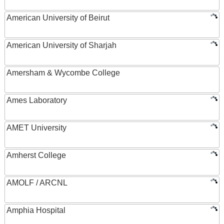
American University of Beirut
American University of Sharjah
Amersham & Wycombe College
Ames Laboratory
AMET University
Amherst College
AMOLF / ARCNL
Amphia Hospital