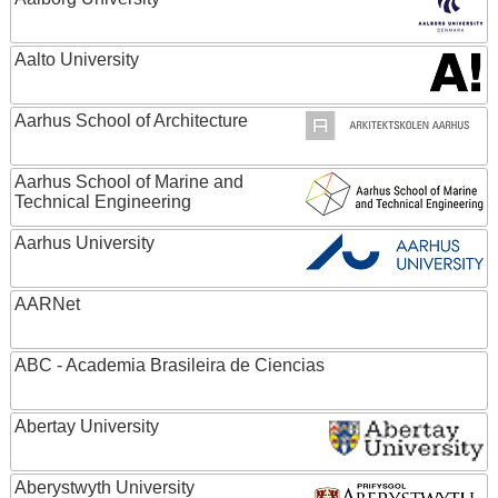
Aalto University
Aarhus School of Architecture
Aarhus School of Marine and
Technical Engineering
Aarhus University
AARNet
ABC - Academia Brasileira de Ciencias
Abertay University
Aberystwyth University