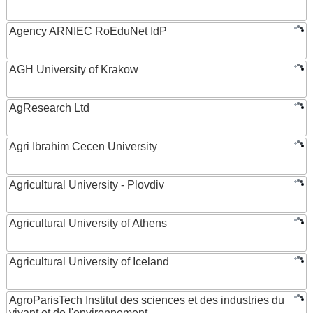
Agency ARNIEC RoEduNet IdP
AGH University of Krakow
AgResearch Ltd
Agri Ibrahim Cecen University
Agricultural University - Plovdiv
Agricultural University of Athens
Agricultural University of Iceland
AgroParisTech Institut des sciences et des industries du
vivant et de l'environnement