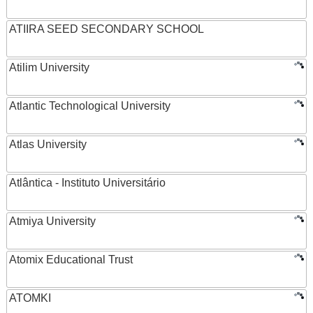
ATIIRA SEED SECONDARY SCHOOL
Atilim University
Atlantic Technological University
Atlas University
Atlântica - Instituto Universitário
Atmiya University
Atomix Educational Trust
ATOMKI