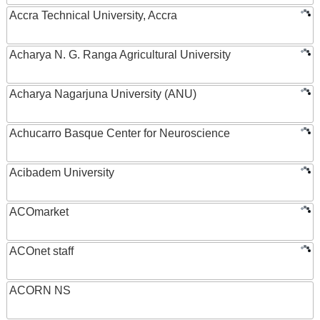
Accra Technical University, Accra
Acharya N. G. Ranga Agricultural University
Acharya Nagarjuna University (ANU)
Achucarro Basque Center for Neuroscience
Acibadem University
ACOmarket
ACOnet staff
ACORN NS