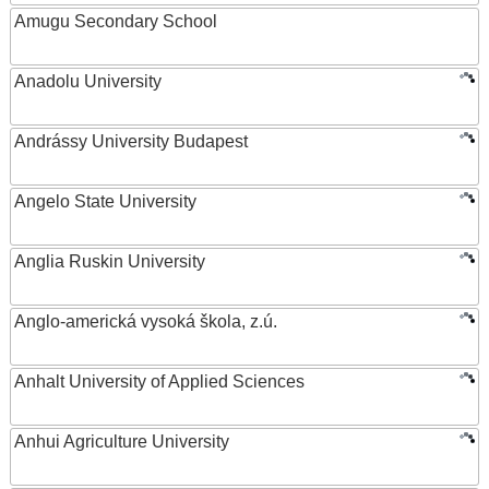
Amugu Secondary School
Anadolu University
Andrássy University Budapest
Angelo State University
Anglia Ruskin University
Anglo-americká vysoká škola, z.ú.
Anhalt University of Applied Sciences
Anhui Agriculture University