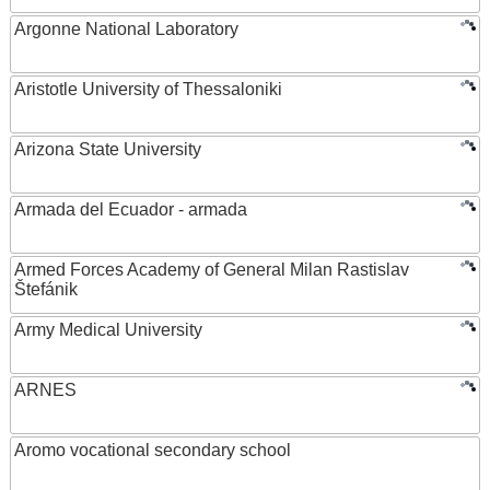
Argonne National Laboratory
Aristotle University of Thessaloniki
Arizona State University
Armada del Ecuador - armada
Armed Forces Academy of General Milan Rastislav
Štefánik
Army Medical University
ARNES
Aromo vocational secondary school