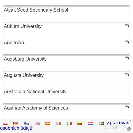
Atyak Seed Secondary School
Auburn University
Audencia
Augsburg University
Augusta University
Australian National University
Austrian Academy of Sciences
Zpracování
Austrian Federal Ministry of Women, Science and
CESNET
osobních údajů
Research