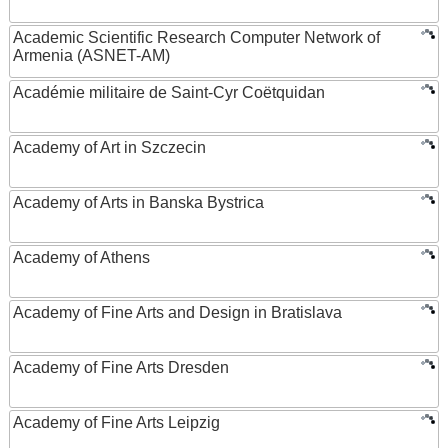
Academic Scientific Research Computer Network of
Armenia (ASNET-AM)
Académie militaire de Saint-Cyr Coëtquidan
Academy of Art in Szczecin
Academy of Arts in Banska Bystrica
Academy of Athens
Academy of Fine Arts and Design in Bratislava
Academy of Fine Arts Dresden
Academy of Fine Arts Leipzig