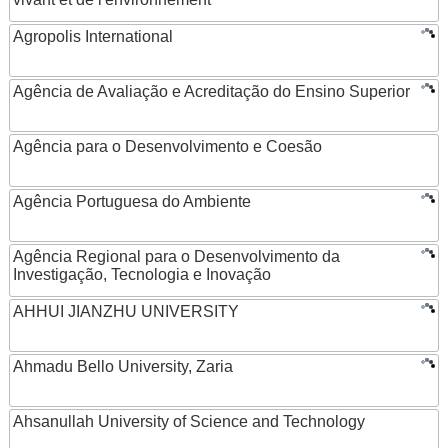
Agropolis International
Agência de Avaliação e Acreditação do Ensino Superior
Agência para o Desenvolvimento e Coesão
Agência Portuguesa do Ambiente
Agência Regional para o Desenvolvimento da
Investigação, Tecnologia e Inovação
AHHUI JIANZHU UNIVERSITY
Ahmadu Bello University, Zaria
Ahsanullah University of Science and Technology