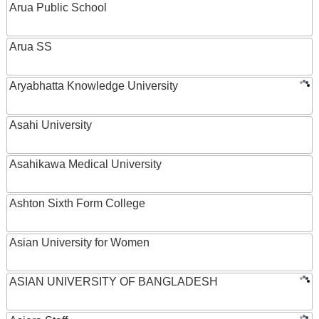
Arua Public School
Arua SS
Aryabhatta Knowledge University
Asahi University
Asahikawa Medical University
Ashton Sixth Form College
Asian University for Women
ASIAN UNIVERSITY OF BANGLADESH