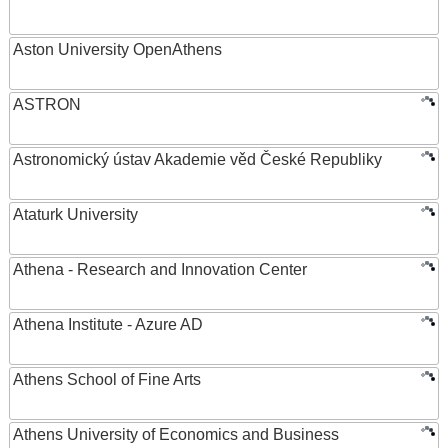
Aston University OpenAthens
ASTRON
Astronomický ústav Akademie věd České Republiky
Ataturk University
Athena - Research and Innovation Center
Athena Institute - Azure AD
Athens School of Fine Arts
Athens University of Economics and Business