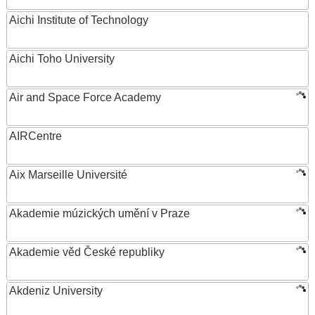
Aichi Institute of Technology
Aichi Toho University
Air and Space Force Academy
AIRCentre
Aix Marseille Université
Akademie múzických umění v Praze
Akademie věd České republiky
Akdeniz University