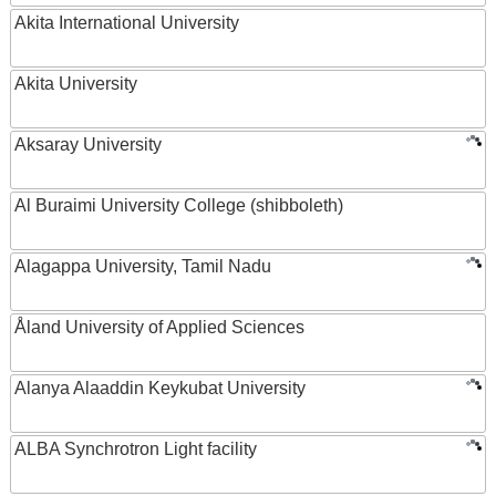
Akita International University
Akita University
Aksaray University
Al Buraimi University College (shibboleth)
Alagappa University, Tamil Nadu
Åland University of Applied Sciences
Alanya Alaaddin Keykubat University
ALBA Synchrotron Light facility