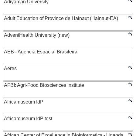
Adiyaman University
Adult Education of Province de Hainaut (Hainaut-EA)
AdventHealth University (new)
AEB - Agencia Espacial Brasileira
Aeres
AFBI: Agri-Food Biosciences Institute
Africamuseum IdP
Africamuseum IdP test
African Center of Excellence in Bioinformatics - Uganda