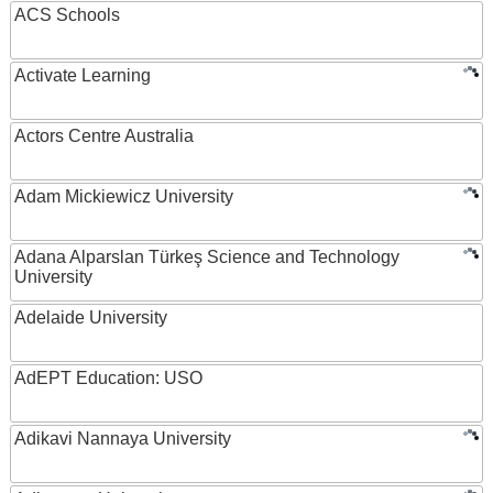
ACS Schools
Activate Learning
Actors Centre Australia
Adam Mickiewicz University
Adana Alparslan Türkeş Science and Technology
University
Adelaide University
AdEPT Education: USO
Adikavi Nannaya University