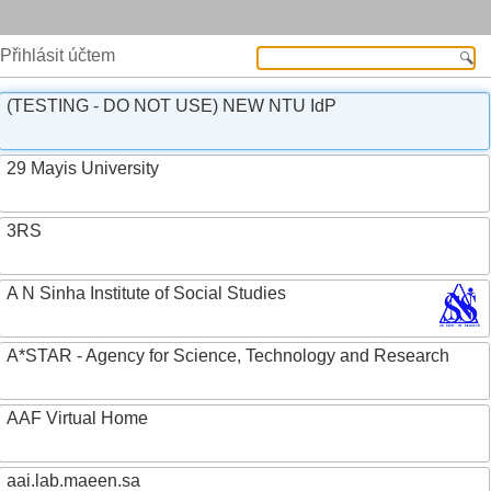
Přihlásit účtem
(TESTING - DO NOT USE) NEW NTU IdP
29 Mayis University
3RS
A N Sinha Institute of Social Studies
A*STAR - Agency for Science, Technology and Research
AAF Virtual Home
aai.lab.maeen.sa