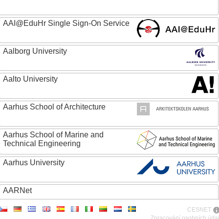
AAI@EduHr Single Sign-On Service
Aalborg University
Aalto University
Aarhus School of Architecture
Aarhus School of Marine and
Technical Engineering
Aarhus University
AARNet
CESNET
ABC - Academia Brasileira de Ciencias
Zpracování osobních úda