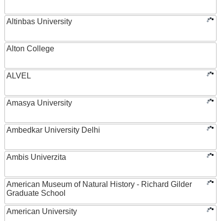
Altinbas University
Alton College
ALVEL
Amasya University
Ambedkar University Delhi
Ambis Univerzita
American Museum of Natural History - Richard Gilder
Graduate School
American University