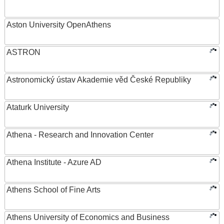
Aston University OpenAthens
ASTRON
Astronomický ústav Akademie věd České Republiky
Ataturk University
Athena - Research and Innovation Center
Athena Institute - Azure AD
Athens School of Fine Arts
Athens University of Economics and Business