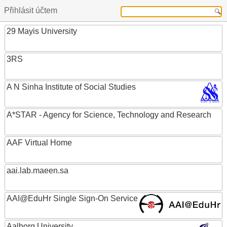
Přihlásit účtem
29 Mayis University
3RS
A N Sinha Institute of Social Studies
A*STAR - Agency for Science, Technology and Research
AAF Virtual Home
aai.lab.maeen.sa
AAI@EduHr Single Sign-On Service
Aalborg University