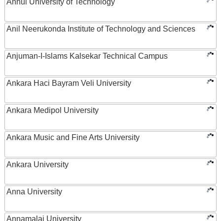
Anhui University of Technology
Anil Neerukonda Institute of Technology and Sciences
Anjuman-I-Islams Kalsekar Technical Campus
Ankara Haci Bayram Veli University
Ankara Medipol University
Ankara Music and Fine Arts University
Ankara University
Anna University
Annamalai University