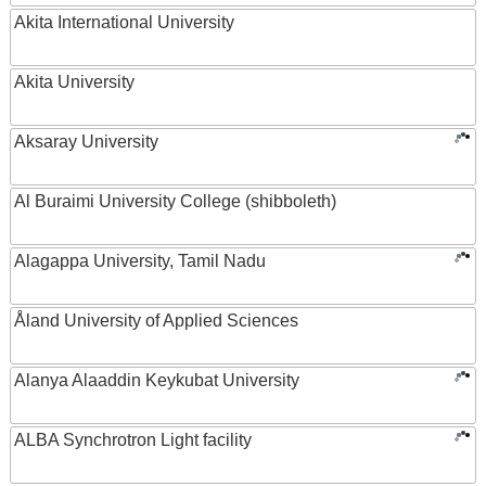
Akita International University
Akita University
Aksaray University
Al Buraimi University College (shibboleth)
Alagappa University, Tamil Nadu
Åland University of Applied Sciences
Alanya Alaaddin Keykubat University
ALBA Synchrotron Light facility