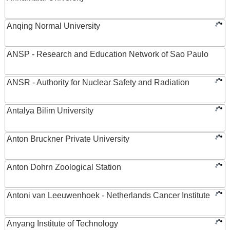
Anqing Normal University
ANSP - Research and Education Network of Sao Paulo
ANSR - Authority for Nuclear Safety and Radiation
Antalya Bilim University
Anton Bruckner Private University
Anton Dohrn Zoological Station
Antoni van Leeuwenhoek - Netherlands Cancer Institute
Anyang Institute of Technology