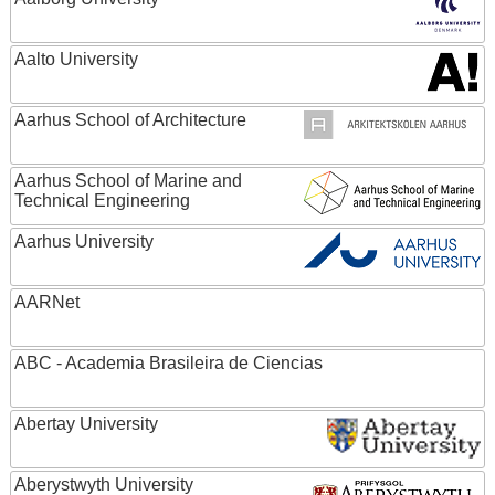
Aalto University
Aarhus School of Architecture
Aarhus School of Marine and
Technical Engineering
Aarhus University
AARNet
ABC - Academia Brasileira de Ciencias
Abertay University
Aberystwyth University