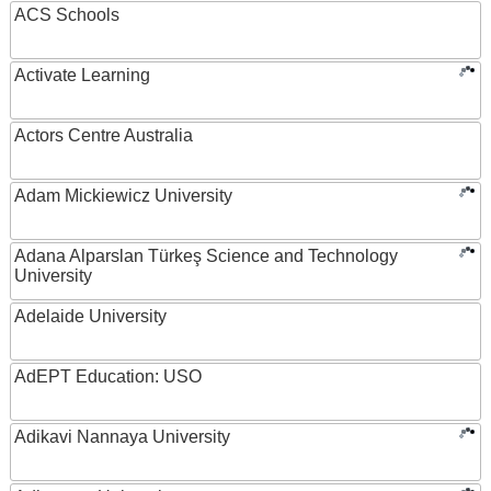
ACS Schools
Activate Learning
Actors Centre Australia
Adam Mickiewicz University
Adana Alparslan Türkeş Science and Technology
University
Adelaide University
AdEPT Education: USO
Adikavi Nannaya University