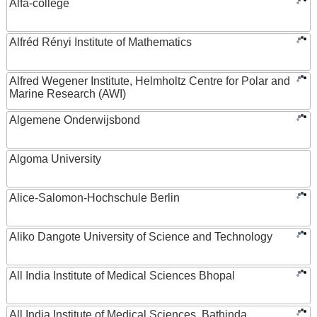
Alfa-college
Alfréd Rényi Institute of Mathematics
Alfred Wegener Institute, Helmholtz Centre for Polar and
Marine Research (AWI)
Algemene Onderwijsbond
Algoma University
Alice-Salomon-Hochschule Berlin
Aliko Dangote University of Science and Technology
All India Institute of Medical Sciences Bhopal
All India Institute of Medical Sciences, Bathinda