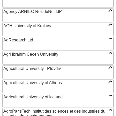
Agency ARNIEC RoEduNet IdP
AGH University of Krakow
AgResearch Ltd
Agri Ibrahim Cecen University
Agricultural University - Plovdiv
Agricultural University of Athens
Agricultural University of Iceland
AgroParisTech Institut des sciences et des industries du
vivant et de l'environnement