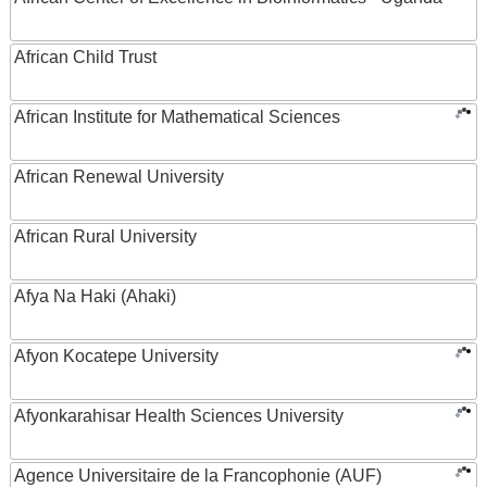
African Child Trust
African Institute for Mathematical Sciences
African Renewal University
African Rural University
Afya Na Haki (Ahaki)
Afyon Kocatepe University
Afyonkarahisar Health Sciences University
Agence Universitaire de la Francophonie (AUF)