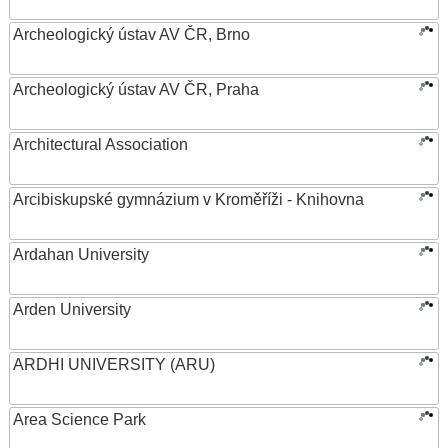
Archeologický ústav AV ČR, Brno
Archeologický ústav AV ČR, Praha
Architectural Association
Arcibiskupské gymnázium v Kroměříži - Knihovna
Ardahan University
Arden University
ARDHI UNIVERSITY (ARU)
Area Science Park