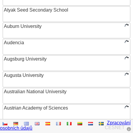
Atyak Seed Secondary School
Auburn University
Audencia
Augsburg University
Augusta University
Australian National University
Austrian Academy of Sciences
Zpracování
Austrian Federal Ministry of Women, Science and
CESNET
osobních údajů
Research