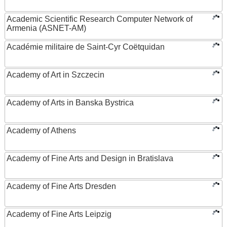
Academic Scientific Research Computer Network of
Armenia (ASNET-AM)
Académie militaire de Saint-Cyr Coëtquidan
Academy of Art in Szczecin
Academy of Arts in Banska Bystrica
Academy of Athens
Academy of Fine Arts and Design in Bratislava
Academy of Fine Arts Dresden
Academy of Fine Arts Leipzig