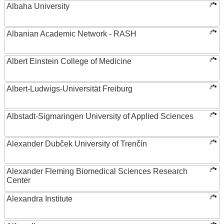
Albaha University
Albanian Academic Network - RASH
Albert Einstein College of Medicine
Albert-Ludwigs-Universität Freiburg
Albstadt-Sigmaringen University of Applied Sciences
Alexander Dubček University of Trenčín
Alexander Fleming Biomedical Sciences Research
Center
Alexandra Institute