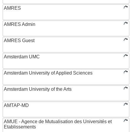
AMRES
AMRES Admin
AMRES Guest
Amsterdam UMC
Amsterdam University of Applied Sciences
Amsterdam University of the Arts
AMTAP-MD
AMUE - Agence de Mutualisation des Universités et
Etablissements