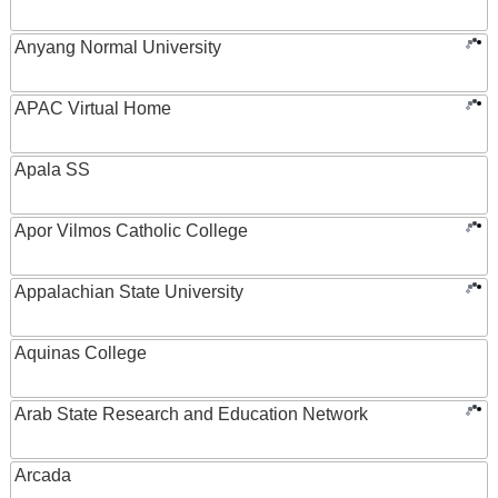
Anyang Normal University
APAC Virtual Home
Apala SS
Apor Vilmos Catholic College
Appalachian State University
Aquinas College
Arab State Research and Education Network
Arcada