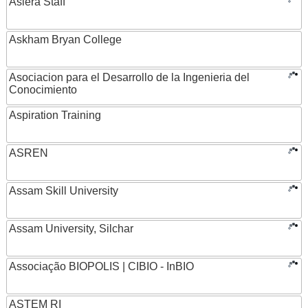
Asiera Staff
Askham Bryan College
Asociacion para el Desarrollo de la Ingenieria del
Conocimiento
Aspiration Training
ASREN
Assam Skill University
Assam University, Silchar
Associação BIOPOLIS | CIBIO - InBIO
ASTEM RI