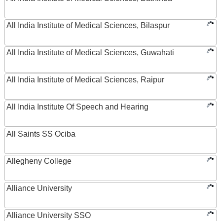
All India Institute of Medical Sciences, Bilaspur
All India Institute of Medical Sciences, Guwahati
All India Institute of Medical Sciences, Raipur
All India Institute Of Speech and Hearing
All Saints SS Ociba
Allegheny College
Alliance University
Alliance University SSO