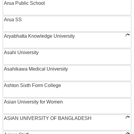
Arua Public School
Arua SS
Aryabhatta Knowledge University
Asahi University
Asahikawa Medical University
Ashton Sixth Form College
Asian University for Women
ASIAN UNIVERSITY OF BANGLADESH