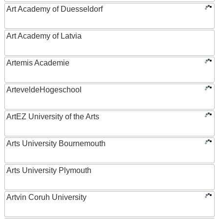
Art Academy of Duesseldorf
Art Academy of Latvia
Artemis Academie
ArteveldeHogeschool
ArtEZ University of the Arts
Arts University Bournemouth
Arts University Plymouth
Artvin Coruh University