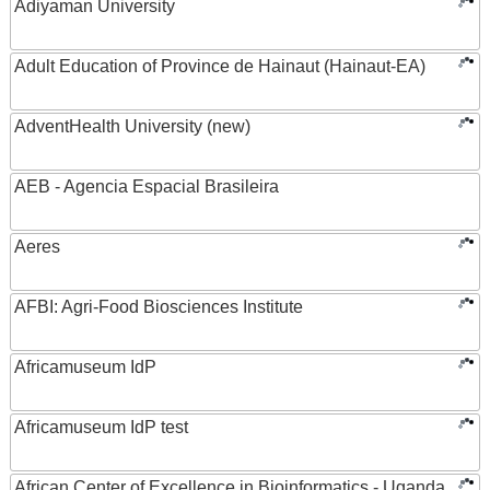
Adiyaman University
Adult Education of Province de Hainaut (Hainaut-EA)
AdventHealth University (new)
AEB - Agencia Espacial Brasileira
Aeres
AFBI: Agri-Food Biosciences Institute
Africamuseum IdP
Africamuseum IdP test
African Center of Excellence in Bioinformatics - Uganda