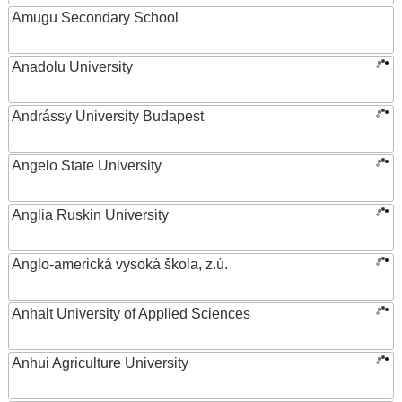
Amugu Secondary School
Anadolu University
Andrássy University Budapest
Angelo State University
Anglia Ruskin University
Anglo-americká vysoká škola, z.ú.
Anhalt University of Applied Sciences
Anhui Agriculture University