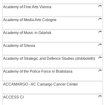
Academy of Fine Arts Vienna
Academy of Media Arts Cologne
Academy of Music in Gdańsk
Academy of Silesia
Academy of Strategic and Defence Studies (shibboleth)
Academy of the Police Force in Bratislava
ACCAMARGO - AC Camargo Cancer Center
ACCESS CI