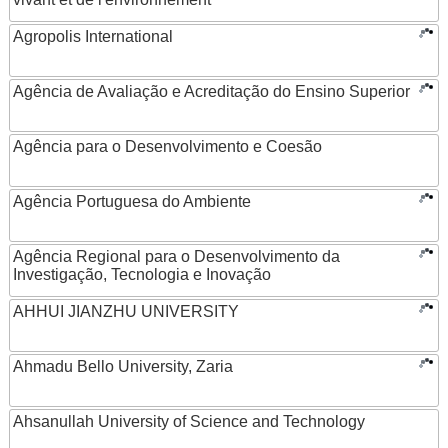
Agropolis International
Agência de Avaliação e Acreditação do Ensino Superior
Agência para o Desenvolvimento e Coesão
Agência Portuguesa do Ambiente
Agência Regional para o Desenvolvimento da
Investigação, Tecnologia e Inovação
AHHUI JIANZHU UNIVERSITY
Ahmadu Bello University, Zaria
Ahsanullah University of Science and Technology