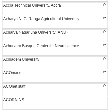
Accra Technical University, Accra
Acharya N. G. Ranga Agricultural University
Acharya Nagarjuna University (ANU)
Achucarro Basque Center for Neuroscience
Acibadem University
ACOmarket
ACOnet staff
ACORN NS