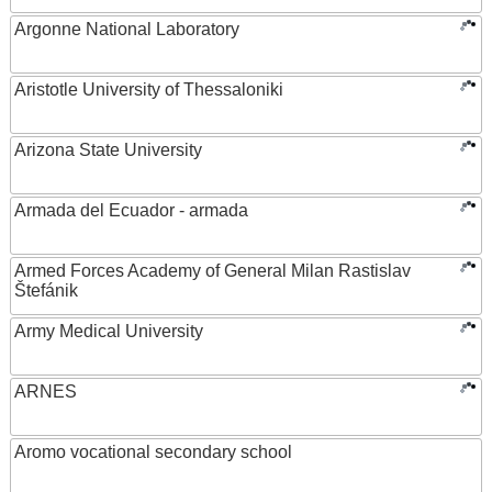
Argonne National Laboratory
Aristotle University of Thessaloniki
Arizona State University
Armada del Ecuador - armada
Armed Forces Academy of General Milan Rastislav
Štefánik
Army Medical University
ARNES
Aromo vocational secondary school