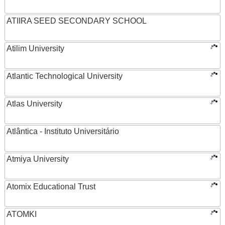
ATIIRA SEED SECONDARY SCHOOL
Atilim University
Atlantic Technological University
Atlas University
Atlântica - Instituto Universitário
Atmiya University
Atomix Educational Trust
ATOMKI