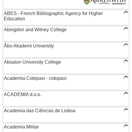
ABES - French Bibliographic Agency for Higher
Education
Abingdon and Witney College
Åbo Akademi University
Absalon University College
Academia Cotopaxi - cotopaxi
ACADEMIA d.o.o.
Academia das Ciências de Lisboa
Academia Militar