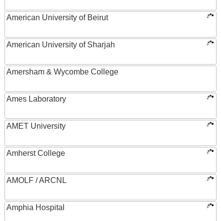
American University of Beirut
American University of Sharjah
Amersham & Wycombe College
Ames Laboratory
AMET University
Amherst College
AMOLF / ARCNL
Amphia Hospital