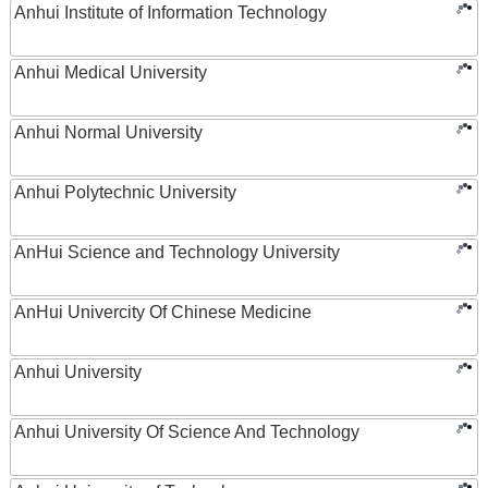
Anhui Institute of Information Technology
Anhui Medical University
Anhui Normal University
Anhui Polytechnic University
AnHui Science and Technology University
AnHui Univercity Of Chinese Medicine
Anhui University
Anhui University Of Science And Technology