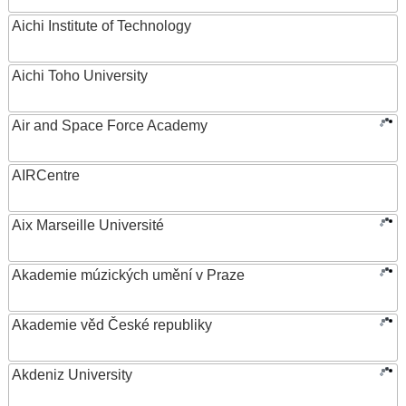
Aichi Institute of Technology
Aichi Toho University
Air and Space Force Academy
AIRCentre
Aix Marseille Université
Akademie múzických umění v Praze
Akademie věd České republiky
Akdeniz University