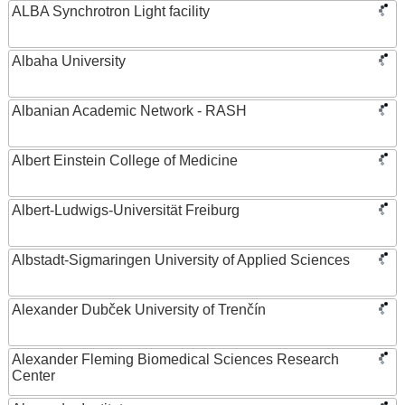
ALBA Synchrotron Light facility
Albaha University
Albanian Academic Network - RASH
Albert Einstein College of Medicine
Albert-Ludwigs-Universität Freiburg
Albstadt-Sigmaringen University of Applied Sciences
Alexander Dubček University of Trenčín
Alexander Fleming Biomedical Sciences Research
Center