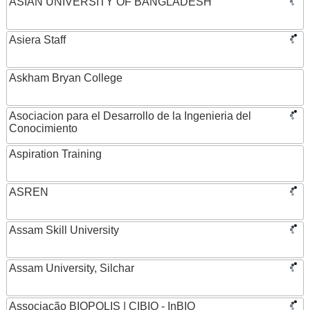
ASIAN UNIVERSITY OF BANGLADESH
Asiera Staff
Askham Bryan College
Asociacion para el Desarrollo de la Ingenieria del
Conocimiento
Aspiration Training
ASREN
Assam Skill University
Assam University, Silchar
Associação BIOPOLIS | CIBIO - InBIO