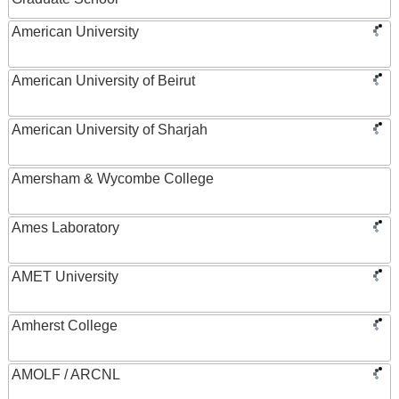
American University
American University of Beirut
American University of Sharjah
Amersham & Wycombe College
Ames Laboratory
AMET University
Amherst College
AMOLF / ARCNL