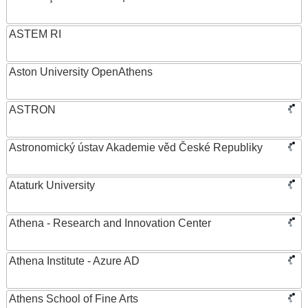
ASTEM RI
Aston University OpenAthens
ASTRON
Astronomický ústav Akademie věd České Republiky
Ataturk University
Athena - Research and Innovation Center
Athena Institute - Azure AD
Athens School of Fine Arts