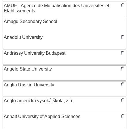
AMUE - Agence de Mutualisation des Universités et
Etablissements
Amugu Secondary School
Anadolu University
Andrássy University Budapest
Angelo State University
Anglia Ruskin University
Anglo-americká vysoká škola, z.ú.
Anhalt University of Applied Sciences