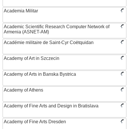
Academia Militar
Academic Scientific Research Computer Network of
Armenia (ASNET-AM)
Académie militaire de Saint-Cyr Coëtquidan
Academy of Art in Szczecin
Academy of Arts in Banska Bystrica
Academy of Athens
Academy of Fine Arts and Design in Bratislava
Academy of Fine Arts Dresden