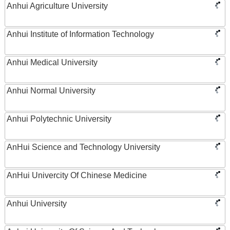
Anhui Agriculture University
Anhui Institute of Information Technology
Anhui Medical University
Anhui Normal University
Anhui Polytechnic University
AnHui Science and Technology University
AnHui Univercity Of Chinese Medicine
Anhui University