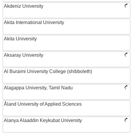
Akdeniz University
Akita International University
Akita University
Aksaray University
Al Buraimi University College (shibboleth)
Alagappa University, Tamil Nadu
Åland University of Applied Sciences
Alanya Alaaddin Keykubat University