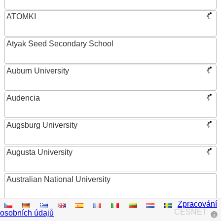
ATOMKI
Atyak Seed Secondary School
Auburn University
Audencia
Augsburg University
Augusta University
Australian National University
Zpracování
Austrian Academy of Sciences
CESNET
osobních údajů