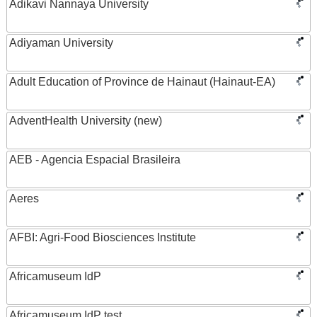
Adikavi Nannaya University
Adiyaman University
Adult Education of Province de Hainaut (Hainaut-EA)
AdventHealth University (new)
AEB - Agencia Espacial Brasileira
Aeres
AFBI: Agri-Food Biosciences Institute
Africamuseum IdP
Africamuseum IdP test