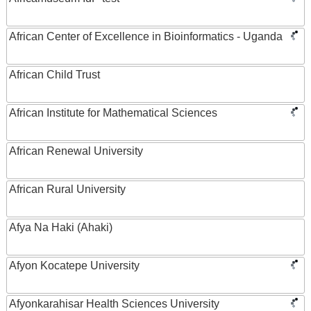
African Center of Excellence in Bioinformatics - Uganda
African Child Trust
African Institute for Mathematical Sciences
African Renewal University
African Rural University
Afya Na Haki (Ahaki)
Afyon Kocatepe University
Afyonkarahisar Health Sciences University