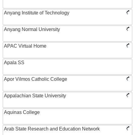
Anyang Institute of Technology
Anyang Normal University
APAC Virtual Home
Apala SS
Apor Vilmos Catholic College
Appalachian State University
Aquinas College
Arab State Research and Education Network