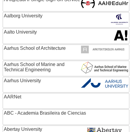
Aalborg University
Aalto University
Aarhus School of Architecture
Aarhus School of Marine and
Technical Engineering
Aarhus University
AARNet
ABC - Academia Brasileira de Ciencias
Abertay University