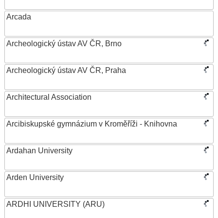
Arcada
Archeologický ústav AV ČR, Brno
Archeologický ústav AV ČR, Praha
Architectural Association
Arcibiskupské gymnázium v Kroměříži - Knihovna
Ardahan University
Arden University
ARDHI UNIVERSITY (ARU)