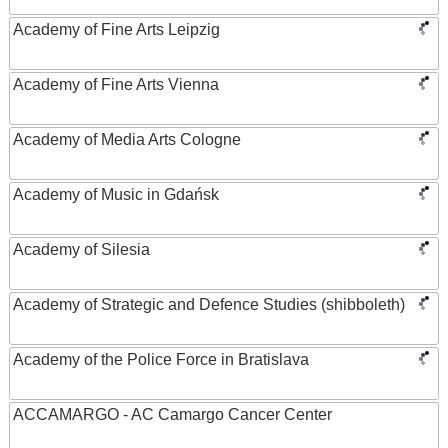
Academy of Fine Arts Leipzig
Academy of Fine Arts Vienna
Academy of Media Arts Cologne
Academy of Music in Gdańsk
Academy of Silesia
Academy of Strategic and Defence Studies (shibboleth)
Academy of the Police Force in Bratislava
ACCAMARGO - AC Camargo Cancer Center