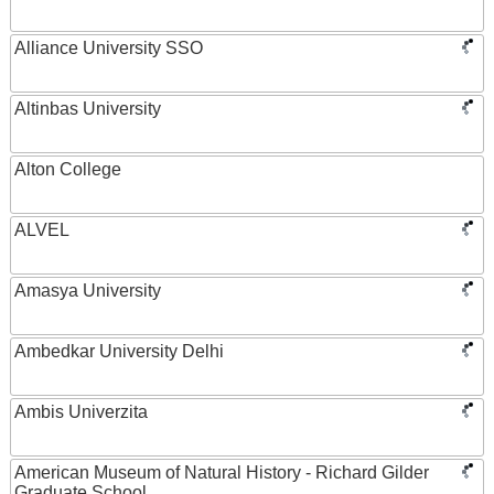
Alliance University SSO
Altinbas University
Alton College
ALVEL
Amasya University
Ambedkar University Delhi
Ambis Univerzita
American Museum of Natural History - Richard Gilder
Graduate School