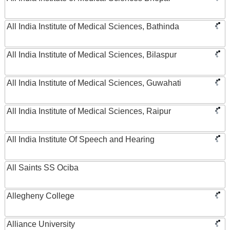
All India Institute of Medical Sciences, Bathinda
All India Institute of Medical Sciences, Bilaspur
All India Institute of Medical Sciences, Guwahati
All India Institute of Medical Sciences, Raipur
All India Institute Of Speech and Hearing
All Saints SS Ociba
Allegheny College
Alliance University