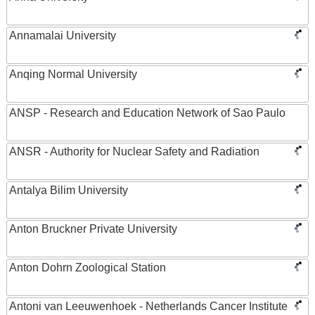
Annamalai University
Anqing Normal University
ANSP - Research and Education Network of Sao Paulo
ANSR - Authority for Nuclear Safety and Radiation
Antalya Bilim University
Anton Bruckner Private University
Anton Dohrn Zoological Station
Antoni van Leeuwenhoek - Netherlands Cancer Institute