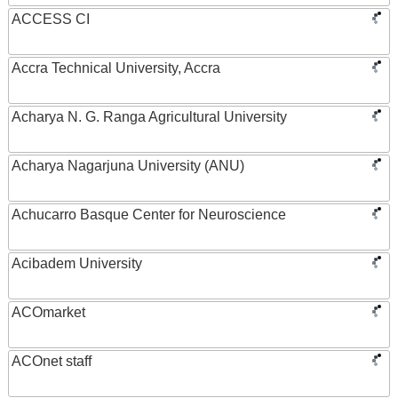
ACCESS CI
Accra Technical University, Accra
Acharya N. G. Ranga Agricultural University
Acharya Nagarjuna University (ANU)
Achucarro Basque Center for Neuroscience
Acibadem University
ACOmarket
ACOnet staff