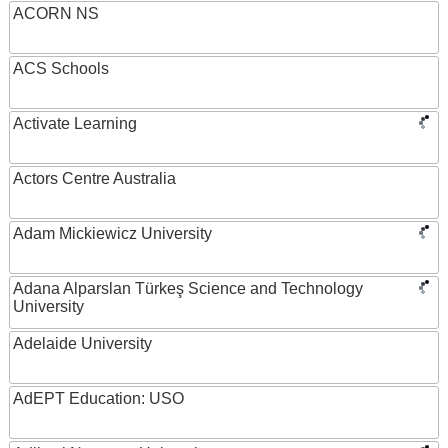
ACORN NS
ACS Schools
Activate Learning
Actors Centre Australia
Adam Mickiewicz University
Adana Alparslan Türkeş Science and Technology
University
Adelaide University
AdEPT Education: USO