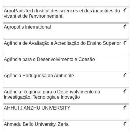
AgroParisTech Institut des sciences et des industries du
vivant et de l'environnement
Agropolis International
Agência de Avaliação e Acreditação do Ensino Superior
Agência para o Desenvolvimento e Coesão
Agência Portuguesa do Ambiente
Agência Regional para o Desenvolvimento da
Investigação, Tecnologia e Inovação
AHHUI JIANZHU UNIVERSITY
Ahmadu Bello University, Zaria