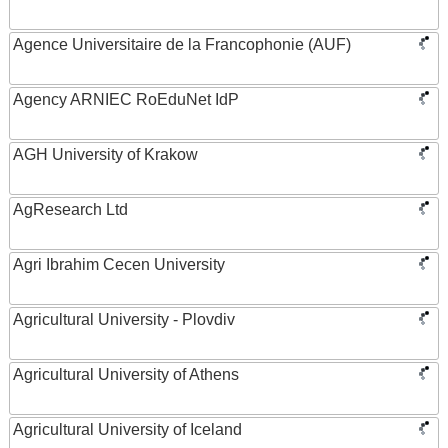
Agence Universitaire de la Francophonie (AUF)
Agency ARNIEC RoEduNet IdP
AGH University of Krakow
AgResearch Ltd
Agri Ibrahim Cecen University
Agricultural University - Plovdiv
Agricultural University of Athens
Agricultural University of Iceland