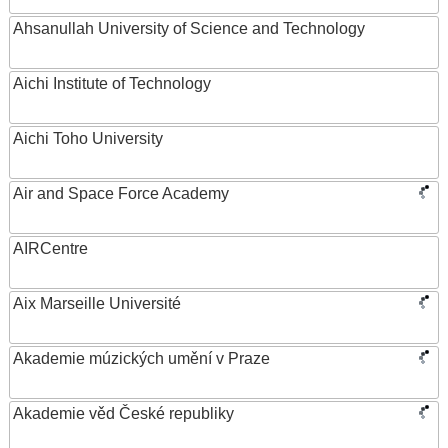
Ahsanullah University of Science and Technology
Aichi Institute of Technology
Aichi Toho University
Air and Space Force Academy
AIRCentre
Aix Marseille Université
Akademie múzických umění v Praze
Akademie věd České republiky