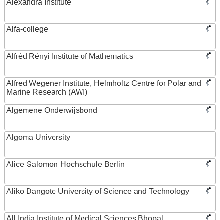
Alexandra Institute
Alfa-college
Alfréd Rényi Institute of Mathematics
Alfred Wegener Institute, Helmholtz Centre for Polar and
Marine Research (AWI)
Algemene Onderwijsbond
Algoma University
Alice-Salomon-Hochschule Berlin
Aliko Dangote University of Science and Technology
All India Institute of Medical Sciences Bhopal