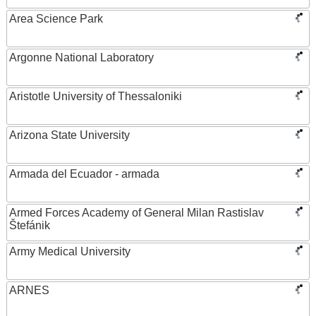
Area Science Park
Argonne National Laboratory
Aristotle University of Thessaloniki
Arizona State University
Armada del Ecuador - armada
Armed Forces Academy of General Milan Rastislav
Štefánik
Army Medical University
ARNES