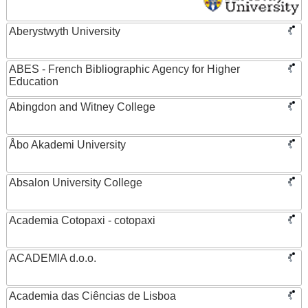
Aberystwyth University
ABES - French Bibliographic Agency for Higher
Education
Abingdon and Witney College
Åbo Akademi University
Absalon University College
Academia Cotopaxi - cotopaxi
ACADEMIA d.o.o.
Academia das Ciências de Lisboa