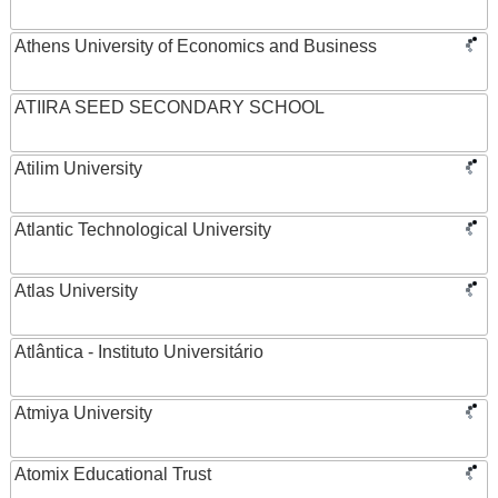
Athens University of Economics and Business
ATIIRA SEED SECONDARY SCHOOL
Atilim University
Atlantic Technological University
Atlas University
Atlântica - Instituto Universitário
Atmiya University
Atomix Educational Trust