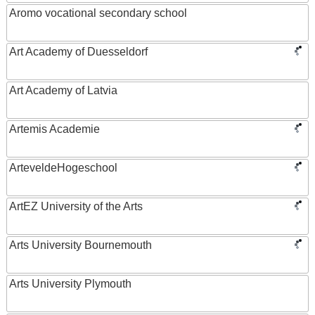
Aromo vocational secondary school
Art Academy of Duesseldorf
Art Academy of Latvia
Artemis Academie
ArteveldeHogeschool
ArtEZ University of the Arts
Arts University Bournemouth
Arts University Plymouth