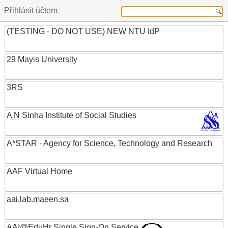
Přihlásit účtem
(TESTING - DO NOT USE) NEW NTU IdP
29 Mayis University
3RS
A N Sinha Institute of Social Studies
A*STAR - Agency for Science, Technology and Research
AAF Virtual Home
aai.lab.maeen.sa
AAI@EduHr Single Sign-On Service