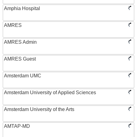
Amphia Hospital
AMRES
AMRES Admin
AMRES Guest
Amsterdam UMC
Amsterdam University of Applied Sciences
Amsterdam University of the Arts
AMTAP-MD