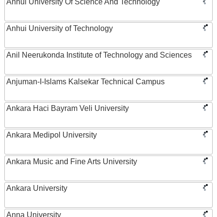
Anhui University Of Science And Technology
Anhui University of Technology
Anil Neerukonda Institute of Technology and Sciences
Anjuman-I-Islams Kalsekar Technical Campus
Ankara Haci Bayram Veli University
Ankara Medipol University
Ankara Music and Fine Arts University
Ankara University
Anna University