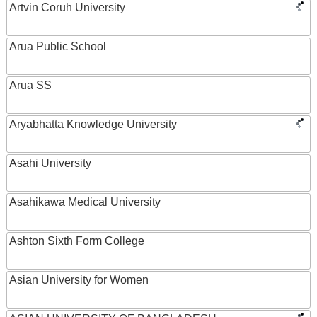
Artvin Coruh University
Arua Public School
Arua SS
Aryabhatta Knowledge University
Asahi University
Asahikawa Medical University
Ashton Sixth Form College
Asian University for Women