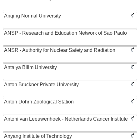
Anqing Normal University
ANSP - Research and Education Network of Sao Paulo
ANSR - Authority for Nuclear Safety and Radiation
Antalya Bilim University
Anton Bruckner Private University
Anton Dohrn Zoological Station
Antoni van Leeuwenhoek - Netherlands Cancer Institute
Anyang Institute of Technology