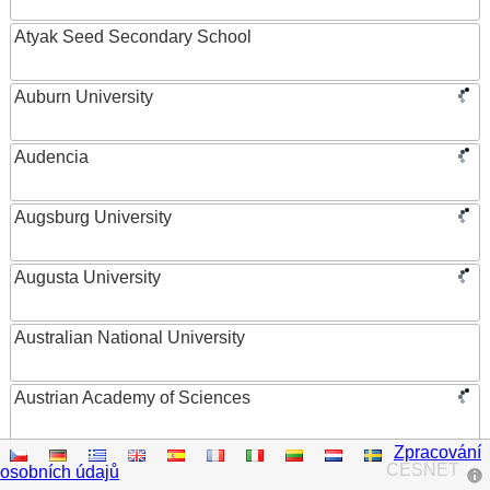
Atyak Seed Secondary School
Auburn University
Audencia
Augsburg University
Augusta University
Australian National University
Austrian Academy of Sciences
Zpracování
Austrian Federal Ministry of Women, Science and
CESNET
osobních údajů
Research