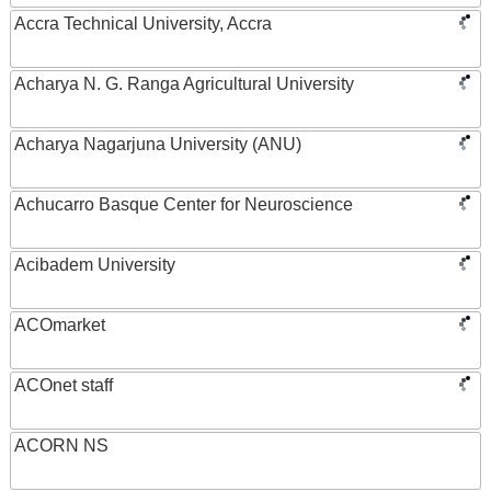
Accra Technical University, Accra
Acharya N. G. Ranga Agricultural University
Acharya Nagarjuna University (ANU)
Achucarro Basque Center for Neuroscience
Acibadem University
ACOmarket
ACOnet staff
ACORN NS