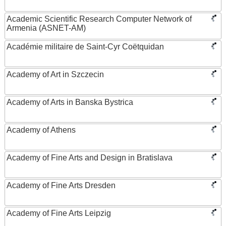
Academic Scientific Research Computer Network of
Armenia (ASNET-AM)
Académie militaire de Saint-Cyr Coëtquidan
Academy of Art in Szczecin
Academy of Arts in Banska Bystrica
Academy of Athens
Academy of Fine Arts and Design in Bratislava
Academy of Fine Arts Dresden
Academy of Fine Arts Leipzig