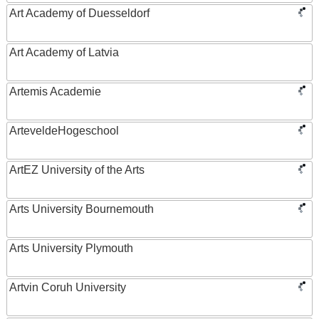
Art Academy of Duesseldorf
Art Academy of Latvia
Artemis Academie
ArteveldeHogeschool
ArtEZ University of the Arts
Arts University Bournemouth
Arts University Plymouth
Artvin Coruh University