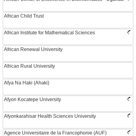
African Child Trust
African Institute for Mathematical Sciences
African Renewal University
African Rural University
Afya Na Haki (Ahaki)
Afyon Kocatepe University
Afyonkarahisar Health Sciences University
Agence Universitaire de la Francophonie (AUF)