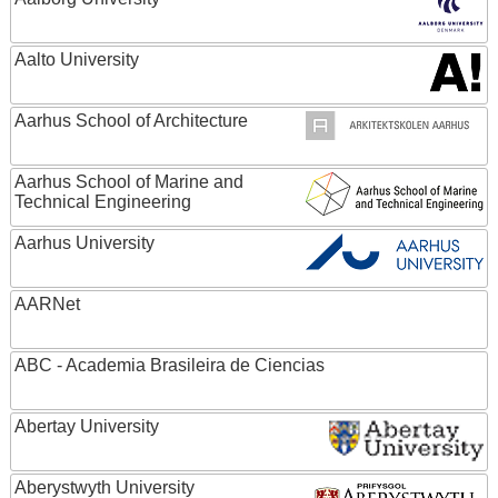
Aalto University
Aarhus School of Architecture
Aarhus School of Marine and
Technical Engineering
Aarhus University
AARNet
ABC - Academia Brasileira de Ciencias
Abertay University
Aberystwyth University