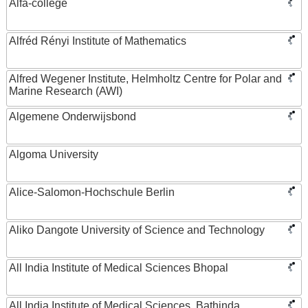
Alfa-college
Alfréd Rényi Institute of Mathematics
Alfred Wegener Institute, Helmholtz Centre for Polar and
Marine Research (AWI)
Algemene Onderwijsbond
Algoma University
Alice-Salomon-Hochschule Berlin
Aliko Dangote University of Science and Technology
All India Institute of Medical Sciences Bhopal
All India Institute of Medical Sciences, Bathinda