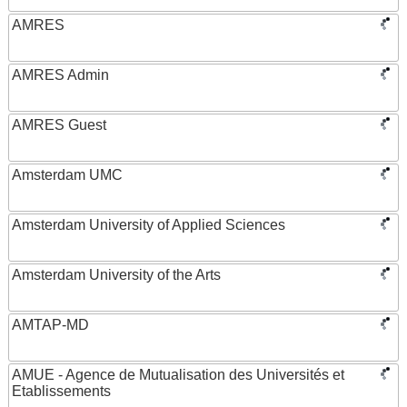
AMRES
AMRES Admin
AMRES Guest
Amsterdam UMC
Amsterdam University of Applied Sciences
Amsterdam University of the Arts
AMTAP-MD
AMUE - Agence de Mutualisation des Universités et
Etablissements