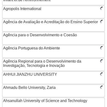
Agropolis International
Agência de Avaliação e Acreditação do Ensino Superior
Agência para o Desenvolvimento e Coesão
Agência Portuguesa do Ambiente
Agência Regional para o Desenvolvimento da
Investigação, Tecnologia e Inovação
AHHUI JIANZHU UNIVERSITY
Ahmadu Bello University, Zaria
Ahsanullah University of Science and Technology