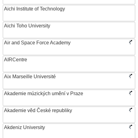
Aichi Institute of Technology
Aichi Toho University
Air and Space Force Academy
AIRCentre
Aix Marseille Université
Akademie múzických umění v Praze
Akademie věd České republiky
Akdeniz University