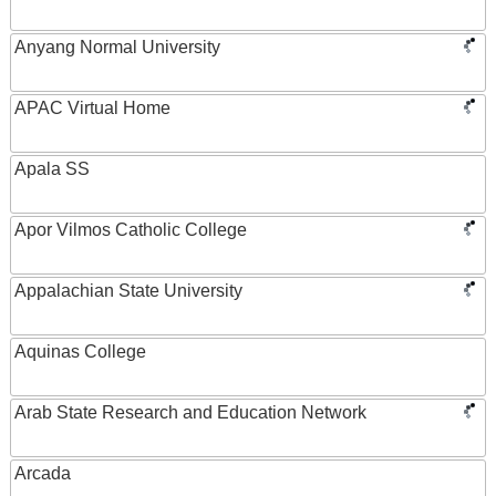
Anyang Normal University
APAC Virtual Home
Apala SS
Apor Vilmos Catholic College
Appalachian State University
Aquinas College
Arab State Research and Education Network
Arcada