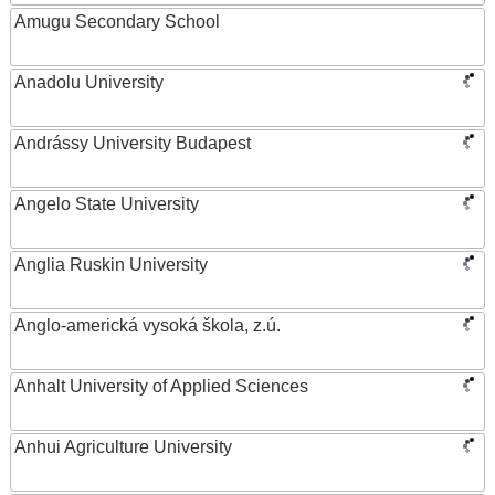
Amugu Secondary School
Anadolu University
Andrássy University Budapest
Angelo State University
Anglia Ruskin University
Anglo-americká vysoká škola, z.ú.
Anhalt University of Applied Sciences
Anhui Agriculture University