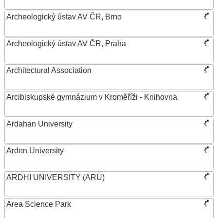
Archeologický ústav AV ČR, Brno
Archeologický ústav AV ČR, Praha
Architectural Association
Arcibiskupské gymnázium v Kroměříži - Knihovna
Ardahan University
Arden University
ARDHI UNIVERSITY (ARU)
Area Science Park