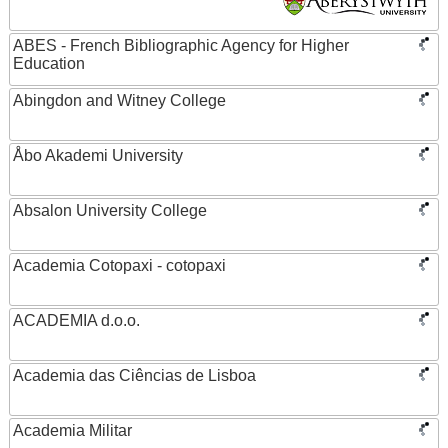
ABES - French Bibliographic Agency for Higher
Education
Abingdon and Witney College
Åbo Akademi University
Absalon University College
Academia Cotopaxi - cotopaxi
ACADEMIA d.o.o.
Academia das Ciências de Lisboa
Academia Militar