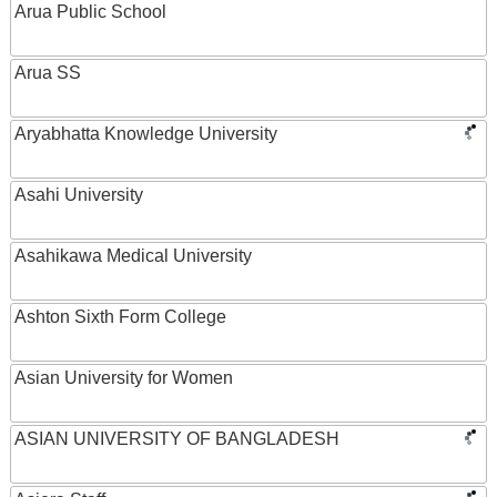
Arua Public School
Arua SS
Aryabhatta Knowledge University
Asahi University
Asahikawa Medical University
Ashton Sixth Form College
Asian University for Women
ASIAN UNIVERSITY OF BANGLADESH