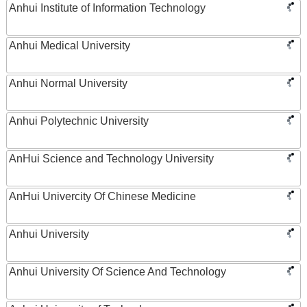
Anhui Institute of Information Technology
Anhui Medical University
Anhui Normal University
Anhui Polytechnic University
AnHui Science and Technology University
AnHui Univercity Of Chinese Medicine
Anhui University
Anhui University Of Science And Technology