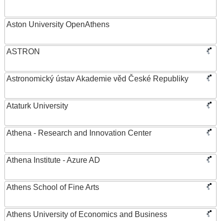
Aston University OpenAthens
ASTRON
Astronomický ústav Akademie věd České Republiky
Ataturk University
Athena - Research and Innovation Center
Athena Institute - Azure AD
Athens School of Fine Arts
Athens University of Economics and Business