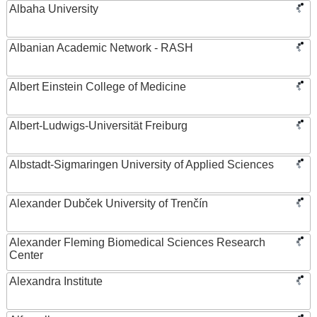
Albaha University
Albanian Academic Network - RASH
Albert Einstein College of Medicine
Albert-Ludwigs-Universität Freiburg
Albstadt-Sigmaringen University of Applied Sciences
Alexander Dubček University of Trenčín
Alexander Fleming Biomedical Sciences Research
Center
Alexandra Institute