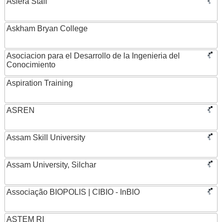
Asiera Staff
Askham Bryan College
Asociacion para el Desarrollo de la Ingenieria del
Conocimiento
Aspiration Training
ASREN
Assam Skill University
Assam University, Silchar
Associação BIOPOLIS | CIBIO - InBIO
ASTEM RI