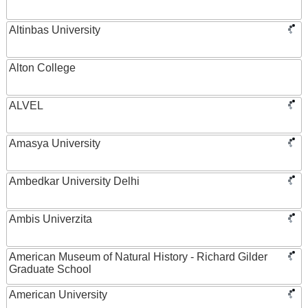
Altinbas University
Alton College
ALVEL
Amasya University
Ambedkar University Delhi
Ambis Univerzita
American Museum of Natural History - Richard Gilder
Graduate School
American University