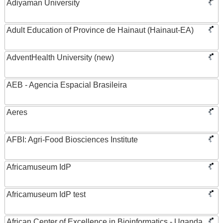
Adiyaman University
Adult Education of Province de Hainaut (Hainaut-EA)
AdventHealth University (new)
AEB - Agencia Espacial Brasileira
Aeres
AFBI: Agri-Food Biosciences Institute
Africamuseum IdP
Africamuseum IdP test
African Center of Excellence in Bioinformatics - Uganda