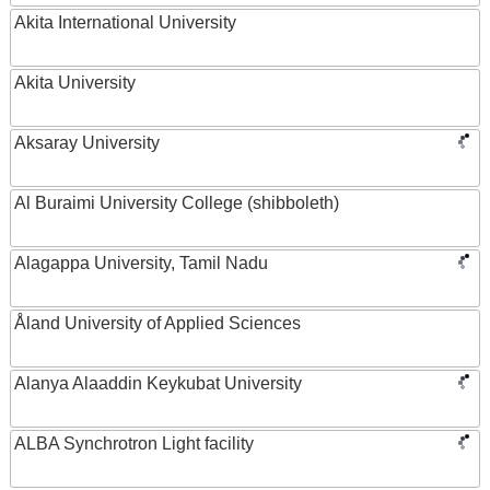
Akita International University
Akita University
Aksaray University
Al Buraimi University College (shibboleth)
Alagappa University, Tamil Nadu
Åland University of Applied Sciences
Alanya Alaaddin Keykubat University
ALBA Synchrotron Light facility