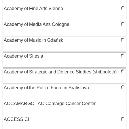
Academy of Fine Arts Vienna
Academy of Media Arts Cologne
Academy of Music in Gdańsk
Academy of Silesia
Academy of Strategic and Defence Studies (shibboleth)
Academy of the Police Force in Bratislava
ACCAMARGO - AC Camargo Cancer Center
ACCESS CI