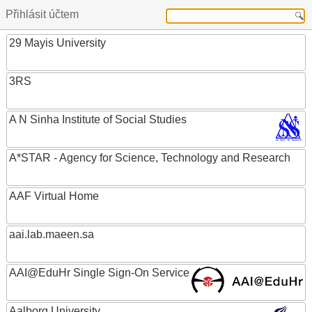
Přihlásit účtem
29 Mayis University
3RS
A N Sinha Institute of Social Studies
A*STAR - Agency for Science, Technology and Research
AAF Virtual Home
aai.lab.maeen.sa
AAI@EduHr Single Sign-On Service
Aalborg University