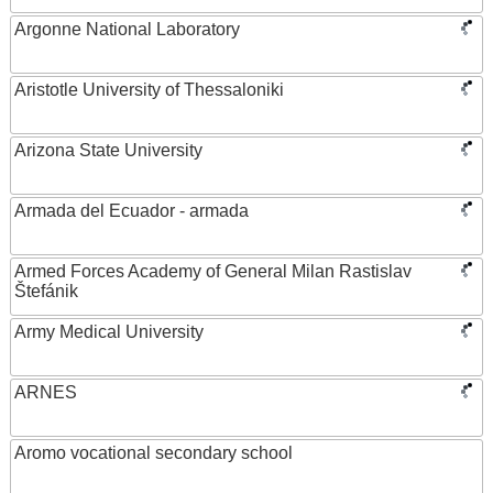
Argonne National Laboratory
Aristotle University of Thessaloniki
Arizona State University
Armada del Ecuador - armada
Armed Forces Academy of General Milan Rastislav
Štefánik
Army Medical University
ARNES
Aromo vocational secondary school