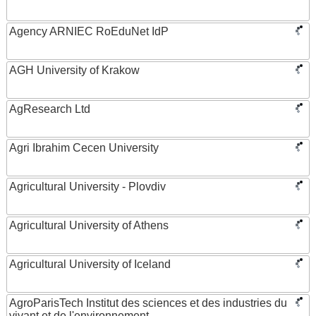
Agency ARNIEC RoEduNet IdP
AGH University of Krakow
AgResearch Ltd
Agri Ibrahim Cecen University
Agricultural University - Plovdiv
Agricultural University of Athens
Agricultural University of Iceland
AgroParisTech Institut des sciences et des industries du
vivant et de l'environnement