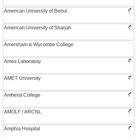
American University of Beirut
American University of Sharjah
Amersham & Wycombe College
Ames Laboratory
AMET University
Amherst College
AMOLF / ARCNL
Amphia Hospital