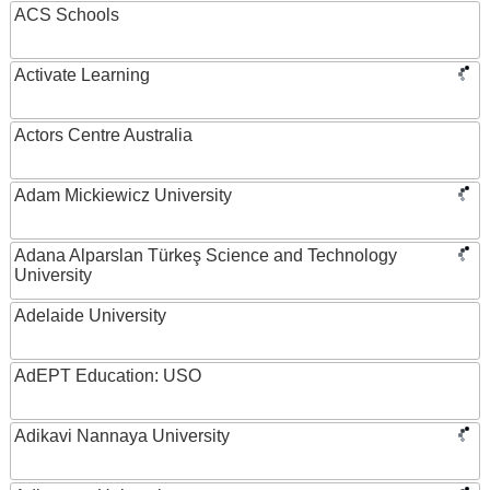
ACS Schools
Activate Learning
Actors Centre Australia
Adam Mickiewicz University
Adana Alparslan Türkeş Science and Technology
University
Adelaide University
AdEPT Education: USO
Adikavi Nannaya University