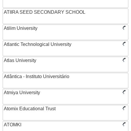
ATIIRA SEED SECONDARY SCHOOL
Atilim University
Atlantic Technological University
Atlas University
Atlântica - Instituto Universitário
Atmiya University
Atomix Educational Trust
ATOMKI