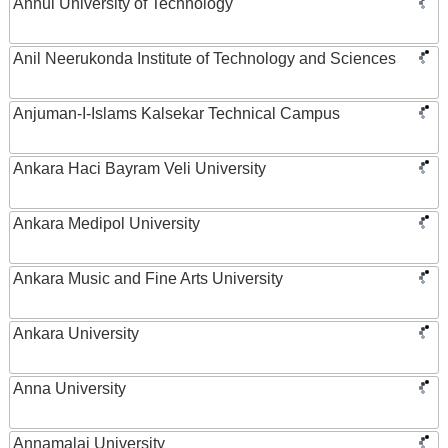
Anhui University of Technology
Anil Neerukonda Institute of Technology and Sciences
Anjuman-I-Islams Kalsekar Technical Campus
Ankara Haci Bayram Veli University
Ankara Medipol University
Ankara Music and Fine Arts University
Ankara University
Anna University
Annamalai University