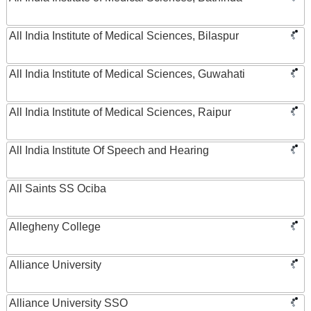
All India Institute of Medical Sciences, Bilaspur
All India Institute of Medical Sciences, Guwahati
All India Institute of Medical Sciences, Raipur
All India Institute Of Speech and Hearing
All Saints SS Ociba
Allegheny College
Alliance University
Alliance University SSO