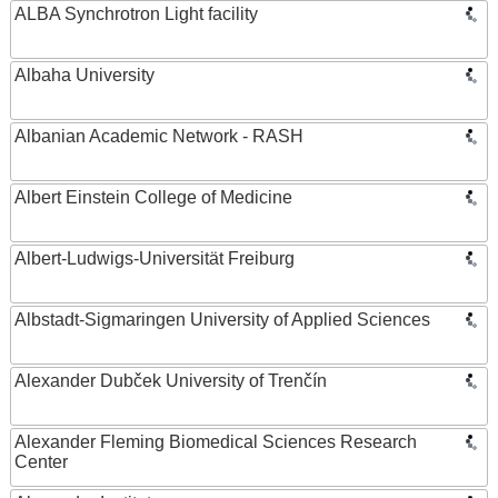
ALBA Synchrotron Light facility
Albaha University
Albanian Academic Network - RASH
Albert Einstein College of Medicine
Albert-Ludwigs-Universität Freiburg
Albstadt-Sigmaringen University of Applied Sciences
Alexander Dubček University of Trenčín
Alexander Fleming Biomedical Sciences Research
Center