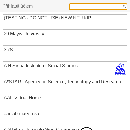
Přihlásit účtem
(TESTING - DO NOT USE) NEW NTU IdP
29 Mayis University
3RS
A N Sinha Institute of Social Studies
A*STAR - Agency for Science, Technology and Research
AAF Virtual Home
aai.lab.maeen.sa
AAI@EduHr Single Sign-On Service