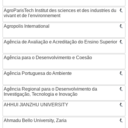
AgroParisTech Institut des sciences et des industries du
vivant et de l'environnement
Agropolis International
Agência de Avaliação e Acreditação do Ensino Superior
Agência para o Desenvolvimento e Coesão
Agência Portuguesa do Ambiente
Agência Regional para o Desenvolvimento da
Investigação, Tecnologia e Inovação
AHHUI JIANZHU UNIVERSITY
Ahmadu Bello University, Zaria