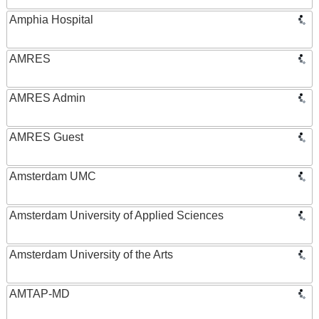
Amphia Hospital
AMRES
AMRES Admin
AMRES Guest
Amsterdam UMC
Amsterdam University of Applied Sciences
Amsterdam University of the Arts
AMTAP-MD