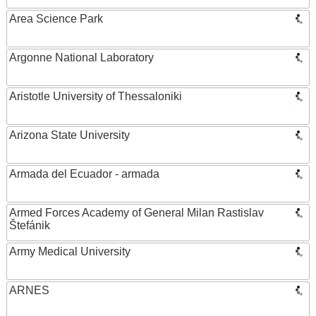
Area Science Park
Argonne National Laboratory
Aristotle University of Thessaloniki
Arizona State University
Armada del Ecuador - armada
Armed Forces Academy of General Milan Rastislav
Štefánik
Army Medical University
ARNES