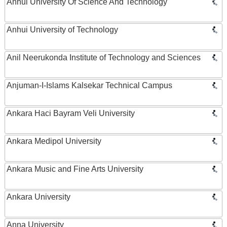
Anhui University Of Science And Technology
Anhui University of Technology
Anil Neerukonda Institute of Technology and Sciences
Anjuman-I-Islams Kalsekar Technical Campus
Ankara Haci Bayram Veli University
Ankara Medipol University
Ankara Music and Fine Arts University
Ankara University
Anna University