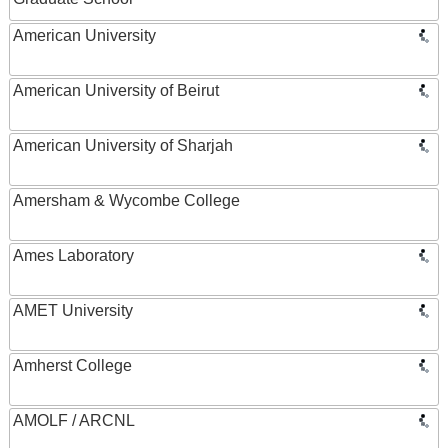
American University
American University of Beirut
American University of Sharjah
Amersham & Wycombe College
Ames Laboratory
AMET University
Amherst College
AMOLF / ARCNL