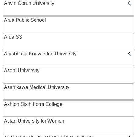
Artvin Coruh University
Arua Public School
Arua SS
Aryabhatta Knowledge University
Asahi University
Asahikawa Medical University
Ashton Sixth Form College
Asian University for Women