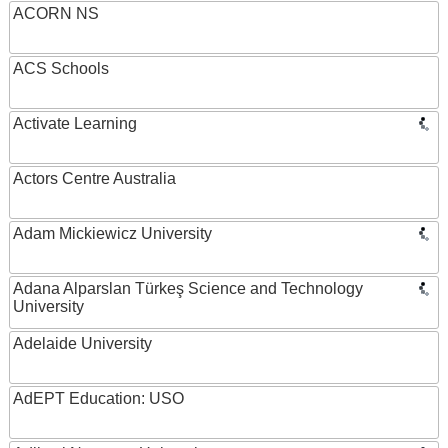
ACORN NS
ACS Schools
Activate Learning
Actors Centre Australia
Adam Mickiewicz University
Adana Alparslan Türkeş Science and Technology
University
Adelaide University
AdEPT Education: USO