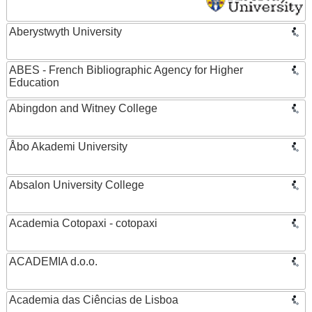
Aberystwyth University
ABES - French Bibliographic Agency for Higher
Education
Abingdon and Witney College
Åbo Akademi University
Absalon University College
Academia Cotopaxi - cotopaxi
ACADEMIA d.o.o.
Academia das Ciências de Lisboa