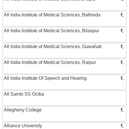
All India Institute of Medical Sciences, Bathinda
All India Institute of Medical Sciences, Bilaspur
All India Institute of Medical Sciences, Guwahati
All India Institute of Medical Sciences, Raipur
All India Institute Of Speech and Hearing
All Saints SS Ociba
Allegheny College
Alliance University