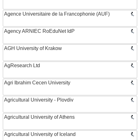
Agence Universitaire de la Francophonie (AUF)
Agency ARNIEC RoEduNet IdP
AGH University of Krakow
AgResearch Ltd
Agri Ibrahim Cecen University
Agricultural University - Plovdiv
Agricultural University of Athens
Agricultural University of Iceland