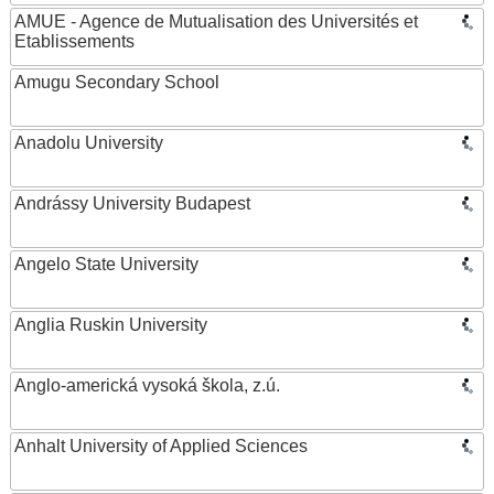
AMUE - Agence de Mutualisation des Universités et
Etablissements
Amugu Secondary School
Anadolu University
Andrássy University Budapest
Angelo State University
Anglia Ruskin University
Anglo-americká vysoká škola, z.ú.
Anhalt University of Applied Sciences