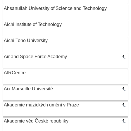
Ahsanullah University of Science and Technology
Aichi Institute of Technology
Aichi Toho University
Air and Space Force Academy
AIRCentre
Aix Marseille Université
Akademie múzických umění v Praze
Akademie věd České republiky