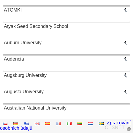
ATOMKI
Atyak Seed Secondary School
Auburn University
Audencia
Augsburg University
Augusta University
Australian National University
Zpracování
Austrian Academy of Sciences
CESNET
osobních údajů