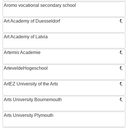
Aromo vocational secondary school
Art Academy of Duesseldorf
Art Academy of Latvia
Artemis Academie
ArteveldeHogeschool
ArtEZ University of the Arts
Arts University Bournemouth
Arts University Plymouth