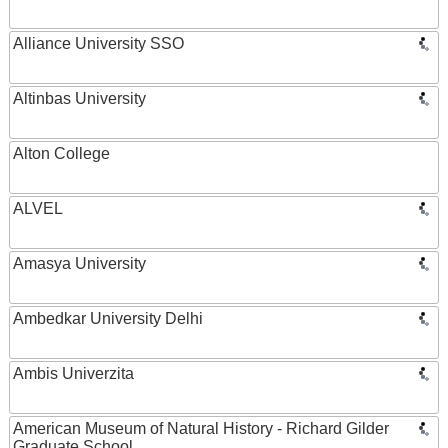
Alliance University SSO
Altinbas University
Alton College
ALVEL
Amasya University
Ambedkar University Delhi
Ambis Univerzita
American Museum of Natural History - Richard Gilder
Graduate School