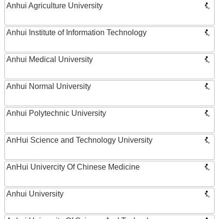
Anhui Agriculture University
Anhui Institute of Information Technology
Anhui Medical University
Anhui Normal University
Anhui Polytechnic University
AnHui Science and Technology University
AnHui Univercity Of Chinese Medicine
Anhui University