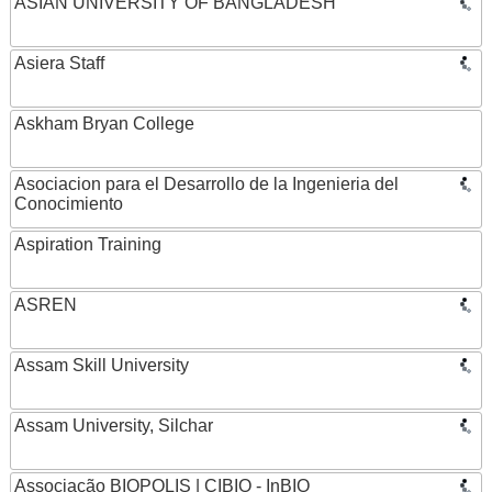
ASIAN UNIVERSITY OF BANGLADESH
Asiera Staff
Askham Bryan College
Asociacion para el Desarrollo de la Ingenieria del
Conocimiento
Aspiration Training
ASREN
Assam Skill University
Assam University, Silchar
Associação BIOPOLIS | CIBIO - InBIO