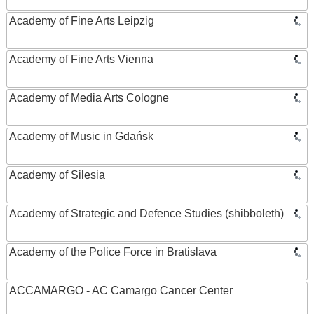
Academy of Fine Arts Leipzig
Academy of Fine Arts Vienna
Academy of Media Arts Cologne
Academy of Music in Gdańsk
Academy of Silesia
Academy of Strategic and Defence Studies (shibboleth)
Academy of the Police Force in Bratislava
ACCAMARGO - AC Camargo Cancer Center