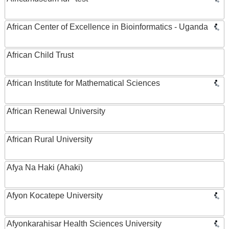
African Center of Excellence in Bioinformatics - Uganda
African Child Trust
African Institute for Mathematical Sciences
African Renewal University
African Rural University
Afya Na Haki (Ahaki)
Afyon Kocatepe University
Afyonkarahisar Health Sciences University