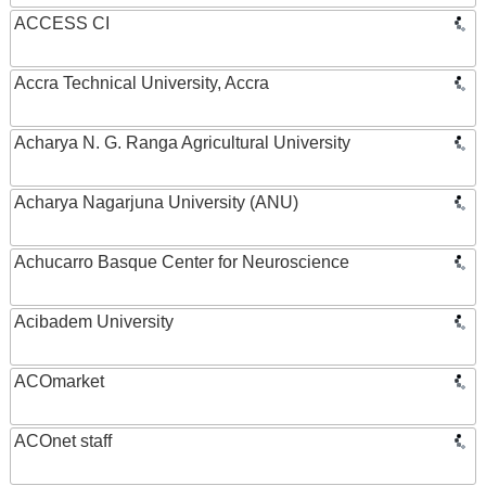
ACCESS CI
Accra Technical University, Accra
Acharya N. G. Ranga Agricultural University
Acharya Nagarjuna University (ANU)
Achucarro Basque Center for Neuroscience
Acibadem University
ACOmarket
ACOnet staff