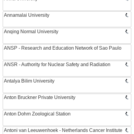
Annamalai University
Anqing Normal University
ANSP - Research and Education Network of Sao Paulo
ANSR - Authority for Nuclear Safety and Radiation
Antalya Bilim University
Anton Bruckner Private University
Anton Dohrn Zoological Station
Antoni van Leeuwenhoek - Netherlands Cancer Institute