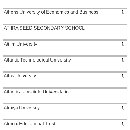
Athens University of Economics and Business
ATIIRA SEED SECONDARY SCHOOL
Atilim University
Atlantic Technological University
Atlas University
Atlântica - Instituto Universitário
Atmiya University
Atomix Educational Trust