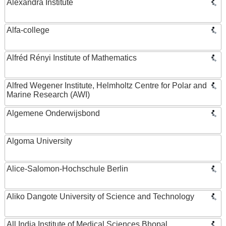
Alexandra Institute
Alfa-college
Alfréd Rényi Institute of Mathematics
Alfred Wegener Institute, Helmholtz Centre for Polar and
Marine Research (AWI)
Algemene Onderwijsbond
Algoma University
Alice-Salomon-Hochschule Berlin
Aliko Dangote University of Science and Technology
All India Institute of Medical Sciences Bhopal