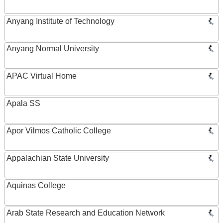
Anyang Institute of Technology
Anyang Normal University
APAC Virtual Home
Apala SS
Apor Vilmos Catholic College
Appalachian State University
Aquinas College
Arab State Research and Education Network