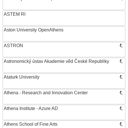
ASTEM RI
Aston University OpenAthens
ASTRON
Astronomický ústav Akademie věd České Republiky
Ataturk University
Athena - Research and Innovation Center
Athena Institute - Azure AD
Athens School of Fine Arts