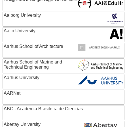
Aalborg University
Aalto University
Aarhus School of Architecture
Aarhus School of Marine and
Technical Engineering
Aarhus University
AARNet
ABC - Academia Brasileira de Ciencias
Abertay University