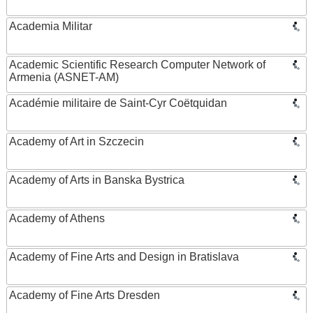
Academia Militar
Academic Scientific Research Computer Network of
Armenia (ASNET-AM)
Académie militaire de Saint-Cyr Coëtquidan
Academy of Art in Szczecin
Academy of Arts in Banska Bystrica
Academy of Athens
Academy of Fine Arts and Design in Bratislava
Academy of Fine Arts Dresden