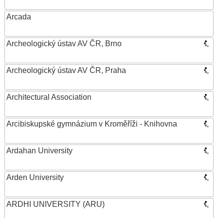
Arcada
Archeologický ústav AV ČR, Brno
Archeologický ústav AV ČR, Praha
Architectural Association
Arcibiskupské gymnázium v Kroměříži - Knihovna
Ardahan University
Arden University
ARDHI UNIVERSITY (ARU)