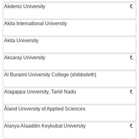
Akdeniz University
Akita International University
Akita University
Aksaray University
Al Buraimi University College (shibboleth)
Alagappa University, Tamil Nadu
Åland University of Applied Sciences
Alanya Alaaddin Keykubat University