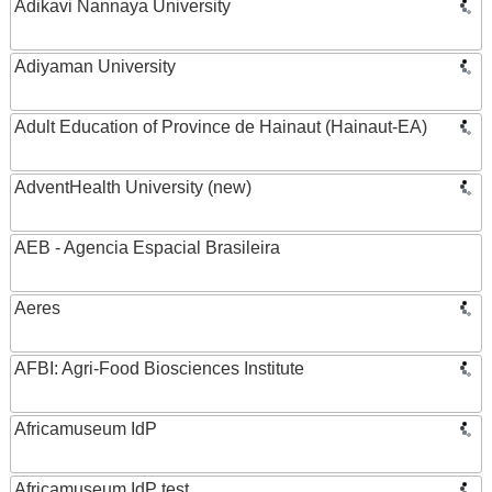
Adikavi Nannaya University
Adiyaman University
Adult Education of Province de Hainaut (Hainaut-EA)
AdventHealth University (new)
AEB - Agencia Espacial Brasileira
Aeres
AFBI: Agri-Food Biosciences Institute
Africamuseum IdP
Africamuseum IdP test