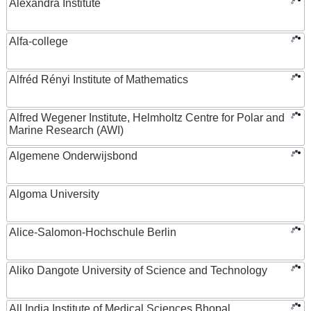
Alexandra Institute
Alfa-college
Alfréd Rényi Institute of Mathematics
Alfred Wegener Institute, Helmholtz Centre for Polar and
Marine Research (AWI)
Algemene Onderwijsbond
Algoma University
Alice-Salomon-Hochschule Berlin
Aliko Dangote University of Science and Technology
All India Institute of Medical Sciences Bhopal