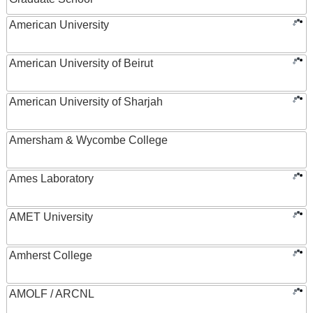
American University
American University of Beirut
American University of Sharjah
Amersham & Wycombe College
Ames Laboratory
AMET University
Amherst College
AMOLF / ARCNL