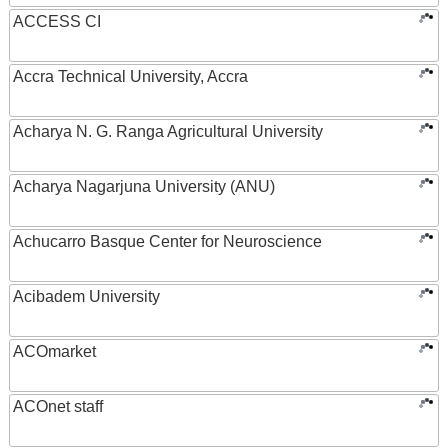
ACCESS CI
Accra Technical University, Accra
Acharya N. G. Ranga Agricultural University
Acharya Nagarjuna University (ANU)
Achucarro Basque Center for Neuroscience
Acibadem University
ACOmarket
ACOnet staff