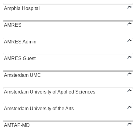
Amphia Hospital
AMRES
AMRES Admin
AMRES Guest
Amsterdam UMC
Amsterdam University of Applied Sciences
Amsterdam University of the Arts
AMTAP-MD