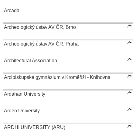
Arcada
Archeologický ústav AV ČR, Brno
Archeologický ústav AV ČR, Praha
Architectural Association
Arcibiskupské gymnázium v Kroměříži - Knihovna
Ardahan University
Arden University
ARDHI UNIVERSITY (ARU)