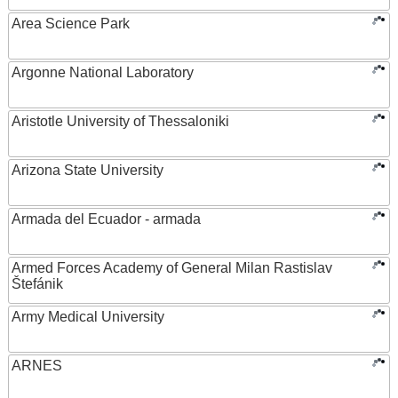
Area Science Park
Argonne National Laboratory
Aristotle University of Thessaloniki
Arizona State University
Armada del Ecuador - armada
Armed Forces Academy of General Milan Rastislav
Štefánik
Army Medical University
ARNES