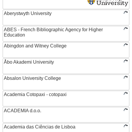
Aberystwyth University
ABES - French Bibliographic Agency for Higher
Education
Abingdon and Witney College
Åbo Akademi University
Absalon University College
Academia Cotopaxi - cotopaxi
ACADEMIA d.o.o.
Academia das Ciências de Lisboa