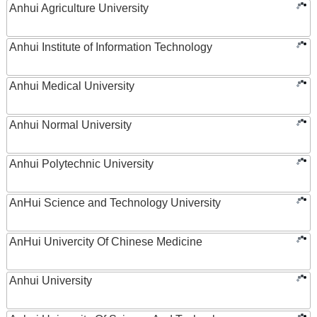
Anhui Agriculture University
Anhui Institute of Information Technology
Anhui Medical University
Anhui Normal University
Anhui Polytechnic University
AnHui Science and Technology University
AnHui Univercity Of Chinese Medicine
Anhui University