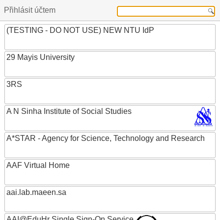
Přihlásit účtem
(TESTING - DO NOT USE) NEW NTU IdP
29 Mayis University
3RS
A N Sinha Institute of Social Studies
A*STAR - Agency for Science, Technology and Research
AAF Virtual Home
aai.lab.maeen.sa
AAI@EduHr Single Sign-On Service