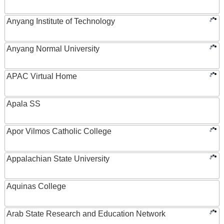
Anyang Institute of Technology
Anyang Normal University
APAC Virtual Home
Apala SS
Apor Vilmos Catholic College
Appalachian State University
Aquinas College
Arab State Research and Education Network