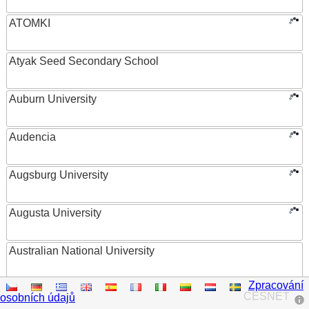
ATOMKI
Atyak Seed Secondary School
Auburn University
Audencia
Augsburg University
Augusta University
Australian National University
Zpracování
Austrian Academy of Sciences
CESNET
osobních údajů