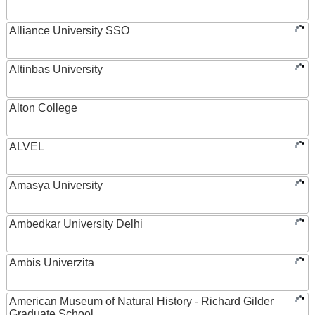
Alliance University SSO
Altinbas University
Alton College
ALVEL
Amasya University
Ambedkar University Delhi
Ambis Univerzita
American Museum of Natural History - Richard Gilder
Graduate School