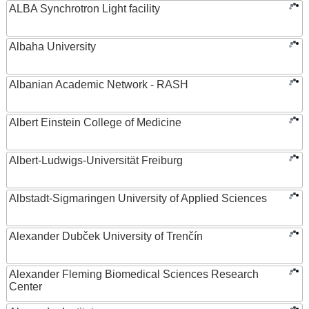
ALBA Synchrotron Light facility
Albaha University
Albanian Academic Network - RASH
Albert Einstein College of Medicine
Albert-Ludwigs-Universität Freiburg
Albstadt-Sigmaringen University of Applied Sciences
Alexander Dubček University of Trenčín
Alexander Fleming Biomedical Sciences Research
Center