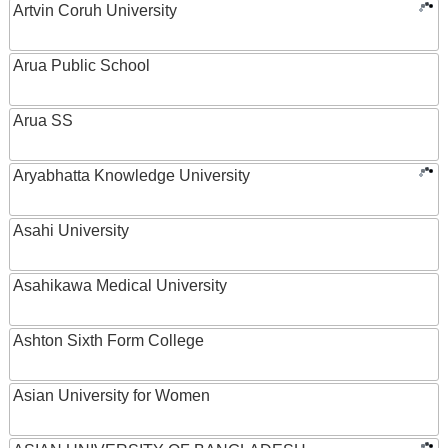
Artvin Coruh University
Arua Public School
Arua SS
Aryabhatta Knowledge University
Asahi University
Asahikawa Medical University
Ashton Sixth Form College
Asian University for Women