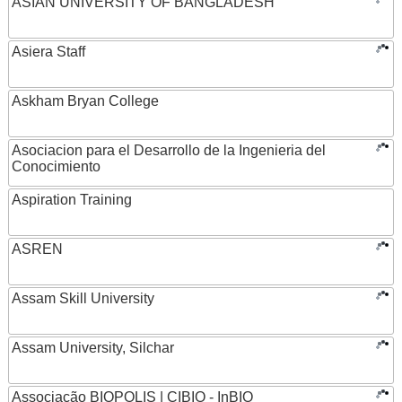
ASIAN UNIVERSITY OF BANGLADESH
Asiera Staff
Askham Bryan College
Asociacion para el Desarrollo de la Ingenieria del
Conocimiento
Aspiration Training
ASREN
Assam Skill University
Assam University, Silchar
Associação BIOPOLIS | CIBIO - InBIO