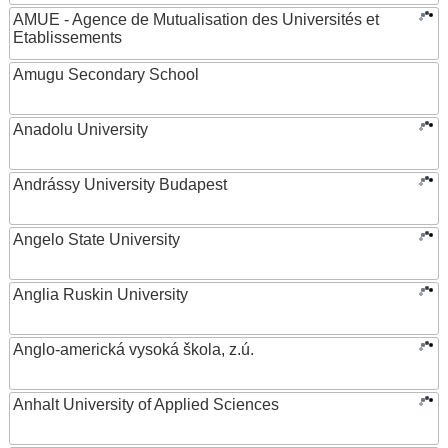
AMUE - Agence de Mutualisation des Universités et
Etablissements
Amugu Secondary School
Anadolu University
Andrássy University Budapest
Angelo State University
Anglia Ruskin University
Anglo-americká vysoká škola, z.ú.
Anhalt University of Applied Sciences