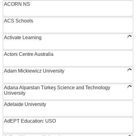
ACORN NS
ACS Schools
Activate Learning
Actors Centre Australia
Adam Mickiewicz University
Adana Alparslan Türkeş Science and Technology
University
Adelaide University
AdEPT Education: USO