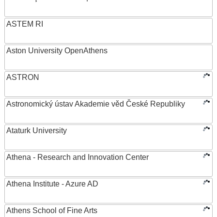
ASTEM RI
Aston University OpenAthens
ASTRON
Astronomický ústav Akademie věd České Republiky
Ataturk University
Athena - Research and Innovation Center
Athena Institute - Azure AD
Athens School of Fine Arts