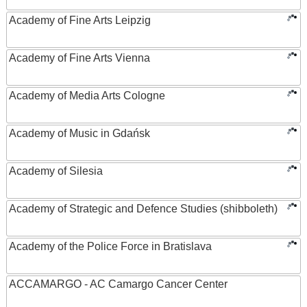
Academy of Fine Arts Leipzig
Academy of Fine Arts Vienna
Academy of Media Arts Cologne
Academy of Music in Gdańsk
Academy of Silesia
Academy of Strategic and Defence Studies (shibboleth)
Academy of the Police Force in Bratislava
ACCAMARGO - AC Camargo Cancer Center