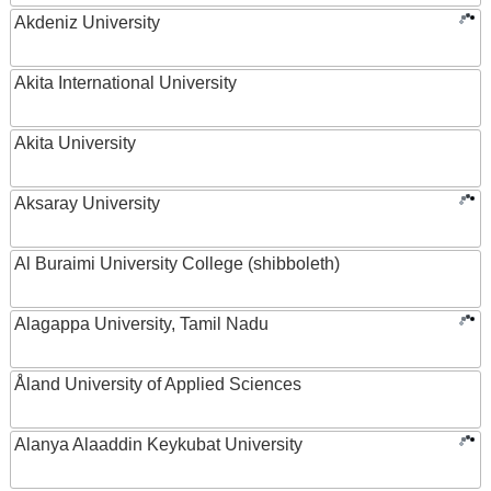
Akdeniz University
Akita International University
Akita University
Aksaray University
Al Buraimi University College (shibboleth)
Alagappa University, Tamil Nadu
Åland University of Applied Sciences
Alanya Alaaddin Keykubat University