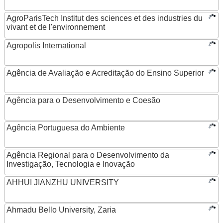
AgroParisTech Institut des sciences et des industries du
vivant et de l'environnement
Agropolis International
Agência de Avaliação e Acreditação do Ensino Superior
Agência para o Desenvolvimento e Coesão
Agência Portuguesa do Ambiente
Agência Regional para o Desenvolvimento da
Investigação, Tecnologia e Inovação
AHHUI JIANZHU UNIVERSITY
Ahmadu Bello University, Zaria