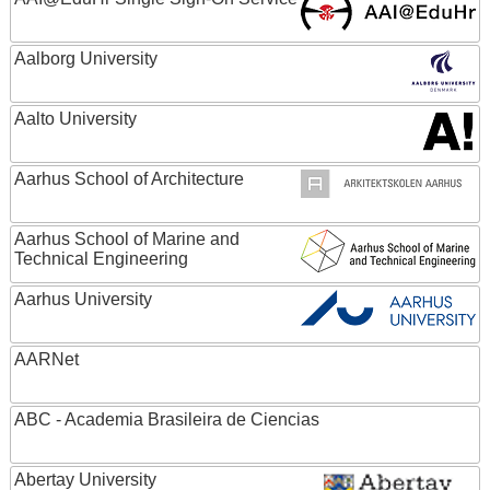
Aalborg University
Aalto University
Aarhus School of Architecture
Aarhus School of Marine and
Technical Engineering
Aarhus University
AARNet
ABC - Academia Brasileira de Ciencias
Abertay University