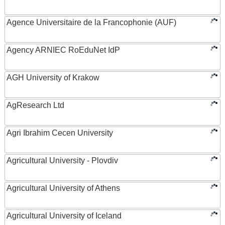
Agence Universitaire de la Francophonie (AUF)
Agency ARNIEC RoEduNet IdP
AGH University of Krakow
AgResearch Ltd
Agri Ibrahim Cecen University
Agricultural University - Plovdiv
Agricultural University of Athens
Agricultural University of Iceland