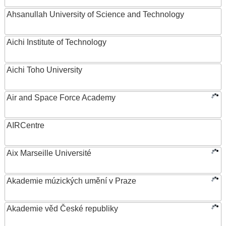
Ahsanullah University of Science and Technology
Aichi Institute of Technology
Aichi Toho University
Air and Space Force Academy
AIRCentre
Aix Marseille Université
Akademie múzických umění v Praze
Akademie věd České republiky