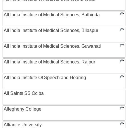
All India Institute of Medical Sciences, Bathinda
All India Institute of Medical Sciences, Bilaspur
All India Institute of Medical Sciences, Guwahati
All India Institute of Medical Sciences, Raipur
All India Institute Of Speech and Hearing
All Saints SS Ociba
Allegheny College
Alliance University