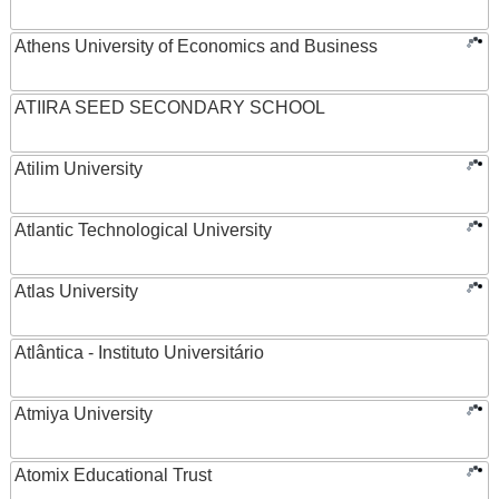
Athens University of Economics and Business
ATIIRA SEED SECONDARY SCHOOL
Atilim University
Atlantic Technological University
Atlas University
Atlântica - Instituto Universitário
Atmiya University
Atomix Educational Trust