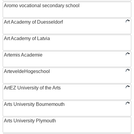
Aromo vocational secondary school
Art Academy of Duesseldorf
Art Academy of Latvia
Artemis Academie
ArteveldeHogeschool
ArtEZ University of the Arts
Arts University Bournemouth
Arts University Plymouth