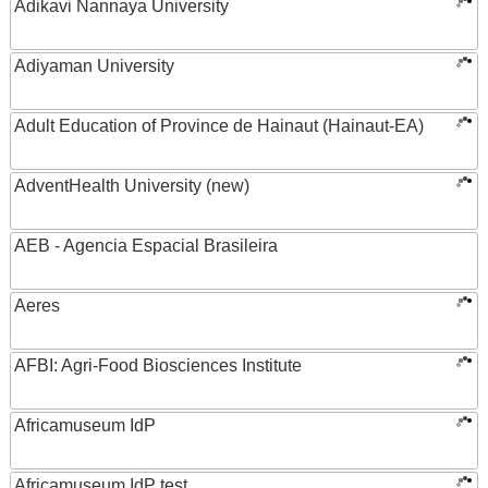
Adikavi Nannaya University
Adiyaman University
Adult Education of Province de Hainaut (Hainaut-EA)
AdventHealth University (new)
AEB - Agencia Espacial Brasileira
Aeres
AFBI: Agri-Food Biosciences Institute
Africamuseum IdP
Africamuseum IdP test