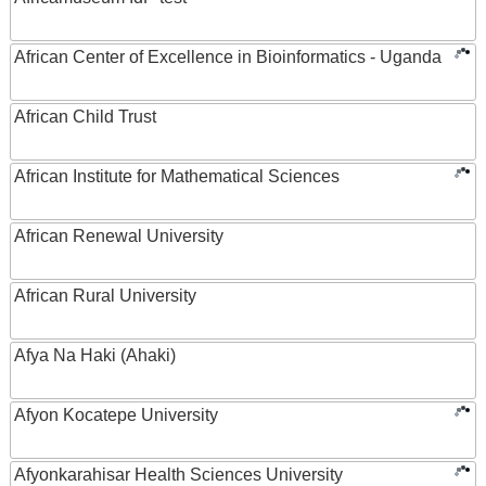
African Center of Excellence in Bioinformatics - Uganda
African Child Trust
African Institute for Mathematical Sciences
African Renewal University
African Rural University
Afya Na Haki (Ahaki)
Afyon Kocatepe University
Afyonkarahisar Health Sciences University