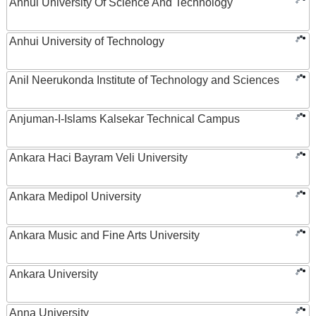
Anhui University Of Science And Technology
Anhui University of Technology
Anil Neerukonda Institute of Technology and Sciences
Anjuman-I-Islams Kalsekar Technical Campus
Ankara Haci Bayram Veli University
Ankara Medipol University
Ankara Music and Fine Arts University
Ankara University
Anna University