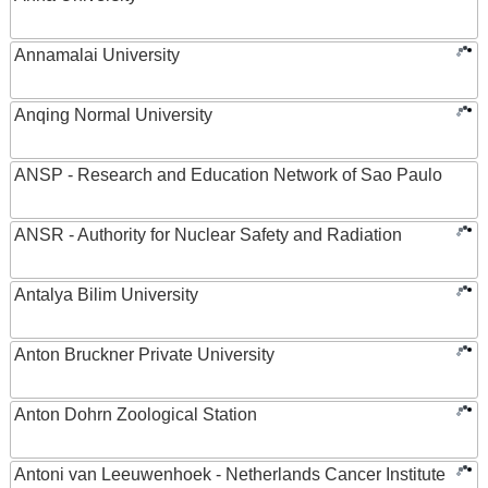
Annamalai University
Anqing Normal University
ANSP - Research and Education Network of Sao Paulo
ANSR - Authority for Nuclear Safety and Radiation
Antalya Bilim University
Anton Bruckner Private University
Anton Dohrn Zoological Station
Antoni van Leeuwenhoek - Netherlands Cancer Institute