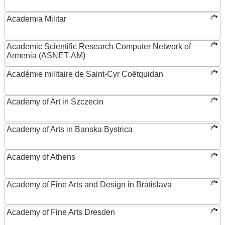
Academia Militar
Academic Scientific Research Computer Network of
Armenia (ASNET-AM)
Académie militaire de Saint-Cyr Coëtquidan
Academy of Art in Szczecin
Academy of Arts in Banska Bystrica
Academy of Athens
Academy of Fine Arts and Design in Bratislava
Academy of Fine Arts Dresden