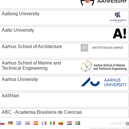
Aalborg University
Aalto University
Aarhus School of Architecture
Aarhus School of Marine and
Technical Engineering
Aarhus University
AARNet
ABC - Academia Brasileira de Ciencias
CESNET
Abertay University
Zpracování osobních úda