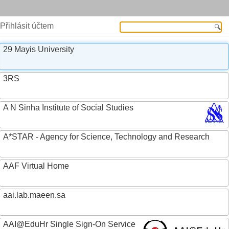
Přihlásit účtem
29 Mayis University
3RS
A N Sinha Institute of Social Studies
A*STAR - Agency for Science, Technology and Research
AAF Virtual Home
aai.lab.maeen.sa
AAI@EduHr Single Sign-On Service