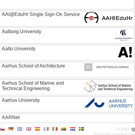
AAI@EduHr Single Sign-On Service
Aalborg University
Aalto University
Aarhus School of Architecture
Aarhus School of Marine and
Technical Engineering
Aarhus University
AARNet
CESNET
ABC - Academia Brasileira de Ciencias
Zpracování osobních úda