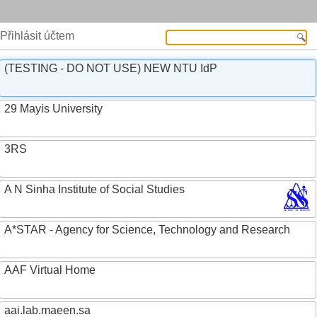
Přihlásit účtem
(TESTING - DO NOT USE) NEW NTU IdP
29 Mayis University
3RS
A N Sinha Institute of Social Studies
A*STAR - Agency for Science, Technology and Research
AAF Virtual Home
aai.lab.maeen.sa