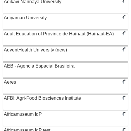
Adikavi Nannaya University
Adiyaman University
Adult Education of Province de Hainaut (Hainaut-EA)
AdventHealth University (new)
AEB - Agencia Espacial Brasileira
Aeres
AFBI: Agri-Food Biosciences Institute
Africamuseum IdP
Africamuseum IdP test