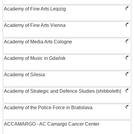
Academy of Fine Arts Leipzig
Academy of Fine Arts Vienna
Academy of Media Arts Cologne
Academy of Music in Gdańsk
Academy of Silesia
Academy of Strategic and Defence Studies (shibboleth)
Academy of the Police Force in Bratislava
ACCAMARGO - AC Camargo Cancer Center