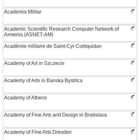
Academia Militar
Academic Scientific Research Computer Network of
Armenia (ASNET-AM)
Académie militaire de Saint-Cyr Coëtquidan
Academy of Art in Szczecin
Academy of Arts in Banska Bystrica
Academy of Athens
Academy of Fine Arts and Design in Bratislava
Academy of Fine Arts Dresden