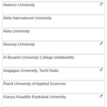
Akdeniz University
Akita International University
Akita University
Aksaray University
Al Buraimi University College (shibboleth)
Alagappa University, Tamil Nadu
Åland University of Applied Sciences
Alanya Alaaddin Keykubat University