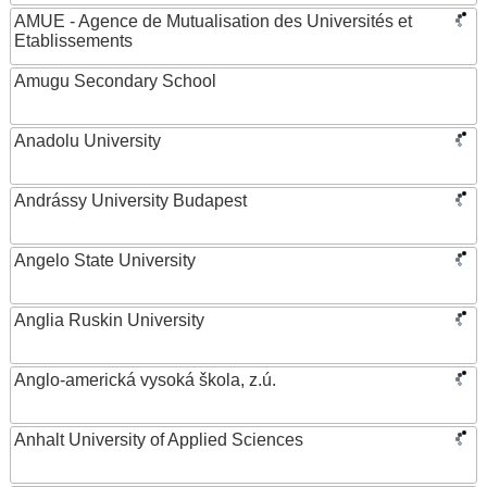
AMUE - Agence de Mutualisation des Universités et
Etablissements
Amugu Secondary School
Anadolu University
Andrássy University Budapest
Angelo State University
Anglia Ruskin University
Anglo-americká vysoká škola, z.ú.
Anhalt University of Applied Sciences