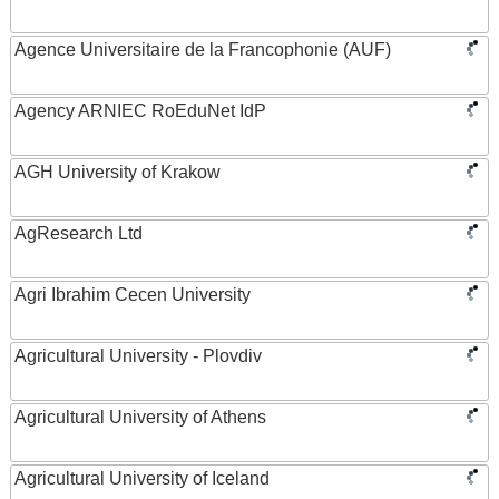
Agence Universitaire de la Francophonie (AUF)
Agency ARNIEC RoEduNet IdP
AGH University of Krakow
AgResearch Ltd
Agri Ibrahim Cecen University
Agricultural University - Plovdiv
Agricultural University of Athens
Agricultural University of Iceland