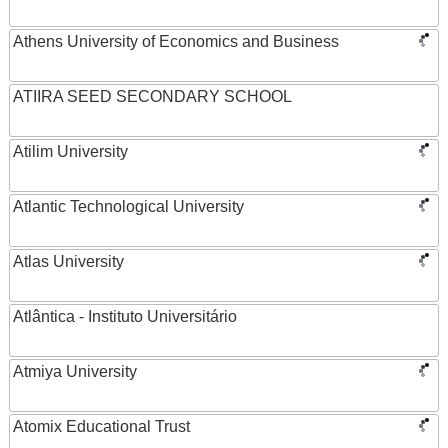
Athens University of Economics and Business
ATIIRA SEED SECONDARY SCHOOL
Atilim University
Atlantic Technological University
Atlas University
Atlântica - Instituto Universitário
Atmiya University
Atomix Educational Trust