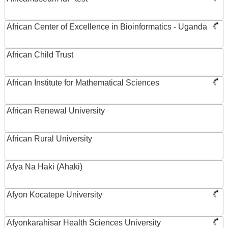
African Center of Excellence in Bioinformatics - Uganda
African Child Trust
African Institute for Mathematical Sciences
African Renewal University
African Rural University
Afya Na Haki (Ahaki)
Afyon Kocatepe University
Afyonkarahisar Health Sciences University