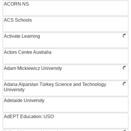
ACORN NS
ACS Schools
Activate Learning
Actors Centre Australia
Adam Mickiewicz University
Adana Alparslan Türkeş Science and Technology
University
Adelaide University
AdEPT Education: USO