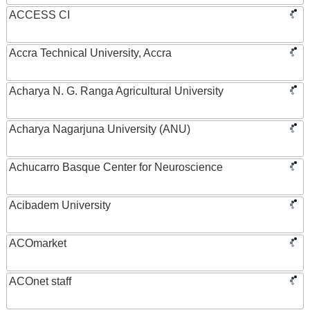
ACCESS CI
Accra Technical University, Accra
Acharya N. G. Ranga Agricultural University
Acharya Nagarjuna University (ANU)
Achucarro Basque Center for Neuroscience
Acibadem University
ACOmarket
ACOnet staff