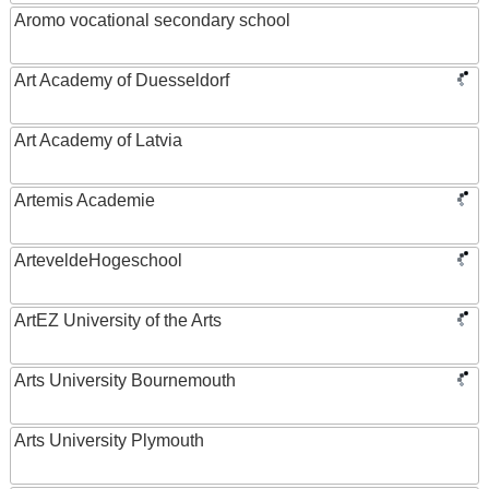
Aromo vocational secondary school
Art Academy of Duesseldorf
Art Academy of Latvia
Artemis Academie
ArteveldeHogeschool
ArtEZ University of the Arts
Arts University Bournemouth
Arts University Plymouth