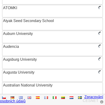
ATOMKI
Atyak Seed Secondary School
Auburn University
Audencia
Augsburg University
Augusta University
Australian National University
Zpracování
Austrian Academy of Sciences
CESNET
osobních údajů