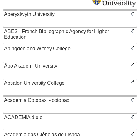
Aberystwyth University
ABES - French Bibliographic Agency for Higher
Education
Abingdon and Witney College
Åbo Akademi University
Absalon University College
Academia Cotopaxi - cotopaxi
ACADEMIA d.o.o.
Academia das Ciências de Lisboa