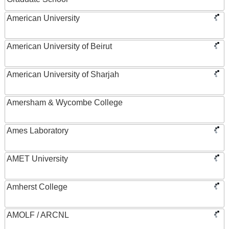
American University
American University of Beirut
American University of Sharjah
Amersham & Wycombe College
Ames Laboratory
AMET University
Amherst College
AMOLF / ARCNL