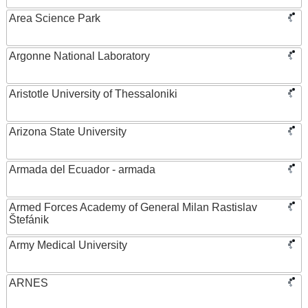
Area Science Park
Argonne National Laboratory
Aristotle University of Thessaloniki
Arizona State University
Armada del Ecuador - armada
Armed Forces Academy of General Milan Rastislav
Štefánik
Army Medical University
ARNES