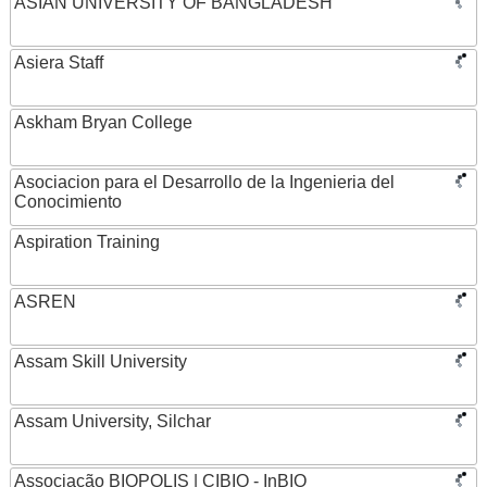
ASIAN UNIVERSITY OF BANGLADESH
Asiera Staff
Askham Bryan College
Asociacion para el Desarrollo de la Ingenieria del
Conocimiento
Aspiration Training
ASREN
Assam Skill University
Assam University, Silchar
Associação BIOPOLIS | CIBIO - InBIO