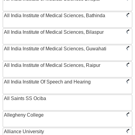
All India Institute of Medical Sciences, Bathinda
All India Institute of Medical Sciences, Bilaspur
All India Institute of Medical Sciences, Guwahati
All India Institute of Medical Sciences, Raipur
All India Institute Of Speech and Hearing
All Saints SS Ociba
Allegheny College
Alliance University