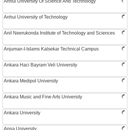
Anhui University Of Science And Technology
Anhui University of Technology
Anil Neerukonda Institute of Technology and Sciences
Anjuman-I-Islams Kalsekar Technical Campus
Ankara Haci Bayram Veli University
Ankara Medipol University
Ankara Music and Fine Arts University
Ankara University
Anna University