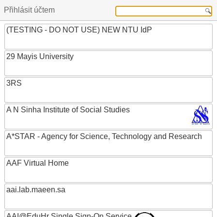
Přihlásit účtem
(TESTING - DO NOT USE) NEW NTU IdP
29 Mayis University
3RS
A N Sinha Institute of Social Studies
A*STAR - Agency for Science, Technology and Research
AAF Virtual Home
aai.lab.maeen.sa
AAI@EduHr Single Sign-On Service