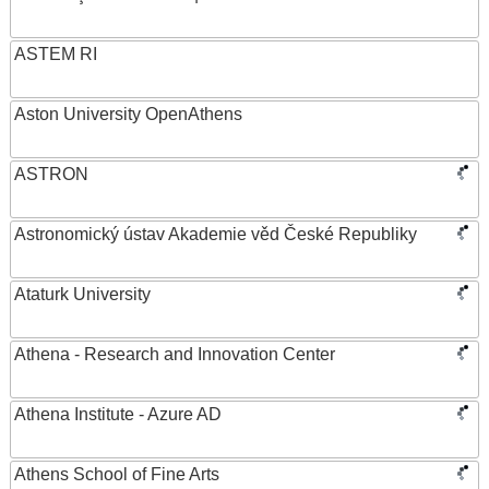
ASTEM RI
Aston University OpenAthens
ASTRON
Astronomický ústav Akademie věd České Republiky
Ataturk University
Athena - Research and Innovation Center
Athena Institute - Azure AD
Athens School of Fine Arts