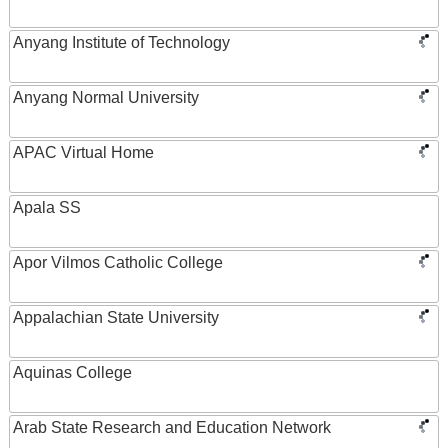
Anyang Institute of Technology
Anyang Normal University
APAC Virtual Home
Apala SS
Apor Vilmos Catholic College
Appalachian State University
Aquinas College
Arab State Research and Education Network