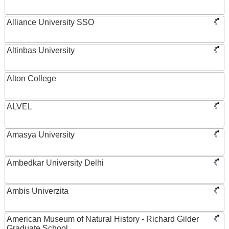
Alliance University SSO
Altinbas University
Alton College
ALVEL
Amasya University
Ambedkar University Delhi
Ambis Univerzita
American Museum of Natural History - Richard Gilder
Graduate School