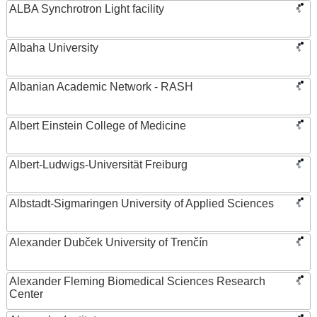
ALBA Synchrotron Light facility
Albaha University
Albanian Academic Network - RASH
Albert Einstein College of Medicine
Albert-Ludwigs-Universität Freiburg
Albstadt-Sigmaringen University of Applied Sciences
Alexander Dubček University of Trenčín
Alexander Fleming Biomedical Sciences Research
Center