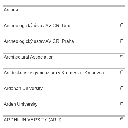
Arcada
Archeologický ústav AV ČR, Brno
Archeologický ústav AV ČR, Praha
Architectural Association
Arcibiskupské gymnázium v Kroměříži - Knihovna
Ardahan University
Arden University
ARDHI UNIVERSITY (ARU)