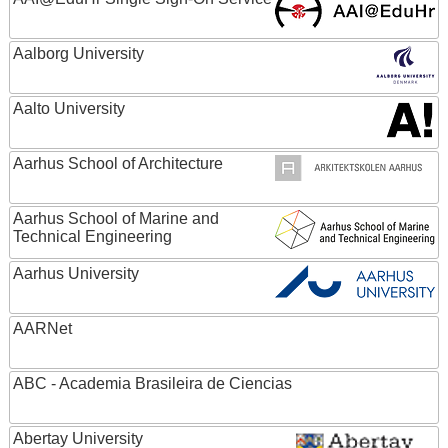
Aalborg University
Aalto University
Aarhus School of Architecture
Aarhus School of Marine and
Technical Engineering
Aarhus University
AARNet
ABC - Academia Brasileira de Ciencias
Abertay University