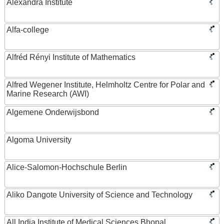
Alexandra Institute
Alfa-college
Alfréd Rényi Institute of Mathematics
Alfred Wegener Institute, Helmholtz Centre for Polar and
Marine Research (AWI)
Algemene Onderwijsbond
Algoma University
Alice-Salomon-Hochschule Berlin
Aliko Dangote University of Science and Technology
All India Institute of Medical Sciences Bhopal