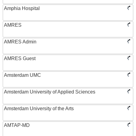
Amphia Hospital
AMRES
AMRES Admin
AMRES Guest
Amsterdam UMC
Amsterdam University of Applied Sciences
Amsterdam University of the Arts
AMTAP-MD