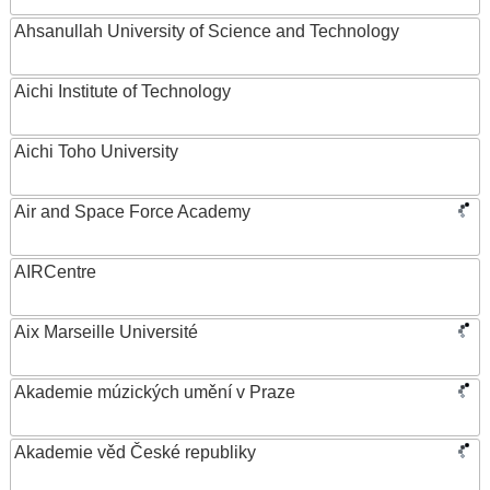
Ahsanullah University of Science and Technology
Aichi Institute of Technology
Aichi Toho University
Air and Space Force Academy
AIRCentre
Aix Marseille Université
Akademie múzických umění v Praze
Akademie věd České republiky