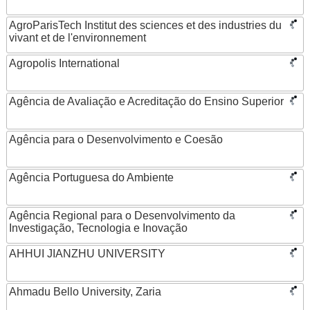
AgroParisTech Institut des sciences et des industries du
vivant et de l'environnement
Agropolis International
Agência de Avaliação e Acreditação do Ensino Superior
Agência para o Desenvolvimento e Coesão
Agência Portuguesa do Ambiente
Agência Regional para o Desenvolvimento da
Investigação, Tecnologia e Inovação
AHHUI JIANZHU UNIVERSITY
Ahmadu Bello University, Zaria