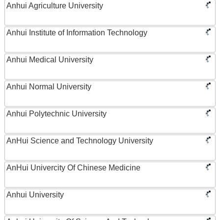
Anhui Agriculture University
Anhui Institute of Information Technology
Anhui Medical University
Anhui Normal University
Anhui Polytechnic University
AnHui Science and Technology University
AnHui Univercity Of Chinese Medicine
Anhui University