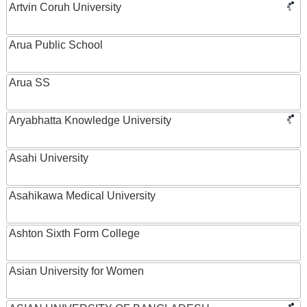
Artvin Coruh University
Arua Public School
Arua SS
Aryabhatta Knowledge University
Asahi University
Asahikawa Medical University
Ashton Sixth Form College
Asian University for Women