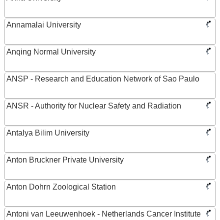
Annamalai University
Anqing Normal University
ANSP - Research and Education Network of Sao Paulo
ANSR - Authority for Nuclear Safety and Radiation
Antalya Bilim University
Anton Bruckner Private University
Anton Dohrn Zoological Station
Antoni van Leeuwenhoek - Netherlands Cancer Institute