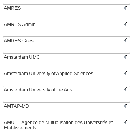
AMRES
AMRES Admin
AMRES Guest
Amsterdam UMC
Amsterdam University of Applied Sciences
Amsterdam University of the Arts
AMTAP-MD
AMUE - Agence de Mutualisation des Universités et
Etablissements