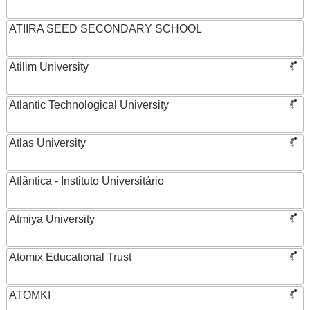
ATIIRA SEED SECONDARY SCHOOL
Atilim University
Atlantic Technological University
Atlas University
Atlântica - Instituto Universitário
Atmiya University
Atomix Educational Trust
ATOMKI