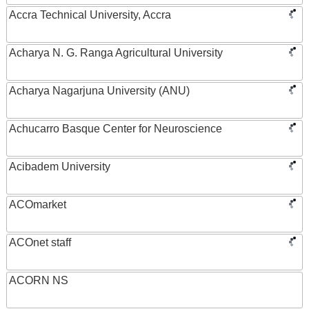
Accra Technical University, Accra
Acharya N. G. Ranga Agricultural University
Acharya Nagarjuna University (ANU)
Achucarro Basque Center for Neuroscience
Acibadem University
ACOmarket
ACOnet staff
ACORN NS