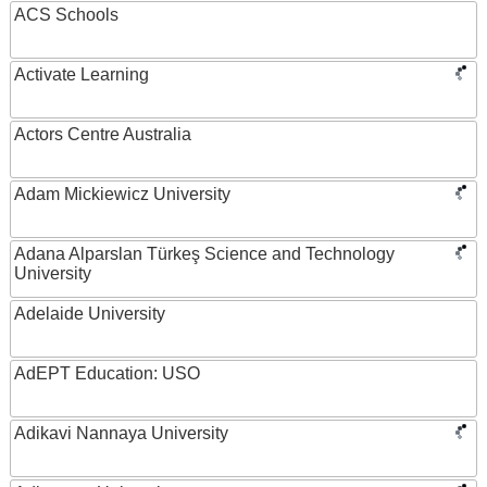
ACS Schools
Activate Learning
Actors Centre Australia
Adam Mickiewicz University
Adana Alparslan Türkeş Science and Technology
University
Adelaide University
AdEPT Education: USO
Adikavi Nannaya University