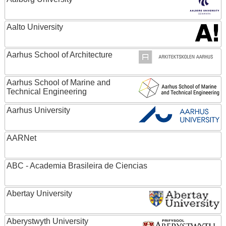
Aalto University
Aarhus School of Architecture
Aarhus School of Marine and
Technical Engineering
Aarhus University
AARNet
ABC - Academia Brasileira de Ciencias
Abertay University
Aberystwyth University