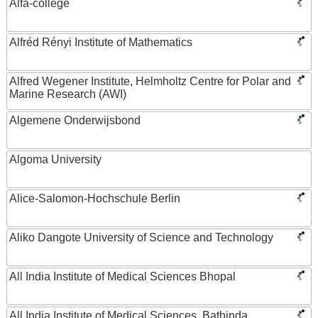
Alfa-college
Alfréd Rényi Institute of Mathematics
Alfred Wegener Institute, Helmholtz Centre for Polar and
Marine Research (AWI)
Algemene Onderwijsbond
Algoma University
Alice-Salomon-Hochschule Berlin
Aliko Dangote University of Science and Technology
All India Institute of Medical Sciences Bhopal
All India Institute of Medical Sciences, Bathinda