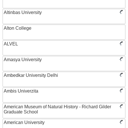
Altinbas University
Alton College
ALVEL
Amasya University
Ambedkar University Delhi
Ambis Univerzita
American Museum of Natural History - Richard Gilder
Graduate School
American University