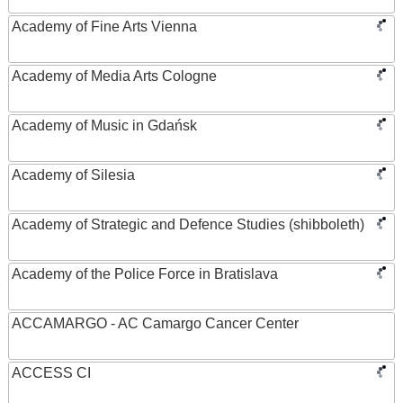
Academy of Fine Arts Vienna
Academy of Media Arts Cologne
Academy of Music in Gdańsk
Academy of Silesia
Academy of Strategic and Defence Studies (shibboleth)
Academy of the Police Force in Bratislava
ACCAMARGO - AC Camargo Cancer Center
ACCESS CI