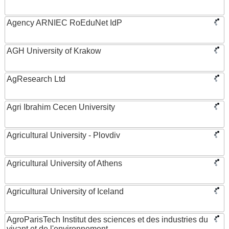
Agency ARNIEC RoEduNet IdP
AGH University of Krakow
AgResearch Ltd
Agri Ibrahim Cecen University
Agricultural University - Plovdiv
Agricultural University of Athens
Agricultural University of Iceland
AgroParisTech Institut des sciences et des industries du
vivant et de l'environnement