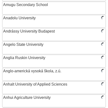
Amugu Secondary School
Anadolu University
Andrássy University Budapest
Angelo State University
Anglia Ruskin University
Anglo-americká vysoká škola, z.ú.
Anhalt University of Applied Sciences
Anhui Agriculture University