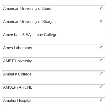
American University of Beirut
American University of Sharjah
Amersham & Wycombe College
Ames Laboratory
AMET University
Amherst College
AMOLF / ARCNL
Amphia Hospital