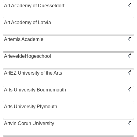
Art Academy of Duesseldorf
Art Academy of Latvia
Artemis Academie
ArteveldeHogeschool
ArtEZ University of the Arts
Arts University Bournemouth
Arts University Plymouth
Artvin Coruh University