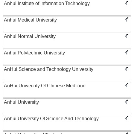
Anhui Institute of Information Technology
Anhui Medical University
Anhui Normal University
Anhui Polytechnic University
AnHui Science and Technology University
AnHui Univercity Of Chinese Medicine
Anhui University
Anhui University Of Science And Technology