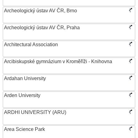
Archeologický ústav AV ČR, Brno
Archeologický ústav AV ČR, Praha
Architectural Association
Arcibiskupské gymnázium v Kroměříži - Knihovna
Ardahan University
Arden University
ARDHI UNIVERSITY (ARU)
Area Science Park