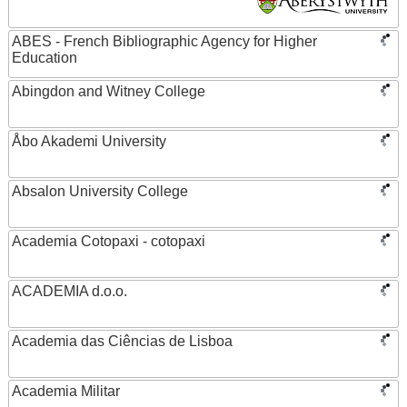
ABES - French Bibliographic Agency for Higher
Education
Abingdon and Witney College
Åbo Akademi University
Absalon University College
Academia Cotopaxi - cotopaxi
ACADEMIA d.o.o.
Academia das Ciências de Lisboa
Academia Militar