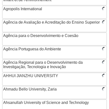
Agropolis International
Agência de Avaliação e Acreditação do Ensino Superior
Agência para o Desenvolvimento e Coesão
Agência Portuguesa do Ambiente
Agência Regional para o Desenvolvimento da
Investigação, Tecnologia e Inovação
AHHUI JIANZHU UNIVERSITY
Ahmadu Bello University, Zaria
Ahsanullah University of Science and Technology