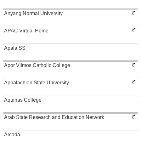
Anyang Normal University
APAC Virtual Home
Apala SS
Apor Vilmos Catholic College
Appalachian State University
Aquinas College
Arab State Research and Education Network
Arcada