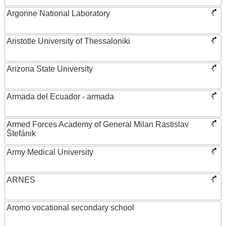
Argonne National Laboratory
Aristotle University of Thessaloniki
Arizona State University
Armada del Ecuador - armada
Armed Forces Academy of General Milan Rastislav
Štefánik
Army Medical University
ARNES
Aromo vocational secondary school