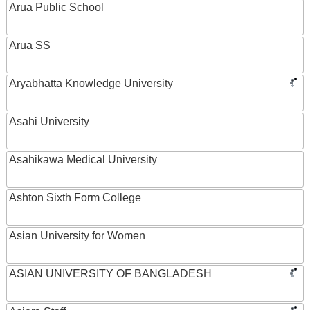
Arua Public School
Arua SS
Aryabhatta Knowledge University
Asahi University
Asahikawa Medical University
Ashton Sixth Form College
Asian University for Women
ASIAN UNIVERSITY OF BANGLADESH