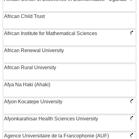
African Child Trust
African Institute for Mathematical Sciences
African Renewal University
African Rural University
Afya Na Haki (Ahaki)
Afyon Kocatepe University
Afyonkarahisar Health Sciences University
Agence Universitaire de la Francophonie (AUF)