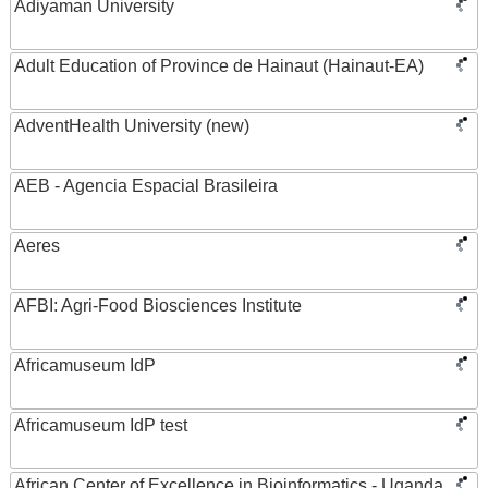
Adiyaman University
Adult Education of Province de Hainaut (Hainaut-EA)
AdventHealth University (new)
AEB - Agencia Espacial Brasileira
Aeres
AFBI: Agri-Food Biosciences Institute
Africamuseum IdP
Africamuseum IdP test
African Center of Excellence in Bioinformatics - Uganda