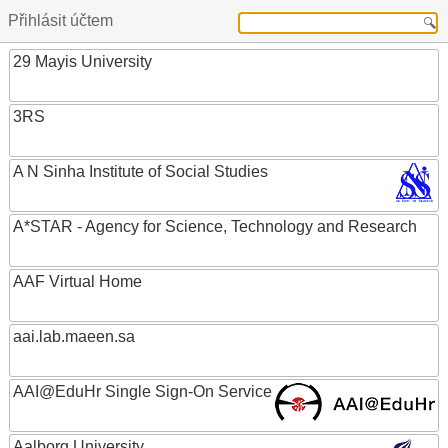
Přihlásit účtem
29 Mayis University
3RS
A N Sinha Institute of Social Studies
A*STAR - Agency for Science, Technology and Research
AAF Virtual Home
aai.lab.maeen.sa
AAI@EduHr Single Sign-On Service
Aalborg University