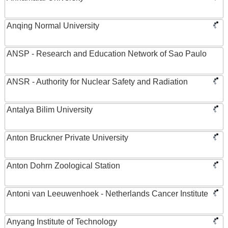
Anqing Normal University
ANSP - Research and Education Network of Sao Paulo
ANSR - Authority for Nuclear Safety and Radiation
Antalya Bilim University
Anton Bruckner Private University
Anton Dohrn Zoological Station
Antoni van Leeuwenhoek - Netherlands Cancer Institute
Anyang Institute of Technology