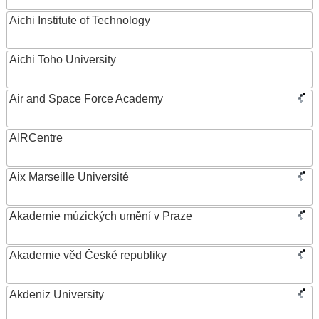
Aichi Institute of Technology
Aichi Toho University
Air and Space Force Academy
AIRCentre
Aix Marseille Université
Akademie múzických umění v Praze
Akademie věd České republiky
Akdeniz University