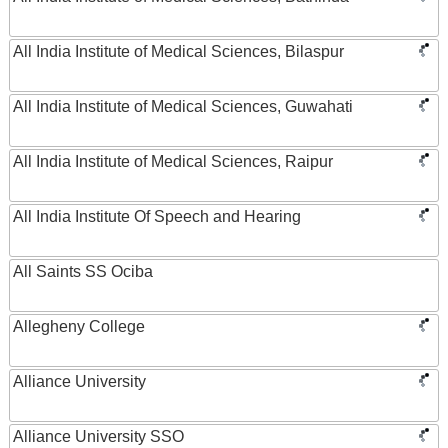
All India Institute of Medical Sciences, Bilaspur
All India Institute of Medical Sciences, Guwahati
All India Institute of Medical Sciences, Raipur
All India Institute Of Speech and Hearing
All Saints SS Ociba
Allegheny College
Alliance University
Alliance University SSO