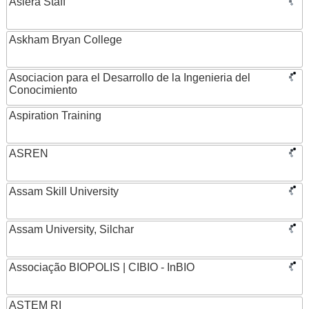
Asiera Staff
Askham Bryan College
Asociacion para el Desarrollo de la Ingenieria del
Conocimiento
Aspiration Training
ASREN
Assam Skill University
Assam University, Silchar
Associação BIOPOLIS | CIBIO - InBIO
ASTEM RI