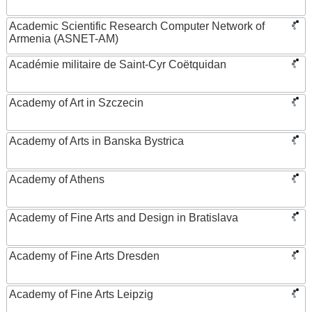
Academic Scientific Research Computer Network of
Armenia (ASNET-AM)
Académie militaire de Saint-Cyr Coëtquidan
Academy of Art in Szczecin
Academy of Arts in Banska Bystrica
Academy of Athens
Academy of Fine Arts and Design in Bratislava
Academy of Fine Arts Dresden
Academy of Fine Arts Leipzig