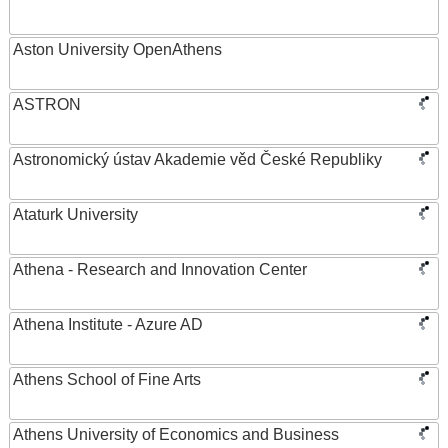
Aston University OpenAthens
ASTRON
Astronomický ústav Akademie věd České Republiky
Ataturk University
Athena - Research and Innovation Center
Athena Institute - Azure AD
Athens School of Fine Arts
Athens University of Economics and Business