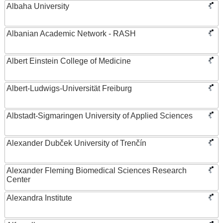
Albaha University
Albanian Academic Network - RASH
Albert Einstein College of Medicine
Albert-Ludwigs-Universität Freiburg
Albstadt-Sigmaringen University of Applied Sciences
Alexander Dubček University of Trenčín
Alexander Fleming Biomedical Sciences Research
Center
Alexandra Institute