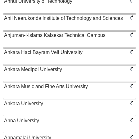
Anhui University of Technology
Anil Neerukonda Institute of Technology and Sciences
Anjuman-I-Islams Kalsekar Technical Campus
Ankara Haci Bayram Veli University
Ankara Medipol University
Ankara Music and Fine Arts University
Ankara University
Anna University
Annamalai University