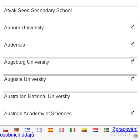
Atyak Seed Secondary School
Auburn University
Audencia
Augsburg University
Augusta University
Australian National University
Austrian Academy of Sciences
Zpracování
Austrian Federal Ministry of Women, Science and
CESNET
osobních údajů
Research