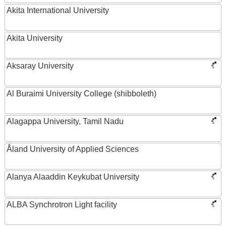
Akita International University
Akita University
Aksaray University
Al Buraimi University College (shibboleth)
Alagappa University, Tamil Nadu
Åland University of Applied Sciences
Alanya Alaaddin Keykubat University
ALBA Synchrotron Light facility