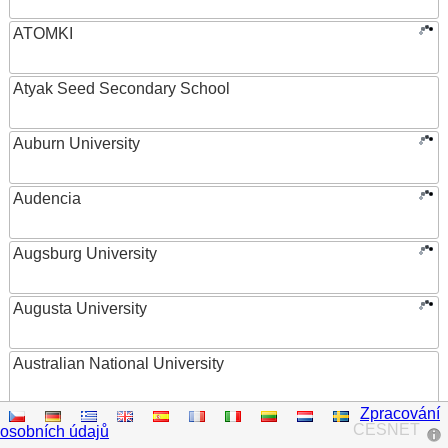
ATOMKI
Atyak Seed Secondary School
Auburn University
Audencia
Augsburg University
Augusta University
Australian National University
Zpracování
Austrian Academy of Sciences
CESNET
osobních údajů