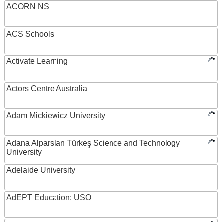
ACORN NS
ACS Schools
Activate Learning
Actors Centre Australia
Adam Mickiewicz University
Adana Alparslan Türkeş Science and Technology
University
Adelaide University
AdEPT Education: USO