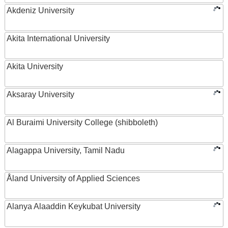
Akdeniz University
Akita International University
Akita University
Aksaray University
Al Buraimi University College (shibboleth)
Alagappa University, Tamil Nadu
Åland University of Applied Sciences
Alanya Alaaddin Keykubat University