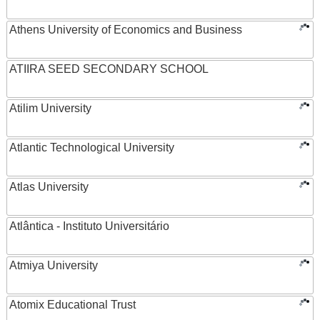
Athens University of Economics and Business
ATIIRA SEED SECONDARY SCHOOL
Atilim University
Atlantic Technological University
Atlas University
Atlântica - Instituto Universitário
Atmiya University
Atomix Educational Trust