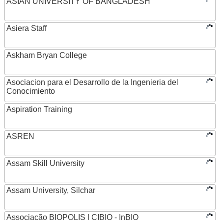
ASIAN UNIVERSITY OF BANGLADESH
Asiera Staff
Askham Bryan College
Asociacion para el Desarrollo de la Ingenieria del
Conocimiento
Aspiration Training
ASREN
Assam Skill University
Assam University, Silchar
Associação BIOPOLIS | CIBIO - InBIO