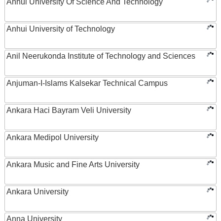
Anhui University Of Science And Technology
Anhui University of Technology
Anil Neerukonda Institute of Technology and Sciences
Anjuman-I-Islams Kalsekar Technical Campus
Ankara Haci Bayram Veli University
Ankara Medipol University
Ankara Music and Fine Arts University
Ankara University
Anna University