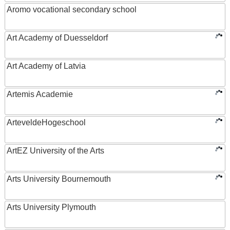
Aromo vocational secondary school
Art Academy of Duesseldorf
Art Academy of Latvia
Artemis Academie
ArteveldeHogeschool
ArtEZ University of the Arts
Arts University Bournemouth
Arts University Plymouth