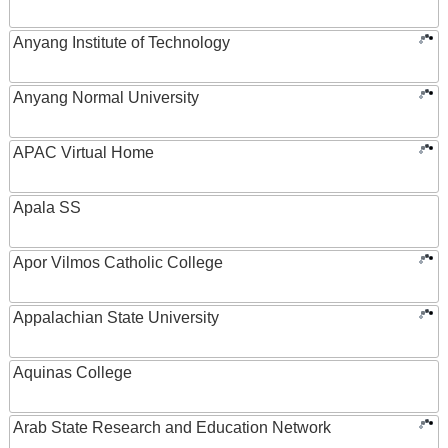
Anyang Institute of Technology
Anyang Normal University
APAC Virtual Home
Apala SS
Apor Vilmos Catholic College
Appalachian State University
Aquinas College
Arab State Research and Education Network