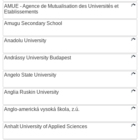
AMUE - Agence de Mutualisation des Universités et
Etablissements
Amugu Secondary School
Anadolu University
Andrássy University Budapest
Angelo State University
Anglia Ruskin University
Anglo-americká vysoká škola, z.ú.
Anhalt University of Applied Sciences