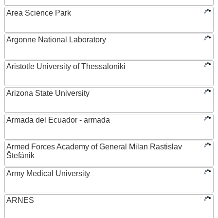
Area Science Park
Argonne National Laboratory
Aristotle University of Thessaloniki
Arizona State University
Armada del Ecuador - armada
Armed Forces Academy of General Milan Rastislav
Štefánik
Army Medical University
ARNES