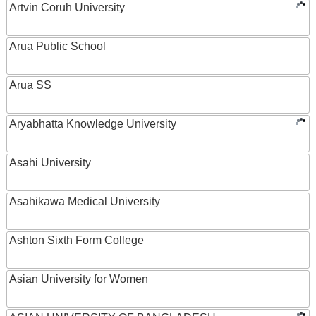
Artvin Coruh University
Arua Public School
Arua SS
Aryabhatta Knowledge University
Asahi University
Asahikawa Medical University
Ashton Sixth Form College
Asian University for Women