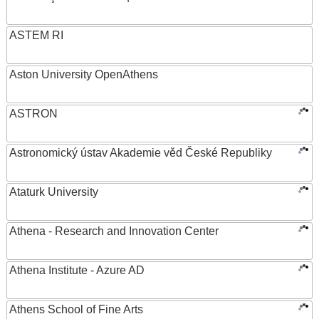
ASTEM RI
Aston University OpenAthens
ASTRON
Astronomický ústav Akademie věd České Republiky
Ataturk University
Athena - Research and Innovation Center
Athena Institute - Azure AD
Athens School of Fine Arts