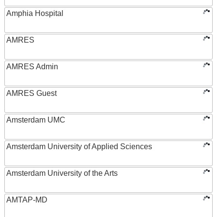
Amphia Hospital
AMRES
AMRES Admin
AMRES Guest
Amsterdam UMC
Amsterdam University of Applied Sciences
Amsterdam University of the Arts
AMTAP-MD