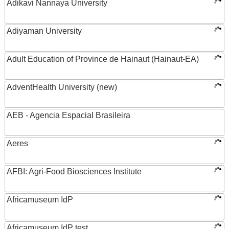
Adikavi Nannaya University
Adiyaman University
Adult Education of Province de Hainaut (Hainaut-EA)
AdventHealth University (new)
AEB - Agencia Espacial Brasileira
Aeres
AFBI: Agri-Food Biosciences Institute
Africamuseum IdP
Africamuseum IdP test