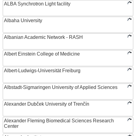
ALBA Synchrotron Light facility
Albaha University
Albanian Academic Network - RASH
Albert Einstein College of Medicine
Albert-Ludwigs-Universität Freiburg
Albstadt-Sigmaringen University of Applied Sciences
Alexander Dubček University of Trenčín
Alexander Fleming Biomedical Sciences Research
Center