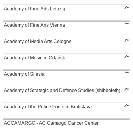
Academy of Fine Arts Leipzig
Academy of Fine Arts Vienna
Academy of Media Arts Cologne
Academy of Music in Gdańsk
Academy of Silesia
Academy of Strategic and Defence Studies (shibboleth)
Academy of the Police Force in Bratislava
ACCAMARGO - AC Camargo Cancer Center