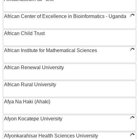
African Center of Excellence in Bioinformatics - Uganda
African Child Trust
African Institute for Mathematical Sciences
African Renewal University
African Rural University
Afya Na Haki (Ahaki)
Afyon Kocatepe University
Afyonkarahisar Health Sciences University