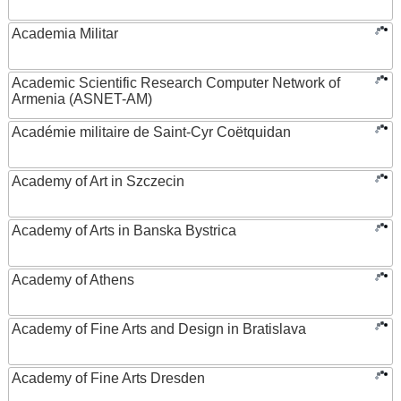
Academia Militar
Academic Scientific Research Computer Network of
Armenia (ASNET-AM)
Académie militaire de Saint-Cyr Coëtquidan
Academy of Art in Szczecin
Academy of Arts in Banska Bystrica
Academy of Athens
Academy of Fine Arts and Design in Bratislava
Academy of Fine Arts Dresden