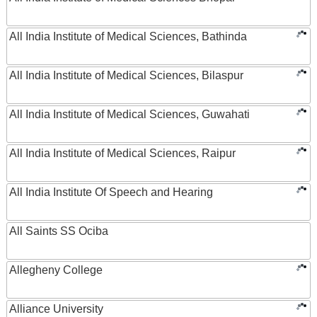
All India Institute of Medical Sciences, Bathinda
All India Institute of Medical Sciences, Bilaspur
All India Institute of Medical Sciences, Guwahati
All India Institute of Medical Sciences, Raipur
All India Institute Of Speech and Hearing
All Saints SS Ociba
Allegheny College
Alliance University