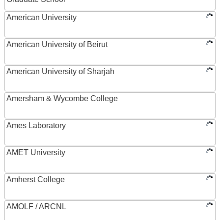
American University
American University of Beirut
American University of Sharjah
Amersham & Wycombe College
Ames Laboratory
AMET University
Amherst College
AMOLF / ARCNL