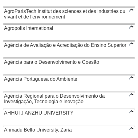
AgroParisTech Institut des sciences et des industries du
vivant et de l'environnement
Agropolis International
Agência de Avaliação e Acreditação do Ensino Superior
Agência para o Desenvolvimento e Coesão
Agência Portuguesa do Ambiente
Agência Regional para o Desenvolvimento da
Investigação, Tecnologia e Inovação
AHHUI JIANZHU UNIVERSITY
Ahmadu Bello University, Zaria