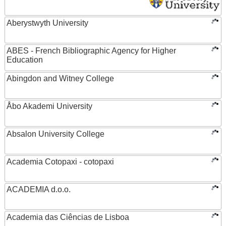
Aberystwyth University
ABES - French Bibliographic Agency for Higher
Education
Abingdon and Witney College
Åbo Akademi University
Absalon University College
Academia Cotopaxi - cotopaxi
ACADEMIA d.o.o.
Academia das Ciências de Lisboa