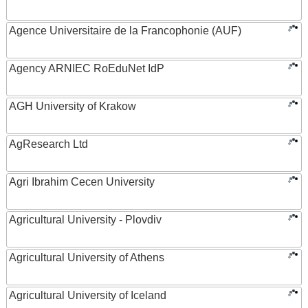
Agence Universitaire de la Francophonie (AUF)
Agency ARNIEC RoEduNet IdP
AGH University of Krakow
AgResearch Ltd
Agri Ibrahim Cecen University
Agricultural University - Plovdiv
Agricultural University of Athens
Agricultural University of Iceland