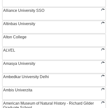
Alliance University SSO
Altinbas University
Alton College
ALVEL
Amasya University
Ambedkar University Delhi
Ambis Univerzita
American Museum of Natural History - Richard Gilder
Graduate School