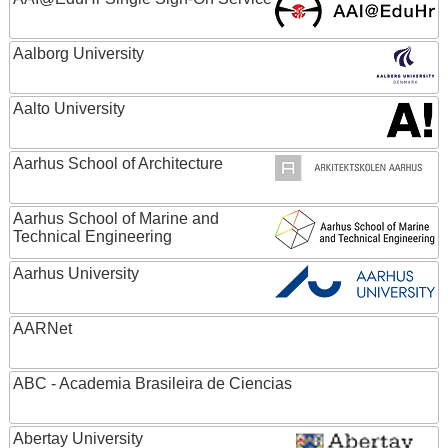
Aalborg University
Aalto University
Aarhus School of Architecture
Aarhus School of Marine and
Technical Engineering
Aarhus University
AARNet
ABC - Academia Brasileira de Ciencias
Abertay University