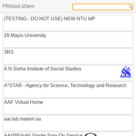
Přihlásit účtem
(TESTING - DO NOT USE) NEW NTU IdP
29 Mayis University
3RS
A N Sinha Institute of Social Studies
A*STAR - Agency for Science, Technology and Research
AAF Virtual Home
aai.lab.maeen.sa
AAI@EduHr Single Sign-On Service