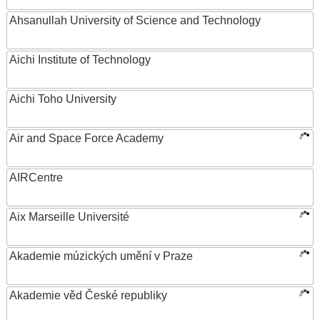
Ahsanullah University of Science and Technology
Aichi Institute of Technology
Aichi Toho University
Air and Space Force Academy
AIRCentre
Aix Marseille Université
Akademie múzických umění v Praze
Akademie věd České republiky