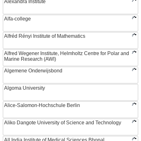
Alexandra Institute
Alfa-college
Alfréd Rényi Institute of Mathematics
Alfred Wegener Institute, Helmholtz Centre for Polar and
Marine Research (AWI)
Algemene Onderwijsbond
Algoma University
Alice-Salomon-Hochschule Berlin
Aliko Dangote University of Science and Technology
All India Institute of Medical Sciences Bhopal