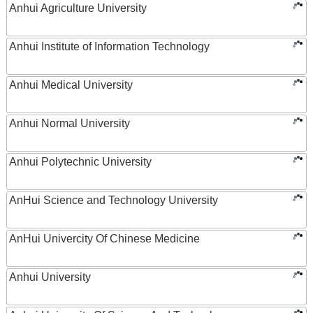
Anhui Agriculture University
Anhui Institute of Information Technology
Anhui Medical University
Anhui Normal University
Anhui Polytechnic University
AnHui Science and Technology University
AnHui Univercity Of Chinese Medicine
Anhui University