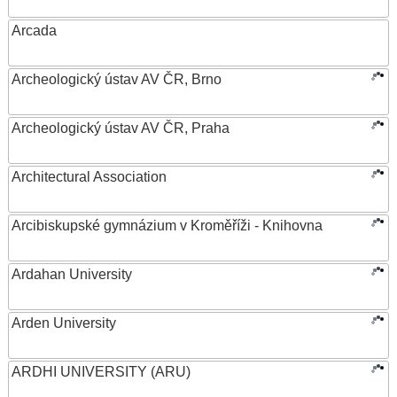
Arcada
Archeologický ústav AV ČR, Brno
Archeologický ústav AV ČR, Praha
Architectural Association
Arcibiskupské gymnázium v Kroměříži - Knihovna
Ardahan University
Arden University
ARDHI UNIVERSITY (ARU)