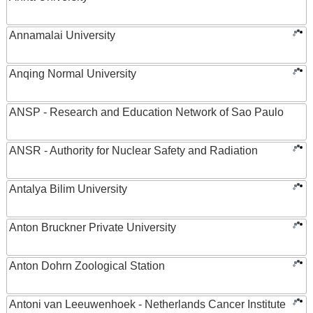
Annamalai University
Anqing Normal University
ANSP - Research and Education Network of Sao Paulo
ANSR - Authority for Nuclear Safety and Radiation
Antalya Bilim University
Anton Bruckner Private University
Anton Dohrn Zoological Station
Antoni van Leeuwenhoek - Netherlands Cancer Institute