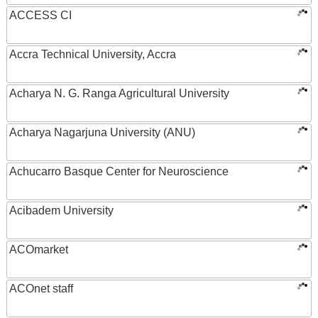
ACCESS CI
Accra Technical University, Accra
Acharya N. G. Ranga Agricultural University
Acharya Nagarjuna University (ANU)
Achucarro Basque Center for Neuroscience
Acibadem University
ACOmarket
ACOnet staff