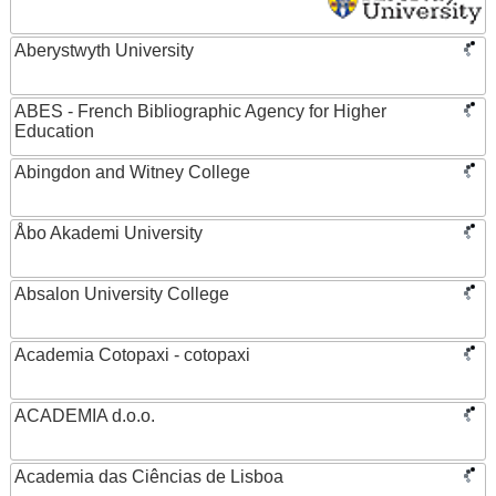
Aberystwyth University
ABES - French Bibliographic Agency for Higher
Education
Abingdon and Witney College
Åbo Akademi University
Absalon University College
Academia Cotopaxi - cotopaxi
ACADEMIA d.o.o.
Academia das Ciências de Lisboa