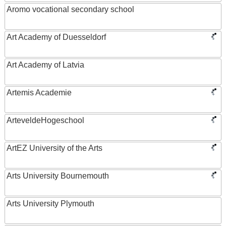
Aromo vocational secondary school
Art Academy of Duesseldorf
Art Academy of Latvia
Artemis Academie
ArteveldeHogeschool
ArtEZ University of the Arts
Arts University Bournemouth
Arts University Plymouth