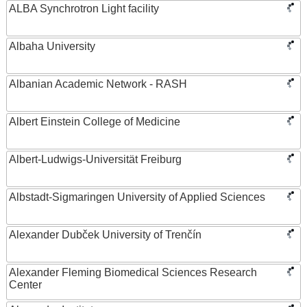
ALBA Synchrotron Light facility
Albaha University
Albanian Academic Network - RASH
Albert Einstein College of Medicine
Albert-Ludwigs-Universität Freiburg
Albstadt-Sigmaringen University of Applied Sciences
Alexander Dubček University of Trenčín
Alexander Fleming Biomedical Sciences Research
Center