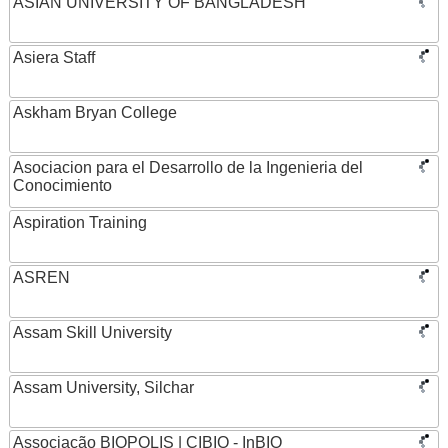
ASIAN UNIVERSITY OF BANGLADESH
Asiera Staff
Askham Bryan College
Asociacion para el Desarrollo de la Ingenieria del
Conocimiento
Aspiration Training
ASREN
Assam Skill University
Assam University, Silchar
Associação BIOPOLIS | CIBIO - InBIO