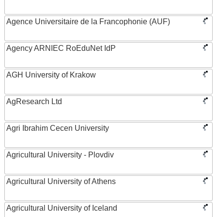
Agence Universitaire de la Francophonie (AUF)
Agency ARNIEC RoEduNet IdP
AGH University of Krakow
AgResearch Ltd
Agri Ibrahim Cecen University
Agricultural University - Plovdiv
Agricultural University of Athens
Agricultural University of Iceland