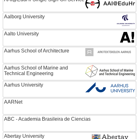
Aalborg University
Aalto University
Aarhus School of Architecture
Aarhus School of Marine and
Technical Engineering
Aarhus University
AARNet
ABC - Academia Brasileira de Ciencias
Abertay University