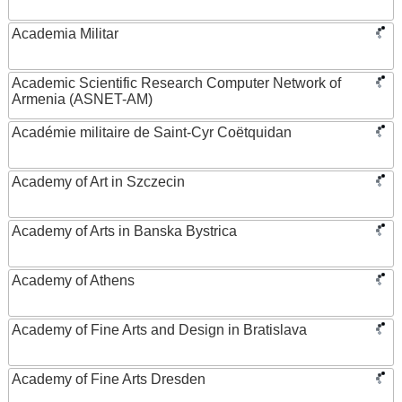
Academia Militar
Academic Scientific Research Computer Network of
Armenia (ASNET-AM)
Académie militaire de Saint-Cyr Coëtquidan
Academy of Art in Szczecin
Academy of Arts in Banska Bystrica
Academy of Athens
Academy of Fine Arts and Design in Bratislava
Academy of Fine Arts Dresden