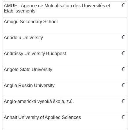
AMUE - Agence de Mutualisation des Universités et
Etablissements
Amugu Secondary School
Anadolu University
Andrássy University Budapest
Angelo State University
Anglia Ruskin University
Anglo-americká vysoká škola, z.ú.
Anhalt University of Applied Sciences