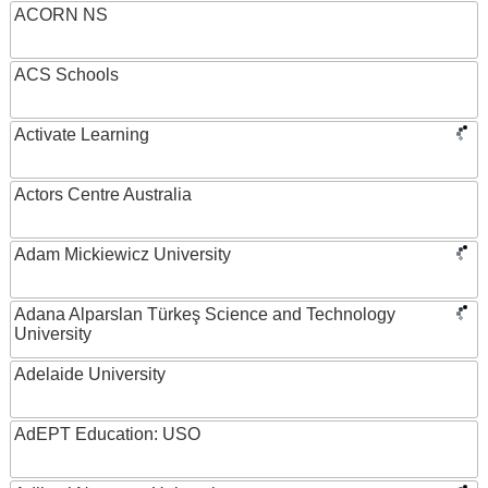
ACORN NS
ACS Schools
Activate Learning
Actors Centre Australia
Adam Mickiewicz University
Adana Alparslan Türkeş Science and Technology
University
Adelaide University
AdEPT Education: USO