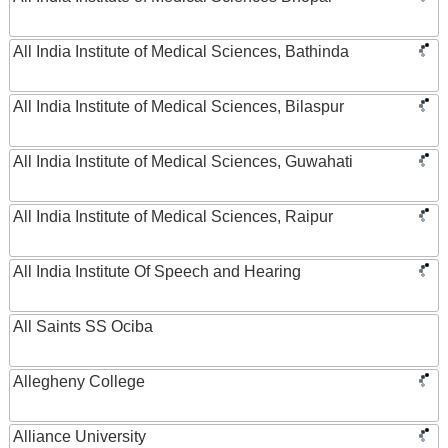
All India Institute of Medical Sciences, Bathinda
All India Institute of Medical Sciences, Bilaspur
All India Institute of Medical Sciences, Guwahati
All India Institute of Medical Sciences, Raipur
All India Institute Of Speech and Hearing
All Saints SS Ociba
Allegheny College
Alliance University