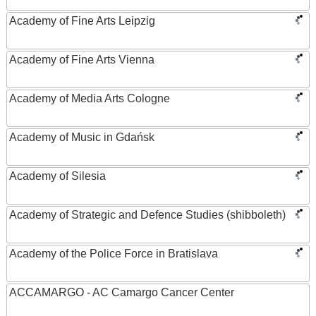
Academy of Fine Arts Leipzig
Academy of Fine Arts Vienna
Academy of Media Arts Cologne
Academy of Music in Gdańsk
Academy of Silesia
Academy of Strategic and Defence Studies (shibboleth)
Academy of the Police Force in Bratislava
ACCAMARGO - AC Camargo Cancer Center