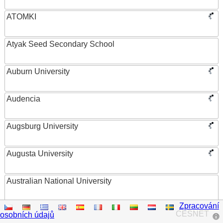
ATOMKI
Atyak Seed Secondary School
Auburn University
Audencia
Augsburg University
Augusta University
Australian National University
Zpracování
Austrian Academy of Sciences
CESNET
osobních údajů