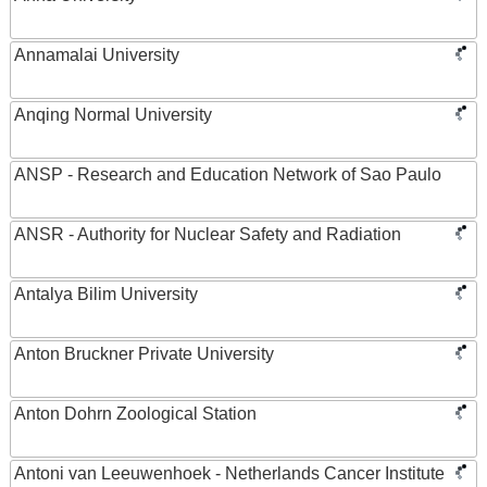
Annamalai University
Anqing Normal University
ANSP - Research and Education Network of Sao Paulo
ANSR - Authority for Nuclear Safety and Radiation
Antalya Bilim University
Anton Bruckner Private University
Anton Dohrn Zoological Station
Antoni van Leeuwenhoek - Netherlands Cancer Institute