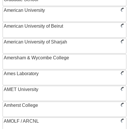
American University
American University of Beirut
American University of Sharjah
Amersham & Wycombe College
Ames Laboratory
AMET University
Amherst College
AMOLF / ARCNL