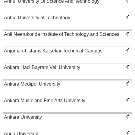
Anhui University Of Science And Technology
Anhui University of Technology
Anil Neerukonda Institute of Technology and Sciences
Anjuman-I-Islams Kalsekar Technical Campus
Ankara Haci Bayram Veli University
Ankara Medipol University
Ankara Music and Fine Arts University
Ankara University
Anna University