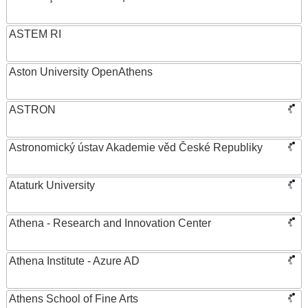
ASTEM RI
Aston University OpenAthens
ASTRON
Astronomický ústav Akademie věd České Republiky
Ataturk University
Athena - Research and Innovation Center
Athena Institute - Azure AD
Athens School of Fine Arts