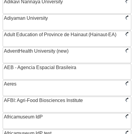
Adikavi Nannaya University
Adiyaman University
Adult Education of Province de Hainaut (Hainaut-EA)
AdventHealth University (new)
AEB - Agencia Espacial Brasileira
Aeres
AFBI: Agri-Food Biosciences Institute
Africamuseum IdP
Africamuseum IdP test