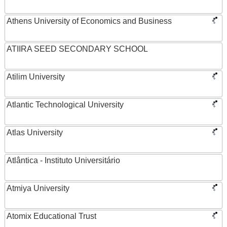
Athens University of Economics and Business
ATIIRA SEED SECONDARY SCHOOL
Atilim University
Atlantic Technological University
Atlas University
Atlântica - Instituto Universitário
Atmiya University
Atomix Educational Trust