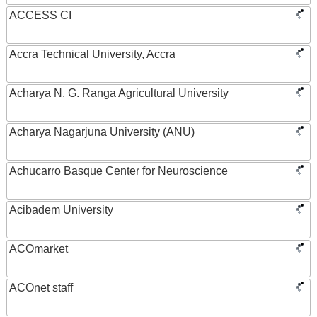
ACCESS CI
Accra Technical University, Accra
Acharya N. G. Ranga Agricultural University
Acharya Nagarjuna University (ANU)
Achucarro Basque Center for Neuroscience
Acibadem University
ACOmarket
ACOnet staff