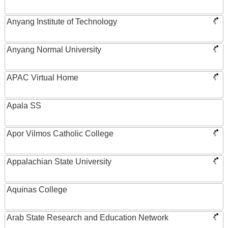
Anyang Institute of Technology
Anyang Normal University
APAC Virtual Home
Apala SS
Apor Vilmos Catholic College
Appalachian State University
Aquinas College
Arab State Research and Education Network