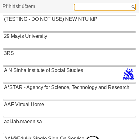
Přihlásit účtem
(TESTING - DO NOT USE) NEW NTU IdP
29 Mayis University
3RS
A N Sinha Institute of Social Studies
A*STAR - Agency for Science, Technology and Research
AAF Virtual Home
aai.lab.maeen.sa
AAI@EduHr Single Sign-On Service