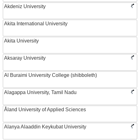
Akdeniz University
Akita International University
Akita University
Aksaray University
Al Buraimi University College (shibboleth)
Alagappa University, Tamil Nadu
Åland University of Applied Sciences
Alanya Alaaddin Keykubat University