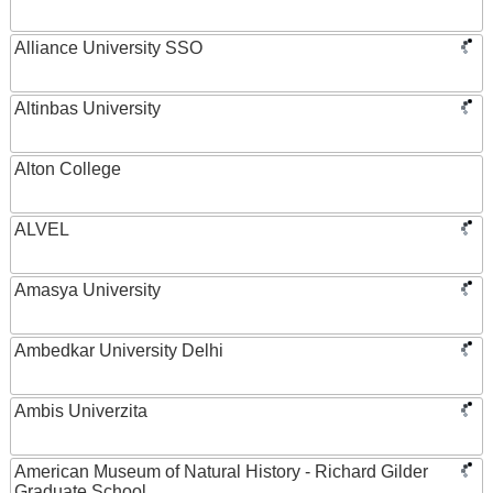
Alliance University SSO
Altinbas University
Alton College
ALVEL
Amasya University
Ambedkar University Delhi
Ambis Univerzita
American Museum of Natural History - Richard Gilder
Graduate School