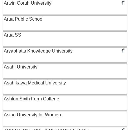
Artvin Coruh University
Arua Public School
Arua SS
Aryabhatta Knowledge University
Asahi University
Asahikawa Medical University
Ashton Sixth Form College
Asian University for Women