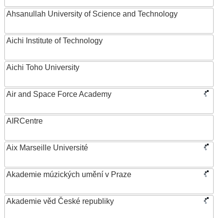
Ahsanullah University of Science and Technology
Aichi Institute of Technology
Aichi Toho University
Air and Space Force Academy
AIRCentre
Aix Marseille Université
Akademie múzických umění v Praze
Akademie věd České republiky