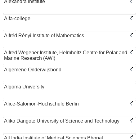
Alexandra Institute
Alfa-college
Alfréd Rényi Institute of Mathematics
Alfred Wegener Institute, Helmholtz Centre for Polar and
Marine Research (AWI)
Algemene Onderwijsbond
Algoma University
Alice-Salomon-Hochschule Berlin
Aliko Dangote University of Science and Technology
All India Institute of Medical Sciences Bhopal