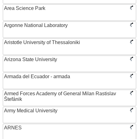
Area Science Park
Argonne National Laboratory
Aristotle University of Thessaloniki
Arizona State University
Armada del Ecuador - armada
Armed Forces Academy of General Milan Rastislav
Štefánik
Army Medical University
ARNES