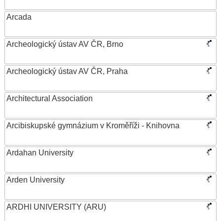
Arcada
Archeologický ústav AV ČR, Brno
Archeologický ústav AV ČR, Praha
Architectural Association
Arcibiskupské gymnázium v Kroměříži - Knihovna
Ardahan University
Arden University
ARDHI UNIVERSITY (ARU)