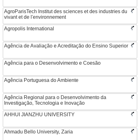
AgroParisTech Institut des sciences et des industries du
vivant et de l'environnement
Agropolis International
Agência de Avaliação e Acreditação do Ensino Superior
Agência para o Desenvolvimento e Coesão
Agência Portuguesa do Ambiente
Agência Regional para o Desenvolvimento da
Investigação, Tecnologia e Inovação
AHHUI JIANZHU UNIVERSITY
Ahmadu Bello University, Zaria