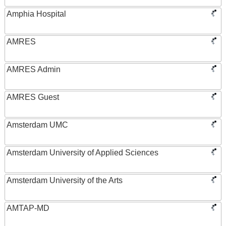
Amphia Hospital
AMRES
AMRES Admin
AMRES Guest
Amsterdam UMC
Amsterdam University of Applied Sciences
Amsterdam University of the Arts
AMTAP-MD