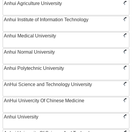
Anhui Agriculture University
Anhui Institute of Information Technology
Anhui Medical University
Anhui Normal University
Anhui Polytechnic University
AnHui Science and Technology University
AnHui Univercity Of Chinese Medicine
Anhui University