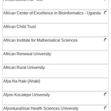
African Center of Excellence in Bioinformatics - Uganda
African Child Trust
African Institute for Mathematical Sciences
African Renewal University
African Rural University
Afya Na Haki (Ahaki)
Afyon Kocatepe University
Afyonkarahisar Health Sciences University