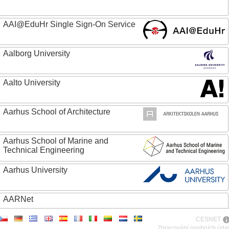
AAI@EduHr Single Sign-On Service
Aalborg University
Aalto University
Aarhus School of Architecture
Aarhus School of Marine and
Technical Engineering
Aarhus University
AARNet
CESNET
ABC - Academia Brasileira de Ciencias
Zpracování osobních úda