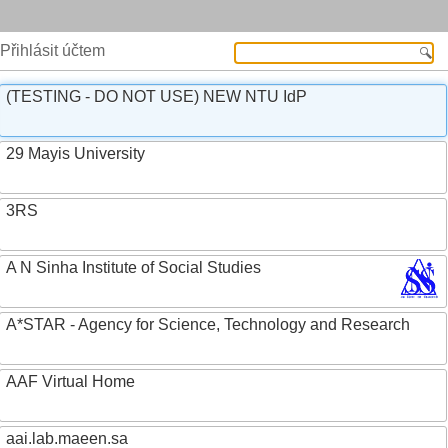
Přihlásit účtem
(TESTING - DO NOT USE) NEW NTU IdP
29 Mayis University
3RS
A N Sinha Institute of Social Studies
A*STAR - Agency for Science, Technology and Research
AAF Virtual Home
aai.lab.maeen.sa