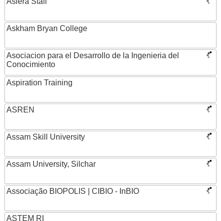
Asiera Staff
Askham Bryan College
Asociacion para el Desarrollo de la Ingenieria del
Conocimiento
Aspiration Training
ASREN
Assam Skill University
Assam University, Silchar
Associação BIOPOLIS | CIBIO - InBIO
ASTEM RI