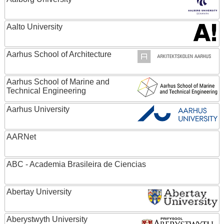
Aalto University
Aarhus School of Architecture
Aarhus School of Marine and
Technical Engineering
Aarhus University
AARNet
ABC - Academia Brasileira de Ciencias
Abertay University
Aberystwyth University