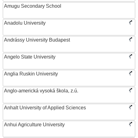
Amugu Secondary School
Anadolu University
Andrássy University Budapest
Angelo State University
Anglia Ruskin University
Anglo-americká vysoká škola, z.ú.
Anhalt University of Applied Sciences
Anhui Agriculture University