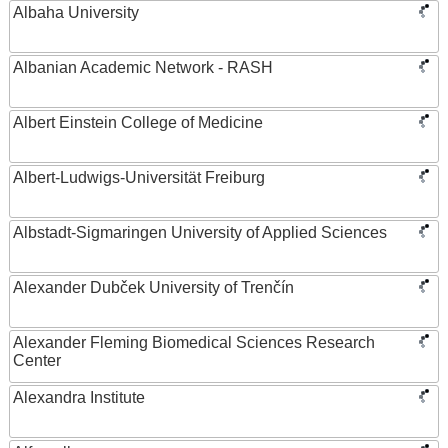
Albaha University
Albanian Academic Network - RASH
Albert Einstein College of Medicine
Albert-Ludwigs-Universität Freiburg
Albstadt-Sigmaringen University of Applied Sciences
Alexander Dubček University of Trenčín
Alexander Fleming Biomedical Sciences Research
Center
Alexandra Institute