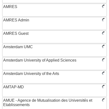
AMRES
AMRES Admin
AMRES Guest
Amsterdam UMC
Amsterdam University of Applied Sciences
Amsterdam University of the Arts
AMTAP-MD
AMUE - Agence de Mutualisation des Universités et
Etablissements