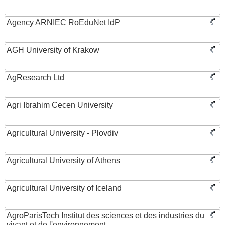
Agency ARNIEC RoEduNet IdP
AGH University of Krakow
AgResearch Ltd
Agri Ibrahim Cecen University
Agricultural University - Plovdiv
Agricultural University of Athens
Agricultural University of Iceland
AgroParisTech Institut des sciences et des industries du
vivant et de l'environnement