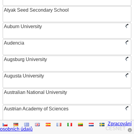
Atyak Seed Secondary School
Auburn University
Audencia
Augsburg University
Augusta University
Australian National University
Austrian Academy of Sciences
Zpracování
Austrian Federal Ministry of Women, Science and
CESNET
osobních údajů
Research