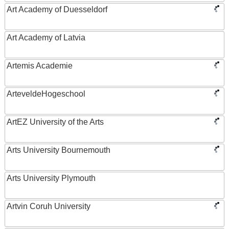
Art Academy of Duesseldorf
Art Academy of Latvia
Artemis Academie
ArteveldeHogeschool
ArtEZ University of the Arts
Arts University Bournemouth
Arts University Plymouth
Artvin Coruh University