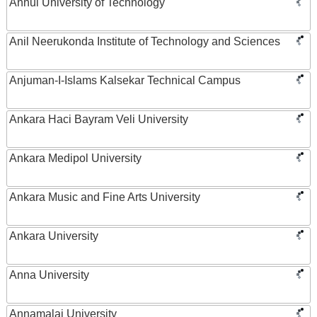
Anhui University of Technology
Anil Neerukonda Institute of Technology and Sciences
Anjuman-I-Islams Kalsekar Technical Campus
Ankara Haci Bayram Veli University
Ankara Medipol University
Ankara Music and Fine Arts University
Ankara University
Anna University
Annamalai University