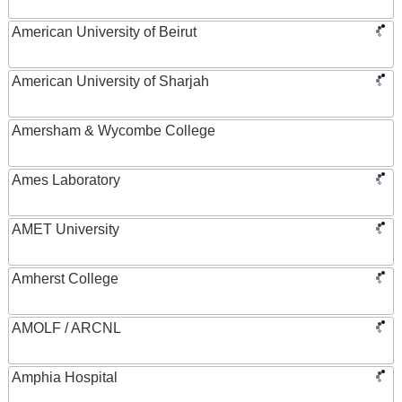
American University of Beirut
American University of Sharjah
Amersham & Wycombe College
Ames Laboratory
AMET University
Amherst College
AMOLF / ARCNL
Amphia Hospital