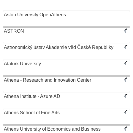
Aston University OpenAthens
ASTRON
Astronomický ústav Akademie věd České Republiky
Ataturk University
Athena - Research and Innovation Center
Athena Institute - Azure AD
Athens School of Fine Arts
Athens University of Economics and Business