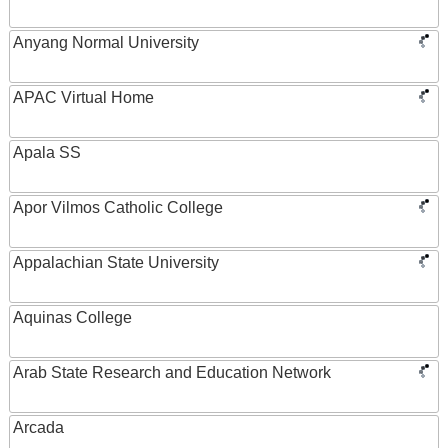
Anyang Normal University
APAC Virtual Home
Apala SS
Apor Vilmos Catholic College
Appalachian State University
Aquinas College
Arab State Research and Education Network
Arcada