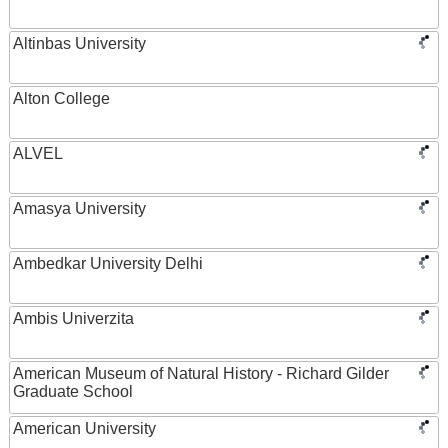
Altinbas University
Alton College
ALVEL
Amasya University
Ambedkar University Delhi
Ambis Univerzita
American Museum of Natural History - Richard Gilder
Graduate School
American University