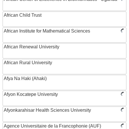
African Child Trust
African Institute for Mathematical Sciences
African Renewal University
African Rural University
Afya Na Haki (Ahaki)
Afyon Kocatepe University
Afyonkarahisar Health Sciences University
Agence Universitaire de la Francophonie (AUF)