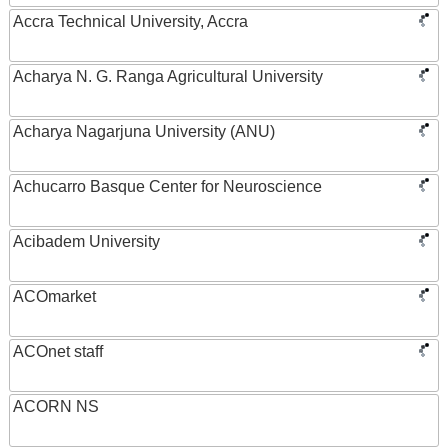
Accra Technical University, Accra
Acharya N. G. Ranga Agricultural University
Acharya Nagarjuna University (ANU)
Achucarro Basque Center for Neuroscience
Acibadem University
ACOmarket
ACOnet staff
ACORN NS