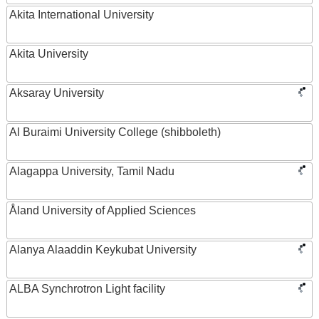
Akita International University
Akita University
Aksaray University
Al Buraimi University College (shibboleth)
Alagappa University, Tamil Nadu
Åland University of Applied Sciences
Alanya Alaaddin Keykubat University
ALBA Synchrotron Light facility