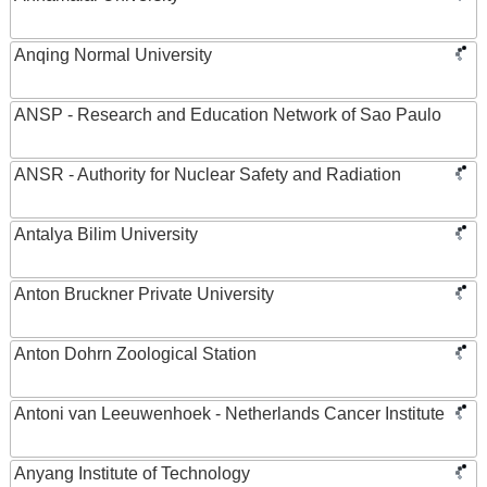
Anqing Normal University
ANSP - Research and Education Network of Sao Paulo
ANSR - Authority for Nuclear Safety and Radiation
Antalya Bilim University
Anton Bruckner Private University
Anton Dohrn Zoological Station
Antoni van Leeuwenhoek - Netherlands Cancer Institute
Anyang Institute of Technology