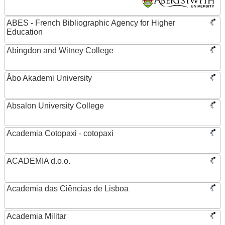
ABES - French Bibliographic Agency for Higher
Education
Abingdon and Witney College
Åbo Akademi University
Absalon University College
Academia Cotopaxi - cotopaxi
ACADEMIA d.o.o.
Academia das Ciências de Lisboa
Academia Militar