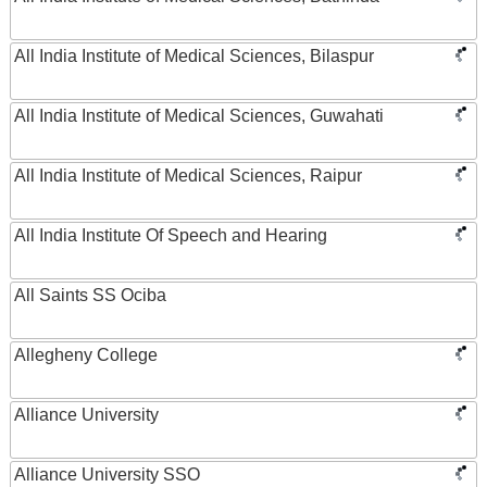
All India Institute of Medical Sciences, Bilaspur
All India Institute of Medical Sciences, Guwahati
All India Institute of Medical Sciences, Raipur
All India Institute Of Speech and Hearing
All Saints SS Ociba
Allegheny College
Alliance University
Alliance University SSO