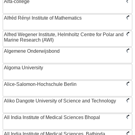
Alfa-college
Alfréd Rényi Institute of Mathematics
Alfred Wegener Institute, Helmholtz Centre for Polar and
Marine Research (AWI)
Algemene Onderwijsbond
Algoma University
Alice-Salomon-Hochschule Berlin
Aliko Dangote University of Science and Technology
All India Institute of Medical Sciences Bhopal
All India Institute of Medical Sciences, Bathinda