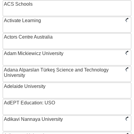
ACS Schools
Activate Learning
Actors Centre Australia
Adam Mickiewicz University
Adana Alparslan Türkeş Science and Technology
University
Adelaide University
AdEPT Education: USO
Adikavi Nannaya University