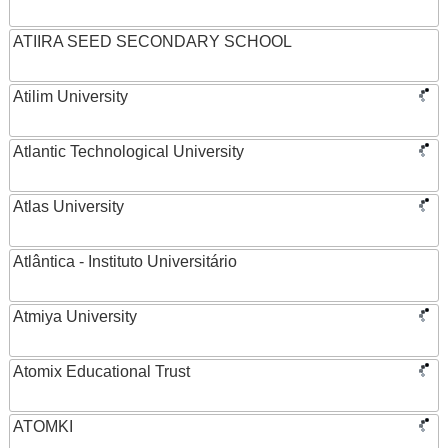
ATIIRA SEED SECONDARY SCHOOL
Atilim University
Atlantic Technological University
Atlas University
Atlântica - Instituto Universitário
Atmiya University
Atomix Educational Trust
ATOMKI