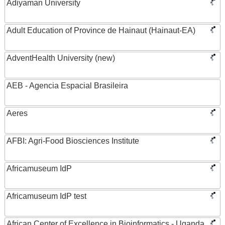
Adiyaman University
Adult Education of Province de Hainaut (Hainaut-EA)
AdventHealth University (new)
AEB - Agencia Espacial Brasileira
Aeres
AFBI: Agri-Food Biosciences Institute
Africamuseum IdP
Africamuseum IdP test
African Center of Excellence in Bioinformatics - Uganda