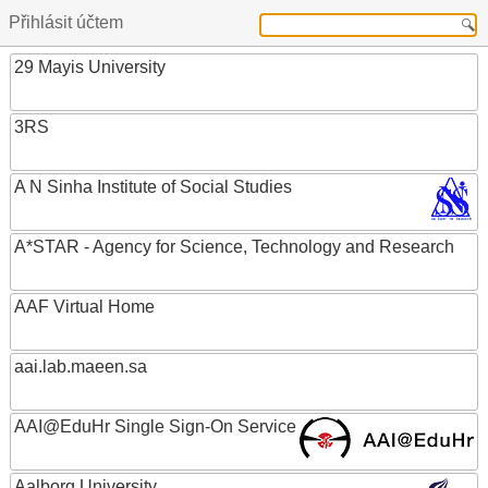
Přihlásit účtem
29 Mayis University
3RS
A N Sinha Institute of Social Studies
A*STAR - Agency for Science, Technology and Research
AAF Virtual Home
aai.lab.maeen.sa
AAI@EduHr Single Sign-On Service
Aalborg University