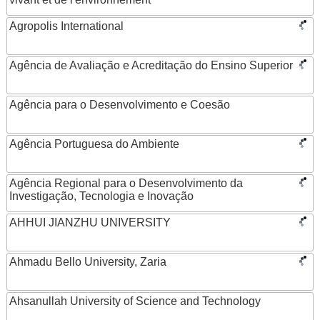
Agropolis International
Agência de Avaliação e Acreditação do Ensino Superior
Agência para o Desenvolvimento e Coesão
Agência Portuguesa do Ambiente
Agência Regional para o Desenvolvimento da
Investigação, Tecnologia e Inovação
AHHUI JIANZHU UNIVERSITY
Ahmadu Bello University, Zaria
Ahsanullah University of Science and Technology