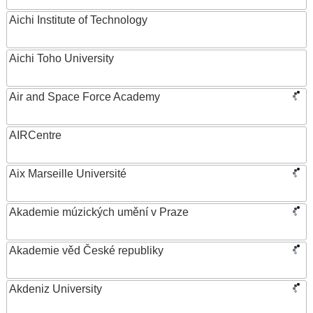
Aichi Institute of Technology
Aichi Toho University
Air and Space Force Academy
AIRCentre
Aix Marseille Université
Akademie múzických umění v Praze
Akademie věd České republiky
Akdeniz University