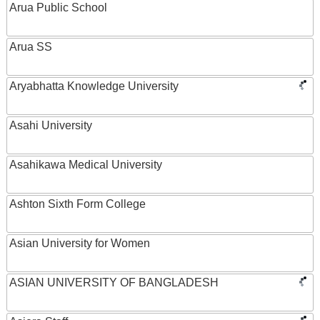
Arua Public School
Arua SS
Aryabhatta Knowledge University
Asahi University
Asahikawa Medical University
Ashton Sixth Form College
Asian University for Women
ASIAN UNIVERSITY OF BANGLADESH