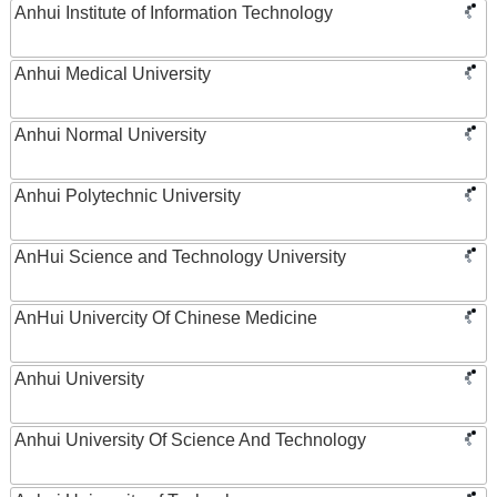
Anhui Institute of Information Technology
Anhui Medical University
Anhui Normal University
Anhui Polytechnic University
AnHui Science and Technology University
AnHui Univercity Of Chinese Medicine
Anhui University
Anhui University Of Science And Technology