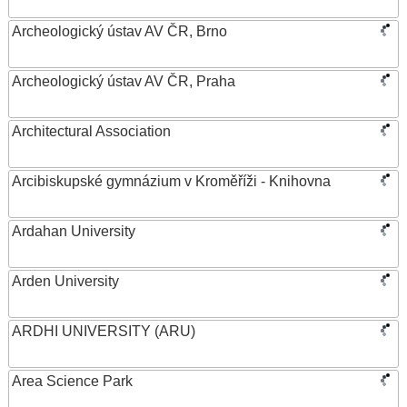
Archeologický ústav AV ČR, Brno
Archeologický ústav AV ČR, Praha
Architectural Association
Arcibiskupské gymnázium v Kroměříži - Knihovna
Ardahan University
Arden University
ARDHI UNIVERSITY (ARU)
Area Science Park