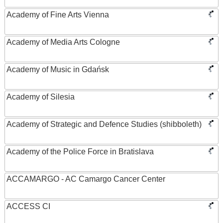
Academy of Fine Arts Vienna
Academy of Media Arts Cologne
Academy of Music in Gdańsk
Academy of Silesia
Academy of Strategic and Defence Studies (shibboleth)
Academy of the Police Force in Bratislava
ACCAMARGO - AC Camargo Cancer Center
ACCESS CI