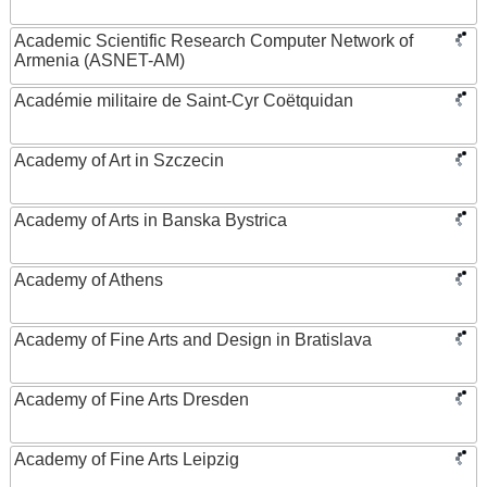
Academic Scientific Research Computer Network of
Armenia (ASNET-AM)
Académie militaire de Saint-Cyr Coëtquidan
Academy of Art in Szczecin
Academy of Arts in Banska Bystrica
Academy of Athens
Academy of Fine Arts and Design in Bratislava
Academy of Fine Arts Dresden
Academy of Fine Arts Leipzig