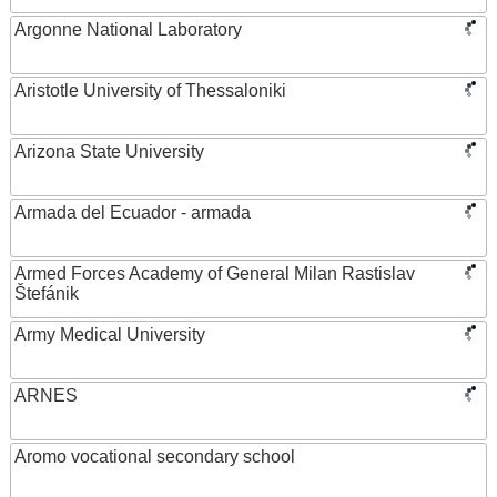
Argonne National Laboratory
Aristotle University of Thessaloniki
Arizona State University
Armada del Ecuador - armada
Armed Forces Academy of General Milan Rastislav
Štefánik
Army Medical University
ARNES
Aromo vocational secondary school