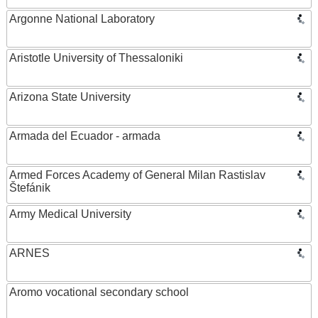
Argonne National Laboratory
Aristotle University of Thessaloniki
Arizona State University
Armada del Ecuador - armada
Armed Forces Academy of General Milan Rastislav
Štefánik
Army Medical University
ARNES
Aromo vocational secondary school