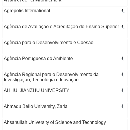
Agropolis International
Agência de Avaliação e Acreditação do Ensino Superior
Agência para o Desenvolvimento e Coesão
Agência Portuguesa do Ambiente
Agência Regional para o Desenvolvimento da
Investigação, Tecnologia e Inovação
AHHUI JIANZHU UNIVERSITY
Ahmadu Bello University, Zaria
Ahsanullah University of Science and Technology