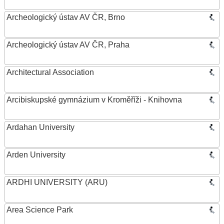
Archeologický ústav AV ČR, Brno
Archeologický ústav AV ČR, Praha
Architectural Association
Arcibiskupské gymnázium v Kroměříži - Knihovna
Ardahan University
Arden University
ARDHI UNIVERSITY (ARU)
Area Science Park