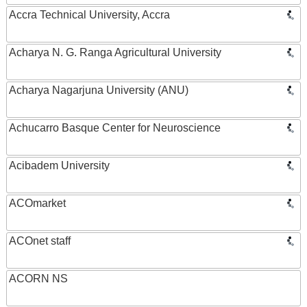
Accra Technical University, Accra
Acharya N. G. Ranga Agricultural University
Acharya Nagarjuna University (ANU)
Achucarro Basque Center for Neuroscience
Acibadem University
ACOmarket
ACOnet staff
ACORN NS