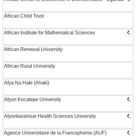
African Child Trust
African Institute for Mathematical Sciences
African Renewal University
African Rural University
Afya Na Haki (Ahaki)
Afyon Kocatepe University
Afyonkarahisar Health Sciences University
Agence Universitaire de la Francophonie (AUF)