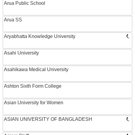
Arua Public School
Arua SS
Aryabhatta Knowledge University
Asahi University
Asahikawa Medical University
Ashton Sixth Form College
Asian University for Women
ASIAN UNIVERSITY OF BANGLADESH