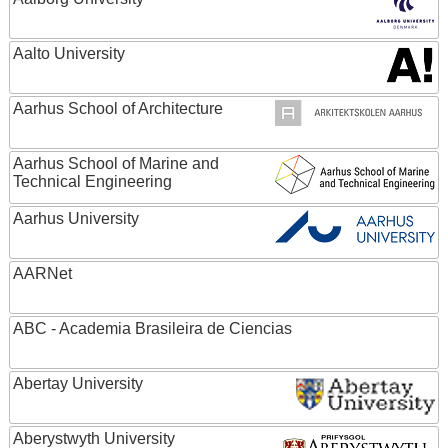
Aalto University
Aarhus School of Architecture
Aarhus School of Marine and
Technical Engineering
Aarhus University
AARNet
ABC - Academia Brasileira de Ciencias
Abertay University
Aberystwyth University