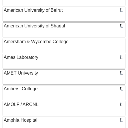
American University of Beirut
American University of Sharjah
Amersham & Wycombe College
Ames Laboratory
AMET University
Amherst College
AMOLF / ARCNL
Amphia Hospital