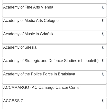
Academy of Fine Arts Vienna
Academy of Media Arts Cologne
Academy of Music in Gdańsk
Academy of Silesia
Academy of Strategic and Defence Studies (shibboleth)
Academy of the Police Force in Bratislava
ACCAMARGO - AC Camargo Cancer Center
ACCESS CI