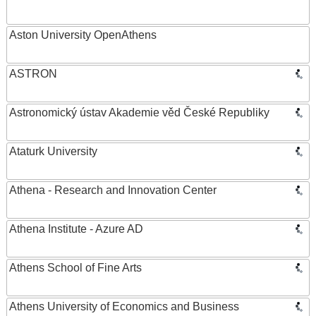
Aston University OpenAthens
ASTRON
Astronomický ústav Akademie věd České Republiky
Ataturk University
Athena - Research and Innovation Center
Athena Institute - Azure AD
Athens School of Fine Arts
Athens University of Economics and Business