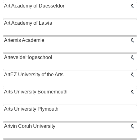
Art Academy of Duesseldorf
Art Academy of Latvia
Artemis Academie
ArteveldeHogeschool
ArtEZ University of the Arts
Arts University Bournemouth
Arts University Plymouth
Artvin Coruh University