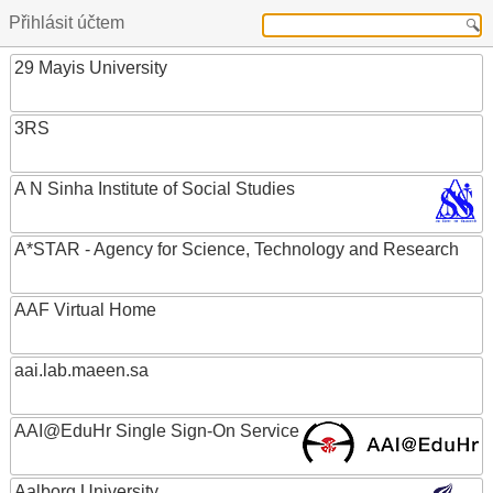
Přihlásit účtem
29 Mayis University
3RS
A N Sinha Institute of Social Studies
A*STAR - Agency for Science, Technology and Research
AAF Virtual Home
aai.lab.maeen.sa
AAI@EduHr Single Sign-On Service
Aalborg University