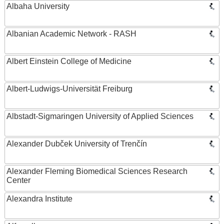
Albaha University
Albanian Academic Network - RASH
Albert Einstein College of Medicine
Albert-Ludwigs-Universität Freiburg
Albstadt-Sigmaringen University of Applied Sciences
Alexander Dubček University of Trenčín
Alexander Fleming Biomedical Sciences Research
Center
Alexandra Institute