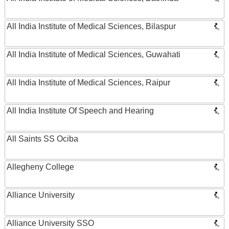
All India Institute of Medical Sciences, Bilaspur
All India Institute of Medical Sciences, Guwahati
All India Institute of Medical Sciences, Raipur
All India Institute Of Speech and Hearing
All Saints SS Ociba
Allegheny College
Alliance University
Alliance University SSO