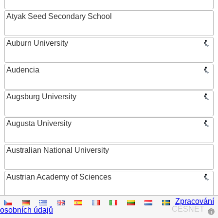
Atyak Seed Secondary School
Auburn University
Audencia
Augsburg University
Augusta University
Australian National University
Austrian Academy of Sciences
Zpracování
Austrian Federal Ministry of Women, Science and
CESNET
osobních údajů
Research