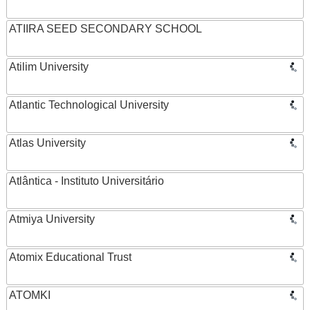
ATIIRA SEED SECONDARY SCHOOL
Atilim University
Atlantic Technological University
Atlas University
Atlântica - Instituto Universitário
Atmiya University
Atomix Educational Trust
ATOMKI