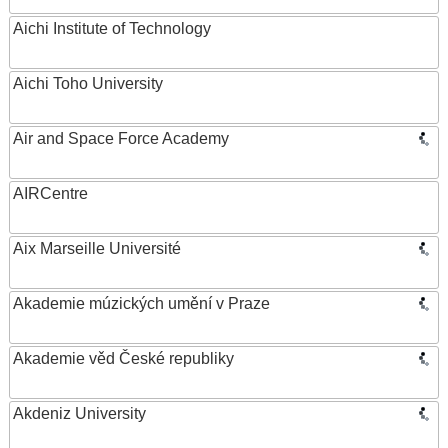
Aichi Institute of Technology
Aichi Toho University
Air and Space Force Academy
AIRCentre
Aix Marseille Université
Akademie múzických umění v Praze
Akademie věd České republiky
Akdeniz University