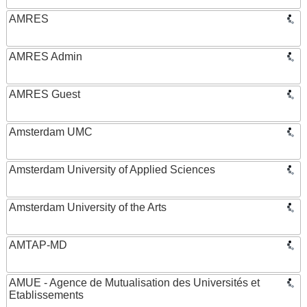
AMRES
AMRES Admin
AMRES Guest
Amsterdam UMC
Amsterdam University of Applied Sciences
Amsterdam University of the Arts
AMTAP-MD
AMUE - Agence de Mutualisation des Universités et
Etablissements