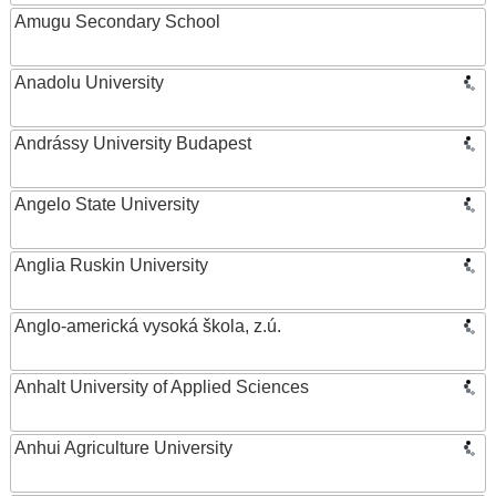
Amugu Secondary School
Anadolu University
Andrássy University Budapest
Angelo State University
Anglia Ruskin University
Anglo-americká vysoká škola, z.ú.
Anhalt University of Applied Sciences
Anhui Agriculture University