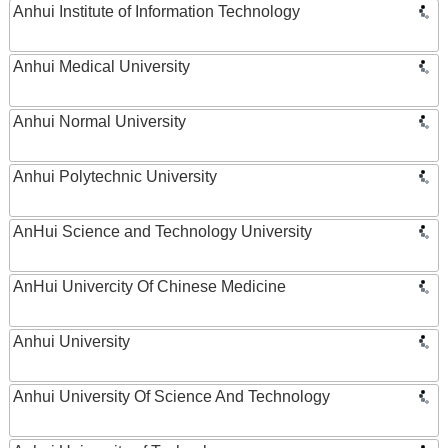
Anhui Institute of Information Technology
Anhui Medical University
Anhui Normal University
Anhui Polytechnic University
AnHui Science and Technology University
AnHui Univercity Of Chinese Medicine
Anhui University
Anhui University Of Science And Technology