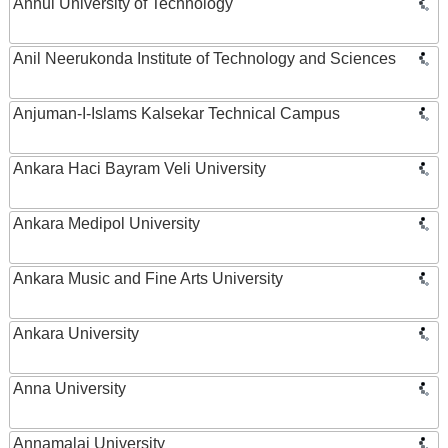
Anhui University of Technology
Anil Neerukonda Institute of Technology and Sciences
Anjuman-I-Islams Kalsekar Technical Campus
Ankara Haci Bayram Veli University
Ankara Medipol University
Ankara Music and Fine Arts University
Ankara University
Anna University
Annamalai University