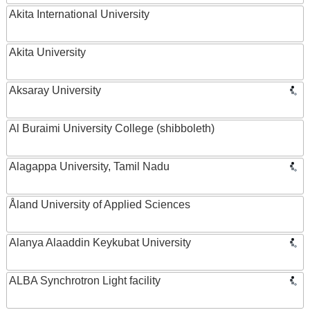
Akita International University
Akita University
Aksaray University
Al Buraimi University College (shibboleth)
Alagappa University, Tamil Nadu
Åland University of Applied Sciences
Alanya Alaaddin Keykubat University
ALBA Synchrotron Light facility