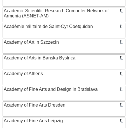
Academic Scientific Research Computer Network of
Armenia (ASNET-AM)
Académie militaire de Saint-Cyr Coëtquidan
Academy of Art in Szczecin
Academy of Arts in Banska Bystrica
Academy of Athens
Academy of Fine Arts and Design in Bratislava
Academy of Fine Arts Dresden
Academy of Fine Arts Leipzig