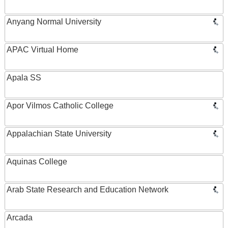
Anyang Normal University
APAC Virtual Home
Apala SS
Apor Vilmos Catholic College
Appalachian State University
Aquinas College
Arab State Research and Education Network
Arcada