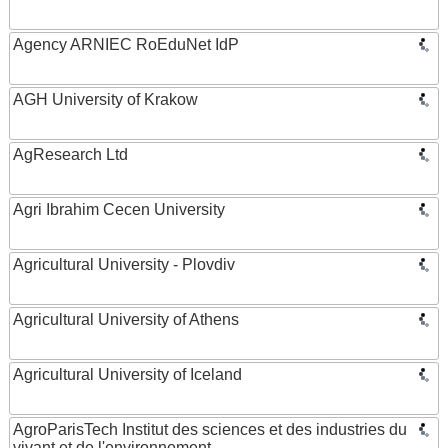
Agency ARNIEC RoEduNet IdP
AGH University of Krakow
AgResearch Ltd
Agri Ibrahim Cecen University
Agricultural University - Plovdiv
Agricultural University of Athens
Agricultural University of Iceland
AgroParisTech Institut des sciences et des industries du
vivant et de l'environnement