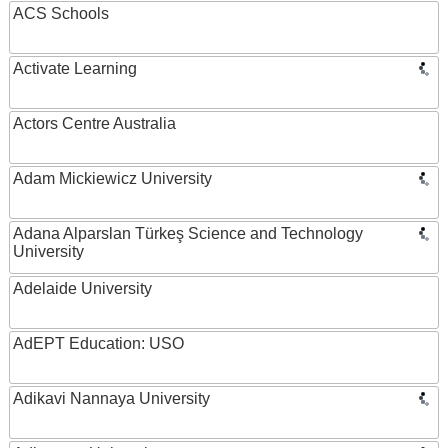
ACS Schools
Activate Learning
Actors Centre Australia
Adam Mickiewicz University
Adana Alparslan Türkeş Science and Technology
University
Adelaide University
AdEPT Education: USO
Adikavi Nannaya University