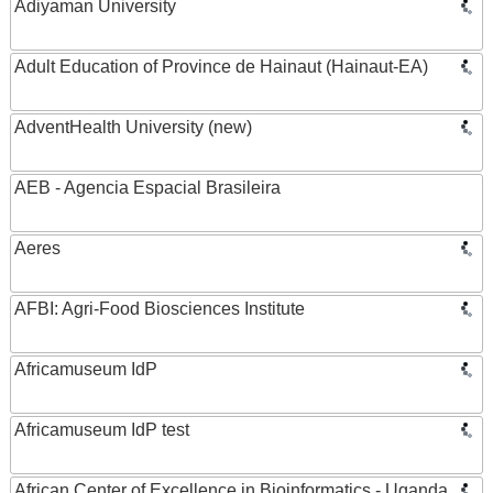
Adiyaman University
Adult Education of Province de Hainaut (Hainaut-EA)
AdventHealth University (new)
AEB - Agencia Espacial Brasileira
Aeres
AFBI: Agri-Food Biosciences Institute
Africamuseum IdP
Africamuseum IdP test
African Center of Excellence in Bioinformatics - Uganda