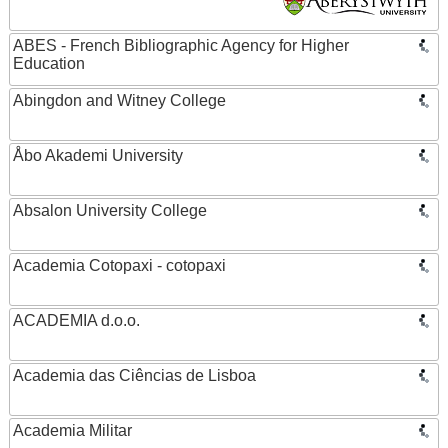
ABES - French Bibliographic Agency for Higher
Education
Abingdon and Witney College
Åbo Akademi University
Absalon University College
Academia Cotopaxi - cotopaxi
ACADEMIA d.o.o.
Academia das Ciências de Lisboa
Academia Militar