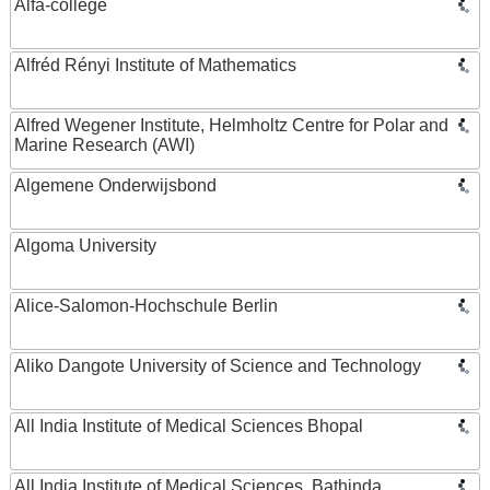
Alfa-college
Alfréd Rényi Institute of Mathematics
Alfred Wegener Institute, Helmholtz Centre for Polar and
Marine Research (AWI)
Algemene Onderwijsbond
Algoma University
Alice-Salomon-Hochschule Berlin
Aliko Dangote University of Science and Technology
All India Institute of Medical Sciences Bhopal
All India Institute of Medical Sciences, Bathinda