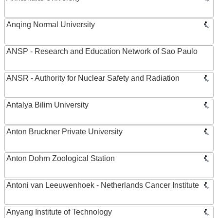
Anqing Normal University
ANSP - Research and Education Network of Sao Paulo
ANSR - Authority for Nuclear Safety and Radiation
Antalya Bilim University
Anton Bruckner Private University
Anton Dohrn Zoological Station
Antoni van Leeuwenhoek - Netherlands Cancer Institute
Anyang Institute of Technology