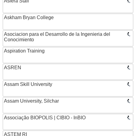
Asiera Staff
Askham Bryan College
Asociacion para el Desarrollo de la Ingenieria del
Conocimiento
Aspiration Training
ASREN
Assam Skill University
Assam University, Silchar
Associação BIOPOLIS | CIBIO - InBIO
ASTEM RI