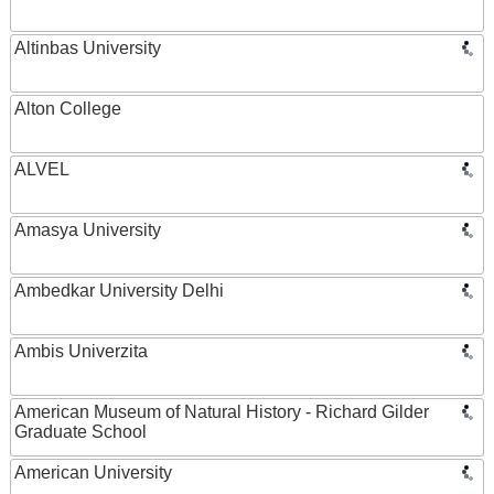
Altinbas University
Alton College
ALVEL
Amasya University
Ambedkar University Delhi
Ambis Univerzita
American Museum of Natural History - Richard Gilder
Graduate School
American University