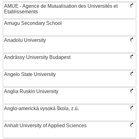
AMUE - Agence de Mutualisation des Universités et
Etablissements
Amugu Secondary School
Anadolu University
Andrássy University Budapest
Angelo State University
Anglia Ruskin University
Anglo-americká vysoká škola, z.ú.
Anhalt University of Applied Sciences