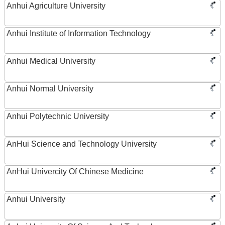
Anhui Agriculture University
Anhui Institute of Information Technology
Anhui Medical University
Anhui Normal University
Anhui Polytechnic University
AnHui Science and Technology University
AnHui Univercity Of Chinese Medicine
Anhui University