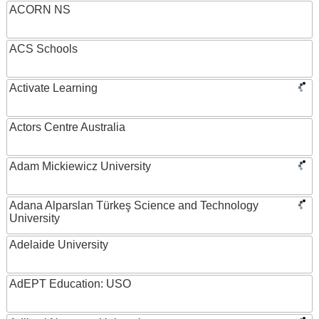
ACORN NS
ACS Schools
Activate Learning
Actors Centre Australia
Adam Mickiewicz University
Adana Alparslan Türkeş Science and Technology
University
Adelaide University
AdEPT Education: USO