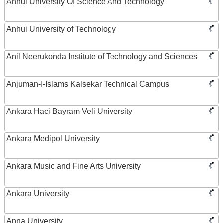
Anhui University Of Science And Technology
Anhui University of Technology
Anil Neerukonda Institute of Technology and Sciences
Anjuman-I-Islams Kalsekar Technical Campus
Ankara Haci Bayram Veli University
Ankara Medipol University
Ankara Music and Fine Arts University
Ankara University
Anna University