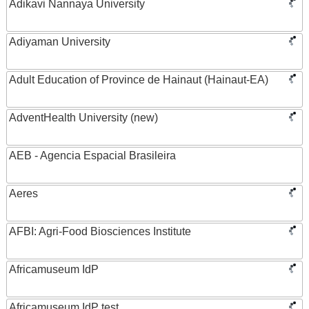
Adikavi Nannaya University
Adiyaman University
Adult Education of Province de Hainaut (Hainaut-EA)
AdventHealth University (new)
AEB - Agencia Espacial Brasileira
Aeres
AFBI: Agri-Food Biosciences Institute
Africamuseum IdP
Africamuseum IdP test