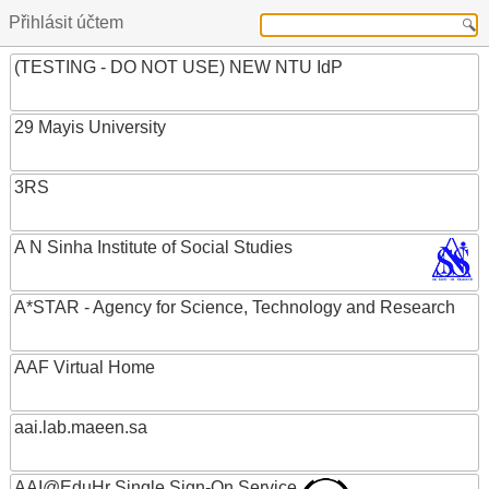
Přihlásit účtem
(TESTING - DO NOT USE) NEW NTU IdP
29 Mayis University
3RS
A N Sinha Institute of Social Studies
A*STAR - Agency for Science, Technology and Research
AAF Virtual Home
aai.lab.maeen.sa
AAI@EduHr Single Sign-On Service