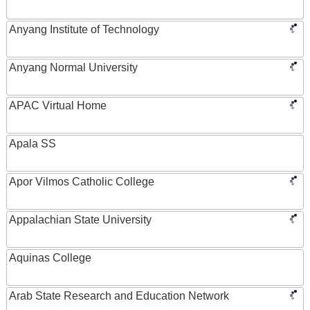
Anyang Institute of Technology
Anyang Normal University
APAC Virtual Home
Apala SS
Apor Vilmos Catholic College
Appalachian State University
Aquinas College
Arab State Research and Education Network