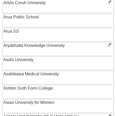
Artvin Coruh University
Arua Public School
Arua SS
Aryabhatta Knowledge University
Asahi University
Asahikawa Medical University
Ashton Sixth Form College
Asian University for Women