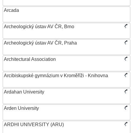
Arcada
Archeologický ústav AV ČR, Brno
Archeologický ústav AV ČR, Praha
Architectural Association
Arcibiskupské gymnázium v Kroměříži - Knihovna
Ardahan University
Arden University
ARDHI UNIVERSITY (ARU)