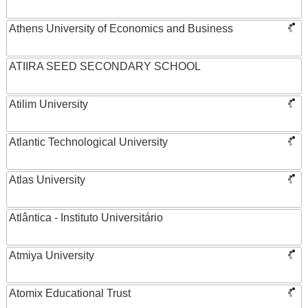
Athens University of Economics and Business
ATIIRA SEED SECONDARY SCHOOL
Atilim University
Atlantic Technological University
Atlas University
Atlântica - Instituto Universitário
Atmiya University
Atomix Educational Trust