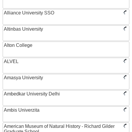
Alliance University SSO
Altinbas University
Alton College
ALVEL
Amasya University
Ambedkar University Delhi
Ambis Univerzita
American Museum of Natural History - Richard Gilder
Graduate School