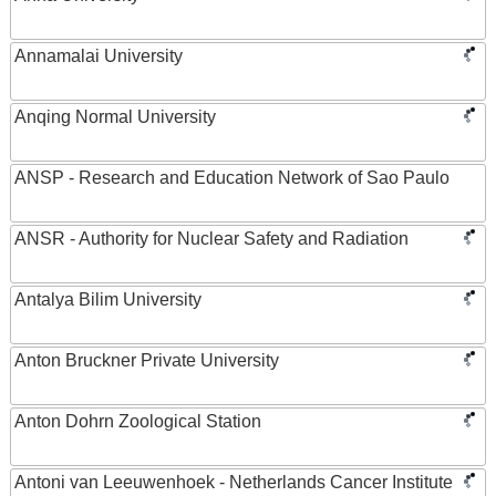
Annamalai University
Anqing Normal University
ANSP - Research and Education Network of Sao Paulo
ANSR - Authority for Nuclear Safety and Radiation
Antalya Bilim University
Anton Bruckner Private University
Anton Dohrn Zoological Station
Antoni van Leeuwenhoek - Netherlands Cancer Institute