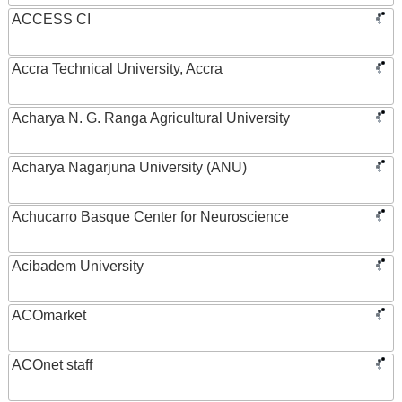
ACCESS CI
Accra Technical University, Accra
Acharya N. G. Ranga Agricultural University
Acharya Nagarjuna University (ANU)
Achucarro Basque Center for Neuroscience
Acibadem University
ACOmarket
ACOnet staff