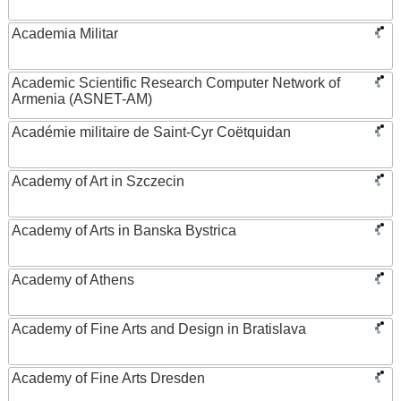
Academia Militar
Academic Scientific Research Computer Network of
Armenia (ASNET-AM)
Académie militaire de Saint-Cyr Coëtquidan
Academy of Art in Szczecin
Academy of Arts in Banska Bystrica
Academy of Athens
Academy of Fine Arts and Design in Bratislava
Academy of Fine Arts Dresden