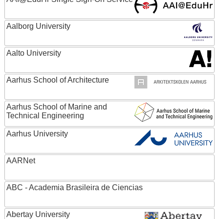
Aalborg University
Aalto University
Aarhus School of Architecture
Aarhus School of Marine and
Technical Engineering
Aarhus University
AARNet
ABC - Academia Brasileira de Ciencias
Abertay University