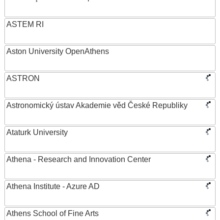
ASTEM RI
Aston University OpenAthens
ASTRON
Astronomický ústav Akademie věd České Republiky
Ataturk University
Athena - Research and Innovation Center
Athena Institute - Azure AD
Athens School of Fine Arts