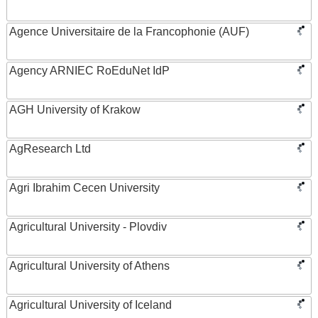
Agence Universitaire de la Francophonie (AUF)
Agency ARNIEC RoEduNet IdP
AGH University of Krakow
AgResearch Ltd
Agri Ibrahim Cecen University
Agricultural University - Plovdiv
Agricultural University of Athens
Agricultural University of Iceland