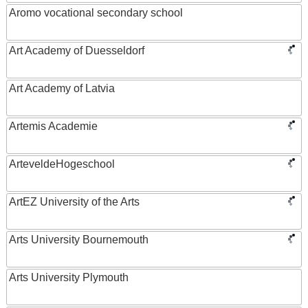
Aromo vocational secondary school
Art Academy of Duesseldorf
Art Academy of Latvia
Artemis Academie
ArteveldeHogeschool
ArtEZ University of the Arts
Arts University Bournemouth
Arts University Plymouth