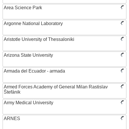
Area Science Park
Argonne National Laboratory
Aristotle University of Thessaloniki
Arizona State University
Armada del Ecuador - armada
Armed Forces Academy of General Milan Rastislav
Štefánik
Army Medical University
ARNES