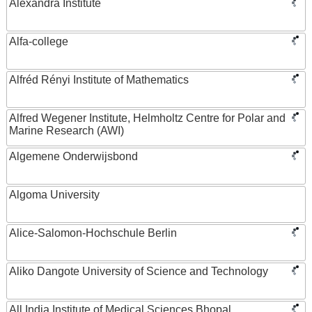
Alexandra Institute
Alfa-college
Alfréd Rényi Institute of Mathematics
Alfred Wegener Institute, Helmholtz Centre for Polar and
Marine Research (AWI)
Algemene Onderwijsbond
Algoma University
Alice-Salomon-Hochschule Berlin
Aliko Dangote University of Science and Technology
All India Institute of Medical Sciences Bhopal