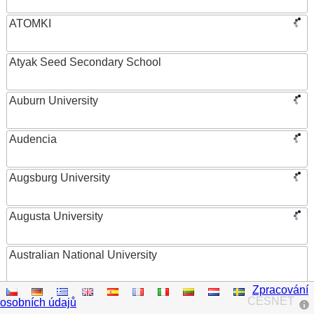
ATOMKI
Atyak Seed Secondary School
Auburn University
Audencia
Augsburg University
Augusta University
Australian National University
Zpracování
Austrian Academy of Sciences
CESNET
osobních údajů