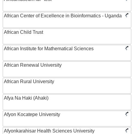
African Center of Excellence in Bioinformatics - Uganda
African Child Trust
African Institute for Mathematical Sciences
African Renewal University
African Rural University
Afya Na Haki (Ahaki)
Afyon Kocatepe University
Afyonkarahisar Health Sciences University