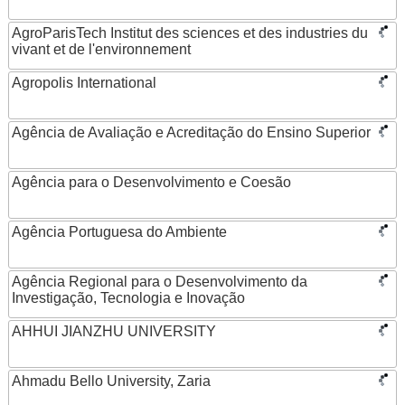
AgroParisTech Institut des sciences et des industries du
vivant et de l'environnement
Agropolis International
Agência de Avaliação e Acreditação do Ensino Superior
Agência para o Desenvolvimento e Coesão
Agência Portuguesa do Ambiente
Agência Regional para o Desenvolvimento da
Investigação, Tecnologia e Inovação
AHHUI JIANZHU UNIVERSITY
Ahmadu Bello University, Zaria