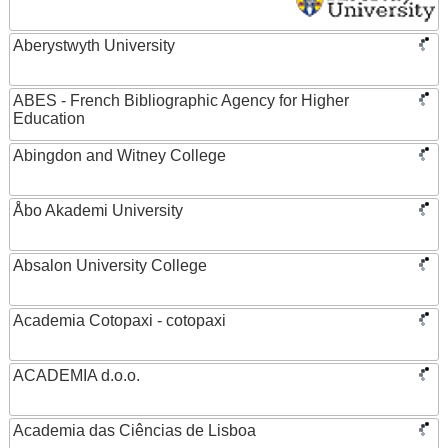
Aberystwyth University
ABES - French Bibliographic Agency for Higher
Education
Abingdon and Witney College
Åbo Akademi University
Absalon University College
Academia Cotopaxi - cotopaxi
ACADEMIA d.o.o.
Academia das Ciências de Lisboa