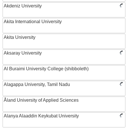
Akdeniz University
Akita International University
Akita University
Aksaray University
Al Buraimi University College (shibboleth)
Alagappa University, Tamil Nadu
Åland University of Applied Sciences
Alanya Alaaddin Keykubat University