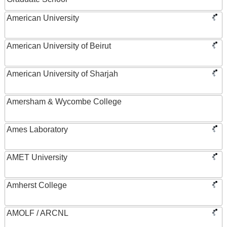
American University
American University of Beirut
American University of Sharjah
Amersham & Wycombe College
Ames Laboratory
AMET University
Amherst College
AMOLF / ARCNL