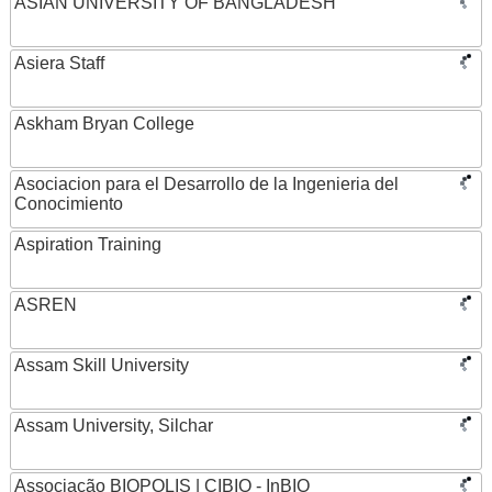
ASIAN UNIVERSITY OF BANGLADESH
Asiera Staff
Askham Bryan College
Asociacion para el Desarrollo de la Ingenieria del
Conocimiento
Aspiration Training
ASREN
Assam Skill University
Assam University, Silchar
Associação BIOPOLIS | CIBIO - InBIO