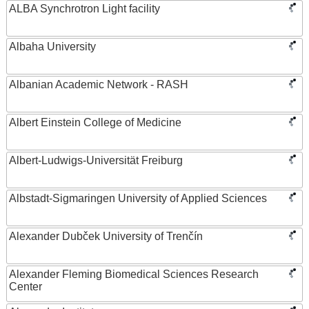
ALBA Synchrotron Light facility
Albaha University
Albanian Academic Network - RASH
Albert Einstein College of Medicine
Albert-Ludwigs-Universität Freiburg
Albstadt-Sigmaringen University of Applied Sciences
Alexander Dubček University of Trenčín
Alexander Fleming Biomedical Sciences Research
Center