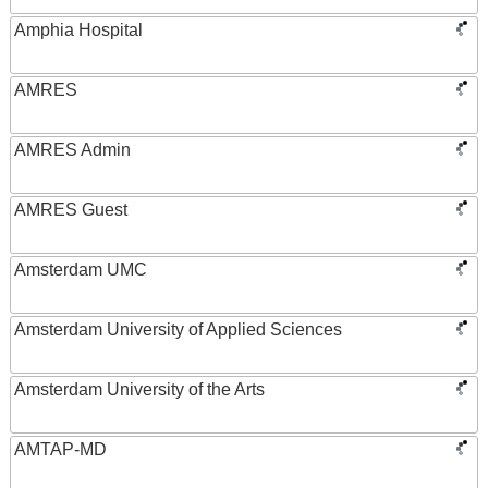
Amphia Hospital
AMRES
AMRES Admin
AMRES Guest
Amsterdam UMC
Amsterdam University of Applied Sciences
Amsterdam University of the Arts
AMTAP-MD