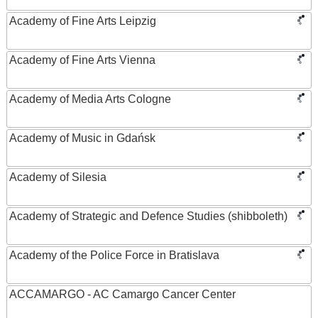
Academy of Fine Arts Leipzig
Academy of Fine Arts Vienna
Academy of Media Arts Cologne
Academy of Music in Gdańsk
Academy of Silesia
Academy of Strategic and Defence Studies (shibboleth)
Academy of the Police Force in Bratislava
ACCAMARGO - AC Camargo Cancer Center