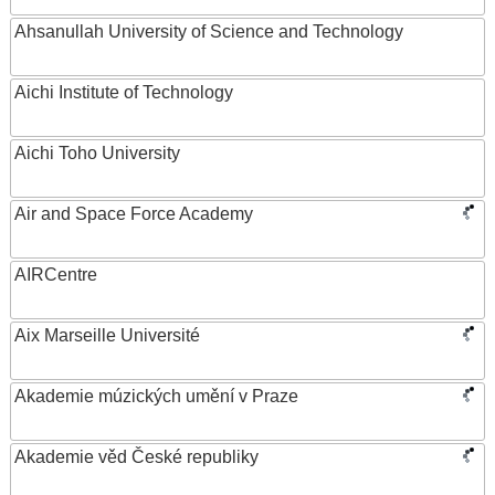
Ahsanullah University of Science and Technology
Aichi Institute of Technology
Aichi Toho University
Air and Space Force Academy
AIRCentre
Aix Marseille Université
Akademie múzických umění v Praze
Akademie věd České republiky