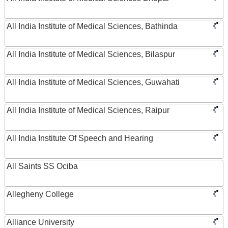
All India Institute of Medical Sciences, Bathinda
All India Institute of Medical Sciences, Bilaspur
All India Institute of Medical Sciences, Guwahati
All India Institute of Medical Sciences, Raipur
All India Institute Of Speech and Hearing
All Saints SS Ociba
Allegheny College
Alliance University