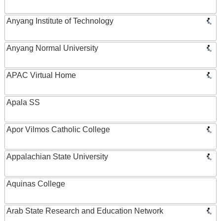
Anyang Institute of Technology
Anyang Normal University
APAC Virtual Home
Apala SS
Apor Vilmos Catholic College
Appalachian State University
Aquinas College
Arab State Research and Education Network