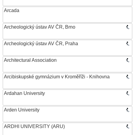
Arcada
Archeologický ústav AV ČR, Brno
Archeologický ústav AV ČR, Praha
Architectural Association
Arcibiskupské gymnázium v Kroměříži - Knihovna
Ardahan University
Arden University
ARDHI UNIVERSITY (ARU)