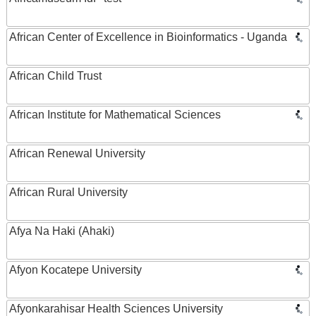
African Center of Excellence in Bioinformatics - Uganda
African Child Trust
African Institute for Mathematical Sciences
African Renewal University
African Rural University
Afya Na Haki (Ahaki)
Afyon Kocatepe University
Afyonkarahisar Health Sciences University