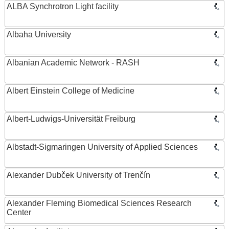
ALBA Synchrotron Light facility
Albaha University
Albanian Academic Network - RASH
Albert Einstein College of Medicine
Albert-Ludwigs-Universität Freiburg
Albstadt-Sigmaringen University of Applied Sciences
Alexander Dubček University of Trenčín
Alexander Fleming Biomedical Sciences Research
Center