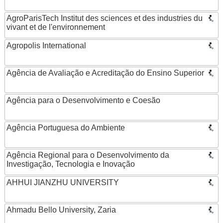
AgroParisTech Institut des sciences et des industries du
vivant et de l'environnement
Agropolis International
Agência de Avaliação e Acreditação do Ensino Superior
Agência para o Desenvolvimento e Coesão
Agência Portuguesa do Ambiente
Agência Regional para o Desenvolvimento da
Investigação, Tecnologia e Inovação
AHHUI JIANZHU UNIVERSITY
Ahmadu Bello University, Zaria