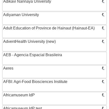
Adikavi Nannaya University
Adiyaman University
Adult Education of Province de Hainaut (Hainaut-EA)
AdventHealth University (new)
AEB - Agencia Espacial Brasileira
Aeres
AFBI: Agri-Food Biosciences Institute
Africamuseum IdP
Africamuseum IdP test