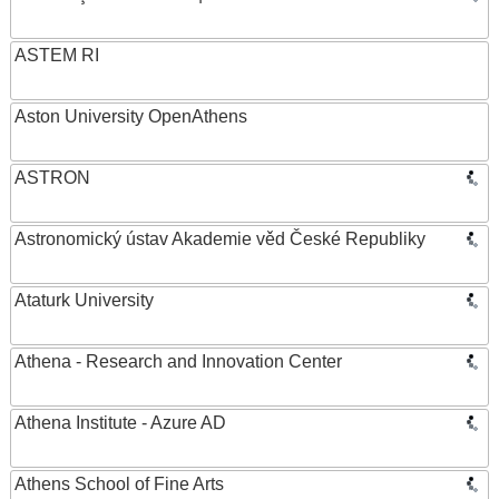
ASTEM RI
Aston University OpenAthens
ASTRON
Astronomický ústav Akademie věd České Republiky
Ataturk University
Athena - Research and Innovation Center
Athena Institute - Azure AD
Athens School of Fine Arts