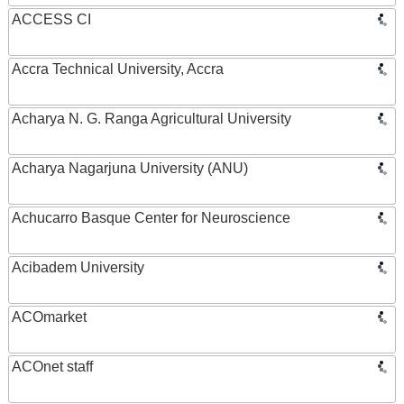
ACCESS CI
Accra Technical University, Accra
Acharya N. G. Ranga Agricultural University
Acharya Nagarjuna University (ANU)
Achucarro Basque Center for Neuroscience
Acibadem University
ACOmarket
ACOnet staff