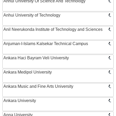
Anhui University Of Science And Technology
Anhui University of Technology
Anil Neerukonda Institute of Technology and Sciences
Anjuman-I-Islams Kalsekar Technical Campus
Ankara Haci Bayram Veli University
Ankara Medipol University
Ankara Music and Fine Arts University
Ankara University
Anna University