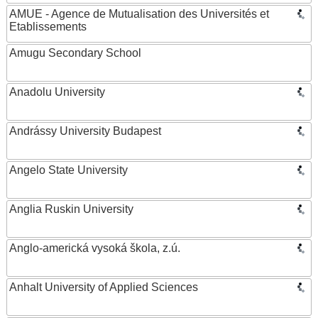
AMUE - Agence de Mutualisation des Universités et
Etablissements
Amugu Secondary School
Anadolu University
Andrássy University Budapest
Angelo State University
Anglia Ruskin University
Anglo-americká vysoká škola, z.ú.
Anhalt University of Applied Sciences