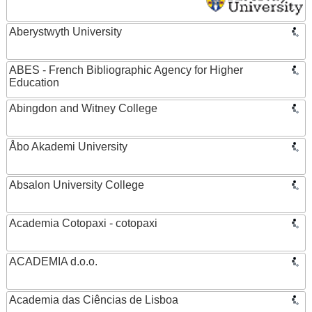
Aberystwyth University
ABES - French Bibliographic Agency for Higher
Education
Abingdon and Witney College
Åbo Akademi University
Absalon University College
Academia Cotopaxi - cotopaxi
ACADEMIA d.o.o.
Academia das Ciências de Lisboa