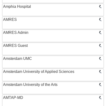
Amphia Hospital
AMRES
AMRES Admin
AMRES Guest
Amsterdam UMC
Amsterdam University of Applied Sciences
Amsterdam University of the Arts
AMTAP-MD