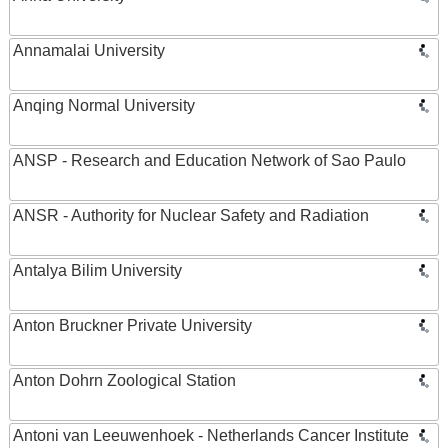
Annamalai University
Anqing Normal University
ANSP - Research and Education Network of Sao Paulo
ANSR - Authority for Nuclear Safety and Radiation
Antalya Bilim University
Anton Bruckner Private University
Anton Dohrn Zoological Station
Antoni van Leeuwenhoek - Netherlands Cancer Institute