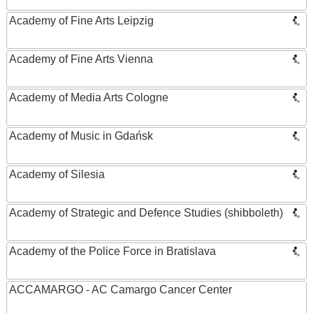
Academy of Fine Arts Leipzig
Academy of Fine Arts Vienna
Academy of Media Arts Cologne
Academy of Music in Gdańsk
Academy of Silesia
Academy of Strategic and Defence Studies (shibboleth)
Academy of the Police Force in Bratislava
ACCAMARGO - AC Camargo Cancer Center