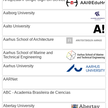
Aalborg University
Aalto University
Aarhus School of Architecture
Aarhus School of Marine and
Technical Engineering
Aarhus University
AARNet
ABC - Academia Brasileira de Ciencias
Abertay University