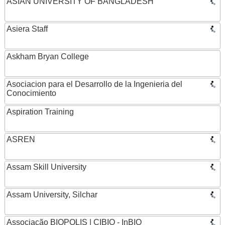
ASIAN UNIVERSITY OF BANGLADESH
Asiera Staff
Askham Bryan College
Asociacion para el Desarrollo de la Ingenieria del
Conocimiento
Aspiration Training
ASREN
Assam Skill University
Assam University, Silchar
Associação BIOPOLIS | CIBIO - InBIO