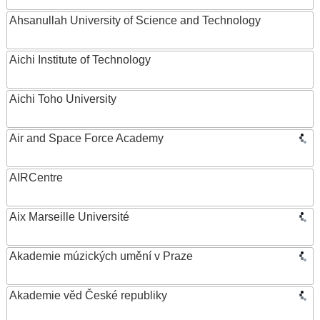
Ahsanullah University of Science and Technology
Aichi Institute of Technology
Aichi Toho University
Air and Space Force Academy
AIRCentre
Aix Marseille Université
Akademie múzických umění v Praze
Akademie věd České republiky