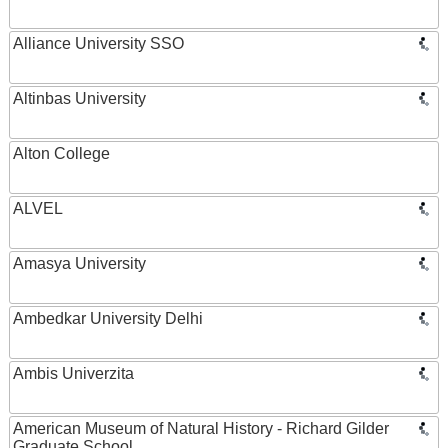
Alliance University SSO
Altinbas University
Alton College
ALVEL
Amasya University
Ambedkar University Delhi
Ambis Univerzita
American Museum of Natural History - Richard Gilder
Graduate School