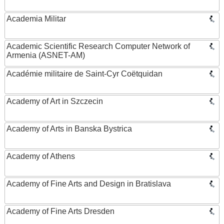
Academia Militar
Academic Scientific Research Computer Network of
Armenia (ASNET-AM)
Académie militaire de Saint-Cyr Coëtquidan
Academy of Art in Szczecin
Academy of Arts in Banska Bystrica
Academy of Athens
Academy of Fine Arts and Design in Bratislava
Academy of Fine Arts Dresden