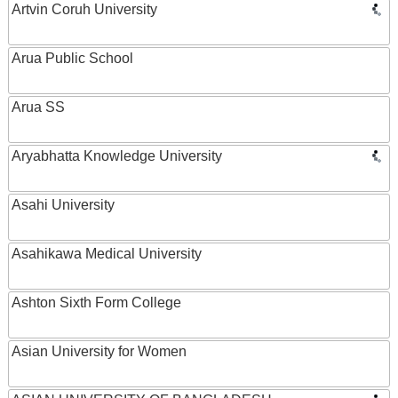
Artvin Coruh University
Arua Public School
Arua SS
Aryabhatta Knowledge University
Asahi University
Asahikawa Medical University
Ashton Sixth Form College
Asian University for Women