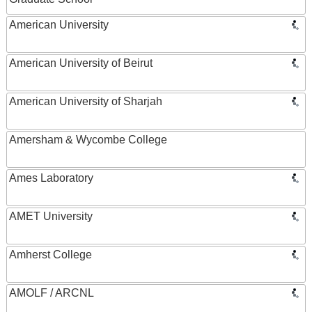
American University
American University of Beirut
American University of Sharjah
Amersham & Wycombe College
Ames Laboratory
AMET University
Amherst College
AMOLF / ARCNL