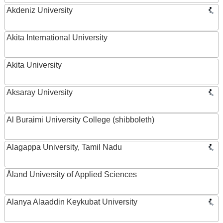
Akdeniz University
Akita International University
Akita University
Aksaray University
Al Buraimi University College (shibboleth)
Alagappa University, Tamil Nadu
Åland University of Applied Sciences
Alanya Alaaddin Keykubat University