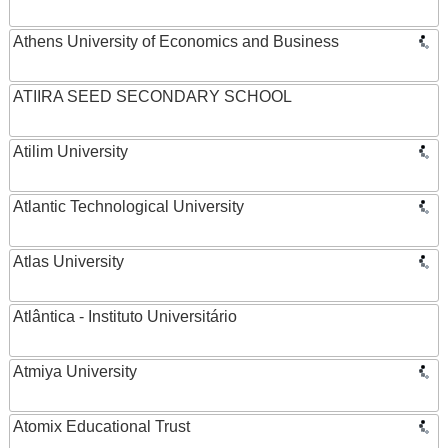
Athens University of Economics and Business
ATIIRA SEED SECONDARY SCHOOL
Atilim University
Atlantic Technological University
Atlas University
Atlântica - Instituto Universitário
Atmiya University
Atomix Educational Trust