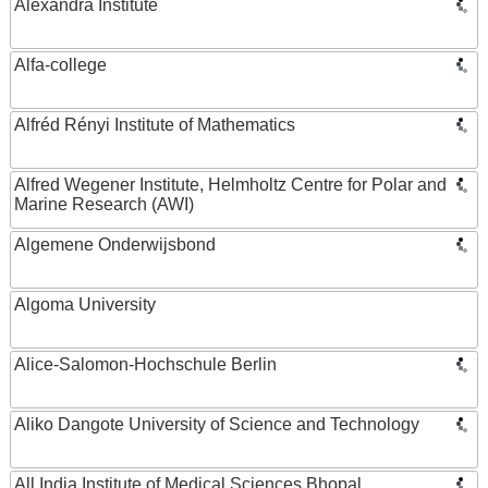
Alexandra Institute
Alfa-college
Alfréd Rényi Institute of Mathematics
Alfred Wegener Institute, Helmholtz Centre for Polar and
Marine Research (AWI)
Algemene Onderwijsbond
Algoma University
Alice-Salomon-Hochschule Berlin
Aliko Dangote University of Science and Technology
All India Institute of Medical Sciences Bhopal