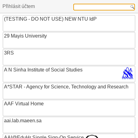
Přihlásit účtem
(TESTING - DO NOT USE) NEW NTU IdP
29 Mayis University
3RS
A N Sinha Institute of Social Studies
A*STAR - Agency for Science, Technology and Research
AAF Virtual Home
aai.lab.maeen.sa
AAI@EduHr Single Sign-On Service