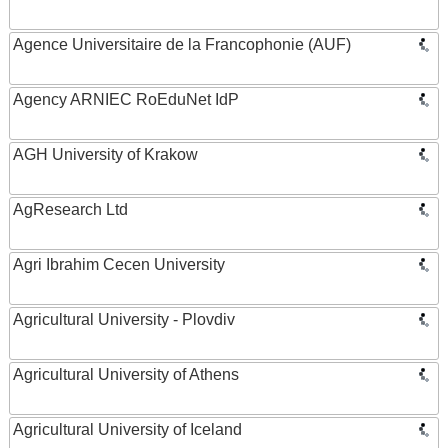
Agence Universitaire de la Francophonie (AUF)
Agency ARNIEC RoEduNet IdP
AGH University of Krakow
AgResearch Ltd
Agri Ibrahim Cecen University
Agricultural University - Plovdiv
Agricultural University of Athens
Agricultural University of Iceland