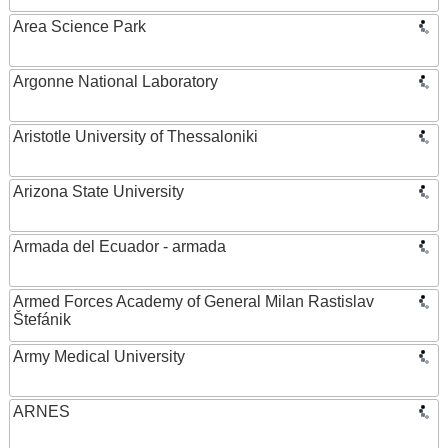
Area Science Park
Argonne National Laboratory
Aristotle University of Thessaloniki
Arizona State University
Armada del Ecuador - armada
Armed Forces Academy of General Milan Rastislav
Štefánik
Army Medical University
ARNES