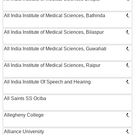
All India Institute of Medical Sciences, Bathinda
All India Institute of Medical Sciences, Bilaspur
All India Institute of Medical Sciences, Guwahati
All India Institute of Medical Sciences, Raipur
All India Institute Of Speech and Hearing
All Saints SS Ociba
Allegheny College
Alliance University