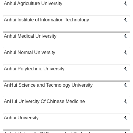
Anhui Agriculture University
Anhui Institute of Information Technology
Anhui Medical University
Anhui Normal University
Anhui Polytechnic University
AnHui Science and Technology University
AnHui Univercity Of Chinese Medicine
Anhui University