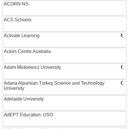
ACORN NS
ACS Schools
Activate Learning
Actors Centre Australia
Adam Mickiewicz University
Adana Alparslan Türkeş Science and Technology
University
Adelaide University
AdEPT Education: USO