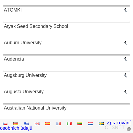
ATOMKI
Atyak Seed Secondary School
Auburn University
Audencia
Augsburg University
Augusta University
Australian National University
Zpracování
Austrian Academy of Sciences
CESNET
osobních údajů