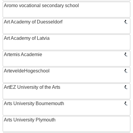
Aromo vocational secondary school
Art Academy of Duesseldorf
Art Academy of Latvia
Artemis Academie
ArteveldeHogeschool
ArtEZ University of the Arts
Arts University Bournemouth
Arts University Plymouth