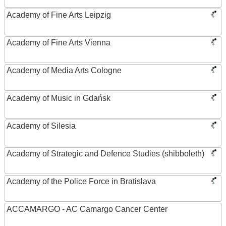
Academy of Fine Arts Leipzig
Academy of Fine Arts Vienna
Academy of Media Arts Cologne
Academy of Music in Gdańsk
Academy of Silesia
Academy of Strategic and Defence Studies (shibboleth)
Academy of the Police Force in Bratislava
ACCAMARGO - AC Camargo Cancer Center