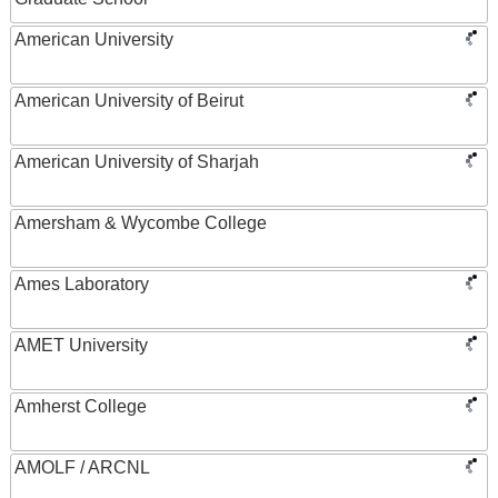
American University
American University of Beirut
American University of Sharjah
Amersham & Wycombe College
Ames Laboratory
AMET University
Amherst College
AMOLF / ARCNL