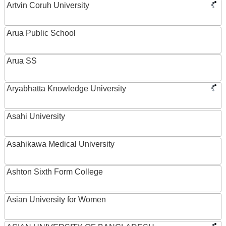
Artvin Coruh University
Arua Public School
Arua SS
Aryabhatta Knowledge University
Asahi University
Asahikawa Medical University
Ashton Sixth Form College
Asian University for Women