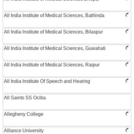
All India Institute of Medical Sciences, Bathinda
All India Institute of Medical Sciences, Bilaspur
All India Institute of Medical Sciences, Guwahati
All India Institute of Medical Sciences, Raipur
All India Institute Of Speech and Hearing
All Saints SS Ociba
Allegheny College
Alliance University