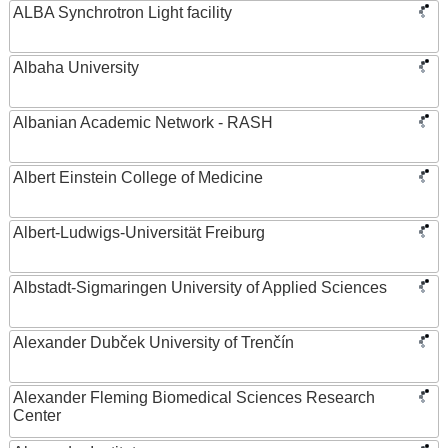
ALBA Synchrotron Light facility
Albaha University
Albanian Academic Network - RASH
Albert Einstein College of Medicine
Albert-Ludwigs-Universität Freiburg
Albstadt-Sigmaringen University of Applied Sciences
Alexander Dubček University of Trenčín
Alexander Fleming Biomedical Sciences Research
Center