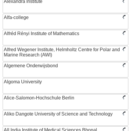
Alexandra Institute
Alfa-college
Alfréd Rényi Institute of Mathematics
Alfred Wegener Institute, Helmholtz Centre for Polar and
Marine Research (AWI)
Algemene Onderwijsbond
Algoma University
Alice-Salomon-Hochschule Berlin
Aliko Dangote University of Science and Technology
All India Institute of Medical Sciences Bhopal