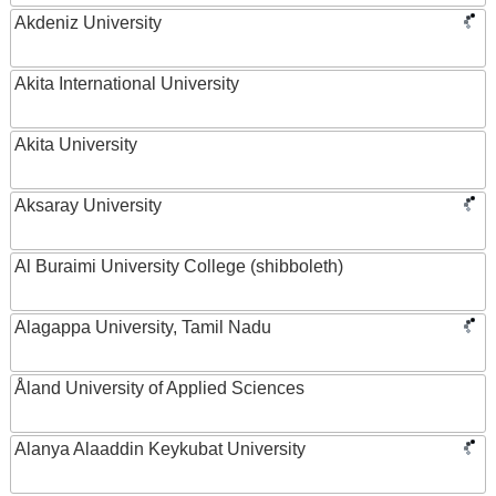
Akdeniz University
Akita International University
Akita University
Aksaray University
Al Buraimi University College (shibboleth)
Alagappa University, Tamil Nadu
Åland University of Applied Sciences
Alanya Alaaddin Keykubat University