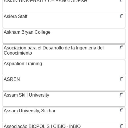
ASIAN UNIVERSITY OF BANGLADESH
Asiera Staff
Askham Bryan College
Asociacion para el Desarrollo de la Ingenieria del
Conocimiento
Aspiration Training
ASREN
Assam Skill University
Assam University, Silchar
Associação BIOPOLIS | CIBIO - InBIO