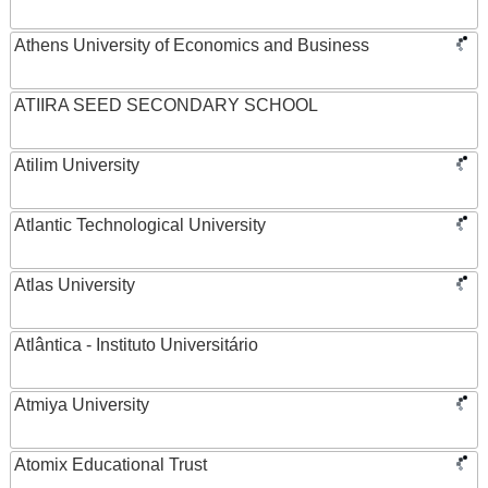
Athens University of Economics and Business
ATIIRA SEED SECONDARY SCHOOL
Atilim University
Atlantic Technological University
Atlas University
Atlântica - Instituto Universitário
Atmiya University
Atomix Educational Trust