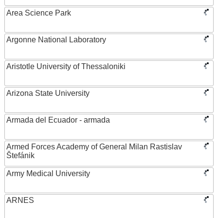
Area Science Park
Argonne National Laboratory
Aristotle University of Thessaloniki
Arizona State University
Armada del Ecuador - armada
Armed Forces Academy of General Milan Rastislav
Štefánik
Army Medical University
ARNES