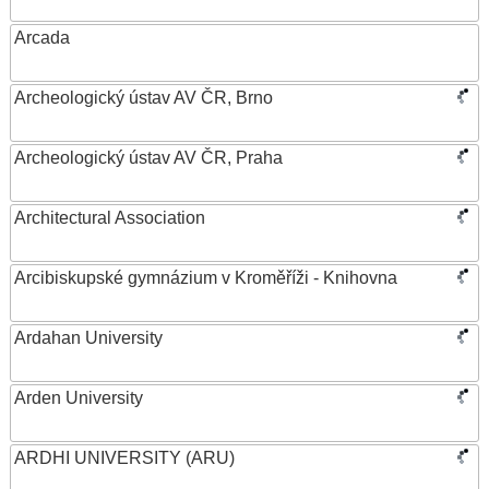
Arcada
Archeologický ústav AV ČR, Brno
Archeologický ústav AV ČR, Praha
Architectural Association
Arcibiskupské gymnázium v Kroměříži - Knihovna
Ardahan University
Arden University
ARDHI UNIVERSITY (ARU)