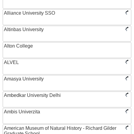
Alliance University SSO
Altinbas University
Alton College
ALVEL
Amasya University
Ambedkar University Delhi
Ambis Univerzita
American Museum of Natural History - Richard Gilder
Graduate School