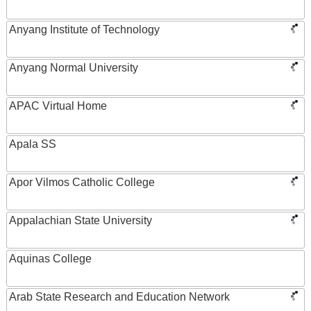
Anyang Institute of Technology
Anyang Normal University
APAC Virtual Home
Apala SS
Apor Vilmos Catholic College
Appalachian State University
Aquinas College
Arab State Research and Education Network