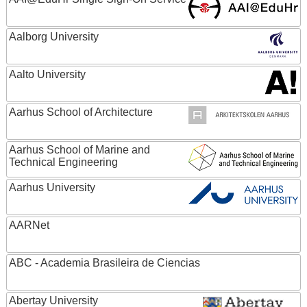
Aalborg University
Aalto University
Aarhus School of Architecture
Aarhus School of Marine and
Technical Engineering
Aarhus University
AARNet
ABC - Academia Brasileira de Ciencias
Abertay University