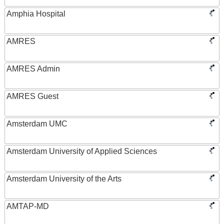
Amphia Hospital
AMRES
AMRES Admin
AMRES Guest
Amsterdam UMC
Amsterdam University of Applied Sciences
Amsterdam University of the Arts
AMTAP-MD