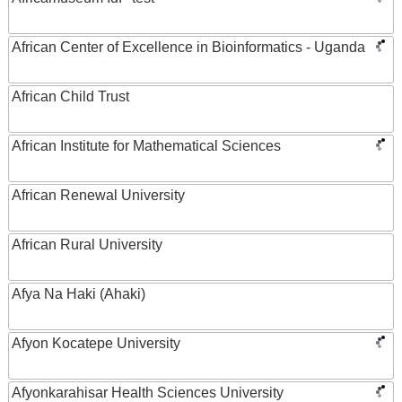
African Center of Excellence in Bioinformatics - Uganda
African Child Trust
African Institute for Mathematical Sciences
African Renewal University
African Rural University
Afya Na Haki (Ahaki)
Afyon Kocatepe University
Afyonkarahisar Health Sciences University