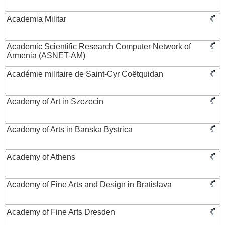
Academia Militar
Academic Scientific Research Computer Network of
Armenia (ASNET-AM)
Académie militaire de Saint-Cyr Coëtquidan
Academy of Art in Szczecin
Academy of Arts in Banska Bystrica
Academy of Athens
Academy of Fine Arts and Design in Bratislava
Academy of Fine Arts Dresden