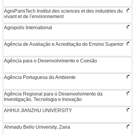
AgroParisTech Institut des sciences et des industries du
vivant et de l'environnement
Agropolis International
Agência de Avaliação e Acreditação do Ensino Superior
Agência para o Desenvolvimento e Coesão
Agência Portuguesa do Ambiente
Agência Regional para o Desenvolvimento da
Investigação, Tecnologia e Inovação
AHHUI JIANZHU UNIVERSITY
Ahmadu Bello University, Zaria