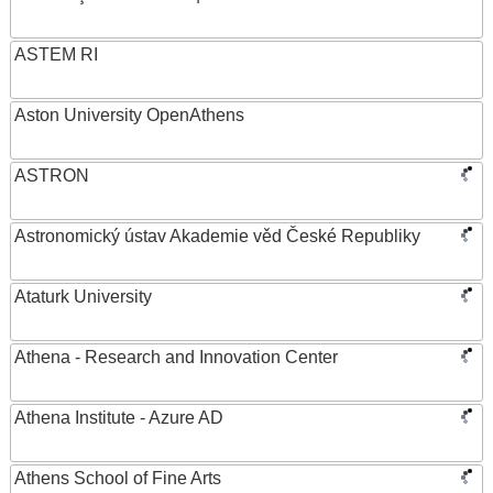
ASTEM RI
Aston University OpenAthens
ASTRON
Astronomický ústav Akademie věd České Republiky
Ataturk University
Athena - Research and Innovation Center
Athena Institute - Azure AD
Athens School of Fine Arts