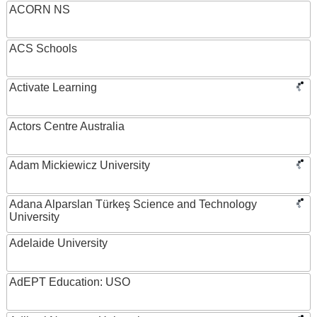
ACORN NS
ACS Schools
Activate Learning
Actors Centre Australia
Adam Mickiewicz University
Adana Alparslan Türkeş Science and Technology
University
Adelaide University
AdEPT Education: USO