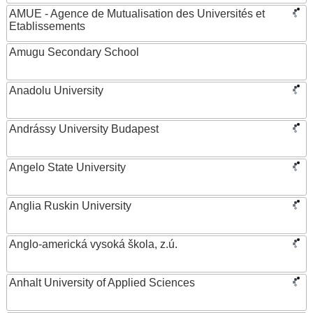
AMUE - Agence de Mutualisation des Universités et
Etablissements
Amugu Secondary School
Anadolu University
Andrássy University Budapest
Angelo State University
Anglia Ruskin University
Anglo-americká vysoká škola, z.ú.
Anhalt University of Applied Sciences