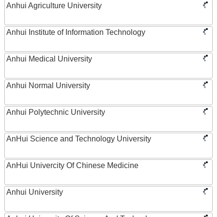
Anhui Agriculture University
Anhui Institute of Information Technology
Anhui Medical University
Anhui Normal University
Anhui Polytechnic University
AnHui Science and Technology University
AnHui Univercity Of Chinese Medicine
Anhui University