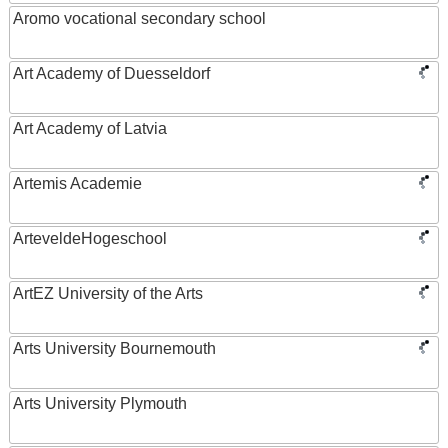
Aromo vocational secondary school
Art Academy of Duesseldorf
Art Academy of Latvia
Artemis Academie
ArteveldeHogeschool
ArtEZ University of the Arts
Arts University Bournemouth
Arts University Plymouth