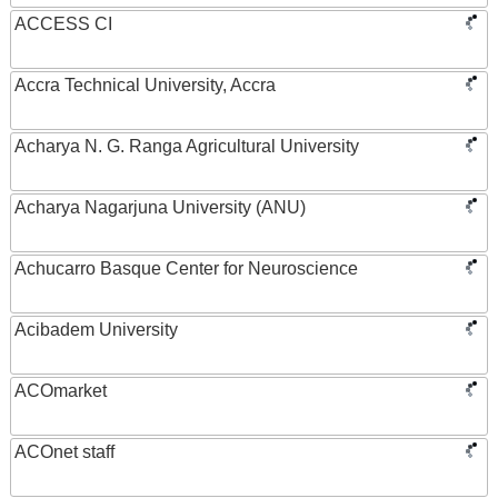
ACCESS CI
Accra Technical University, Accra
Acharya N. G. Ranga Agricultural University
Acharya Nagarjuna University (ANU)
Achucarro Basque Center for Neuroscience
Acibadem University
ACOmarket
ACOnet staff