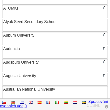
ATOMKI
Atyak Seed Secondary School
Auburn University
Audencia
Augsburg University
Augusta University
Australian National University
Zpracování
Austrian Academy of Sciences
CESNET
osobních údajů