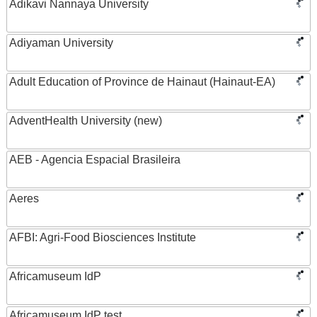
Adikavi Nannaya University
Adiyaman University
Adult Education of Province de Hainaut (Hainaut-EA)
AdventHealth University (new)
AEB - Agencia Espacial Brasileira
Aeres
AFBI: Agri-Food Biosciences Institute
Africamuseum IdP
Africamuseum IdP test