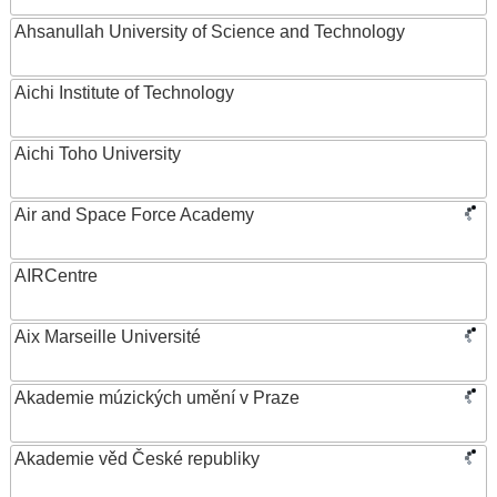
Ahsanullah University of Science and Technology
Aichi Institute of Technology
Aichi Toho University
Air and Space Force Academy
AIRCentre
Aix Marseille Université
Akademie múzických umění v Praze
Akademie věd České republiky