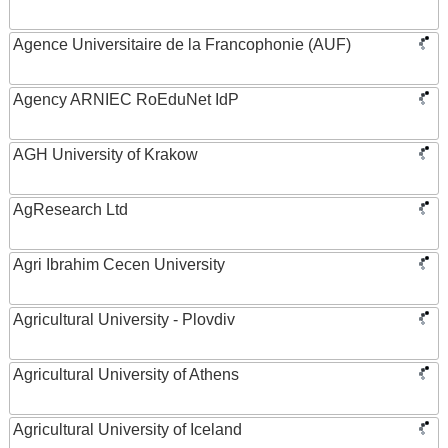
Agence Universitaire de la Francophonie (AUF)
Agency ARNIEC RoEduNet IdP
AGH University of Krakow
AgResearch Ltd
Agri Ibrahim Cecen University
Agricultural University - Plovdiv
Agricultural University of Athens
Agricultural University of Iceland