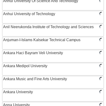
Anhui University Of Science And Technology
Anhui University of Technology
Anil Neerukonda Institute of Technology and Sciences
Anjuman-I-Islams Kalsekar Technical Campus
Ankara Haci Bayram Veli University
Ankara Medipol University
Ankara Music and Fine Arts University
Ankara University
Anna University