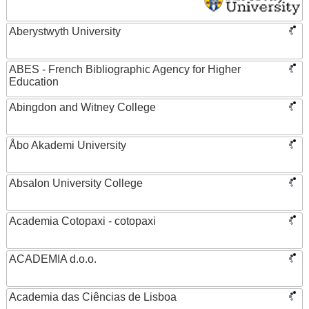
Aberystwyth University
ABES - French Bibliographic Agency for Higher
Education
Abingdon and Witney College
Åbo Akademi University
Absalon University College
Academia Cotopaxi - cotopaxi
ACADEMIA d.o.o.
Academia das Ciências de Lisboa