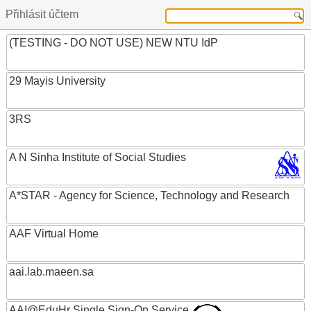
Přihlásit účtem
(TESTING - DO NOT USE) NEW NTU IdP
29 Mayis University
3RS
A N Sinha Institute of Social Studies
A*STAR - Agency for Science, Technology and Research
AAF Virtual Home
aai.lab.maeen.sa
AAI@EduHr Single Sign-On Service