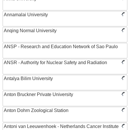
Annamalai University
Anqing Normal University
ANSP - Research and Education Network of Sao Paulo
ANSR - Authority for Nuclear Safety and Radiation
Antalya Bilim University
Anton Bruckner Private University
Anton Dohrn Zoological Station
Antoni van Leeuwenhoek - Netherlands Cancer Institute