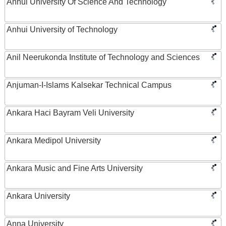
Anhui University Of Science And Technology
Anhui University of Technology
Anil Neerukonda Institute of Technology and Sciences
Anjuman-I-Islams Kalsekar Technical Campus
Ankara Haci Bayram Veli University
Ankara Medipol University
Ankara Music and Fine Arts University
Ankara University
Anna University