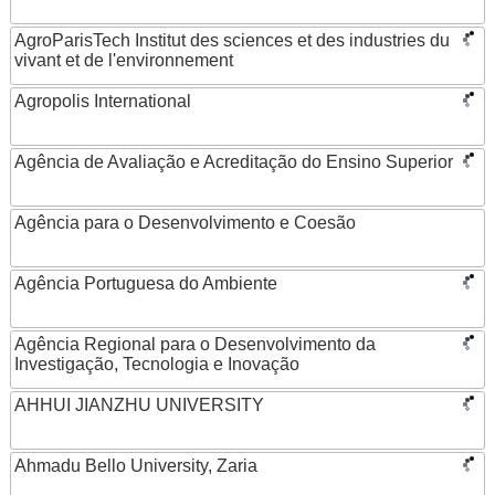
AgroParisTech Institut des sciences et des industries du
vivant et de l'environnement
Agropolis International
Agência de Avaliação e Acreditação do Ensino Superior
Agência para o Desenvolvimento e Coesão
Agência Portuguesa do Ambiente
Agência Regional para o Desenvolvimento da
Investigação, Tecnologia e Inovação
AHHUI JIANZHU UNIVERSITY
Ahmadu Bello University, Zaria