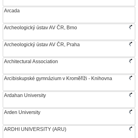
Arcada
Archeologický ústav AV ČR, Brno
Archeologický ústav AV ČR, Praha
Architectural Association
Arcibiskupské gymnázium v Kroměříži - Knihovna
Ardahan University
Arden University
ARDHI UNIVERSITY (ARU)