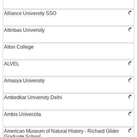
Alliance University SSO
Altinbas University
Alton College
ALVEL
Amasya University
Ambedkar University Delhi
Ambis Univerzita
American Museum of Natural History - Richard Gilder
Graduate School