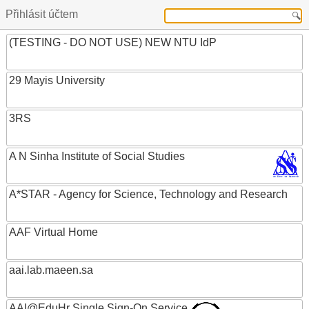
Přihlásit účtem
(TESTING - DO NOT USE) NEW NTU IdP
29 Mayis University
3RS
A N Sinha Institute of Social Studies
A*STAR - Agency for Science, Technology and Research
AAF Virtual Home
aai.lab.maeen.sa
AAI@EduHr Single Sign-On Service