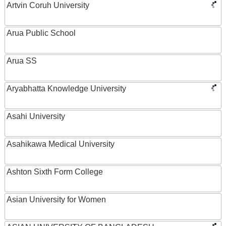
Artvin Coruh University
Arua Public School
Arua SS
Aryabhatta Knowledge University
Asahi University
Asahikawa Medical University
Ashton Sixth Form College
Asian University for Women