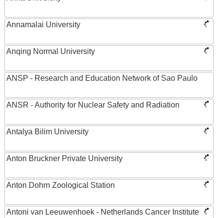
Annamalai University
Anqing Normal University
ANSP - Research and Education Network of Sao Paulo
ANSR - Authority for Nuclear Safety and Radiation
Antalya Bilim University
Anton Bruckner Private University
Anton Dohrn Zoological Station
Antoni van Leeuwenhoek - Netherlands Cancer Institute