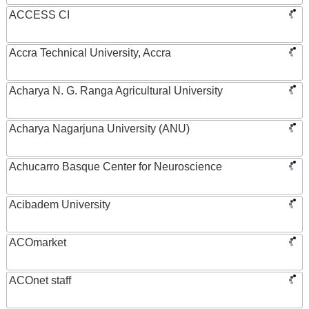
ACCESS CI
Accra Technical University, Accra
Acharya N. G. Ranga Agricultural University
Acharya Nagarjuna University (ANU)
Achucarro Basque Center for Neuroscience
Acibadem University
ACOmarket
ACOnet staff