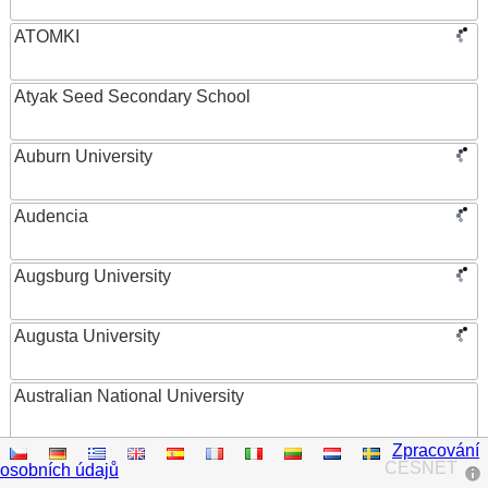
ATOMKI
Atyak Seed Secondary School
Auburn University
Audencia
Augsburg University
Augusta University
Australian National University
Zpracování
Austrian Academy of Sciences
CESNET
osobních údajů