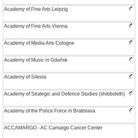
Academy of Fine Arts Leipzig
Academy of Fine Arts Vienna
Academy of Media Arts Cologne
Academy of Music in Gdańsk
Academy of Silesia
Academy of Strategic and Defence Studies (shibboleth)
Academy of the Police Force in Bratislava
ACCAMARGO - AC Camargo Cancer Center