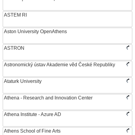
ASTEM RI
Aston University OpenAthens
ASTRON
Astronomický ústav Akademie věd České Republiky
Ataturk University
Athena - Research and Innovation Center
Athena Institute - Azure AD
Athens School of Fine Arts