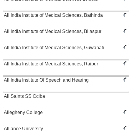
All India Institute of Medical Sciences, Bathinda
All India Institute of Medical Sciences, Bilaspur
All India Institute of Medical Sciences, Guwahati
All India Institute of Medical Sciences, Raipur
All India Institute Of Speech and Hearing
All Saints SS Ociba
Allegheny College
Alliance University