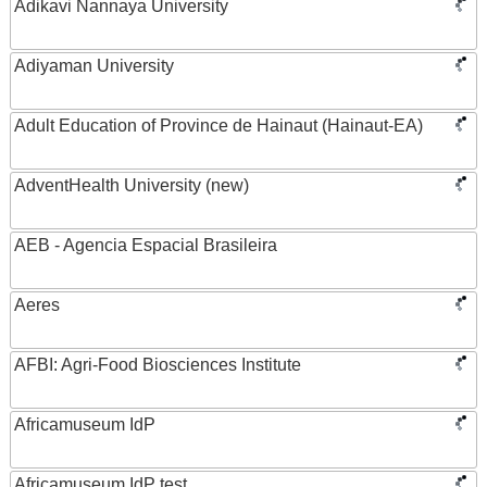
Adikavi Nannaya University
Adiyaman University
Adult Education of Province de Hainaut (Hainaut-EA)
AdventHealth University (new)
AEB - Agencia Espacial Brasileira
Aeres
AFBI: Agri-Food Biosciences Institute
Africamuseum IdP
Africamuseum IdP test