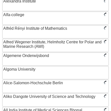
Alexandra Institute
Alfa-college
Alfréd Rényi Institute of Mathematics
Alfred Wegener Institute, Helmholtz Centre for Polar and
Marine Research (AWI)
Algemene Onderwijsbond
Algoma University
Alice-Salomon-Hochschule Berlin
Aliko Dangote University of Science and Technology
All India Institute of Medical Sciences Bhopal