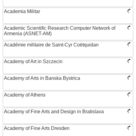
Academia Militar
Academic Scientific Research Computer Network of
Armenia (ASNET-AM)
Académie militaire de Saint-Cyr Coëtquidan
Academy of Art in Szczecin
Academy of Arts in Banska Bystrica
Academy of Athens
Academy of Fine Arts and Design in Bratislava
Academy of Fine Arts Dresden