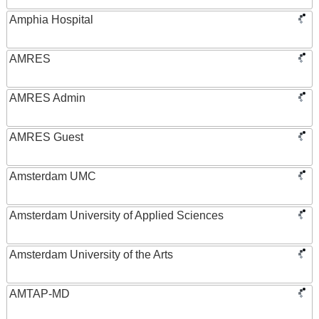
Amphia Hospital
AMRES
AMRES Admin
AMRES Guest
Amsterdam UMC
Amsterdam University of Applied Sciences
Amsterdam University of the Arts
AMTAP-MD