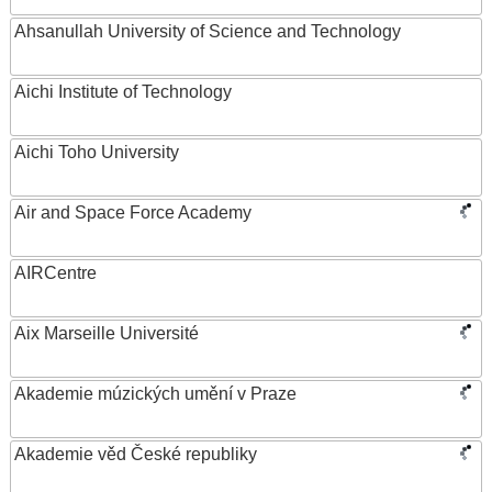
Ahsanullah University of Science and Technology
Aichi Institute of Technology
Aichi Toho University
Air and Space Force Academy
AIRCentre
Aix Marseille Université
Akademie múzických umění v Praze
Akademie věd České republiky