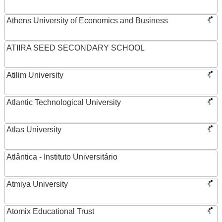
Athens University of Economics and Business
ATIIRA SEED SECONDARY SCHOOL
Atilim University
Atlantic Technological University
Atlas University
Atlântica - Instituto Universitário
Atmiya University
Atomix Educational Trust