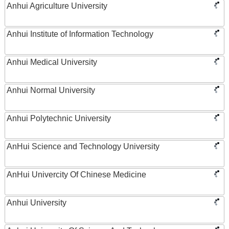
Anhui Agriculture University
Anhui Institute of Information Technology
Anhui Medical University
Anhui Normal University
Anhui Polytechnic University
AnHui Science and Technology University
AnHui Univercity Of Chinese Medicine
Anhui University