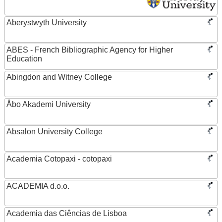
Aberystwyth University
ABES - French Bibliographic Agency for Higher
Education
Abingdon and Witney College
Åbo Akademi University
Absalon University College
Academia Cotopaxi - cotopaxi
ACADEMIA d.o.o.
Academia das Ciências de Lisboa