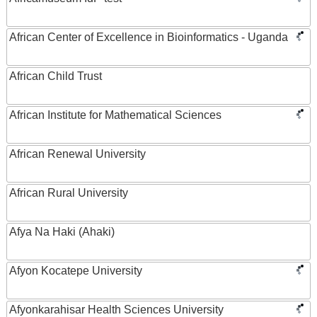
African Center of Excellence in Bioinformatics - Uganda
African Child Trust
African Institute for Mathematical Sciences
African Renewal University
African Rural University
Afya Na Haki (Ahaki)
Afyon Kocatepe University
Afyonkarahisar Health Sciences University