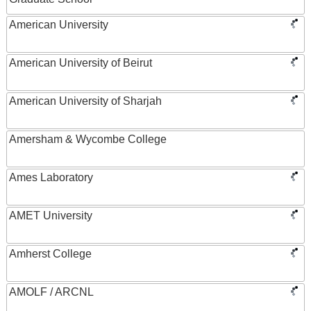
American University
American University of Beirut
American University of Sharjah
Amersham & Wycombe College
Ames Laboratory
AMET University
Amherst College
AMOLF / ARCNL