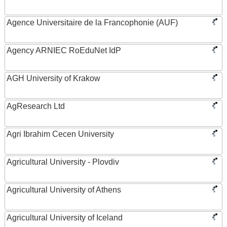
Agence Universitaire de la Francophonie (AUF)
Agency ARNIEC RoEduNet IdP
AGH University of Krakow
AgResearch Ltd
Agri Ibrahim Cecen University
Agricultural University - Plovdiv
Agricultural University of Athens
Agricultural University of Iceland