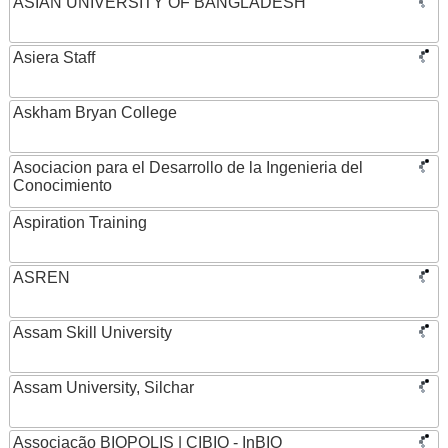
ASIAN UNIVERSITY OF BANGLADESH
Asiera Staff
Askham Bryan College
Asociacion para el Desarrollo de la Ingenieria del
Conocimiento
Aspiration Training
ASREN
Assam Skill University
Assam University, Silchar
Associação BIOPOLIS | CIBIO - InBIO