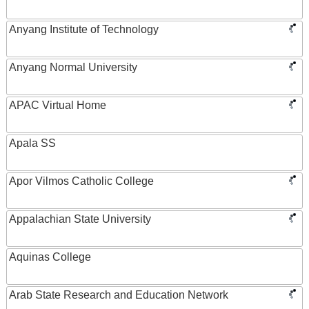
Anyang Institute of Technology
Anyang Normal University
APAC Virtual Home
Apala SS
Apor Vilmos Catholic College
Appalachian State University
Aquinas College
Arab State Research and Education Network