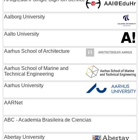
Aalborg University
Aalto University
Aarhus School of Architecture
Aarhus School of Marine and
Technical Engineering
Aarhus University
AARNet
ABC - Academia Brasileira de Ciencias
Abertay University