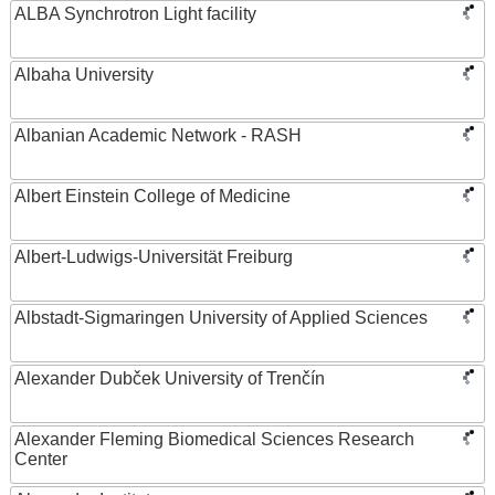
ALBA Synchrotron Light facility
Albaha University
Albanian Academic Network - RASH
Albert Einstein College of Medicine
Albert-Ludwigs-Universität Freiburg
Albstadt-Sigmaringen University of Applied Sciences
Alexander Dubček University of Trenčín
Alexander Fleming Biomedical Sciences Research
Center