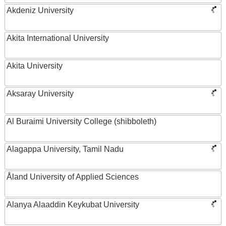
Akdeniz University
Akita International University
Akita University
Aksaray University
Al Buraimi University College (shibboleth)
Alagappa University, Tamil Nadu
Åland University of Applied Sciences
Alanya Alaaddin Keykubat University