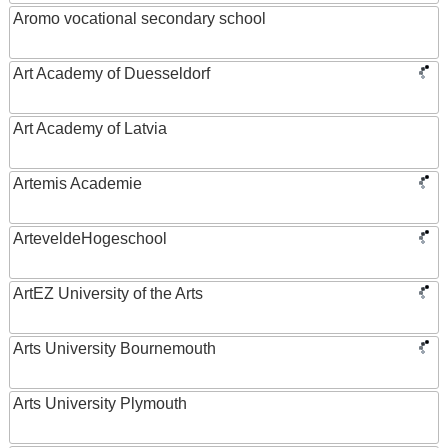
Aromo vocational secondary school
Art Academy of Duesseldorf
Art Academy of Latvia
Artemis Academie
ArteveldeHogeschool
ArtEZ University of the Arts
Arts University Bournemouth
Arts University Plymouth