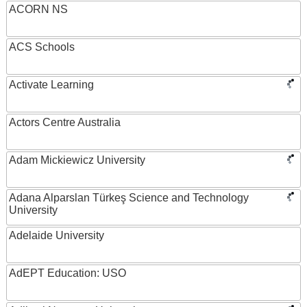
ACORN NS
ACS Schools
Activate Learning
Actors Centre Australia
Adam Mickiewicz University
Adana Alparslan Türkeş Science and Technology
University
Adelaide University
AdEPT Education: USO