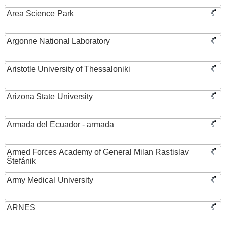
Area Science Park
Argonne National Laboratory
Aristotle University of Thessaloniki
Arizona State University
Armada del Ecuador - armada
Armed Forces Academy of General Milan Rastislav
Štefánik
Army Medical University
ARNES