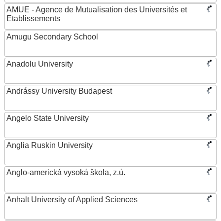
AMUE - Agence de Mutualisation des Universités et
Etablissements
Amugu Secondary School
Anadolu University
Andrássy University Budapest
Angelo State University
Anglia Ruskin University
Anglo-americká vysoká škola, z.ú.
Anhalt University of Applied Sciences