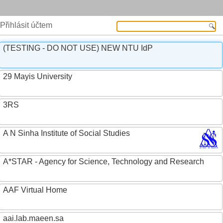
Přihlásit účtem
(TESTING - DO NOT USE) NEW NTU IdP
29 Mayis University
3RS
A N Sinha Institute of Social Studies
A*STAR - Agency for Science, Technology and Research
AAF Virtual Home
aai.lab.maeen.sa