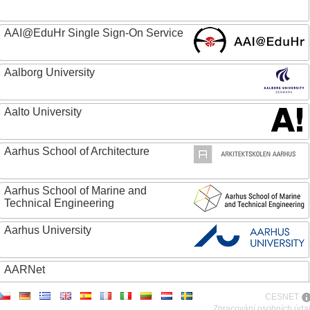
AAI@EduHr Single Sign-On Service
Aalborg University
Aalto University
Aarhus School of Architecture
Aarhus School of Marine and
Technical Engineering
Aarhus University
AARNet
CESNET
ABC - Academia Brasileira de Ciencias
Zpracování osobních úda