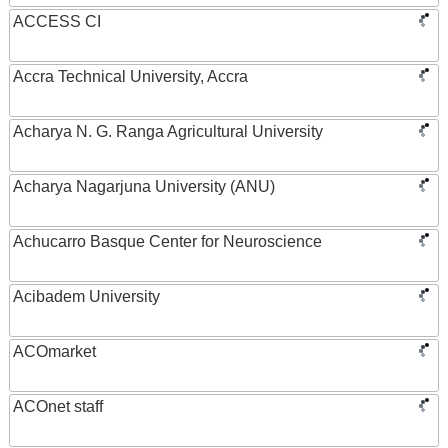
ACCESS CI
Accra Technical University, Accra
Acharya N. G. Ranga Agricultural University
Acharya Nagarjuna University (ANU)
Achucarro Basque Center for Neuroscience
Acibadem University
ACOmarket
ACOnet staff