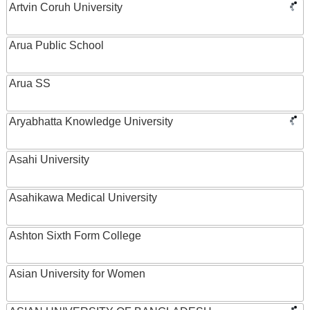
Artvin Coruh University
Arua Public School
Arua SS
Aryabhatta Knowledge University
Asahi University
Asahikawa Medical University
Ashton Sixth Form College
Asian University for Women