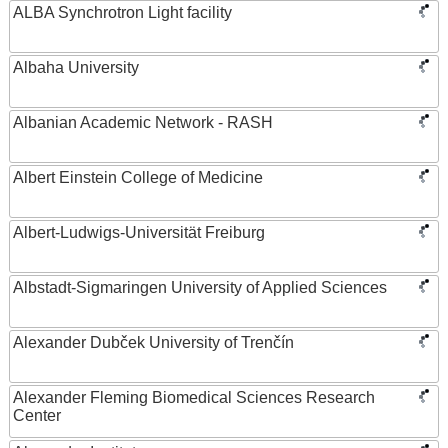
ALBA Synchrotron Light facility
Albaha University
Albanian Academic Network - RASH
Albert Einstein College of Medicine
Albert-Ludwigs-Universität Freiburg
Albstadt-Sigmaringen University of Applied Sciences
Alexander Dubček University of Trenčín
Alexander Fleming Biomedical Sciences Research
Center