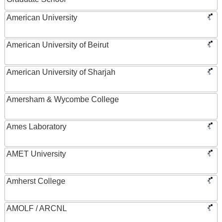
American University
American University of Beirut
American University of Sharjah
Amersham & Wycombe College
Ames Laboratory
AMET University
Amherst College
AMOLF / ARCNL