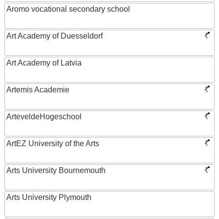
Aromo vocational secondary school
Art Academy of Duesseldorf
Art Academy of Latvia
Artemis Academie
ArteveldeHogeschool
ArtEZ University of the Arts
Arts University Bournemouth
Arts University Plymouth