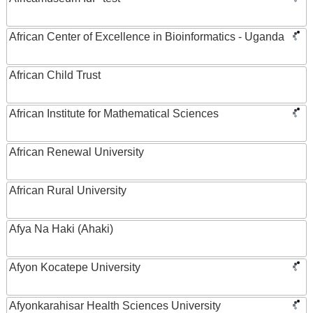
African Center of Excellence in Bioinformatics - Uganda
African Child Trust
African Institute for Mathematical Sciences
African Renewal University
African Rural University
Afya Na Haki (Ahaki)
Afyon Kocatepe University
Afyonkarahisar Health Sciences University