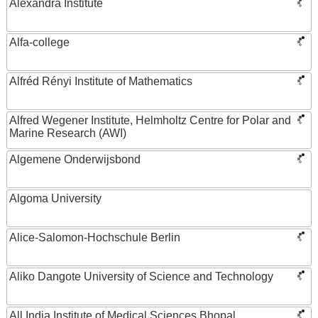
Alexandra Institute
Alfa-college
Alfréd Rényi Institute of Mathematics
Alfred Wegener Institute, Helmholtz Centre for Polar and
Marine Research (AWI)
Algemene Onderwijsbond
Algoma University
Alice-Salomon-Hochschule Berlin
Aliko Dangote University of Science and Technology
All India Institute of Medical Sciences Bhopal