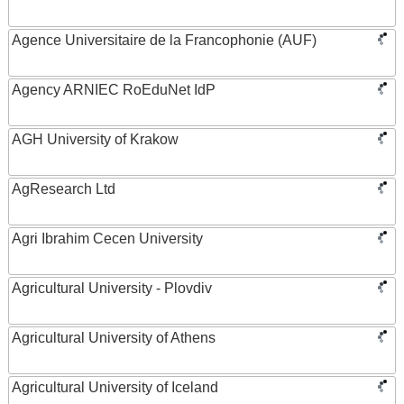
Agence Universitaire de la Francophonie (AUF)
Agency ARNIEC RoEduNet IdP
AGH University of Krakow
AgResearch Ltd
Agri Ibrahim Cecen University
Agricultural University - Plovdiv
Agricultural University of Athens
Agricultural University of Iceland