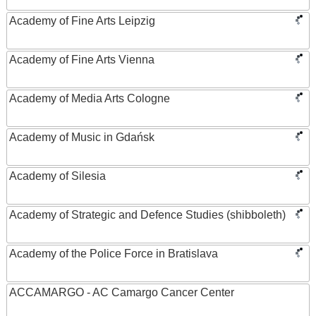
Academy of Fine Arts Leipzig
Academy of Fine Arts Vienna
Academy of Media Arts Cologne
Academy of Music in Gdańsk
Academy of Silesia
Academy of Strategic and Defence Studies (shibboleth)
Academy of the Police Force in Bratislava
ACCAMARGO - AC Camargo Cancer Center