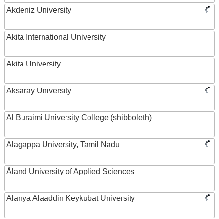
Akdeniz University
Akita International University
Akita University
Aksaray University
Al Buraimi University College (shibboleth)
Alagappa University, Tamil Nadu
Åland University of Applied Sciences
Alanya Alaaddin Keykubat University