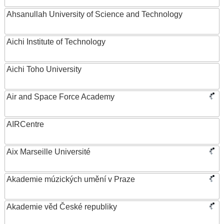
Ahsanullah University of Science and Technology
Aichi Institute of Technology
Aichi Toho University
Air and Space Force Academy
AIRCentre
Aix Marseille Université
Akademie múzických umění v Praze
Akademie věd České republiky