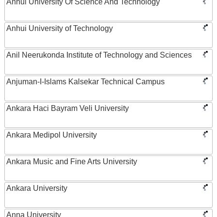
Anhui University Of Science And Technology
Anhui University of Technology
Anil Neerukonda Institute of Technology and Sciences
Anjuman-I-Islams Kalsekar Technical Campus
Ankara Haci Bayram Veli University
Ankara Medipol University
Ankara Music and Fine Arts University
Ankara University
Anna University