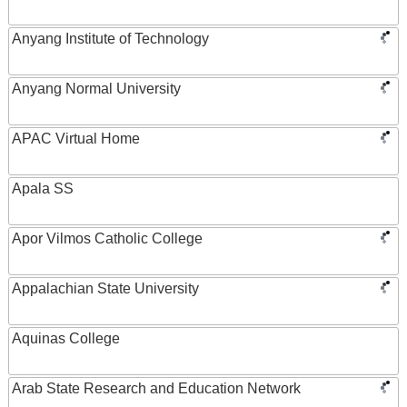
Anyang Institute of Technology
Anyang Normal University
APAC Virtual Home
Apala SS
Apor Vilmos Catholic College
Appalachian State University
Aquinas College
Arab State Research and Education Network