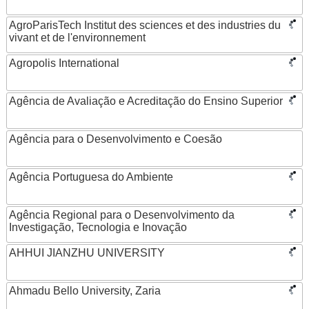
AgroParisTech Institut des sciences et des industries du
vivant et de l'environnement
Agropolis International
Agência de Avaliação e Acreditação do Ensino Superior
Agência para o Desenvolvimento e Coesão
Agência Portuguesa do Ambiente
Agência Regional para o Desenvolvimento da
Investigação, Tecnologia e Inovação
AHHUI JIANZHU UNIVERSITY
Ahmadu Bello University, Zaria