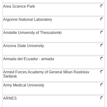
Area Science Park
Argonne National Laboratory
Aristotle University of Thessaloniki
Arizona State University
Armada del Ecuador - armada
Armed Forces Academy of General Milan Rastislav
Štefánik
Army Medical University
ARNES