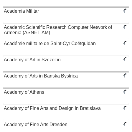
Academia Militar
Academic Scientific Research Computer Network of
Armenia (ASNET-AM)
Académie militaire de Saint-Cyr Coëtquidan
Academy of Art in Szczecin
Academy of Arts in Banska Bystrica
Academy of Athens
Academy of Fine Arts and Design in Bratislava
Academy of Fine Arts Dresden