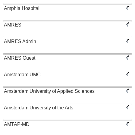
Amphia Hospital
AMRES
AMRES Admin
AMRES Guest
Amsterdam UMC
Amsterdam University of Applied Sciences
Amsterdam University of the Arts
AMTAP-MD