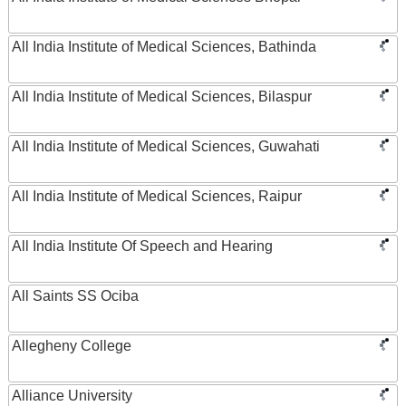
All India Institute of Medical Sciences, Bathinda
All India Institute of Medical Sciences, Bilaspur
All India Institute of Medical Sciences, Guwahati
All India Institute of Medical Sciences, Raipur
All India Institute Of Speech and Hearing
All Saints SS Ociba
Allegheny College
Alliance University