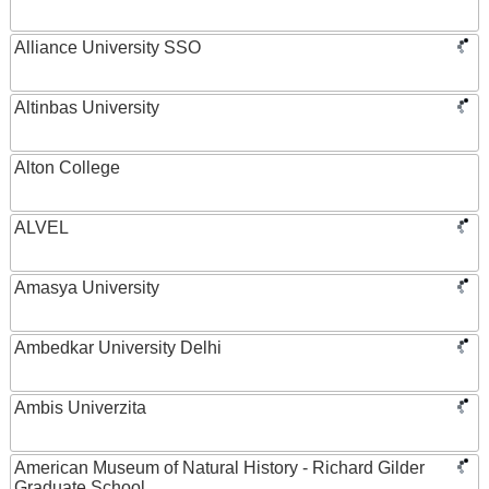
Alliance University SSO
Altinbas University
Alton College
ALVEL
Amasya University
Ambedkar University Delhi
Ambis Univerzita
American Museum of Natural History - Richard Gilder
Graduate School