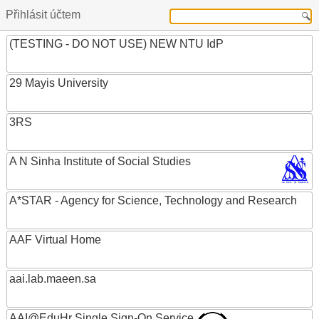
Přihlásit účtem
(TESTING - DO NOT USE) NEW NTU IdP
29 Mayis University
3RS
A N Sinha Institute of Social Studies
A*STAR - Agency for Science, Technology and Research
AAF Virtual Home
aai.lab.maeen.sa
AAI@EduHr Single Sign-On Service