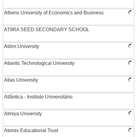
Athens University of Economics and Business
ATIIRA SEED SECONDARY SCHOOL
Atilim University
Atlantic Technological University
Atlas University
Atlântica - Instituto Universitário
Atmiya University
Atomix Educational Trust