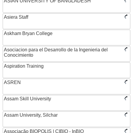
ASIAN UNIVERSITY OF BANGLADESH
Asiera Staff
Askham Bryan College
Asociacion para el Desarrollo de la Ingenieria del
Conocimiento
Aspiration Training
ASREN
Assam Skill University
Assam University, Silchar
Associação BIOPOLIS | CIBIO - InBIO