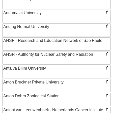
Annamalai University
Anqing Normal University
ANSP - Research and Education Network of Sao Paulo
ANSR - Authority for Nuclear Safety and Radiation
Antalya Bilim University
Anton Bruckner Private University
Anton Dohrn Zoological Station
Antoni van Leeuwenhoek - Netherlands Cancer Institute