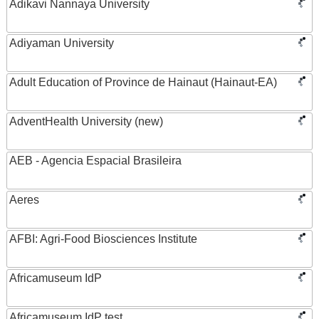
Adikavi Nannaya University
Adiyaman University
Adult Education of Province de Hainaut (Hainaut-EA)
AdventHealth University (new)
AEB - Agencia Espacial Brasileira
Aeres
AFBI: Agri-Food Biosciences Institute
Africamuseum IdP
Africamuseum IdP test