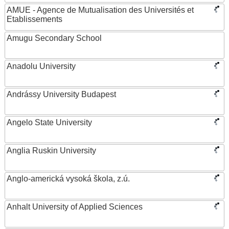
AMUE - Agence de Mutualisation des Universités et
Etablissements
Amugu Secondary School
Anadolu University
Andrássy University Budapest
Angelo State University
Anglia Ruskin University
Anglo-americká vysoká škola, z.ú.
Anhalt University of Applied Sciences