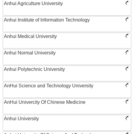
Anhui Agriculture University
Anhui Institute of Information Technology
Anhui Medical University
Anhui Normal University
Anhui Polytechnic University
AnHui Science and Technology University
AnHui Univercity Of Chinese Medicine
Anhui University