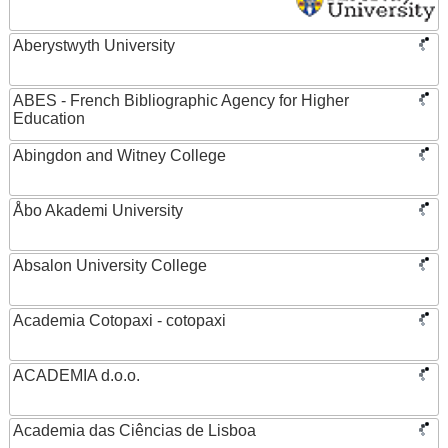
Aberystwyth University
ABES - French Bibliographic Agency for Higher
Education
Abingdon and Witney College
Åbo Akademi University
Absalon University College
Academia Cotopaxi - cotopaxi
ACADEMIA d.o.o.
Academia das Ciências de Lisboa