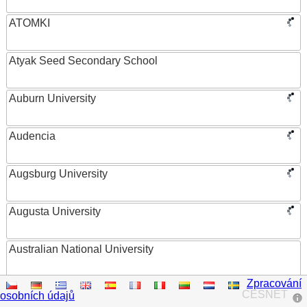
ATOMKI
Atyak Seed Secondary School
Auburn University
Audencia
Augsburg University
Augusta University
Australian National University
Zpracování
Austrian Academy of Sciences
CESNET
osobních údajů