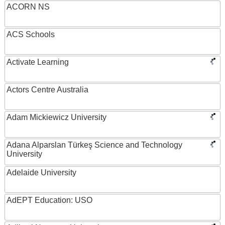
ACORN NS
ACS Schools
Activate Learning
Actors Centre Australia
Adam Mickiewicz University
Adana Alparslan Türkeş Science and Technology
University
Adelaide University
AdEPT Education: USO