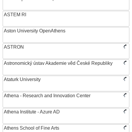
ASTEM RI
Aston University OpenAthens
ASTRON
Astronomický ústav Akademie věd České Republiky
Ataturk University
Athena - Research and Innovation Center
Athena Institute - Azure AD
Athens School of Fine Arts