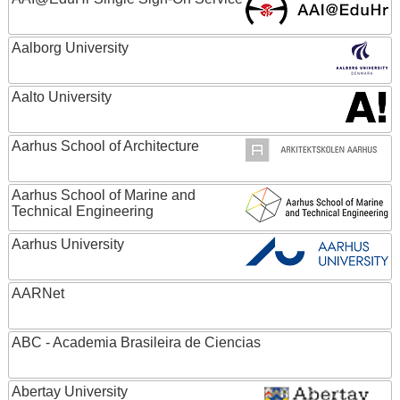
Aalborg University
Aalto University
Aarhus School of Architecture
Aarhus School of Marine and
Technical Engineering
Aarhus University
AARNet
ABC - Academia Brasileira de Ciencias
Abertay University