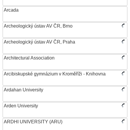
Arcada
Archeologický ústav AV ČR, Brno
Archeologický ústav AV ČR, Praha
Architectural Association
Arcibiskupské gymnázium v Kroměříži - Knihovna
Ardahan University
Arden University
ARDHI UNIVERSITY (ARU)