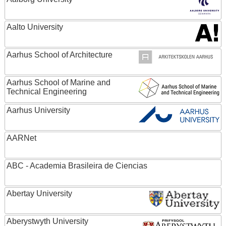
Aalto University
Aarhus School of Architecture
Aarhus School of Marine and
Technical Engineering
Aarhus University
AARNet
ABC - Academia Brasileira de Ciencias
Abertay University
Aberystwyth University