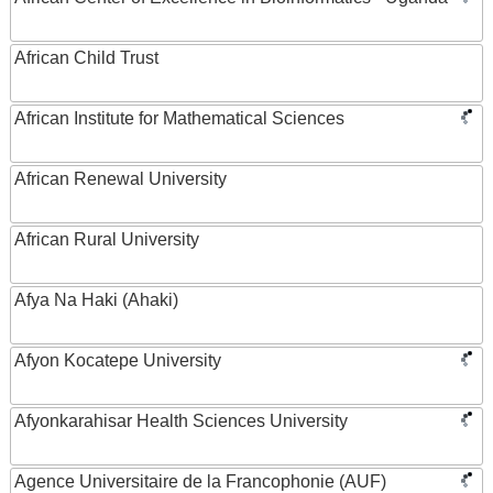
African Child Trust
African Institute for Mathematical Sciences
African Renewal University
African Rural University
Afya Na Haki (Ahaki)
Afyon Kocatepe University
Afyonkarahisar Health Sciences University
Agence Universitaire de la Francophonie (AUF)