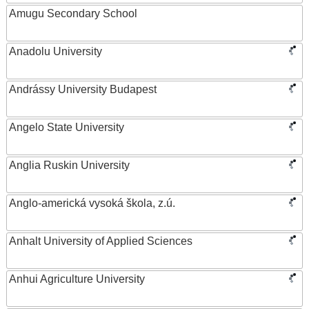
Amugu Secondary School
Anadolu University
Andrássy University Budapest
Angelo State University
Anglia Ruskin University
Anglo-americká vysoká škola, z.ú.
Anhalt University of Applied Sciences
Anhui Agriculture University