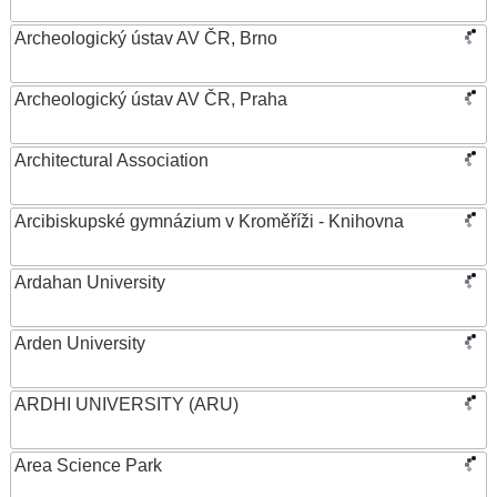
Archeologický ústav AV ČR, Brno
Archeologický ústav AV ČR, Praha
Architectural Association
Arcibiskupské gymnázium v Kroměříži - Knihovna
Ardahan University
Arden University
ARDHI UNIVERSITY (ARU)
Area Science Park