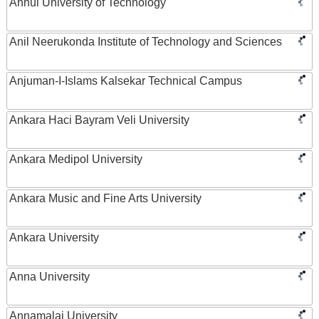
Anhui University of Technology
Anil Neerukonda Institute of Technology and Sciences
Anjuman-I-Islams Kalsekar Technical Campus
Ankara Haci Bayram Veli University
Ankara Medipol University
Ankara Music and Fine Arts University
Ankara University
Anna University
Annamalai University