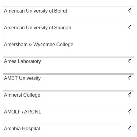
American University of Beirut
American University of Sharjah
Amersham & Wycombe College
Ames Laboratory
AMET University
Amherst College
AMOLF / ARCNL
Amphia Hospital