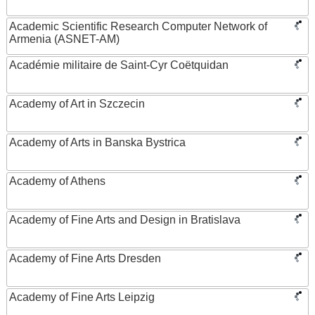
Academic Scientific Research Computer Network of
Armenia (ASNET-AM)
Académie militaire de Saint-Cyr Coëtquidan
Academy of Art in Szczecin
Academy of Arts in Banska Bystrica
Academy of Athens
Academy of Fine Arts and Design in Bratislava
Academy of Fine Arts Dresden
Academy of Fine Arts Leipzig