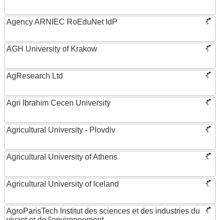
Agency ARNIEC RoEduNet IdP
AGH University of Krakow
AgResearch Ltd
Agri Ibrahim Cecen University
Agricultural University - Plovdiv
Agricultural University of Athens
Agricultural University of Iceland
AgroParisTech Institut des sciences et des industries du
vivant et de l'environnement