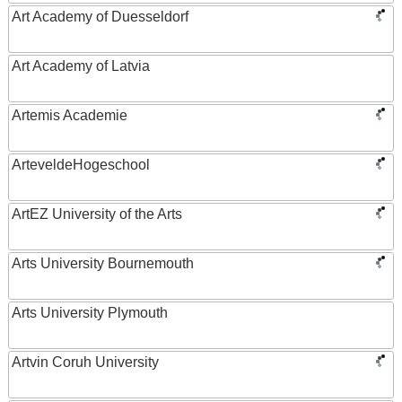
Art Academy of Duesseldorf
Art Academy of Latvia
Artemis Academie
ArteveldeHogeschool
ArtEZ University of the Arts
Arts University Bournemouth
Arts University Plymouth
Artvin Coruh University