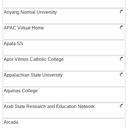
Anyang Normal University
APAC Virtual Home
Apala SS
Apor Vilmos Catholic College
Appalachian State University
Aquinas College
Arab State Research and Education Network
Arcada