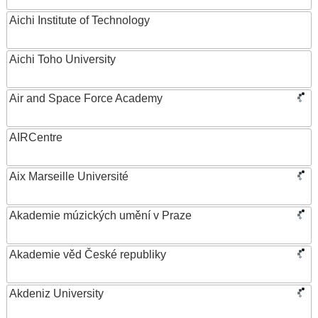
Aichi Institute of Technology
Aichi Toho University
Air and Space Force Academy
AIRCentre
Aix Marseille Université
Akademie múzických umění v Praze
Akademie věd České republiky
Akdeniz University