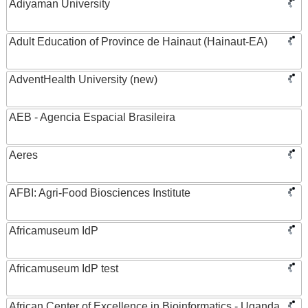
Adiyaman University
Adult Education of Province de Hainaut (Hainaut-EA)
AdventHealth University (new)
AEB - Agencia Espacial Brasileira
Aeres
AFBI: Agri-Food Biosciences Institute
Africamuseum IdP
Africamuseum IdP test
African Center of Excellence in Bioinformatics - Uganda