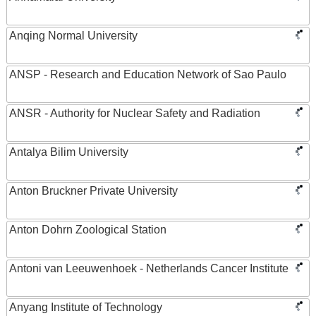
Anqing Normal University
ANSP - Research and Education Network of Sao Paulo
ANSR - Authority for Nuclear Safety and Radiation
Antalya Bilim University
Anton Bruckner Private University
Anton Dohrn Zoological Station
Antoni van Leeuwenhoek - Netherlands Cancer Institute
Anyang Institute of Technology