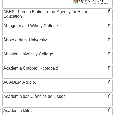
ABES - French Bibliographic Agency for Higher
Education
Abingdon and Witney College
Åbo Akademi University
Absalon University College
Academia Cotopaxi - cotopaxi
ACADEMIA d.o.o.
Academia das Ciências de Lisboa
Academia Militar