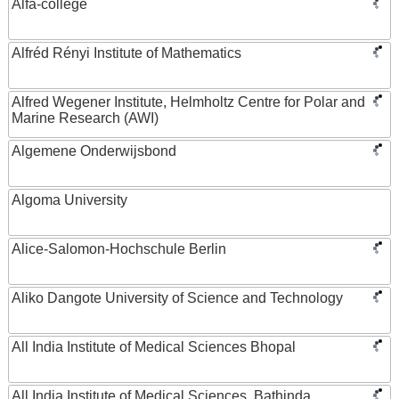
Alfa-college
Alfréd Rényi Institute of Mathematics
Alfred Wegener Institute, Helmholtz Centre for Polar and
Marine Research (AWI)
Algemene Onderwijsbond
Algoma University
Alice-Salomon-Hochschule Berlin
Aliko Dangote University of Science and Technology
All India Institute of Medical Sciences Bhopal
All India Institute of Medical Sciences, Bathinda