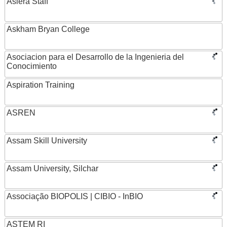
Asiera Staff
Askham Bryan College
Asociacion para el Desarrollo de la Ingenieria del
Conocimiento
Aspiration Training
ASREN
Assam Skill University
Assam University, Silchar
Associação BIOPOLIS | CIBIO - InBIO
ASTEM RI