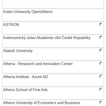
Aston University OpenAthens
ASTRON
Astronomický ústav Akademie věd České Republiky
Ataturk University
Athena - Research and Innovation Center
Athena Institute - Azure AD
Athens School of Fine Arts
Athens University of Economics and Business