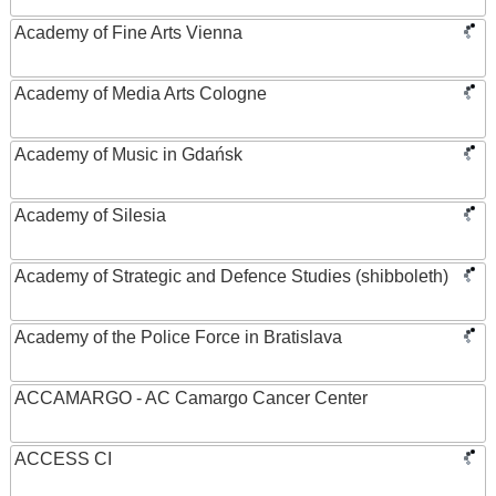
Academy of Fine Arts Vienna
Academy of Media Arts Cologne
Academy of Music in Gdańsk
Academy of Silesia
Academy of Strategic and Defence Studies (shibboleth)
Academy of the Police Force in Bratislava
ACCAMARGO - AC Camargo Cancer Center
ACCESS CI