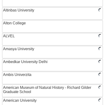
Altinbas University
Alton College
ALVEL
Amasya University
Ambedkar University Delhi
Ambis Univerzita
American Museum of Natural History - Richard Gilder
Graduate School
American University