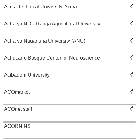
Accra Technical University, Accra
Acharya N. G. Ranga Agricultural University
Acharya Nagarjuna University (ANU)
Achucarro Basque Center for Neuroscience
Acibadem University
ACOmarket
ACOnet staff
ACORN NS