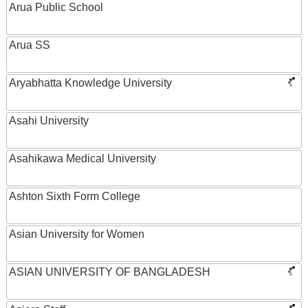
Arua Public School
Arua SS
Aryabhatta Knowledge University
Asahi University
Asahikawa Medical University
Ashton Sixth Form College
Asian University for Women
ASIAN UNIVERSITY OF BANGLADESH