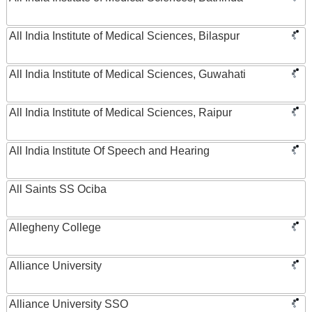
All India Institute of Medical Sciences, Bilaspur
All India Institute of Medical Sciences, Guwahati
All India Institute of Medical Sciences, Raipur
All India Institute Of Speech and Hearing
All Saints SS Ociba
Allegheny College
Alliance University
Alliance University SSO