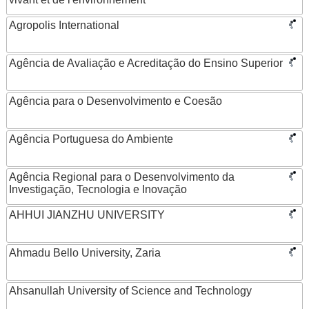
Agropolis International
Agência de Avaliação e Acreditação do Ensino Superior
Agência para o Desenvolvimento e Coesão
Agência Portuguesa do Ambiente
Agência Regional para o Desenvolvimento da
Investigação, Tecnologia e Inovação
AHHUI JIANZHU UNIVERSITY
Ahmadu Bello University, Zaria
Ahsanullah University of Science and Technology