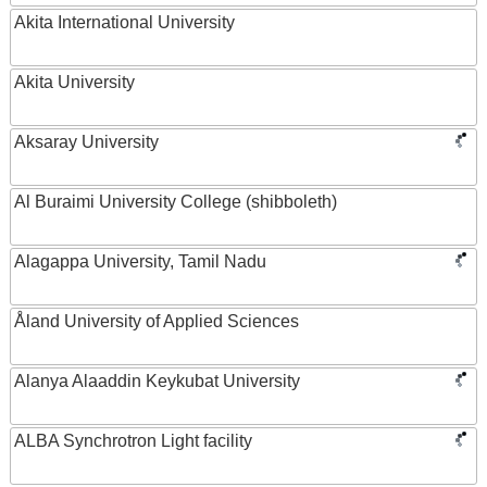
Akita International University
Akita University
Aksaray University
Al Buraimi University College (shibboleth)
Alagappa University, Tamil Nadu
Åland University of Applied Sciences
Alanya Alaaddin Keykubat University
ALBA Synchrotron Light facility