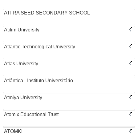
ATIIRA SEED SECONDARY SCHOOL
Atilim University
Atlantic Technological University
Atlas University
Atlântica - Instituto Universitário
Atmiya University
Atomix Educational Trust
ATOMKI