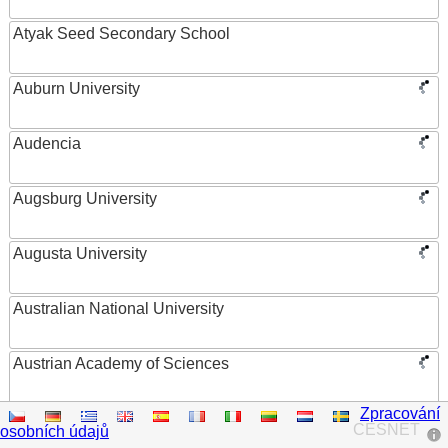
Atyak Seed Secondary School
Auburn University
Audencia
Augsburg University
Augusta University
Australian National University
Austrian Academy of Sciences
Zpracování
Austrian Federal Ministry of Women, Science and
CESNET
osobních údajů
Research