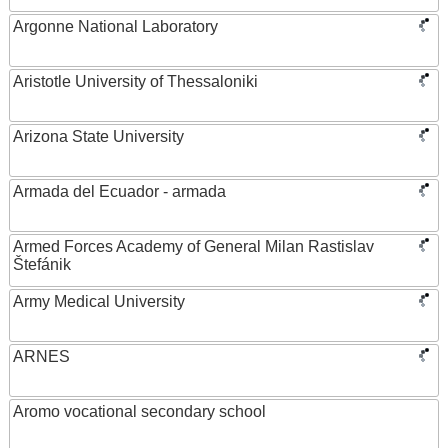
Argonne National Laboratory
Aristotle University of Thessaloniki
Arizona State University
Armada del Ecuador - armada
Armed Forces Academy of General Milan Rastislav
Štefánik
Army Medical University
ARNES
Aromo vocational secondary school