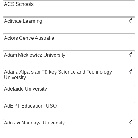
ACS Schools
Activate Learning
Actors Centre Australia
Adam Mickiewicz University
Adana Alparslan Türkeş Science and Technology
University
Adelaide University
AdEPT Education: USO
Adikavi Nannaya University