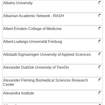
Albaha University
Albanian Academic Network - RASH
Albert Einstein College of Medicine
Albert-Ludwigs-Universität Freiburg
Albstadt-Sigmaringen University of Applied Sciences
Alexander Dubček University of Trenčín
Alexander Fleming Biomedical Sciences Research
Center
Alexandra Institute