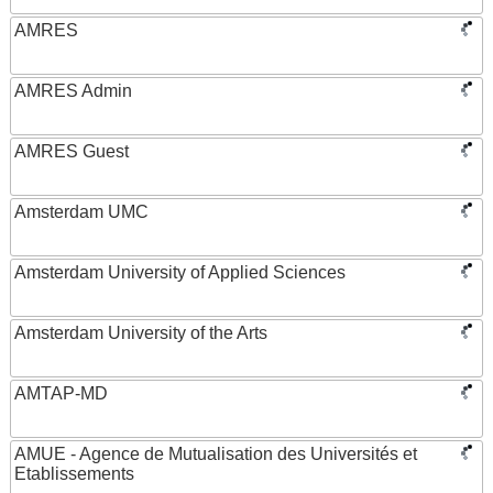
AMRES
AMRES Admin
AMRES Guest
Amsterdam UMC
Amsterdam University of Applied Sciences
Amsterdam University of the Arts
AMTAP-MD
AMUE - Agence de Mutualisation des Universités et
Etablissements