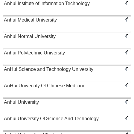
Anhui Institute of Information Technology
Anhui Medical University
Anhui Normal University
Anhui Polytechnic University
AnHui Science and Technology University
AnHui Univercity Of Chinese Medicine
Anhui University
Anhui University Of Science And Technology