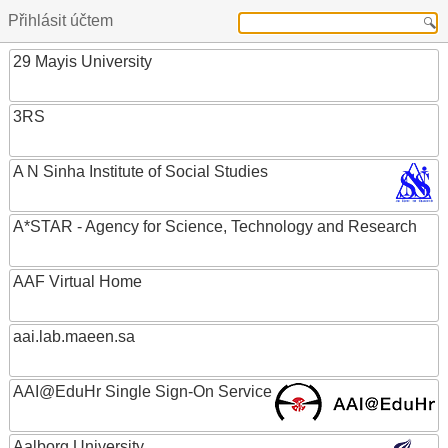
Přihlásit účtem
29 Mayis University
3RS
A N Sinha Institute of Social Studies
A*STAR - Agency for Science, Technology and Research
AAF Virtual Home
aai.lab.maeen.sa
AAI@EduHr Single Sign-On Service
Aalborg University