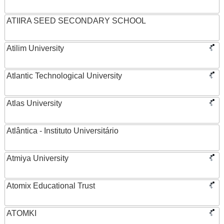
ATIIRA SEED SECONDARY SCHOOL
Atilim University
Atlantic Technological University
Atlas University
Atlântica - Instituto Universitário
Atmiya University
Atomix Educational Trust
ATOMKI