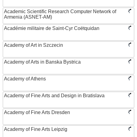
Academic Scientific Research Computer Network of
Armenia (ASNET-AM)
Académie militaire de Saint-Cyr Coëtquidan
Academy of Art in Szczecin
Academy of Arts in Banska Bystrica
Academy of Athens
Academy of Fine Arts and Design in Bratislava
Academy of Fine Arts Dresden
Academy of Fine Arts Leipzig