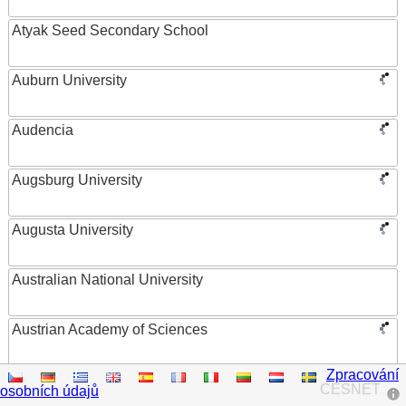
Atyak Seed Secondary School
Auburn University
Audencia
Augsburg University
Augusta University
Australian National University
Austrian Academy of Sciences
Zpracování
Austrian Federal Ministry of Women, Science and
CESNET
osobních údajů
Research