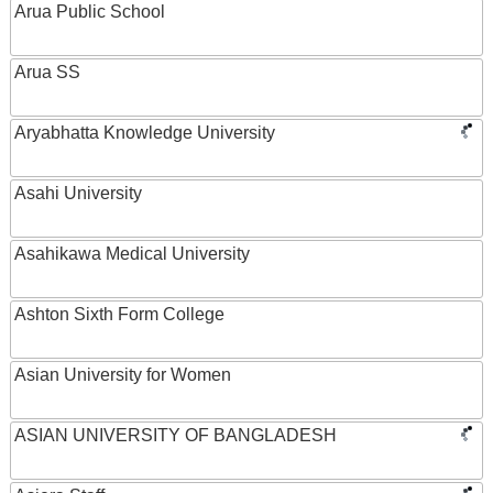
Arua Public School
Arua SS
Aryabhatta Knowledge University
Asahi University
Asahikawa Medical University
Ashton Sixth Form College
Asian University for Women
ASIAN UNIVERSITY OF BANGLADESH