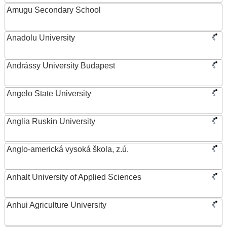
Amugu Secondary School
Anadolu University
Andrássy University Budapest
Angelo State University
Anglia Ruskin University
Anglo-americká vysoká škola, z.ú.
Anhalt University of Applied Sciences
Anhui Agriculture University