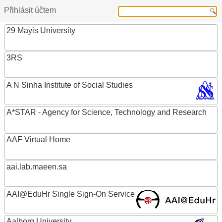
Přihlásit účtem
29 Mayis University
3RS
A N Sinha Institute of Social Studies
A*STAR - Agency for Science, Technology and Research
AAF Virtual Home
aai.lab.maeen.sa
AAI@EduHr Single Sign-On Service
Aalborg University