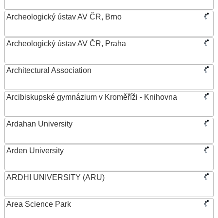
Archeologický ústav AV ČR, Brno
Archeologický ústav AV ČR, Praha
Architectural Association
Arcibiskupské gymnázium v Kroměříži - Knihovna
Ardahan University
Arden University
ARDHI UNIVERSITY (ARU)
Area Science Park