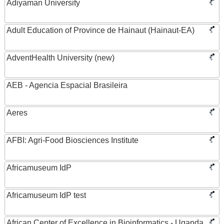
Adiyaman University
Adult Education of Province de Hainaut (Hainaut-EA)
AdventHealth University (new)
AEB - Agencia Espacial Brasileira
Aeres
AFBI: Agri-Food Biosciences Institute
Africamuseum IdP
Africamuseum IdP test
African Center of Excellence in Bioinformatics - Uganda