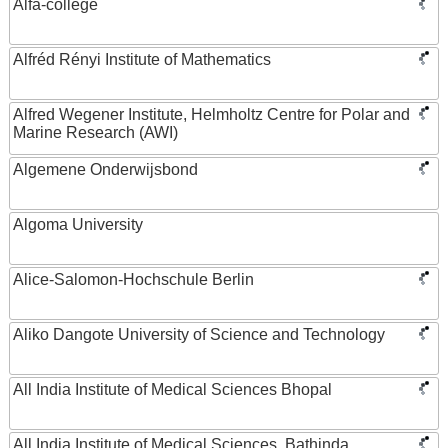
Alfa-college
Alfréd Rényi Institute of Mathematics
Alfred Wegener Institute, Helmholtz Centre for Polar and
Marine Research (AWI)
Algemene Onderwijsbond
Algoma University
Alice-Salomon-Hochschule Berlin
Aliko Dangote University of Science and Technology
All India Institute of Medical Sciences Bhopal
All India Institute of Medical Sciences, Bathinda