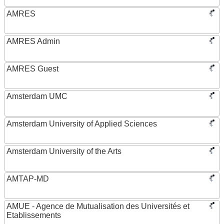
AMRES
AMRES Admin
AMRES Guest
Amsterdam UMC
Amsterdam University of Applied Sciences
Amsterdam University of the Arts
AMTAP-MD
AMUE - Agence de Mutualisation des Universités et
Etablissements