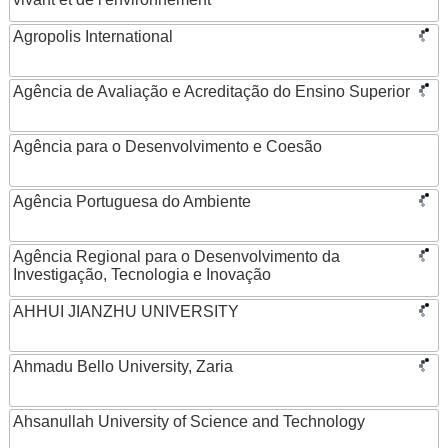
Agropolis International
Agência de Avaliação e Acreditação do Ensino Superior
Agência para o Desenvolvimento e Coesão
Agência Portuguesa do Ambiente
Agência Regional para o Desenvolvimento da
Investigação, Tecnologia e Inovação
AHHUI JIANZHU UNIVERSITY
Ahmadu Bello University, Zaria
Ahsanullah University of Science and Technology