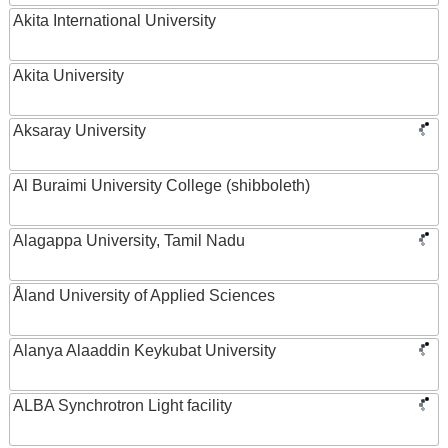
Akita International University
Akita University
Aksaray University
Al Buraimi University College (shibboleth)
Alagappa University, Tamil Nadu
Åland University of Applied Sciences
Alanya Alaaddin Keykubat University
ALBA Synchrotron Light facility