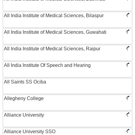
All India Institute of Medical Sciences, Bilaspur
All India Institute of Medical Sciences, Guwahati
All India Institute of Medical Sciences, Raipur
All India Institute Of Speech and Hearing
All Saints SS Ociba
Allegheny College
Alliance University
Alliance University SSO