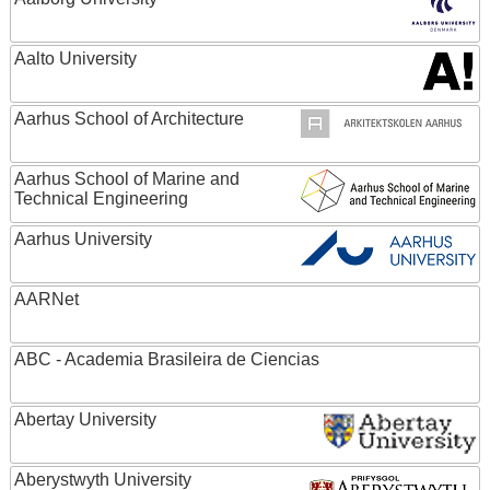
Aalto University
Aarhus School of Architecture
Aarhus School of Marine and
Technical Engineering
Aarhus University
AARNet
ABC - Academia Brasileira de Ciencias
Abertay University
Aberystwyth University