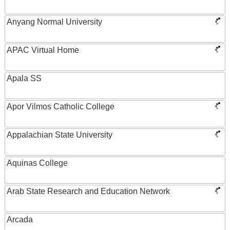
Anyang Normal University
APAC Virtual Home
Apala SS
Apor Vilmos Catholic College
Appalachian State University
Aquinas College
Arab State Research and Education Network
Arcada