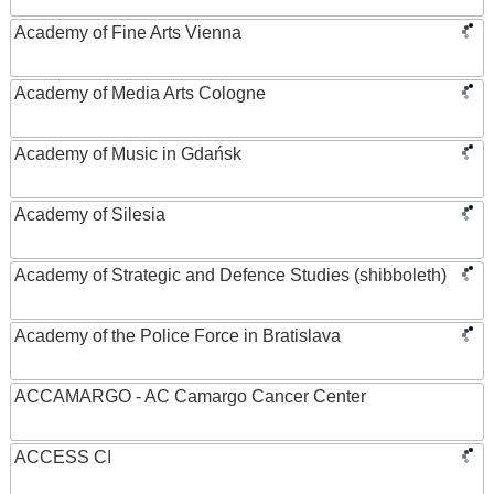
Academy of Fine Arts Vienna
Academy of Media Arts Cologne
Academy of Music in Gdańsk
Academy of Silesia
Academy of Strategic and Defence Studies (shibboleth)
Academy of the Police Force in Bratislava
ACCAMARGO - AC Camargo Cancer Center
ACCESS CI