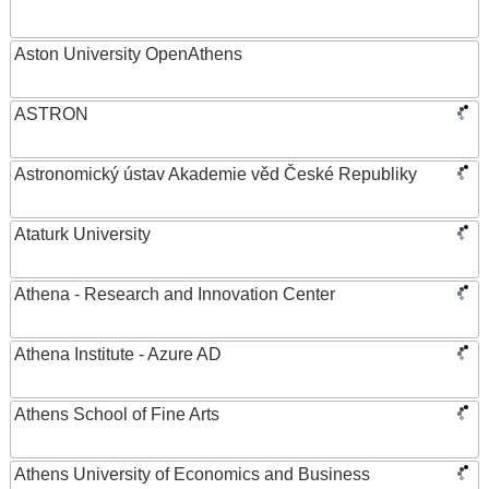
Aston University OpenAthens
ASTRON
Astronomický ústav Akademie věd České Republiky
Ataturk University
Athena - Research and Innovation Center
Athena Institute - Azure AD
Athens School of Fine Arts
Athens University of Economics and Business