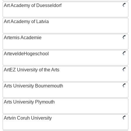
Art Academy of Duesseldorf
Art Academy of Latvia
Artemis Academie
ArteveldeHogeschool
ArtEZ University of the Arts
Arts University Bournemouth
Arts University Plymouth
Artvin Coruh University