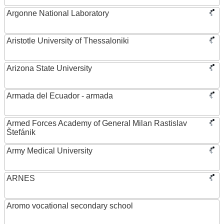
Argonne National Laboratory
Aristotle University of Thessaloniki
Arizona State University
Armada del Ecuador - armada
Armed Forces Academy of General Milan Rastislav
Štefánik
Army Medical University
ARNES
Aromo vocational secondary school