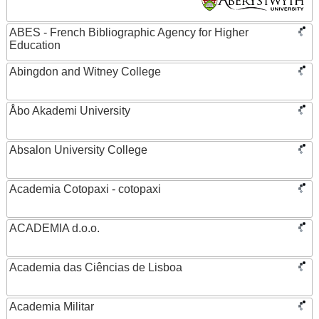
ABES - French Bibliographic Agency for Higher
Education
Abingdon and Witney College
Åbo Akademi University
Absalon University College
Academia Cotopaxi - cotopaxi
ACADEMIA d.o.o.
Academia das Ciências de Lisboa
Academia Militar