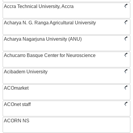
Accra Technical University, Accra
Acharya N. G. Ranga Agricultural University
Acharya Nagarjuna University (ANU)
Achucarro Basque Center for Neuroscience
Acibadem University
ACOmarket
ACOnet staff
ACORN NS