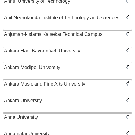
Anhui University of Technology
Anil Neerukonda Institute of Technology and Sciences
Anjuman-I-Islams Kalsekar Technical Campus
Ankara Haci Bayram Veli University
Ankara Medipol University
Ankara Music and Fine Arts University
Ankara University
Anna University
Annamalai University