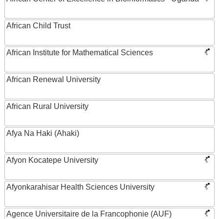
African Child Trust
African Institute for Mathematical Sciences
African Renewal University
African Rural University
Afya Na Haki (Ahaki)
Afyon Kocatepe University
Afyonkarahisar Health Sciences University
Agence Universitaire de la Francophonie (AUF)