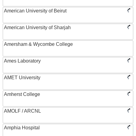
American University of Beirut
American University of Sharjah
Amersham & Wycombe College
Ames Laboratory
AMET University
Amherst College
AMOLF / ARCNL
Amphia Hospital