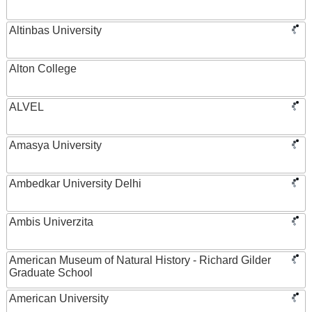
Altinbas University
Alton College
ALVEL
Amasya University
Ambedkar University Delhi
Ambis Univerzita
American Museum of Natural History - Richard Gilder
Graduate School
American University