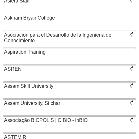
Asiera Staff
Askham Bryan College
Asociacion para el Desarrollo de la Ingenieria del
Conocimiento
Aspiration Training
ASREN
Assam Skill University
Assam University, Silchar
Associação BIOPOLIS | CIBIO - InBIO
ASTEM RI