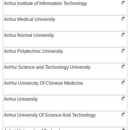
Anhui Institute of Information Technology
Anhui Medical University
Anhui Normal University
Anhui Polytechnic University
AnHui Science and Technology University
AnHui Univercity Of Chinese Medicine
Anhui University
Anhui University Of Science And Technology