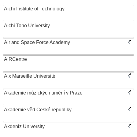
Aichi Institute of Technology
Aichi Toho University
Air and Space Force Academy
AIRCentre
Aix Marseille Université
Akademie múzických umění v Praze
Akademie věd České republiky
Akdeniz University