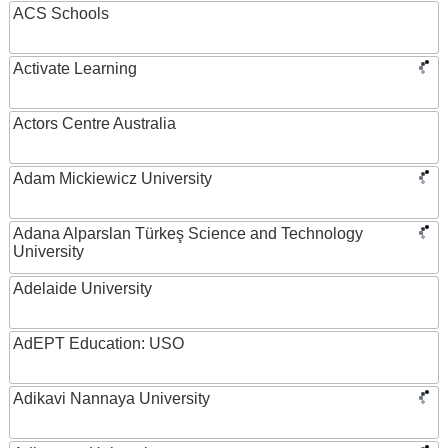
ACS Schools
Activate Learning
Actors Centre Australia
Adam Mickiewicz University
Adana Alparslan Türkeş Science and Technology
University
Adelaide University
AdEPT Education: USO
Adikavi Nannaya University