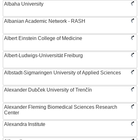
Albaha University
Albanian Academic Network - RASH
Albert Einstein College of Medicine
Albert-Ludwigs-Universität Freiburg
Albstadt-Sigmaringen University of Applied Sciences
Alexander Dubček University of Trenčín
Alexander Fleming Biomedical Sciences Research
Center
Alexandra Institute