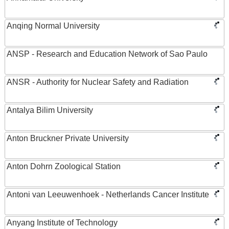
Anqing Normal University
ANSP - Research and Education Network of Sao Paulo
ANSR - Authority for Nuclear Safety and Radiation
Antalya Bilim University
Anton Bruckner Private University
Anton Dohrn Zoological Station
Antoni van Leeuwenhoek - Netherlands Cancer Institute
Anyang Institute of Technology