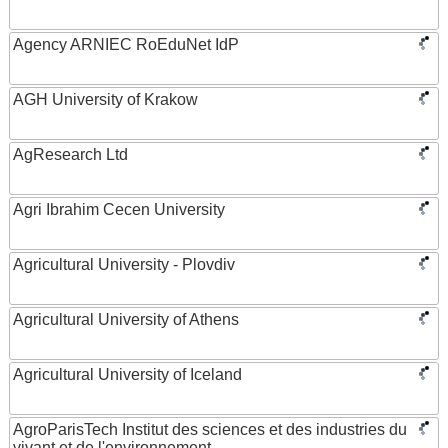
Agency ARNIEC RoEduNet IdP
AGH University of Krakow
AgResearch Ltd
Agri Ibrahim Cecen University
Agricultural University - Plovdiv
Agricultural University of Athens
Agricultural University of Iceland
AgroParisTech Institut des sciences et des industries du
vivant et de l'environnement