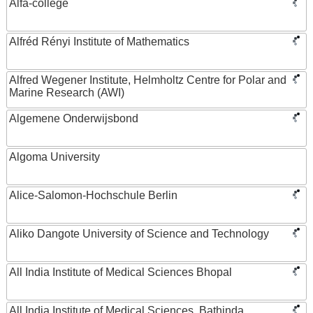
Alfa-college
Alfréd Rényi Institute of Mathematics
Alfred Wegener Institute, Helmholtz Centre for Polar and
Marine Research (AWI)
Algemene Onderwijsbond
Algoma University
Alice-Salomon-Hochschule Berlin
Aliko Dangote University of Science and Technology
All India Institute of Medical Sciences Bhopal
All India Institute of Medical Sciences, Bathinda