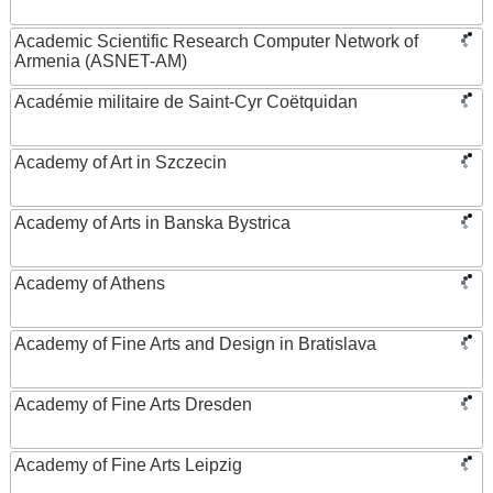
Academic Scientific Research Computer Network of
Armenia (ASNET-AM)
Académie militaire de Saint-Cyr Coëtquidan
Academy of Art in Szczecin
Academy of Arts in Banska Bystrica
Academy of Athens
Academy of Fine Arts and Design in Bratislava
Academy of Fine Arts Dresden
Academy of Fine Arts Leipzig