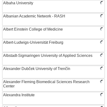
Albaha University
Albanian Academic Network - RASH
Albert Einstein College of Medicine
Albert-Ludwigs-Universität Freiburg
Albstadt-Sigmaringen University of Applied Sciences
Alexander Dubček University of Trenčín
Alexander Fleming Biomedical Sciences Research
Center
Alexandra Institute