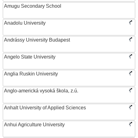
Amugu Secondary School
Anadolu University
Andrássy University Budapest
Angelo State University
Anglia Ruskin University
Anglo-americká vysoká škola, z.ú.
Anhalt University of Applied Sciences
Anhui Agriculture University