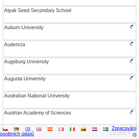
Atyak Seed Secondary School
Auburn University
Audencia
Augsburg University
Augusta University
Australian National University
Austrian Academy of Sciences
Zpracování
Austrian Federal Ministry of Women, Science and
CESNET
osobních údajů
Research