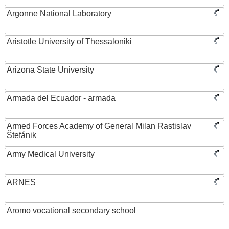
Argonne National Laboratory
Aristotle University of Thessaloniki
Arizona State University
Armada del Ecuador - armada
Armed Forces Academy of General Milan Rastislav
Štefánik
Army Medical University
ARNES
Aromo vocational secondary school