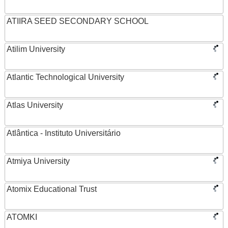
ATIIRA SEED SECONDARY SCHOOL
Atilim University
Atlantic Technological University
Atlas University
Atlântica - Instituto Universitário
Atmiya University
Atomix Educational Trust
ATOMKI