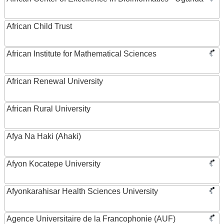
African Child Trust
African Institute for Mathematical Sciences
African Renewal University
African Rural University
Afya Na Haki (Ahaki)
Afyon Kocatepe University
Afyonkarahisar Health Sciences University
Agence Universitaire de la Francophonie (AUF)