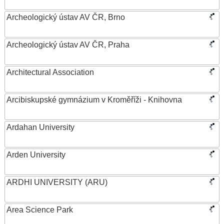
Archeologický ústav AV ČR, Brno
Archeologický ústav AV ČR, Praha
Architectural Association
Arcibiskupské gymnázium v Kroměříži - Knihovna
Ardahan University
Arden University
ARDHI UNIVERSITY (ARU)
Area Science Park