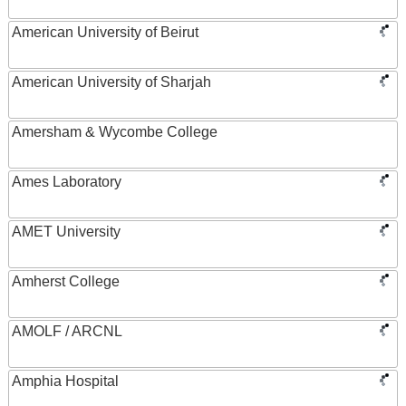
American University of Beirut
American University of Sharjah
Amersham & Wycombe College
Ames Laboratory
AMET University
Amherst College
AMOLF / ARCNL
Amphia Hospital