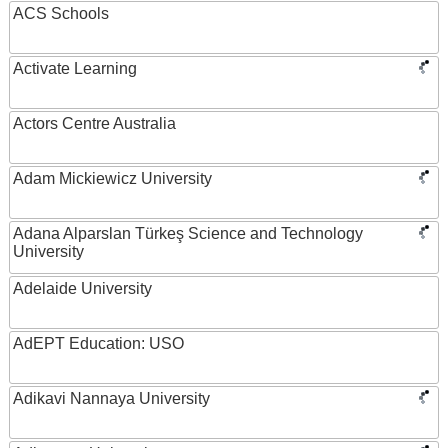
ACS Schools
Activate Learning
Actors Centre Australia
Adam Mickiewicz University
Adana Alparslan Türkeş Science and Technology
University
Adelaide University
AdEPT Education: USO
Adikavi Nannaya University