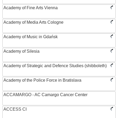
Academy of Fine Arts Vienna
Academy of Media Arts Cologne
Academy of Music in Gdańsk
Academy of Silesia
Academy of Strategic and Defence Studies (shibboleth)
Academy of the Police Force in Bratislava
ACCAMARGO - AC Camargo Cancer Center
ACCESS CI