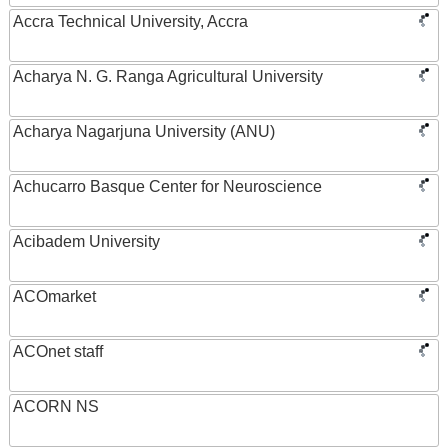
Accra Technical University, Accra
Acharya N. G. Ranga Agricultural University
Acharya Nagarjuna University (ANU)
Achucarro Basque Center for Neuroscience
Acibadem University
ACOmarket
ACOnet staff
ACORN NS