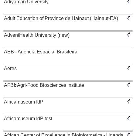
Adiyaman University
Adult Education of Province de Hainaut (Hainaut-EA)
AdventHealth University (new)
AEB - Agencia Espacial Brasileira
Aeres
AFBI: Agri-Food Biosciences Institute
Africamuseum IdP
Africamuseum IdP test
African Center of Excellence in Bioinformatics - Uganda