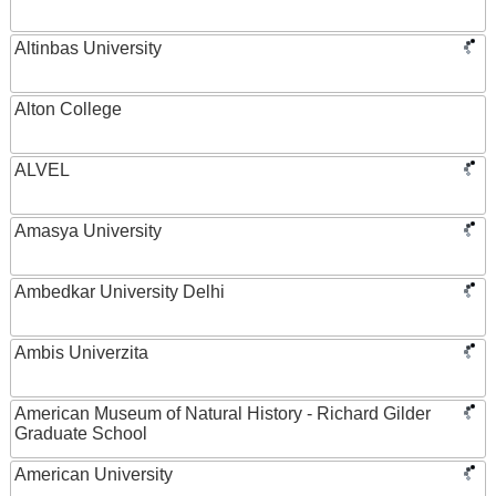
Altinbas University
Alton College
ALVEL
Amasya University
Ambedkar University Delhi
Ambis Univerzita
American Museum of Natural History - Richard Gilder
Graduate School
American University