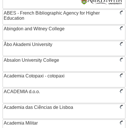
ABES - French Bibliographic Agency for Higher
Education
Abingdon and Witney College
Åbo Akademi University
Absalon University College
Academia Cotopaxi - cotopaxi
ACADEMIA d.o.o.
Academia das Ciências de Lisboa
Academia Militar