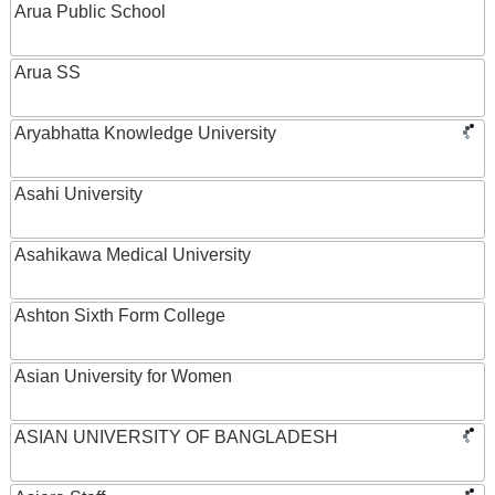
Arua Public School
Arua SS
Aryabhatta Knowledge University
Asahi University
Asahikawa Medical University
Ashton Sixth Form College
Asian University for Women
ASIAN UNIVERSITY OF BANGLADESH