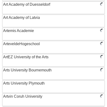
Art Academy of Duesseldorf
Art Academy of Latvia
Artemis Academie
ArteveldeHogeschool
ArtEZ University of the Arts
Arts University Bournemouth
Arts University Plymouth
Artvin Coruh University