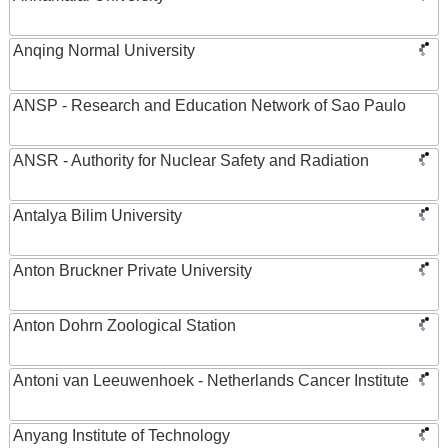
Anqing Normal University
ANSP - Research and Education Network of Sao Paulo
ANSR - Authority for Nuclear Safety and Radiation
Antalya Bilim University
Anton Bruckner Private University
Anton Dohrn Zoological Station
Antoni van Leeuwenhoek - Netherlands Cancer Institute
Anyang Institute of Technology