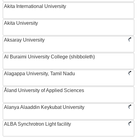
Akita International University
Akita University
Aksaray University
Al Buraimi University College (shibboleth)
Alagappa University, Tamil Nadu
Åland University of Applied Sciences
Alanya Alaaddin Keykubat University
ALBA Synchrotron Light facility