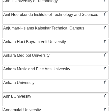
Anhui University of Technology
Anil Neerukonda Institute of Technology and Sciences
Anjuman-I-Islams Kalsekar Technical Campus
Ankara Haci Bayram Veli University
Ankara Medipol University
Ankara Music and Fine Arts University
Ankara University
Anna University
Annamalai University