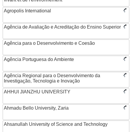
Agropolis International
Agência de Avaliação e Acreditação do Ensino Superior
Agência para o Desenvolvimento e Coesão
Agência Portuguesa do Ambiente
Agência Regional para o Desenvolvimento da
Investigação, Tecnologia e Inovação
AHHUI JIANZHU UNIVERSITY
Ahmadu Bello University, Zaria
Ahsanullah University of Science and Technology