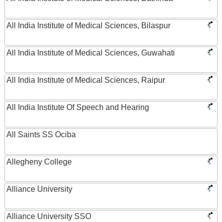
All India Institute of Medical Sciences, Bilaspur
All India Institute of Medical Sciences, Guwahati
All India Institute of Medical Sciences, Raipur
All India Institute Of Speech and Hearing
All Saints SS Ociba
Allegheny College
Alliance University
Alliance University SSO