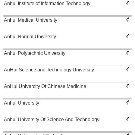
Anhui Institute of Information Technology
Anhui Medical University
Anhui Normal University
Anhui Polytechnic University
AnHui Science and Technology University
AnHui Univercity Of Chinese Medicine
Anhui University
Anhui University Of Science And Technology