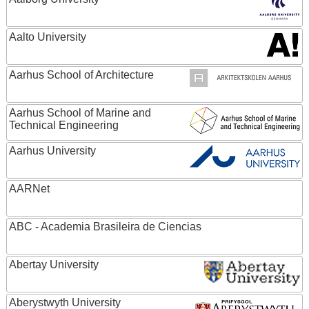
Aalto University
Aarhus School of Architecture
Aarhus School of Marine and
Technical Engineering
Aarhus University
AARNet
ABC - Academia Brasileira de Ciencias
Abertay University
Aberystwyth University