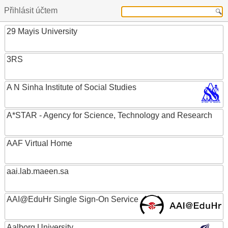
Přihlásit účtem
29 Mayis University
3RS
A N Sinha Institute of Social Studies
A*STAR - Agency for Science, Technology and Research
AAF Virtual Home
aai.lab.maeen.sa
AAI@EduHr Single Sign-On Service
Aalborg University