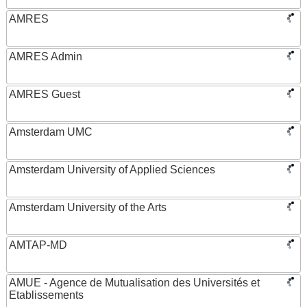
AMRES
AMRES Admin
AMRES Guest
Amsterdam UMC
Amsterdam University of Applied Sciences
Amsterdam University of the Arts
AMTAP-MD
AMUE - Agence de Mutualisation des Universités et
Etablissements