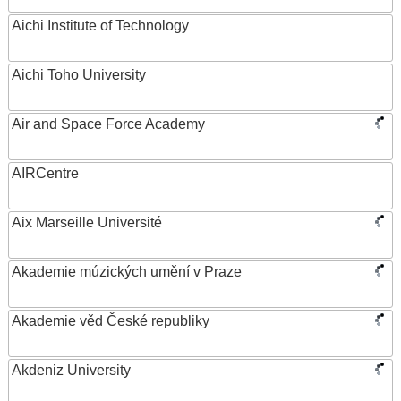
Aichi Institute of Technology
Aichi Toho University
Air and Space Force Academy
AIRCentre
Aix Marseille Université
Akademie múzických umění v Praze
Akademie věd České republiky
Akdeniz University