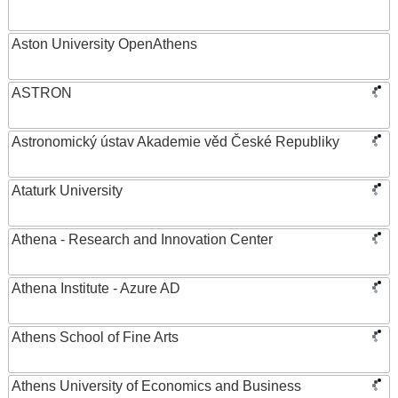
Aston University OpenAthens
ASTRON
Astronomický ústav Akademie věd České Republiky
Ataturk University
Athena - Research and Innovation Center
Athena Institute - Azure AD
Athens School of Fine Arts
Athens University of Economics and Business