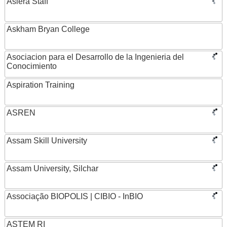
Asiera Staff
Askham Bryan College
Asociacion para el Desarrollo de la Ingenieria del
Conocimiento
Aspiration Training
ASREN
Assam Skill University
Assam University, Silchar
Associação BIOPOLIS | CIBIO - InBIO
ASTEM RI