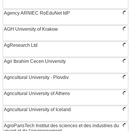
Agency ARNIEC RoEduNet IdP
AGH University of Krakow
AgResearch Ltd
Agri Ibrahim Cecen University
Agricultural University - Plovdiv
Agricultural University of Athens
Agricultural University of Iceland
AgroParisTech Institut des sciences et des industries du
vivant et de l'environnement