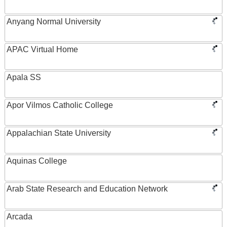
Anyang Normal University
APAC Virtual Home
Apala SS
Apor Vilmos Catholic College
Appalachian State University
Aquinas College
Arab State Research and Education Network
Arcada